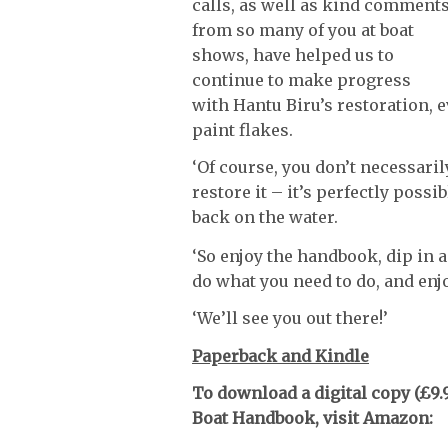
calls, as well as kind comment
from so many of you at boat
shows, have helped us to
continue to make progress
with Hantu Biru’s restoration, 
paint flakes.
‘Of course, you don’t necessarily
restore it – it’s perfectly poss
back on the water.
‘So enjoy the handbook, dip in a
do what you need to do, and enjo
‘We’ll see you out there!’
Paperback and Kindle
To download a digital copy (£9.9
Boat Handbook, visit Amazon: