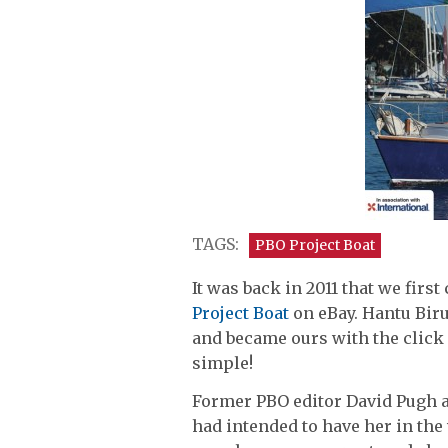
TAGS:
PBO Project Boat
It was back in 2011 that we firs
Project Boat
on eBay. Hantu Biru
and became ours with the click 
simple!
Former PBO editor David Pugh a
had intended to have her in the 