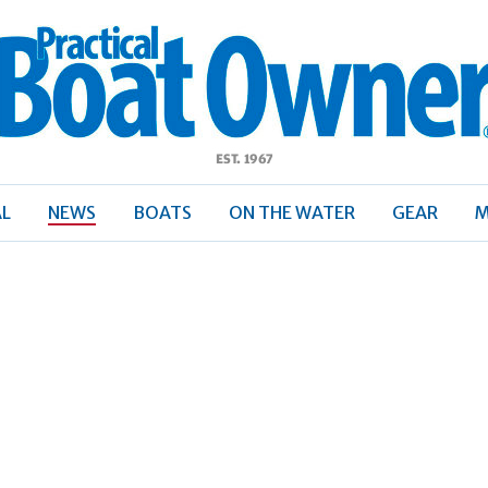
ractical
Boat
Owner
AL
NEWS
BOATS
ON THE WATER
GEAR
M