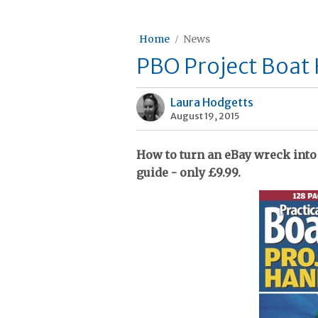
Home
News
PBO Project Boat
Laura Hodgetts
August 19, 2015
How to turn an eBay wreck into 
guide - only £9.99.