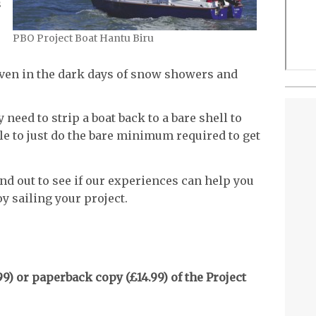
s
PBO Project Boat Hantu Biru
even in the dark days of snow showers and
 need to strip a boat back to a bare shell to
ible to just do the bare minimum required to get
nd out to see if our experiences can help you
y sailing your project.
9) or paperback copy (£14.99) of the Project