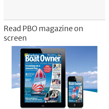
Read PBO magazine on
screen