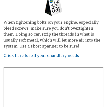
When tightening bolts on your engine, especially
bleed screws, make sure you don’t overtighten
them. Doing so can strip the threads in what is
usually soft metal, which will let more air into the
system. Use a short spanner to be sure!
Click here for all your chandlery needs