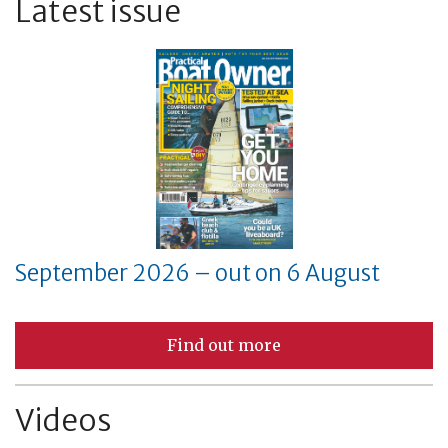
Latest issue
September 2026 – out on 6 August
Find out more
Videos