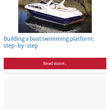
Building a boat swimming platform:
step-by-step
Read more...