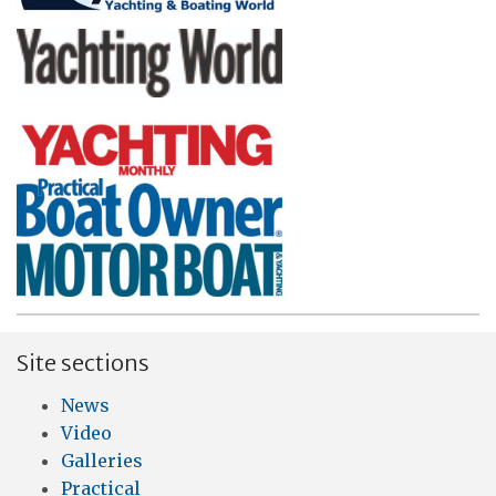
Site sections
News
Video
Galleries
Practical