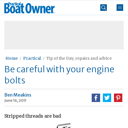
Skip
Practical
to
Boat
content
»
Owner
Home
Practical
Tip of the Day, repairs and advice
Be careful with your engine
bolts
Ben Meakins
June 16, 2011
Stripped threads are bad