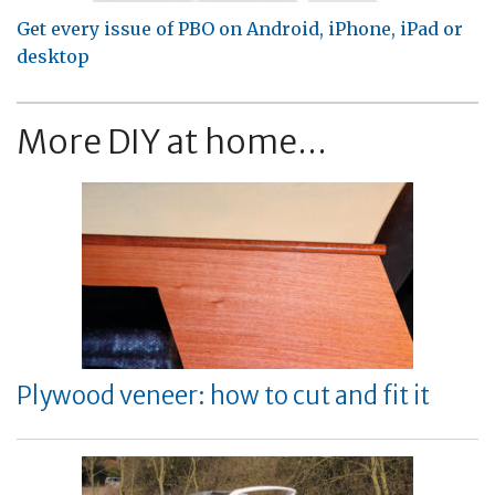
Get every issue of PBO on Android, iPhone, iPad or
desktop
More DIY at home...
Plywood veneer: how to cut and fit it