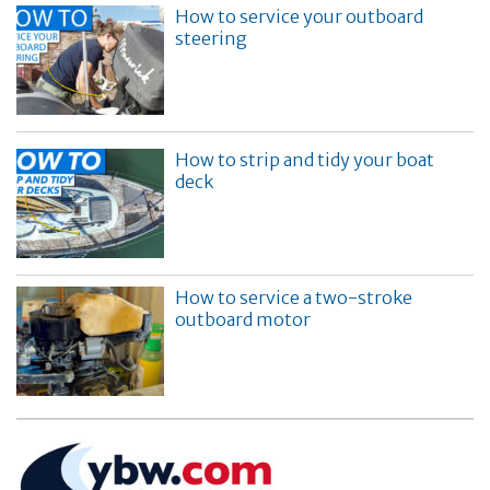
How to service your outboard
steering
How to strip and tidy your boat
deck
How to service a two-stroke
outboard motor