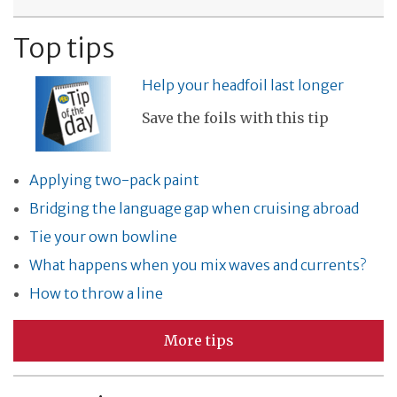
Top tips
Help your headfoil last longer
Save the foils with this tip
Applying two-pack paint
Bridging the language gap when cruising abroad
Tie your own bowline
What happens when you mix waves and currents?
How to throw a line
More tips