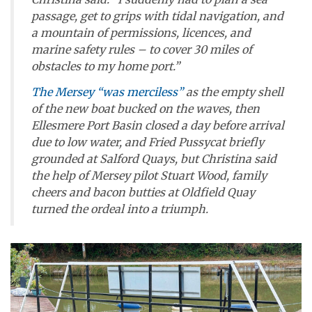
passage, get to grips with tidal navigation, and
a mountain of permissions, licences, and
marine safety rules – to cover 30 miles of
obstacles to my home port.”
The Mersey “was merciless”
as the empty shell
of the new boat bucked on the waves, then
Ellesmere Port Basin closed a day before arrival
due to low water, and
Fried Pussycat
briefly
grounded at Salford Quays, but Christina said
the help of Mersey pilot Stuart Wood, family
cheers and bacon butties at Oldfield Quay
turned the ordeal into a triumph.