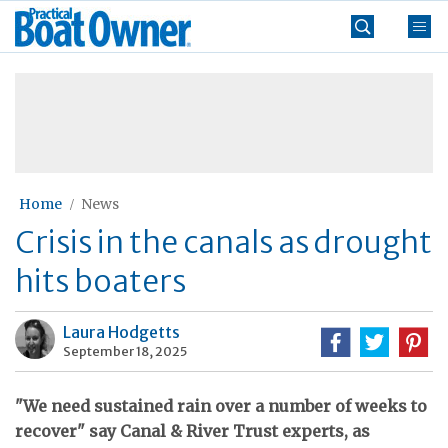
Skip
Practical
to
Boat
content
»
Owner
Home
News
Crisis in the canals as drought
hits boaters
Laura Hodgetts
September 18, 2025
"We need sustained rain over a number of weeks to
recover" say Canal & River Trust experts, as