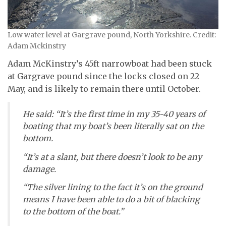
Low water level at Gargrave pound, North Yorkshire. Credit:
Adam Mckinstry
Adam McKinstry’s 45ft narrowboat had been stuck
at Gargrave pound since the locks closed on 22
May, and is likely to remain there until October.
He said: “It’s the first time in my 35-40 years of
boating that my boat’s been literally sat on the
bottom.
“It’s at a slant, but there doesn’t look to be any
damage.
“The silver lining to the fact it’s on the ground
means I have been able to do a bit of blacking
to the bottom of the boat.”