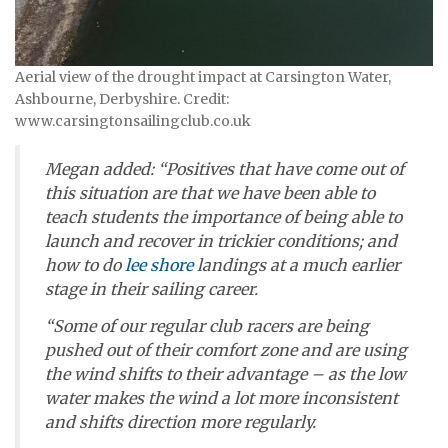
Aerial view of the drought impact at Carsington Water,
Ashbourne, Derbyshire. Credit:
www.carsingtonsailingclub.co.uk
Megan added: “Positives that have come out of
this situation are that we have been able to
teach students the importance of being able to
launch and recover in trickier conditions; and
how to do
lee shore
landings at a much earlier
stage in their sailing career.
“Some of our regular club racers are being
pushed out of their comfort zone and are using
the wind shifts to their advantage – as the low
water makes the wind a lot more inconsistent
and shifts direction more regularly.