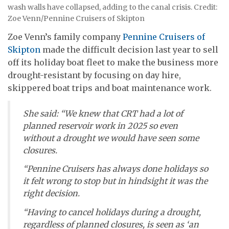
wash walls have collapsed, adding to the canal crisis. Credit:
Zoe Venn/Pennine Cruisers of Skipton
Zoe Venn’s family company
Pennine Cruisers of
Skipton
made the difficult decision last year to sell
off its holiday boat fleet to make the business more
drought-resistant by focusing on day hire,
skippered boat trips and boat maintenance work.
She said: “We knew that CRT had a lot of
planned reservoir work in 2025 so even
without a drought we would have seen some
closures.
“Pennine Cruisers has always done holidays so
it felt wrong to stop but in hindsight it was the
right decision.
“Having to cancel holidays during a drought,
regardless of planned closures, is seen as ‘an