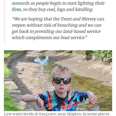
onwards as people begin to start lighting their
fires
, so they buy coal, logs and kindling.
“We are hoping that the Trent and Mersey can
reopen without risk of breaching and we can
get back to providing our land-based service
which compliments our boat service.”
Low water levels at Gargrave, near Skipton. In some places