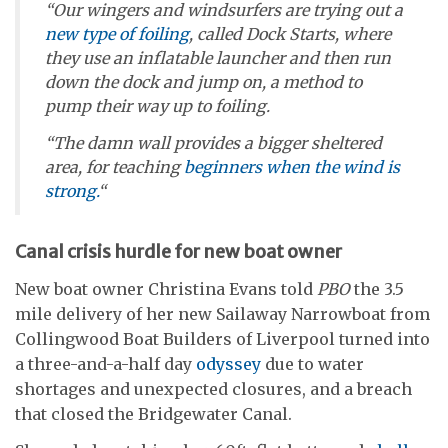
“Our wingers and windsurfers are trying out a
new type of foiling
, called Dock Starts, where
they use an inflatable launcher and then run
down the dock and jump on, a method to
pump their way up to foiling.
“The damn wall provides a bigger sheltered
area, for teaching
beginners
when the wind is
strong.
“
Canal crisis hurdle for new boat owner
New boat owner Christina Evans told
PBO
the 3.5
mile delivery of her new Sailaway Narrowboat from
Collingwood Boat Builders of Liverpool turned into
a three-and-a-half day
odyssey
due to water
shortages and unexpected closures, and a breach
that closed the Bridgewater Canal.