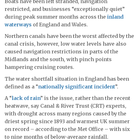
Boats have been left stranded, navigation
restricted, and businesses “exceptionally quiet”
during peak summer months across the
inland
waterways
of England and Wales.
Northern canals have been the worst affected by the
canal crisis, however, low water levels have also
caused navigation restrictions in parts of the
Midlands and the south, with pinch points
hampering cruising routes.
The water shortfall situation in England has been
defined as a “
nationally significant incident
”.
A “
lack of rain
” is the issue, rather than the recent
heatwave, say Canal & River Trust (CRT) experts,
with drought across many regions caused by the
driest spring since 1893 and warmest UK summer
on record – according to the Met Office – with six
to nine months of below-average rainfall.