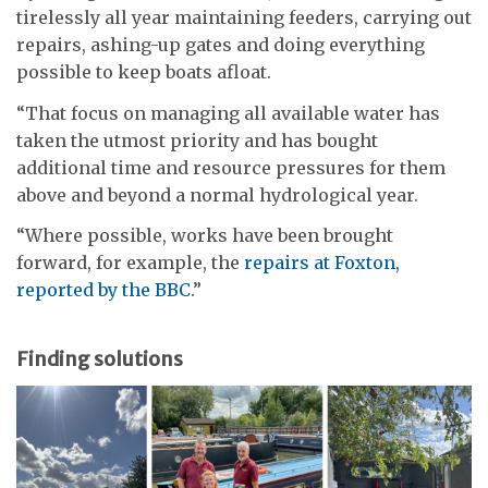
tirelessly all year maintaining feeders, carrying out
repairs, ashing-up gates and doing everything
possible to keep boats afloat.
“That focus on managing all available water has
taken the utmost priority and has bought
additional time and resource pressures for them
above and beyond a normal hydrological year.
“Where possible, works have been brought
forward, for example, the
repairs at Foxton,
reported by the BBC
.”
Finding solutions