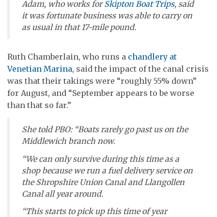
Adam, who works for
Skipton Boat Trips
, said
it was fortunate business was able to carry on
as usual in that 17-mile pound.
Ruth Chamberlain, who runs a
chandlery at
Venetian Marina
, said the impact of the canal crisis
was that their takings were “roughly 55% down”
for August, and “September appears to be worse
than that so far.”
She told
PBO
: “Boats rarely go past us on the
Middlewich branch now.
“We can only survive during this time as a
shop because we run a fuel delivery service on
the Shropshire Union Canal and Llangollen
Canal all year around.
“This starts to pick up this time of year