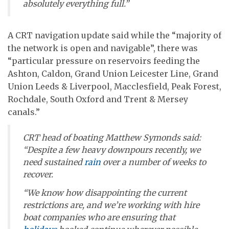
absolutely everything full.”
A CRT navigation update said while the “majority of
the network is open and navigable”, there was
“particular pressure on reservoirs feeding the
Ashton, Caldon, Grand Union Leicester Line, Grand
Union Leeds & Liverpool, Macclesfield, Peak Forest,
Rochdale, South Oxford and Trent & Mersey
canals.”
CRT head of boating Matthew Symonds said:
“Despite a few heavy downpours recently, we
need sustained
rain
over a number of weeks to
recover.
“We know how disappointing the current
restrictions are, and we’re working with hire
boat companies who are ensuring that