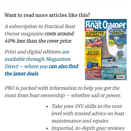
Want to read more articles like this?
A subscription to Practical Boat
Owner magazine
costs around
40% less than the cover price
.
Print and digital editions
are
available through Magazines
Direct – where you
can also find
the latest deals
.
PBO is packed with information to help you get the
most from boat ownership – whether sail or power.
Take your DIY skills to the next
level with trusted advice on boat
maintenance and repairs
Impartial, in-depth gear reviews