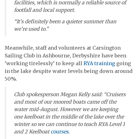
facilities, which is normally a reliable source of
footfall and local support.
“It’s definitely been a quieter summer than
we’re used to.”
Meanwhile, staff and volunteers at Carsington
Sailing Club in Ashbourne, Derbyshire have been
‘working tirelessly’ to keep all
RYA training
going
in the lake despite water levels being down around
50%.
Club spokesperson Megan Kelly said: “Cruisers
and most of our moored boats came off the
water mid-August. However we are keeping
one keelboat in the middle of the lake over the
winter so we can continue to teach RYA Level 1
and 2 Keelboat
courses
.