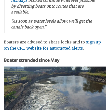
holidays
booked continue wherever possible
by diverting boats onto routes that are
available.
“As soon as water levels allow, we’ll get the
canals back open.”
Boaters are advised to share locks and to
sign up
on the CRT website for automated alerts
.
Boater stranded since May