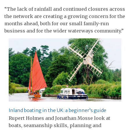
“The lack of rainfall and continued closures across
the network are creating a growing concern for the
months ahead, both for our small family-run
business and for the wider waterways community.”
Inland boating in the UK: a beginner’s guide
Rupert Holmes and Jonathan Mosse look at
boats, seamanship skills, planning and