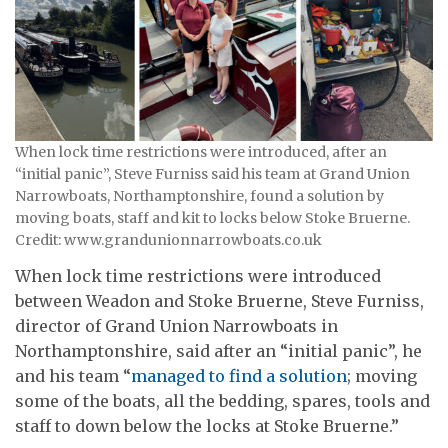
When lock time restrictions were introduced, after an
“initial panic”, Steve Furniss said his team at Grand Union
Narrowboats, Northamptonshire, found a solution by
moving boats, staff and kit to locks below Stoke Bruerne.
Credit: www.grandunionnarrowboats.co.uk
When lock time restrictions were introduced
between Weadon and Stoke Bruerne, Steve Furniss,
director of Grand Union Narrowboats in
Northamptonshire, said after an “initial panic”, he
and his team “
managed to find a solution
; moving
some of the boats, all the bedding, spares, tools and
staff to down below the locks at Stoke Bruerne.”