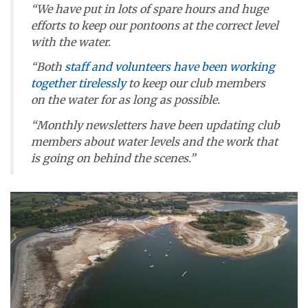
“We have put in lots of spare hours and huge
efforts to keep our pontoons at the correct level
with the water.
“Both
staff and volunteers have been working
together tirelessly
to keep our club members
on the water for as long as possible.
“Monthly newsletters have been updating club
members about water levels and the work that
is going on behind the scenes.”