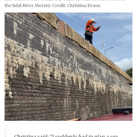
the tidal River Mersey. Credit: Christina Evans
Christina said: “I suddenly had to plan a sea