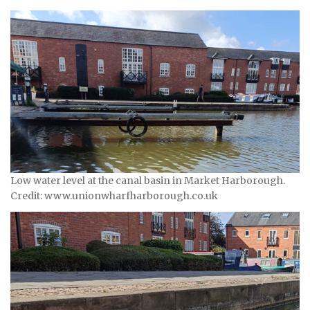
Low water level at the canal basin in Market Harborough.
Credit: www.unionwharfharborough.co.uk