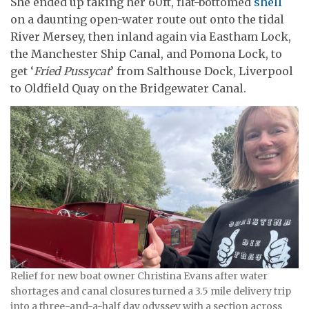
She ended up taking her 60ft, flat-bottomed
shell
on a daunting open-water route out onto the tidal
River Mersey, then inland again via Eastham Lock,
the Manchester Ship Canal, and Pomona Lock, to
get ‘
Fried Pussycat
’ from Salthouse Dock, Liverpool
to Oldfield Quay on the Bridgewater Canal.
Relief for new boat owner Christina Evans after water
shortages and canal closures turned a 3.5 mile delivery trip
into a three-and-a-half day odyssey with a section across