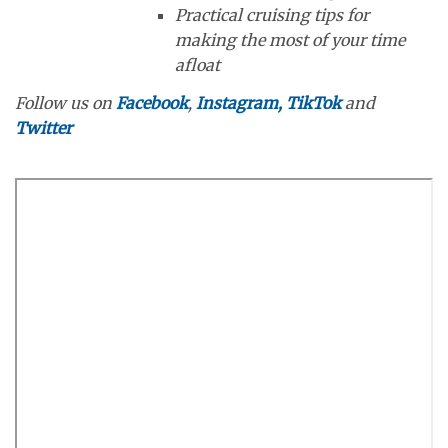
Practical cruising tips for
making the most of your time
afloat
Follow us on
Facebook
,
Instagram,
TikTok
and
Twitter