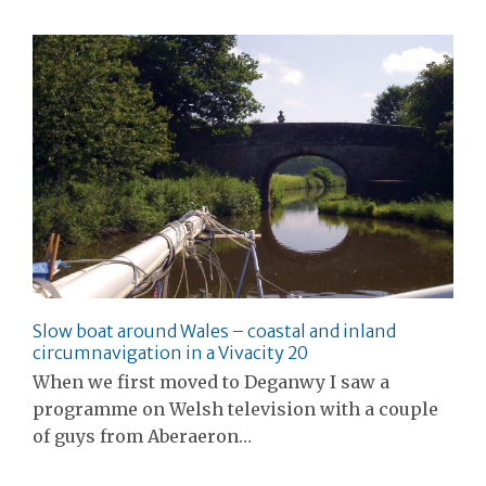
Slow boat around Wales – coastal and inland
circumnavigation in a Vivacity 20
When we first moved to Deganwy I saw a
programme on Welsh television with a couple
of guys from Aberaeron…