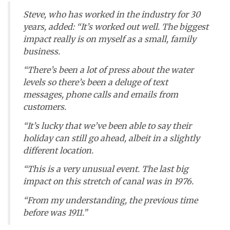
Steve, who has worked in the industry for 30
years, added: “It’s worked out well. The biggest
impact really is on myself as a small, family
business.
“There’s been a lot of press about the water
levels so there’s been a deluge of text
messages, phone calls and emails from
customers.
“It’s lucky that we’ve been able to say their
holiday can still go ahead, albeit in a slightly
different location.
“This is a very unusual event. The last big
impact on this stretch of canal was in 1976.
“From my understanding, the previous time
before was 1911.”