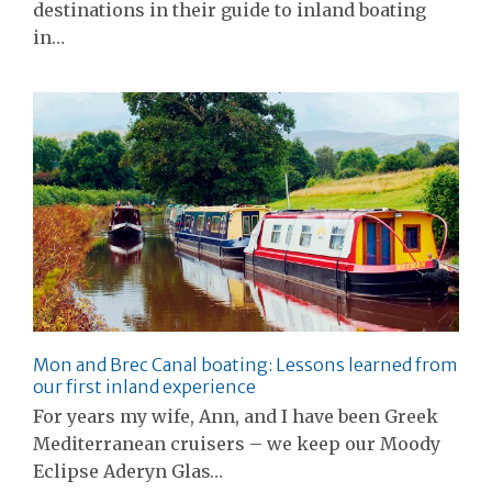
destinations in their guide to inland boating
in…
Mon and Brec Canal boating: Lessons learned from
our first inland experience
For years my wife, Ann, and I have been Greek
Mediterranean cruisers – we keep our Moody
Eclipse Aderyn Glas…