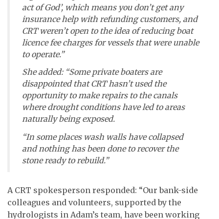
act of God’, which means you don’t get any
insurance help with refunding customers, and
CRT weren’t open to the idea of reducing boat
licence fee charges for vessels that were unable
to operate.”
She added: “Some private boaters are
disappointed that CRT hasn’t used the
opportunity to make repairs to the canals
where drought conditions have led to areas
naturally being exposed.
“In some places wash walls have collapsed
and nothing has been done to recover the
stone ready to rebuild.”
A CRT spokesperson responded: “Our bank-side
colleagues and volunteers, supported by the
hydrologists in Adam’s team, have been working