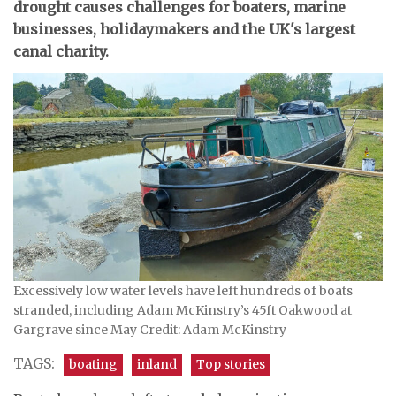
drought causes challenges for boaters, marine
businesses, holidaymakers and the UK's largest
canal charity.
Excessively low water levels have left hundreds of boats
stranded, including Adam McKinstry’s 45ft Oakwood at
Gargrave since May Credit: Adam McKinstry
TAGS:
boating
inland
Top stories