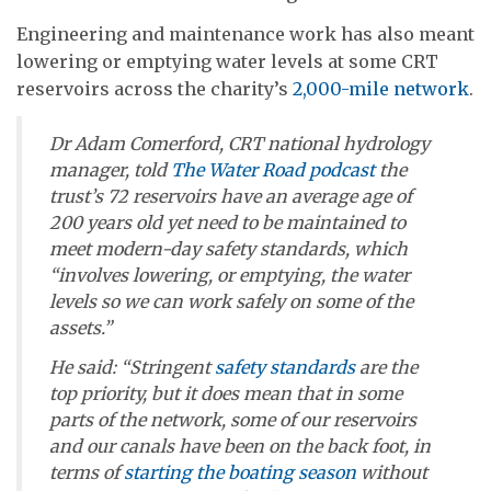
Engineering and maintenance work has also meant
lowering or emptying water levels at some CRT
reservoirs across the charity’s
2,000-mile network
.
Dr Adam Comerford, CRT national hydrology
manager, told
The Water Road
podcast
the
trust’s 72 reservoirs have an average age of
200 years old yet need to be maintained to
meet modern-day safety standards, which
“involves lowering, or emptying, the water
levels so we can work safely on some of the
assets.”
He said: “Stringent
safety standards
are the
top priority, but it does mean that in some
parts of the network, some of our reservoirs
and our canals have been on the back foot, in
terms of
starting the boating season
without