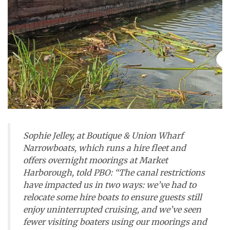
Sophie Jelley, at Boutique & Union Wharf
Narrowboats, which runs a hire fleet and
offers overnight moorings at Market
Harborough, told
PBO
: “The canal restrictions
have impacted us in two ways: we’ve had to
relocate some hire boats to ensure guests still
enjoy uninterrupted cruising, and we’ve seen
fewer visiting boaters using our moorings and