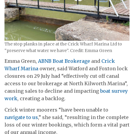
The stop planks in place at the Crick Wharf Marina Ltd to
“preserve what water we have”. Credit: Emma Green
Emma Green,
ABNB Boat Brokerage
and
Crick
Wharf Marina
owner, said Watford and Foxton lock
closures on 29 July had “effectively cut off canal
access to our brokerage at North Kilworth Marina”,
causing sales to decline and impacting
boat survey
work
, creating a backlog.
Crick winter moorers “have been unable to
navigate to us
,” she said, “resulting in the complete
loss of our winter bookings, which form a vital part
of our annual income.