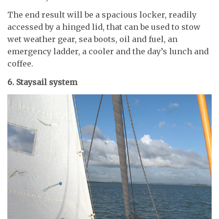
The end result will be a spacious locker, readily
accessed by a hinged lid, that can be used to stow
wet weather gear, sea boots, oil and fuel, an
emergency ladder, a cooler and the day’s lunch and
coffee.
6. Staysail system