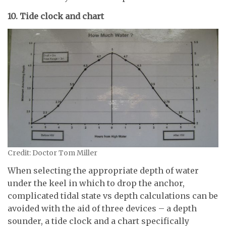
10. Tide clock and chart
Credit: Doctor Tom Miller
When selecting the appropriate depth of water
under the keel in which to drop the anchor,
complicated tidal state vs depth calculations can be
avoided with the aid of three devices – a depth
sounder, a tide clock and a chart specifically