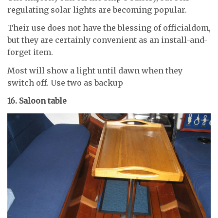
regulating solar lights are becoming popular.
Their use does not have the blessing of officialdom,
but they are certainly convenient as an install-and-
forget item.
Most will show a light until dawn when they
switch off. Use two as backup
16. Saloon table