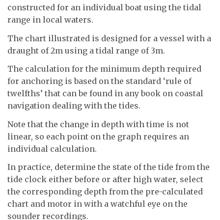
constructed for an individual boat using the tidal
range in local waters.
The chart illustrated is designed for a vessel with a
draught of 2m using a tidal range of 3m.
The calculation for the minimum depth required
for anchoring is based on the standard ‘rule of
twelfths’ that can be found in any book on coastal
navigation dealing with the tides.
Note that the change in depth with time is not
linear, so each point on the graph requires an
individual calculation.
In practice, determine the state of the tide from the
tide clock either before or after high water, select
the corresponding depth from the pre-calculated
chart and motor in with a watchful eye on the
sounder recordings.