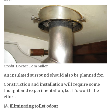
Credit: Doctor Tom Miller
An insulated surround should also be planned for.
Construction and installation will require some
thought and experimentation, but it’s worth the
effort.
14. Eliminating toilet odour