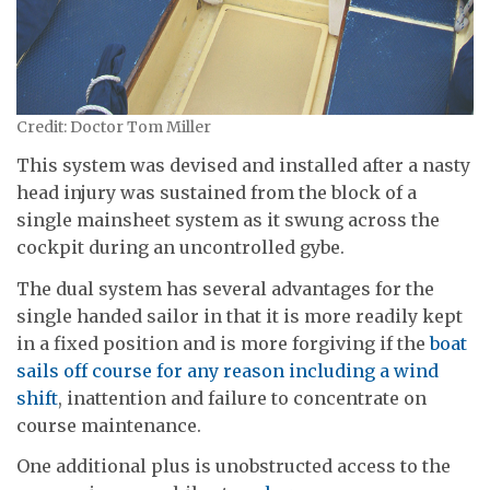
Credit: Doctor Tom Miller
This system was devised and installed after a nasty
head injury was sustained from the block of a
single mainsheet system as it swung across the
cockpit during an uncontrolled gybe.
The dual system has several advantages for the
single handed sailor in that it is more readily kept
in a fixed position and is more forgiving if the
boat
sails off course for any reason including a wind
shift
, inattention and failure to concentrate on
course maintenance.
One additional plus is unobstructed access to the