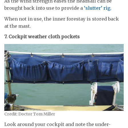
As the wind strength eases the headsail can be
brought back into use to provide a
‘slutter’ rig.
When not in use, the inner forestay is stored back
at the mast.
7. Cockpit weather cloth pockets
Credit: Doctor Tom Miller
Look around your cockpit and note the under-