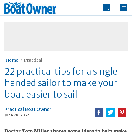
Skip
Practical
to
Boat
content
»
Owner
Home
Practical
22 practical tips for a single
handed sailor to make your
boat easier to sail
Practical Boat Owner
June 28, 2024
Doctor Tom Miller shares some ideas to help make