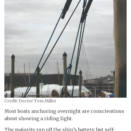
Credit: Doctor Tom Miller
Most boats anchoring overnight are conscientious
about showing a riding light.
The majority run off the ship’s battery, but self-