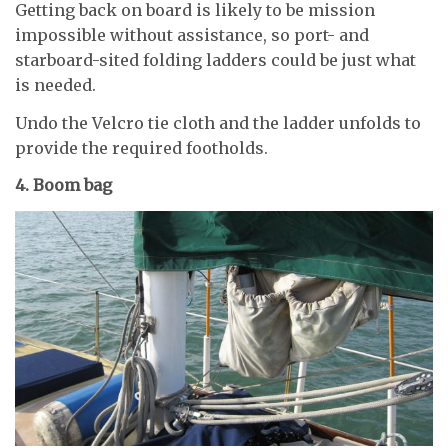
Getting back on board is likely to be mission
impossible without assistance, so port- and
starboard-sited folding ladders could be just what
is needed.
Undo the Velcro tie cloth and the ladder unfolds to
provide the required footholds.
4. Boom bag