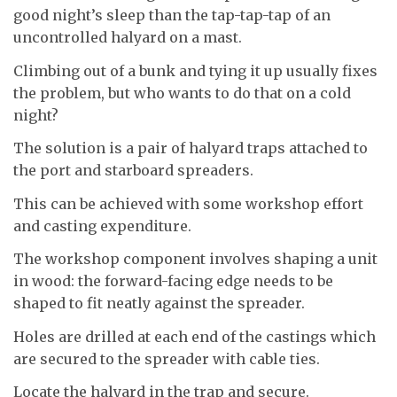
good night’s sleep than the tap-tap-tap of an
uncontrolled halyard on a mast.
Climbing out of a bunk and tying it up usually fixes
the problem, but who wants to do that on a cold
night?
The solution is a pair of halyard traps attached to
the port and starboard spreaders.
This can be achieved with some workshop effort
and casting expenditure.
The workshop component involves shaping a unit
in wood: the forward-facing edge needs to be
shaped to fit neatly against the spreader.
Holes are drilled at each end of the castings which
are secured to the spreader with cable ties.
Locate the halyard in the trap and secure.