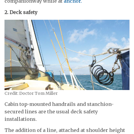
companionway while at
anchor.
2. Deck safety
Credit: Doctor Tom Miller
Cabin top-mounted handrails and stanchion-
secured lines are the usual deck safety
installations.
The addition of a line, attached at shoulder height