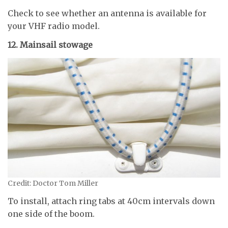
Check to see whether an antenna is available for
your VHF radio model.
12. Mainsail stowage
Credit: Doctor Tom Miller
To install, attach ring tabs at 40cm intervals down
one side of the boom.