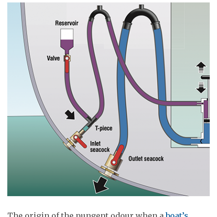
The origin of the pungent odour when a
boat’s