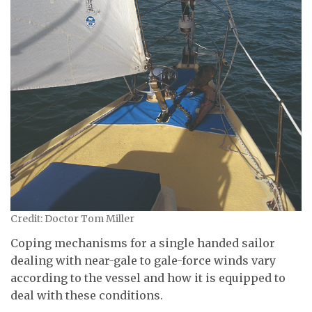
Credit: Doctor Tom Miller
Coping mechanisms for a single handed sailor
dealing with near-gale to gale-force winds vary
according to the vessel and how it is equipped to
deal with these conditions.