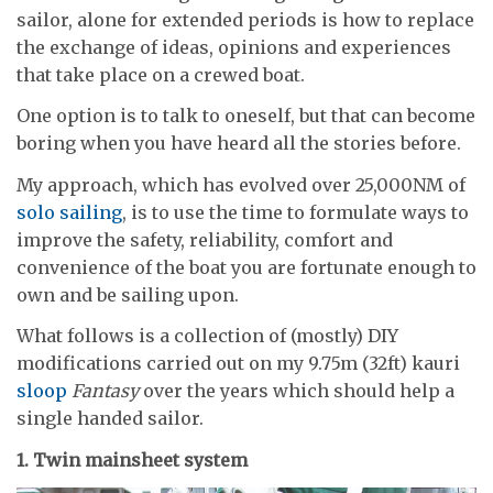
sailor, alone for extended periods is how to replace
the exchange of ideas, opinions and experiences
that take place on a crewed boat.
One option is to talk to oneself, but that can become
boring when you have heard all the stories before.
My approach, which has evolved over 25,000NM of
solo sailing
, is to use the time to formulate ways to
improve the safety, reliability, comfort and
convenience of the boat you are fortunate enough to
own and be sailing upon.
What follows is a collection of (mostly) DIY
modifications carried out on my 9.75m (32ft) kauri
sloop
Fantasy
over the years which should help a
single handed sailor.
1. Twin mainsheet system