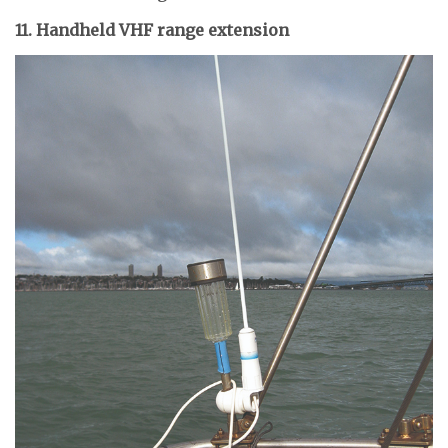
11. Handheld VHF range extension