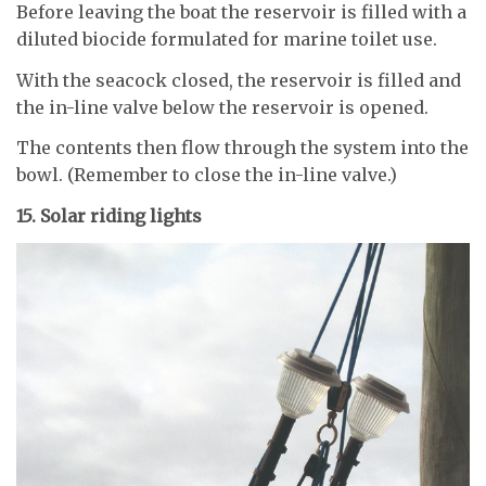
Before leaving the boat the reservoir is filled with a
diluted biocide formulated for marine toilet use.
With the seacock closed, the reservoir is filled and
the in-line valve below the reservoir is opened.
The contents then flow through the system into the
bowl. (Remember to close the in-line valve.)
15. Solar riding lights