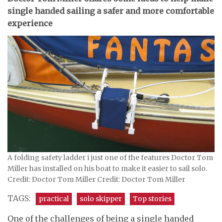
single handed sailing a safer and more comfortable
experience
A folding safety ladder i just one of the features Doctor Tom
Miller has installed on his boat to make it easier to sail solo.
Credit: Doctor Tom Miller Credit: Doctor Tom Miller
TAGS:
practical
solo skipper
Top stories
One of the challenges of being a single handed