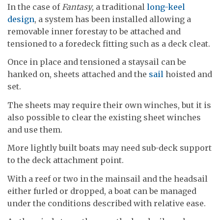
In the case of
Fantasy
, a traditional
long-keel
design
, a system has been installed allowing a
removable inner forestay to be attached and
tensioned to a foredeck fitting such as a deck cleat.
Once in place and tensioned a staysail can be
hanked on, sheets attached and the
sail
hoisted and
set.
The sheets may require their own winches, but it is
also possible to clear the existing sheet winches
and use them.
More lightly built boats may need sub-deck support
to the deck attachment point.
With a reef or two in the mainsail and the headsail
either furled or dropped, a boat can be managed
under the conditions described with relative ease.