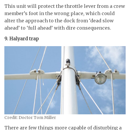
This unit will protect the throttle lever from a crew
member’s foot in the wrong place, which could
alter the approach to the dock from ‘dead slow
ahead’ to ‘full ahead’ with dire consequences.
9. Halyard trap
Credit: Doctor Tom Miller
There are few things more capable of disturbing a