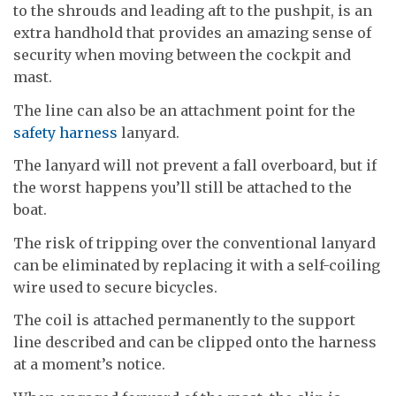
to the shrouds and leading aft to the pushpit, is an
extra handhold that provides an amazing sense of
security when moving between the cockpit and
mast.
The line can also be an attachment point for the
safety harness
lanyard.
The lanyard will not prevent a fall overboard, but if
the worst happens you’ll still be attached to the
boat.
The risk of tripping over the conventional lanyard
can be eliminated by replacing it with a self-coiling
wire used to secure bicycles.
The coil is attached permanently to the support
line described and can be clipped onto the harness
at a moment’s notice.