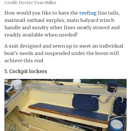
Credit: Doctor Tom Miller
How would you like to have the
reefing
line tails,
mainsail outhaul surplus, main halyard winch
handle and sundry other lines neatly stowed and
readily available when needed?
A unit designed and sewn up to meet an individual
boat’s needs and suspended under the boom will
achieve this end.
5. Cockpit lockers