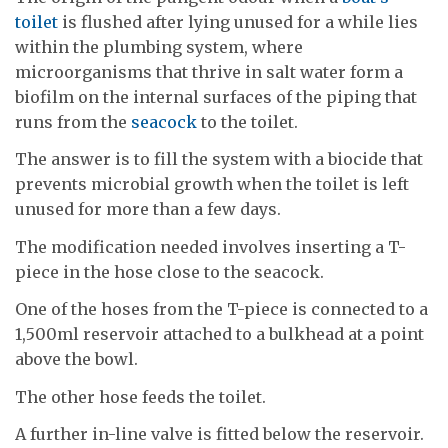
toilet
is flushed after lying unused for a while lies
within the plumbing system, where
microorganisms that thrive in salt water form a
biofilm on the internal surfaces of the piping that
runs from the
seacock
to the toilet.
The answer is to fill the system with a biocide that
prevents microbial growth when the toilet is left
unused for more than a few days.
The modification needed involves inserting a T-
piece in the hose close to the seacock.
One of the hoses from the T-piece is connected to a
1,500ml reservoir attached to a bulkhead at a point
above the bowl.
The other hose feeds the toilet.
A further in-line valve is fitted below the reservoir.