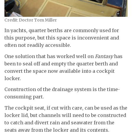
Credit: Doctor Tom Miller
In yachts, quarter berths are commonly used for
this purpose, but this space is inconvenient and
often not readily accessible.
One solution that has worked well on
Fantasy
has
been to seal off and empty the quarter berth and
convert the space now available into a cockpit
locker.
Construction of the drainage system is the time-
consuming part.
The cockpit seat, if cut with care, can be used as the
locker lid, but channels will need to be constructed
to catch and divert rain and seawater from the
seats away from the locker and its contents.