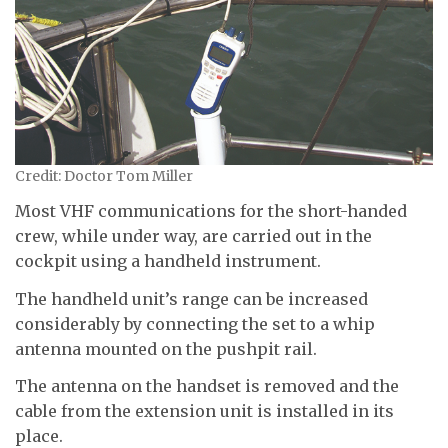
Credit: Doctor Tom Miller
Most VHF communications for the short-handed
crew, while under way, are carried out in the
cockpit using a handheld instrument.
The handheld unit’s range can be increased
considerably by connecting the set to a whip
antenna mounted on the pushpit rail.
The antenna on the handset is removed and the
cable from the extension unit is installed in its
place.