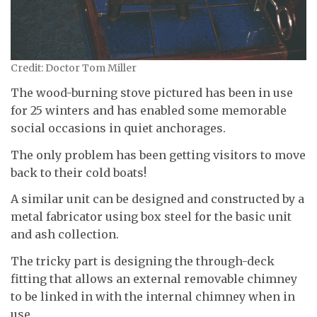
Credit: Doctor Tom Miller
The wood-burning stove pictured has been in use
for 25 winters and has enabled some memorable
social occasions in quiet anchorages.
The only problem has been getting visitors to move
back to their cold boats!
A similar unit can be designed and constructed by a
metal fabricator using box steel for the basic unit
and ash collection.
The tricky part is designing the through-deck
fitting that allows an external removable chimney
to be linked in with the internal chimney when in
use.