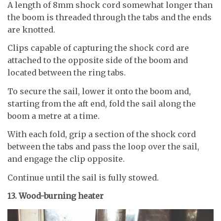
A length of 8mm shock cord somewhat longer than
the boom is threaded through the tabs and the ends
are knotted.
Clips capable of capturing the shock cord are
attached to the opposite side of the boom and
located between the ring tabs.
To secure the sail, lower it onto the boom and,
starting from the aft end, fold the sail along the
boom a metre at a time.
With each fold, grip a section of the shock cord
between the tabs and pass the loop over the sail,
and engage the clip opposite.
Continue until the sail is fully stowed.
13. Wood-burning heater