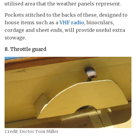
utilised area that the weather panels represent.
Pockets stitched to the backs of these, designed to
house items such as a
VHF radio
, binoculars,
cordage and sheet ends, will provide useful extra
stowage.
8. Throttle guard
Credit: Doctor Tom Miller