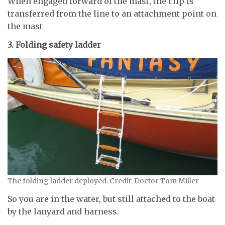
When engaged forward of the mast, the clip is
transferred from the line to an attachment point on
the mast
3. Folding safety ladder
The folding ladder deployed. Credit: Doctor Tom Miller
So you are in the water, but still attached to the boat
by the lanyard and harness.