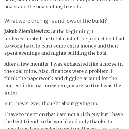
boats and the boats of my friends.
What were the highs and lows of the build?
Jakub Ziemkiewicz:
At the beginning, I
underestimated the total cost of the project so I had
to work hard to earn some extra money and then
spent evenings and nights building the boat.
After a few months, I was exhausted like a horse in
the coal mine. Also, finances were a problem. I
think the paperwork and digging around for the
correct information when you are so tired was the
killer.
But I never ever thought about giving up.
I have to mention that I am not a rich guy but I have
the best friend in the world and only thanks to
them have I succeeded in getting the boat to Lagos