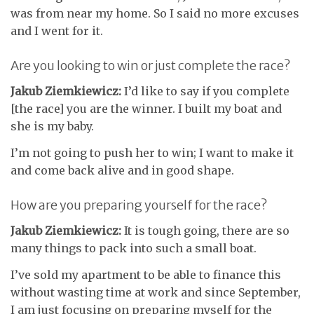
was from near my home. So I said no more excuses
and I went for it.
Are you looking to win or just complete the race?
Jakub Ziemkiewicz:
I’d like to say if you complete
[the race] you are the winner. I built my boat and
she is my baby.
I’m not going to push her to win; I want to make it
and come back alive and in good shape.
How are you preparing yourself for the race?
Jakub Ziemkiewicz:
It is tough going, there are so
many things to pack into such a small boat.
I’ve sold my apartment to be able to finance this
without wasting time at work and since September,
I am just focusing on preparing myself for the