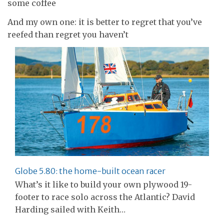
some coffee
And my own one: it is better to regret that you’ve
reefed than regret you haven’t
Globe 5.80: the home-built ocean racer
What’s it like to build your own plywood 19-
footer to race solo across the Atlantic? David
Harding sailed with Keith…