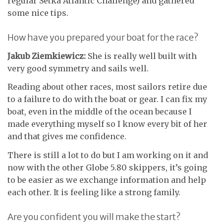
regular Setka Atlantic Challenge) and gathered
some nice tips.
How have you prepared your boat for the race?
Jakub Ziemkiewicz:
She is really well built with
very good symmetry and sails well.
Reading about other races, most sailors retire due
to a failure to do with the boat or gear. I can fix my
boat, even in the middle of the ocean because I
made everything myself so I know every bit of her
and that gives me confidence.
There is still a lot to do but I am working on it and
now with the other Globe 5.80 skippers, it’s going
to be easier as we exchange information and help
each other. It is feeling like a strong family.
Are you confident you will make the start?