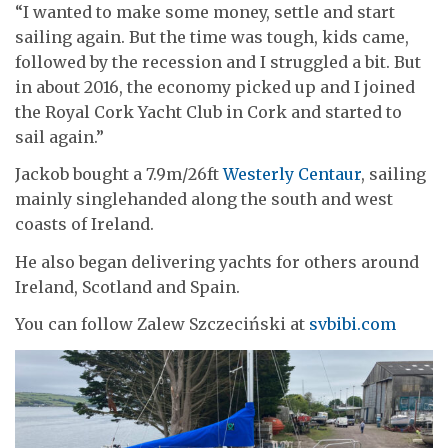
“I wanted to make some money, settle and start
sailing again. But the time was tough, kids came,
followed by the recession and I struggled a bit. But
in about 2016, the economy picked up and I joined
the Royal Cork Yacht Club in Cork and started to
sail again.”
Jackob bought a 7.9m/26ft
Westerly Centaur
, sailing
mainly singlehanded along the south and west
coasts of Ireland.
He also began delivering yachts for others around
Ireland, Scotland and Spain.
You can follow Zalew Szczeciński at
svbibi.com