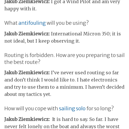
Jakub Ziemkiewicz:
I got a Wind Pilot and am very
happy with it.
What
antifouling
will you be using?
Jakub Ziemkiewicz:
International Micron 350; it is
not ideal, but I keep observing it.
Routing is forbidden. How are you preparing to sail
the best route?
Jakub Ziemkiewicz:
I’ve never used routing so far
and don’t think I would like to. I hate electronics
and try to use them to a minimum. I haven’t decided
about my tactics yet.
How will you cope with
sailing solo
for so long?
Jakub Ziemkiewicz:
It is hard to say. So far. I have
never felt lonely on the boat and always the worst