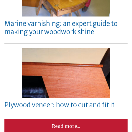
Marine varnishing: an expert guide to
making your woodwork shine
Plywood veneer: how to cut and fit it
Read more...