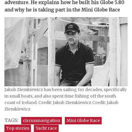
adventure. He explains how he built his Globe 5.80
and why he is taking part in the Mini Globe Race
Jakub Ziemkiewicz has been sailing for decades, specifically
in small boats, and also spent time fishing off the south
coast of Ireland. Credit: Jakub Ziemkiewicz Credit: Jakub
Ziemkiewicz
TAGS:
circumnavigation
Mini Globe Race
Top stories
Yacht race