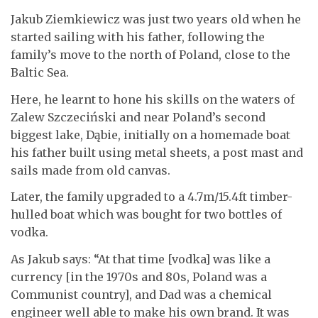
Jakub Ziemkiewicz was just two years old when he
started sailing with his father, following the
family’s move to the north of Poland, close to the
Baltic Sea.
Here, he learnt to hone his skills on the waters of
Zalew Szczeciński and near Poland’s second
biggest lake, Dąbie, initially on a homemade boat
his father built using metal sheets, a post mast and
sails made from old canvas.
Later, the family upgraded to a 4.7m/15.4ft timber-
hulled boat which was bought for two bottles of
vodka.
As Jakub says: “At that time [vodka] was like a
currency [in the 1970s and 80s, Poland was a
Communist country], and Dad was a chemical
engineer well able to make his own brand. It was