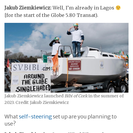
Jakub Ziemkiewicz:
Well, I’m already in Lagos
[for the start of the Globe 5.80 Transat).
Jakub Ziemkiewicz launched
Bibi of Cork
in the summer of
2023. Credit: Jakub Ziemkiewicz
What
self-steering
set up are you planning to
use?