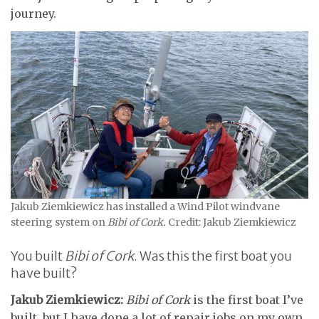
journey.
Jakub Ziemkiewicz has installed a Wind Pilot windvane
steering system on
Bibi of Cork.
Credit: Jakub Ziemkiewicz
You built
Bibi of Cork
. Was this the first boat you
have built?
Jakub Ziemkiewicz:
Bibi of Cork
is the first boat I’ve
built, but I have done a lot of repair jobs on my own