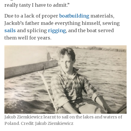
really tasty I have to admit.”
Due to a lack of proper
boatbuilding
materials,
Jackub’s father made everything himself, sewing
sails
and splicing
rigging
, and the boat served
them well for years.
Jakub Ziemkiewicz learnt to sail on the lakes and waters of
Poland. Credit: Jakub Ziemkiewicz