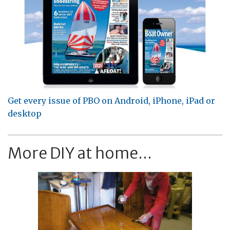
Get every issue of PBO on Android, iPhone, iPad or
desktop
More DIY at home...