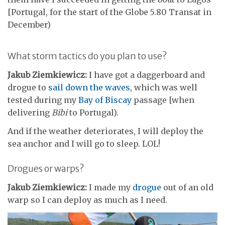
[Portugal, for the start of the Globe 5.80 Transat in
December)
What storm tactics do you plan to use?
Jakub Ziemkiewicz:
I have got a daggerboard and
drogue to
sail down the waves
, which was well
tested during my
Bay of Biscay
passage [when
delivering
Bibi
to Portugal).
And if the weather deteriorates, I will deploy the
sea anchor and I will go to sleep. LOL!
Drogues or warps?
Jakub Ziemkiewicz:
I made my
drogue
out of an old
warp so I can deploy as much as I need.