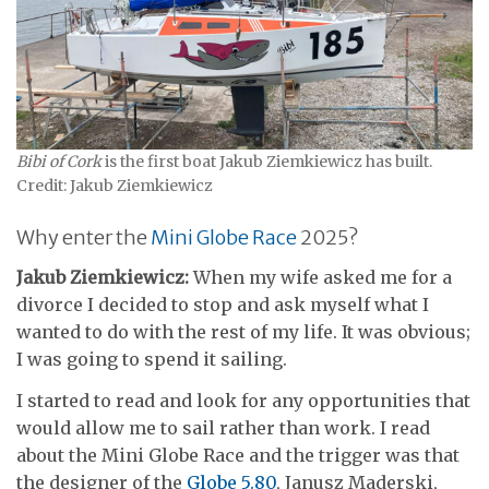
Bibi of Cork
is the first boat Jakub Ziemkiewicz has built.
Credit: Jakub Ziemkiewicz
Why enter the
Mini Globe Race
2025?
Jakub Ziemkiewicz:
When my wife asked me for a
divorce I decided to stop and ask myself what I
wanted to do with the rest of my life. It was obvious;
I was going to spend it sailing.
I started to read and look for any opportunities that
would allow me to sail rather than work. I read
about the Mini Globe Race and the trigger was that
the designer of the
Globe 5.80
, Janusz Maderski,