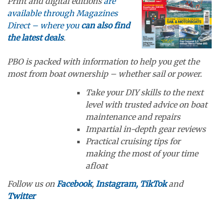
Print and digital editions
are
available through Magazines
Direct – where you
can also find
the latest deals
.
PBO is packed with information to help you get the
most from boat ownership – whether sail or power.
Take your DIY skills to the next
level with trusted advice on boat
maintenance and repairs
Impartial in-depth gear reviews
Practical cruising tips for
making the most of your time
afloat
Follow us on
Facebook
,
Instagram,
TikTok
and
Twitter