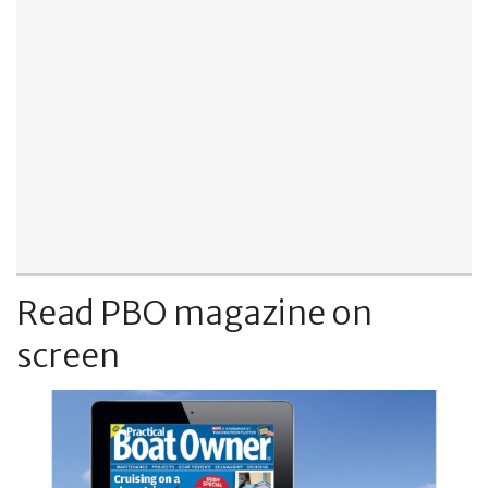
Read PBO magazine on
screen