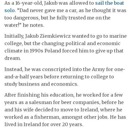
As a 16-year-old, Jakub was allowed to
sail the boat
solo
. “Dad never gave me a car, as he thought it was
too dangerous, but he fully trusted me on the
water!” he notes.
Initially, Jakub Ziemkiewicz wanted to go to marine
college, but the changing political and economic
climate in 1990s Poland forced him to give up that
dream.
Instead, he was conscripted into the Army for one-
and-a-half years before returning to college to
study business and economics.
After finishing his education, he worked for a few
years as a salesman for beer companies, before he
and his wife decided to move to Ireland, where he
worked as a fisherman, amongst other jobs. He has
lived in Ireland for over 20 years.