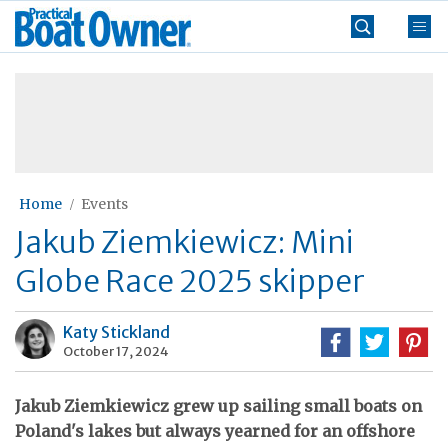
Skip
Practical
to
Boat
content
»
Owner
Home
Events
Jakub Ziemkiewicz: Mini
Globe Race 2025 skipper
Katy Stickland
October 17, 2024
Jakub Ziemkiewicz grew up sailing small boats on
Poland's lakes but always yearned for an offshore