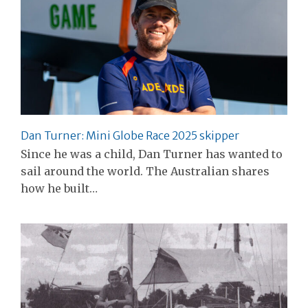
Dan Turner: Mini Globe Race 2025 skipper
Since he was a child, Dan Turner has wanted to
sail around the world. The Australian shares
how he built…