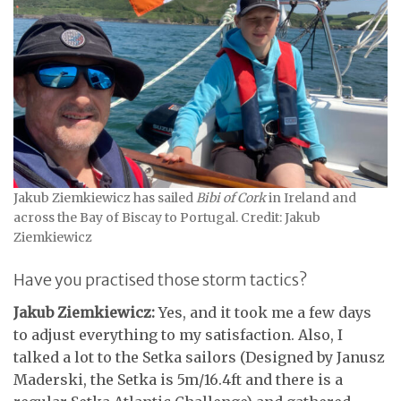
Jakub Ziemkiewicz has sailed
Bibi of Cork
in Ireland and
across the Bay of Biscay to Portugal. Credit: Jakub
Ziemkiewicz
Have you practised those storm tactics?
Jakub Ziemkiewicz:
Yes, and it took me a few days
to adjust everything to my satisfaction. Also, I
talked a lot to the Setka sailors (Designed by Janusz
Maderski, the Setka is 5m/16.4ft and there is a