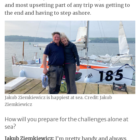
and most upsetting part of any trip was getting to
the end and having to step ashore.
Jakub Ziemkiewicz is happiest at sea. Credit: Jakub
Ziemkiewicz
How will you prepare for the challenges alone at
sea?
Jakub Ziemkiewicz:
I’m pretty handy and always