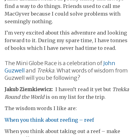
find a way to do things. Friends used to call me
MacGyver because I could solve problems with
seemingly nothing.
I’m very excited about this adventure and looking
forward to it. During my spare time, I have tonnes
of books which I have never had time to read.
The Mini Globe Race is a celebration of
John
Guzwell
and
Trekka
. What words of wisdom from
Guzwell will you be following?
Jakub Ziemkiewicz:
I haven’t read it yet but
Trekka
Round the World
is on my list for the trip.
The wisdom words I like are:
When you think about reefing – reef
When you think about taking out a reef – make