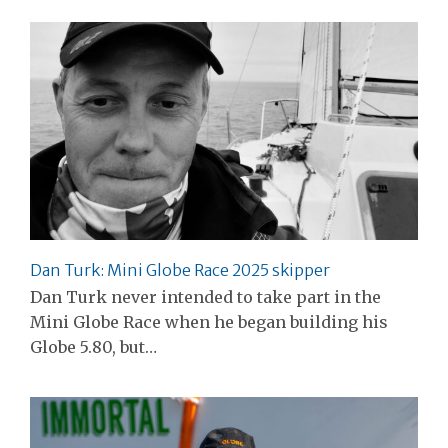
Dan Turk: Mini Globe Race 2025 skipper
Dan Turk never intended to take part in the
Mini Globe Race when he began building his
Globe 5.80, but…