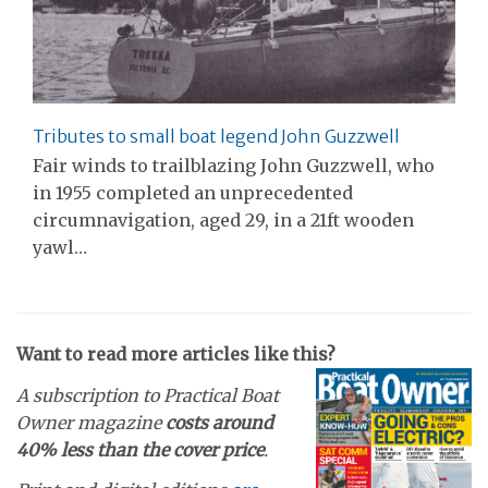
Tributes to small boat legend John Guzzwell
Fair winds to trailblazing John Guzzwell, who
in 1955 completed an unprecedented
circumnavigation, aged 29, in a 21ft wooden
yawl…
Want to read more articles like this?
A subscription to Practical Boat
Owner magazine
costs around
40% less than the cover price
.