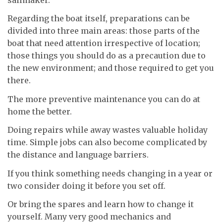
Regarding the boat itself, preparations can be
divided into three main areas: those parts of the
boat that need attention irrespective of location;
those things you should do as a precaution due to
the new environment; and those required to get you
there.
The more preventive maintenance you can do at
home the better.
Doing repairs while away wastes valuable holiday
time. Simple jobs can also become complicated by
the distance and language barriers.
If you think something needs changing in a year or
two consider doing it before you set off.
Or bring the spares and learn how to change it
yourself. Many very good mechanics and