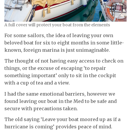
A full cover will protect your boat from the elements
For some sailors, the idea of leaving your own
beloved boat for six to eight months in some little-
known, foreign marina is just unimaginable.
The thought of not having easy access to check on
things, or the excuse of escaping ‘to repair
something important’ only to sit in the cockpit
with a cup of tea and a view.
I had the same emotional barriers, however we
found leaving our boat in the Med to be safe and
secure with precautions taken.
The old saying ‘Leave your boat moored up as if a
hurricane is coming’ provides peace of mind.