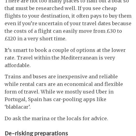
There are not too many places to haul out a boat so
that must be researched well. If you see cheap
flights to your destination, it often pays to buy them
even if you’re uncertain of your travel dates because
the costs of a flight can easily move from £30 to
£120 in a very short time.
It’s smart to book a couple of options at the lower
rate. Travel within the Mediterranean is very
affordable.
Trains and buses are inexpensive and reliable
while rental cars are an economical and flexible
form of travel. While we mostly used Uber in
Portugal, Spain has car-pooling apps like
‘blablacar’.
Do ask the marina or the locals for advice.
De-risking preparations