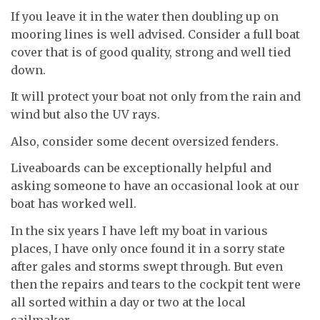
If you leave it in the water then doubling up on
mooring lines is well advised. Consider a full boat
cover that is of good quality, strong and well tied
down.
It will protect your boat not only from the rain and
wind but also the UV rays.
Also, consider some decent oversized fenders.
Liveaboards can be exceptionally helpful and
asking someone to have an occasional look at our
boat has worked well.
In the six years I have left my boat in various
places, I have only once found it in a sorry state
after gales and storms swept through. But even
then the repairs and tears to the cockpit tent were
all sorted within a day or two at the local
sailmaker.