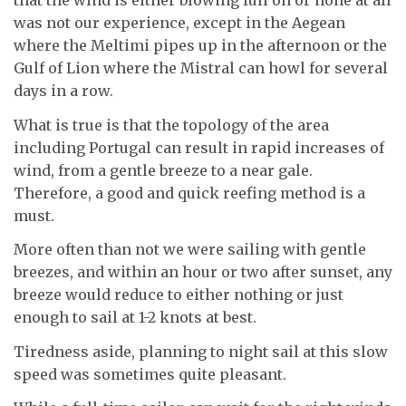
that the wind is either blowing full on or none at all
was not our experience, except in the Aegean
where the Meltimi pipes up in the afternoon or the
Gulf of Lion where the Mistral can howl for several
days in a row.
What is true is that the topology of the area
including Portugal can result in rapid increases of
wind, from a gentle breeze to a near gale.
Therefore, a good and quick reefing method is a
must.
More often than not we were sailing with gentle
breezes, and within an hour or two after sunset, any
breeze would reduce to either nothing or just
enough to sail at 1-2 knots at best.
Tiredness aside, planning to night sail at this slow
speed was sometimes quite pleasant.