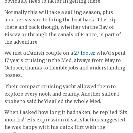
obviously need to factor in getting there.
Normally this will take a sailing season, plus
another season to bring the boat back. The trip
there and back though, whether via the Bay of
Biscay or through the canals of France, is part of
the adventure.
We met a Danish couple on a
27-footer
who’d spent
17 years cruising in the Med, always from May to
October, thanks to flexible jobs and understanding
bosses.
Their compact cruising yacht allowed them to
explore every nook and cranny. Another sailor I
spoke to said he’d sailed the whole Med.
When I asked how long it had taken, he replied ‘Six
months!’ His expression of satisfaction suggested
he was happy with his quick flirt with the