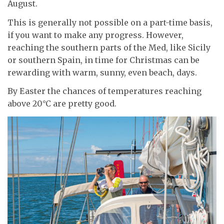
August.
This is generally not possible on a part-time basis,
if you want to make any progress. However,
reaching the southern parts of the Med, like Sicily
or southern Spain, in time for Christmas can be
rewarding with warm, sunny, even beach, days.
By Easter the chances of temperatures reaching
above 20°C are pretty good.