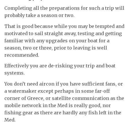
Completing all the preparations for such a trip will
probably take a season or two.
That is good because while you may be tempted and
motivated to sail straight away, testing and getting
familiar with any upgrades on your boat for a
season, two or three, prior to leaving is well
recommended.
Effectively you are de-risking your trip and boat
systems.
You don’t need aircon if you have sufficient fans, or
a watermaker except perhaps in some far-off
corner of Greece, or satellite communication as the
mobile network in the Med is really good, nor
fishing gear as there are hardly any fish left in the
Med.