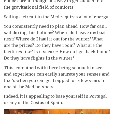
But be careful though! It’s easy to get sucked into
the gravitational field of comforts.
Sailing a circuit in the Med requires a lot of energy.
You consistently need to plan ahead: How far can I
sail during this holiday? Where do I leave my boat
next? Where do I haul it out for the winter? What
are the prices? Do they have room? What are the
facilities like? Is it secure? How do I get back home?
Do they have flights in the winter?
This, combined with there being so much to see
and experience can easily saturate your senses and
that’s when you can get trapped for a few years in
one of the Med hotspots.
Indeed, it is appealing to base yourself in Portugal
or any of the Costas of Spain.