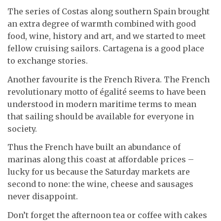
The series of Costas along southern Spain brought
an extra degree of warmth combined with good
food, wine, history and art, and we started to meet
fellow cruising sailors. Cartagena is a good place
to exchange stories.
Another favourite is the French Rivera. The French
revolutionary motto of égalité seems to have been
understood in modern maritime terms to mean
that sailing should be available for everyone in
society.
Thus the French have built an abundance of
marinas along this coast at affordable prices –
lucky for us because the Saturday markets are
second to none: the wine, cheese and sausages
never disappoint.
Don’t forget the afternoon tea or coffee with cakes