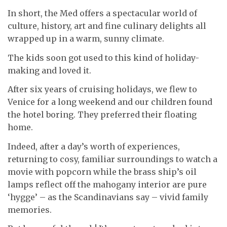
In short, the Med offers a spectacular world of
culture, history, art and fine culinary delights all
wrapped up in a warm, sunny climate.
The kids soon got used to this kind of holiday-
making and loved it.
After six years of cruising holidays, we flew to
Venice for a long weekend and our children found
the hotel boring. They preferred their floating
home.
Indeed, after a day’s worth of experiences,
returning to cosy, familiar surroundings to watch a
movie with popcorn while the brass ship’s oil
lamps reflect off the mahogany interior are pure
‘hygge’ – as the Scandinavians say – vivid family
memories.