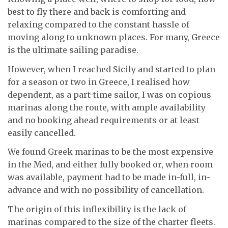
best to fly there and back is comforting and
relaxing compared to the constant hassle of
moving along to unknown places. For many, Greece
is the ultimate sailing paradise.
However, when I reached Sicily and started to plan
for a season or two in Greece, I realised how
dependent, as a part-time sailor, I was on copious
marinas along the route, with ample availability
and no booking ahead requirements or at least
easily cancelled.
We found Greek marinas to be the most expensive
in the Med, and either fully booked or, when room
was available, payment had to be made in-full, in-
advance and with no possibility of cancellation.
The origin of this inflexibility is the lack of
marinas compared to the size of the charter fleets.