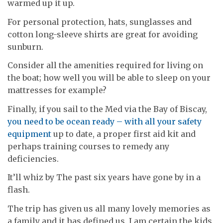
warmed up it up.
For personal protection, hats, sunglasses and
cotton long-sleeve shirts are great for avoiding
sunburn.
Consider all the amenities required for living on
the boat; how well you will be able to sleep on your
mattresses for example?
Finally, if you sail to the Med via the Bay of Biscay,
you need to be ocean ready – with all your safety
equipment
up to date, a proper first aid kit and
perhaps training courses to remedy any
deficiencies.
It’ll whiz by The past six years have gone by in a
flash.
The trip has given us all many lovely memories as
a family and it has defined us. I am certain the kids