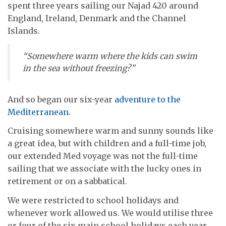
spent three years sailing our Najad 420 around
England, Ireland, Denmark and the Channel
Islands.
“Somewhere warm where the kids can swim
in the sea without freezing?”
And so began our six-year
adventure to the
Mediterranean
.
Cruising somewhere warm and sunny sounds like
a great idea, but with children and a full-time job,
our extended Med voyage was not the full-time
sailing that we associate with the lucky ones in
retirement or on a sabbatical.
We were restricted to school holidays and
whenever work allowed us. We would utilise three
or four of the six main school holidays each year,