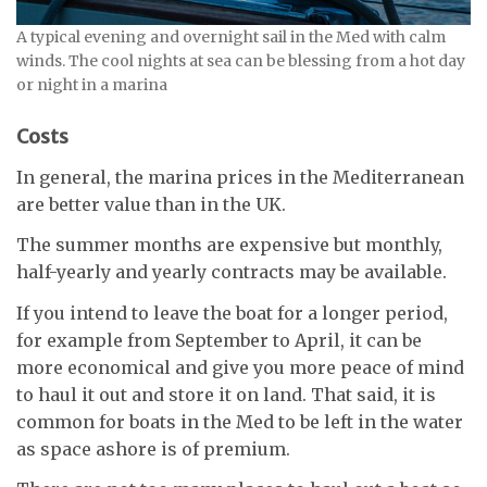
A typical evening and overnight sail in the Med with calm
winds. The cool nights at sea can be blessing from a hot day
or night in a marina
Costs
In general, the marina prices in the Mediterranean
are better value than in the UK.
The summer months are expensive but monthly,
half-yearly and yearly contracts may be available.
If you intend to leave the boat for a longer period,
for example from September to April, it can be
more economical and give you more peace of mind
to haul it out and store it on land. That said, it is
common for boats in the Med to be left in the water
as space ashore is of premium.