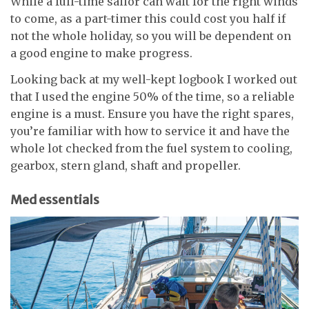
While a full-time sailor can wait for the right winds
to come, as a part-timer this could cost you half if
not the whole holiday, so you will be dependent on
a good engine to make progress.
Looking back at my well-kept logbook I worked out
that I used the engine 50% of the time, so a reliable
engine is a must. Ensure you have the right spares,
you’re familiar with how to service it and have the
whole lot checked from the fuel system to cooling,
gearbox, stern gland, shaft and propeller.
Med essentials