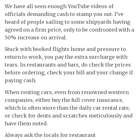
We have all seen enough YouTube videos of
officials demanding cash to stamp you out. I’ve
heard of people sailing to some shipyards having
agreed on a firm price, only to be confronted with a
50% increase on arrival.
Stuck with booked flights home and pressure to
return to work, you pay the extra surcharge with
tears. In restaurants and bars, do check the prices
before ordering, check your bill and your change if
paying cash.
When renting cars, even from renowned western
companies, either buy the full cover insurance,
which is often more than the daily car rental rate,
or check for dents and scratches meticulously and
have them noted.
Always ask the locals for restaurant