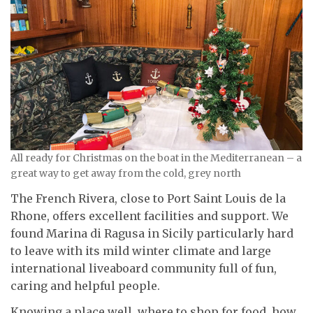
All ready for Christmas on the boat in the Mediterranean – a
great way to get away from the cold, grey north
The French Rivera, close to Port Saint Louis de la
Rhone, offers excellent facilities and support. We
found Marina di Ragusa in Sicily particularly hard
to leave with its mild winter climate and large
international liveaboard community full of fun,
caring and helpful people.
Knowing a place well, where to shop for food, how