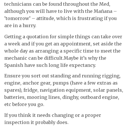
technicians can be found throughout the Med,
although you will have to live with the Mañana –
’tomorrow’ – attitude, which is frustrating if you
are in a hurry.
Getting a quotation for simple things can take over
a week and if you get an appointment, set aside the
whole day as arranging a specific time to meet the
mechanic can be difficult.Maybe it’s why the
Spanish have such long life expectancy.
Ensure you sort out standing and running rigging,
engine, anchor gear, pumps (have a few extras as
spares), fridge, navigation equipment, solar panels,
batteries, mooring lines, dinghy, outboard engine,
etc before you go.
If you think it needs changing or a proper
inspection it probably does.