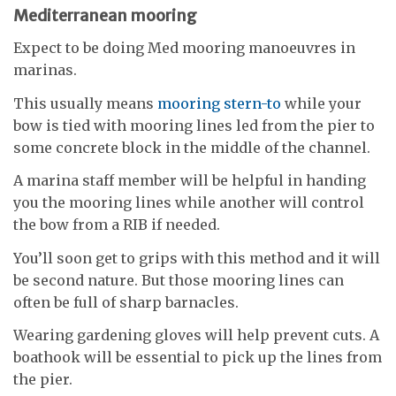
Mediterranean mooring
Expect to be doing Med mooring manoeuvres in
marinas.
This usually means
mooring stern-to
while your
bow is tied with mooring lines led from the pier to
some concrete block in the middle of the channel.
A marina staff member will be helpful in handing
you the mooring lines while another will control
the bow from a RIB if needed.
You’ll soon get to grips with this method and it will
be second nature. But those mooring lines can
often be full of sharp barnacles.
Wearing gardening gloves will help prevent cuts. A
boathook will be essential to pick up the lines from
the pier.