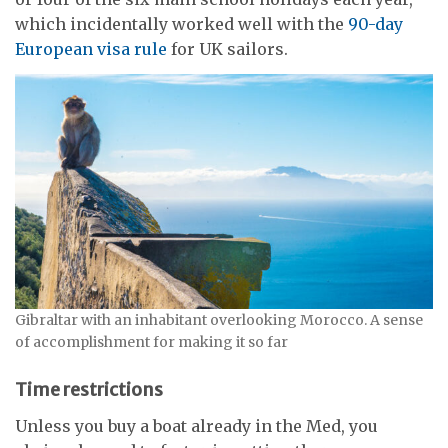
which incidentally worked well with the
90-day
European visa rule
for UK sailors.
Gibraltar with an inhabitant overlooking Morocco. A sense
of accomplishment for making it so far
Time restrictions
Unless you buy a boat already in the Med, you