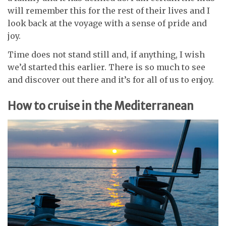
will remember this for the rest of their lives and I
look back at the voyage with a sense of pride and
joy.
Time does not stand still and, if anything, I wish
we’d started this earlier. There is so much to see
and discover out there and it’s for all of us to enjoy.
How to cruise in the Mediterranean