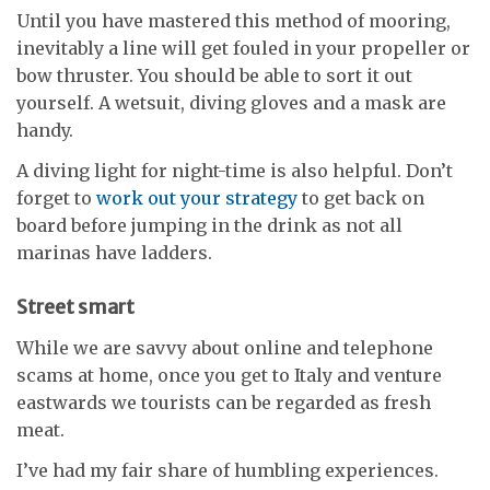
Until you have mastered this method of mooring,
inevitably a line will get fouled in your propeller or
bow thruster. You should be able to sort it out
yourself. A wetsuit, diving gloves and a mask are
handy.
A diving light for night-time is also helpful. Don’t
forget to
work out your strategy
to get back on
board before jumping in the drink as not all
marinas have ladders.
Street smart
While we are savvy about online and telephone
scams at home, once you get to Italy and venture
eastwards we tourists can be regarded as fresh
meat.
I’ve had my fair share of humbling experiences.