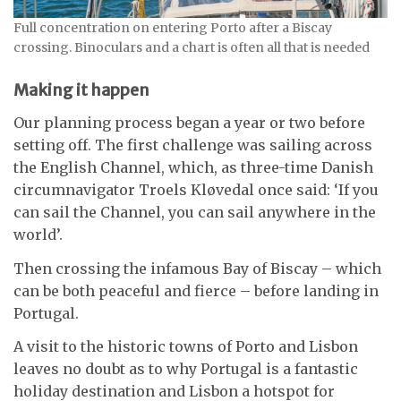
Full concentration on entering Porto after a Biscay
crossing. Binoculars and a chart is often all that is needed
Making it happen
Our planning process began a year or two before
setting off. The first challenge was sailing across
the English Channel, which, as three-time Danish
circumnavigator Troels Kløvedal once said: ‘If you
can sail the Channel, you can sail anywhere in the
world’.
Then crossing the infamous Bay of Biscay – which
can be both peaceful and fierce – before landing in
Portugal.
A visit to the historic towns of Porto and Lisbon
leaves no doubt as to why Portugal is a fantastic
holiday destination and Lisbon a hotspot for