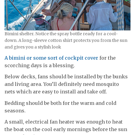
Bimini shelter. Notice the spray bottle ready for a cool-
down. A long-sleeve cotton shirt protects you from the sun
and gives you a stylish look
A bimini or some sort of cockpit cover
for the
scorching days is a blessing.
Below decks, fans should be installed by the bunks
and living area. You’ll definitely need mosquito
nets which are easy to install and take off.
Bedding should be both for the warm and cold
seasons.
A small, electrical fan heater was enough to heat
the boat on the cool early mornings before the sun