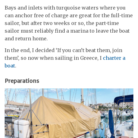
Bays and inlets with turquoise waters where you
can anchor free of charge are great for the full-time
sailor, but after two weeks or so, the part-time
sailor must reliably find a marina to leave the boat
and return home.
In the end, I decided ‘If you can’t beat them, join
them’, so now when sailing in Greece, I
charter a
boat
.
Preparations