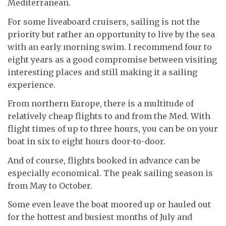
Mediterranean.
For some liveaboard cruisers, sailing is not the
priority but rather an opportunity to live by the sea
with an early morning swim. I recommend four to
eight years as a good compromise between visiting
interesting places and still making it a sailing
experience.
From northern Europe, there is a multitude of
relatively cheap flights to and from the Med. With
flight times of up to three hours, you can be on your
boat in six to eight hours door-to-door.
And of course, flights booked in advance can be
especially economical. The peak sailing season is
from May to October.
Some even leave the boat moored up or hauled out
for the hottest and busiest months of July and