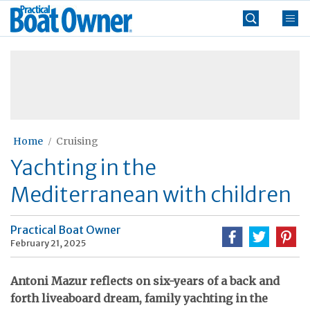
Skip
Practical
to
Boat
content
»
Owner
Home
Cruising
Yachting in the
Mediterranean with children
Practical Boat Owner
February 21, 2025
Antoni Mazur reflects on six-years of a back and
forth liveaboard dream, family yachting in the