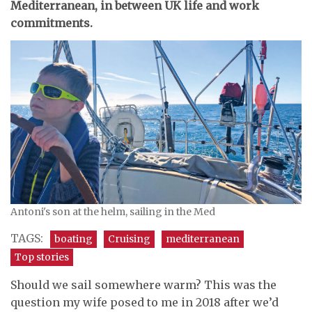
Mediterranean, in between UK life and work
commitments.
Antoni's son at the helm, sailing in the Med
TAGS:
boating
Cruising
mediterranean
Top stories
Should we sail somewhere warm? This was the
question my wife posed to me in 2018 after we’d