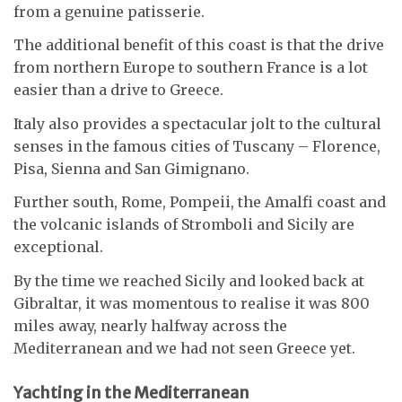
from a genuine patisserie.
The additional benefit of this coast is that the drive
from northern Europe to southern France is a lot
easier than a drive to Greece.
Italy also provides a spectacular jolt to the cultural
senses in the famous cities of Tuscany – Florence,
Pisa, Sienna and San Gimignano.
Further south, Rome, Pompeii, the Amalfi coast and
the volcanic islands of Stromboli and Sicily are
exceptional.
By the time we reached Sicily and looked back at
Gibraltar, it was momentous to realise it was 800
miles away, nearly halfway across the
Mediterranean and we had not seen Greece yet.
Yachting in the Mediterranean