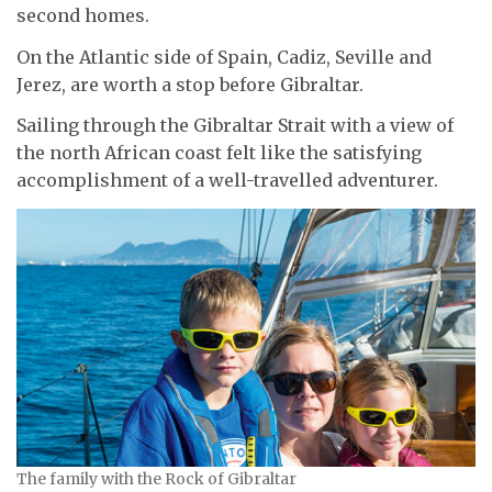
second homes.
On the Atlantic side of Spain, Cadiz, Seville and
Jerez, are worth a stop before Gibraltar.
Sailing through the Gibraltar Strait with a view of
the north African coast felt like the satisfying
accomplishment of a well-travelled adventurer.
The family with the Rock of Gibraltar