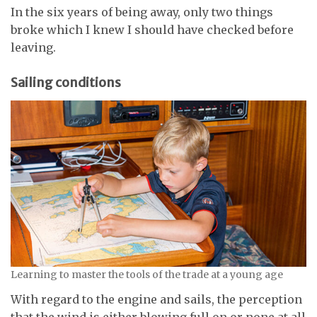
In the six years of being away, only two things
broke which I knew I should have checked before
leaving.
Sailing conditions
Learning to master the tools of the trade at a young age
With regard to the engine and sails, the perception