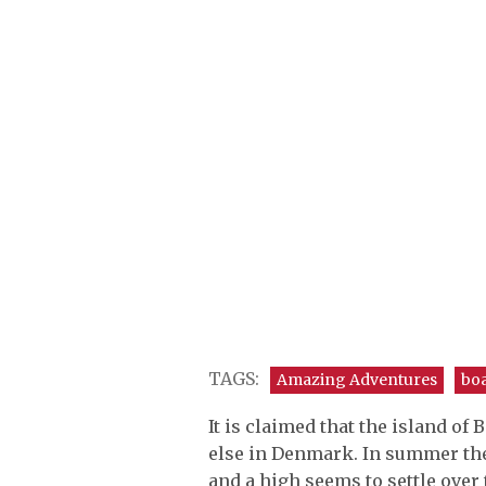
TAGS:
Amazing Adventures
bo
It is claimed that the island 
else in Denmark. In summer the
and a high seems to settle over 