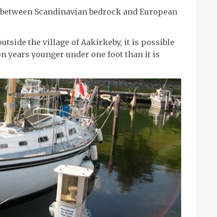
t between Scandinavian bedrock and European
utside the village of Aakirkeby, it is possible
ion years younger under one foot than it is