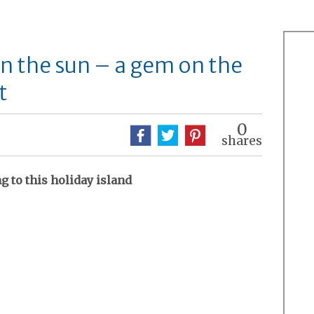
in the sun – a gem on the
t
0
shares
 to this holiday island