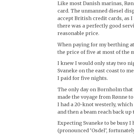
Like most Danish marinas, Rønn
card. The unmanned diesel disp
accept British credit cards, as
there was a perfectly good servi
reasonable price.
When paying for my berthing at
the price of five at most of th
I knew I would only stay two ni
Svaneke on the east coast to me
I paid for five nights.
The only day on Bornholm that 
made the voyage from Rønne to 
I had a 20-knot westerly, which
and then a beam reach back up t
Expecting Svaneke to be busy I
(pronounced ‘Osdel’, fortunatel