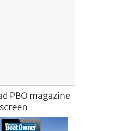
ad PBO magazine
 screen