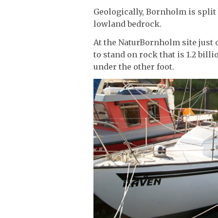
Geologically, Bornholm is spli
lowland bedrock.
At the NaturBornholm site just o
to stand on rock that is 1.2 bill
under the other foot.