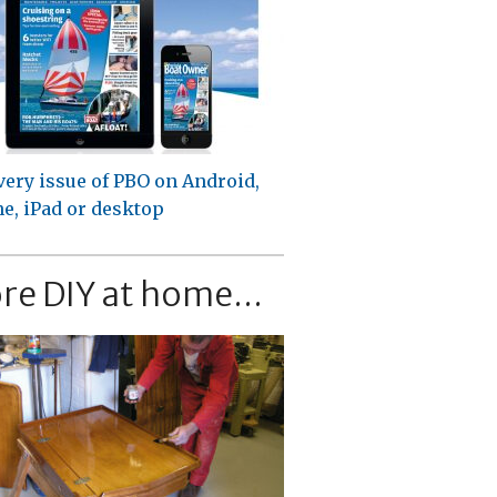
very issue of PBO on Android,
e, iPad or desktop
re DIY at home...