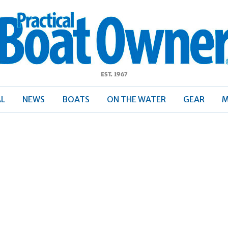
ractical
Boat
Owner
AL
NEWS
BOATS
ON THE WATER
GEAR
M