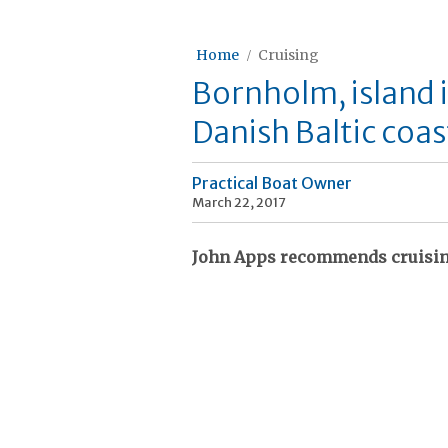
Home
Cruising
Bornholm, island 
Danish Baltic coas
Practical Boat Owner
March 22, 2017
John Apps recommends cruising