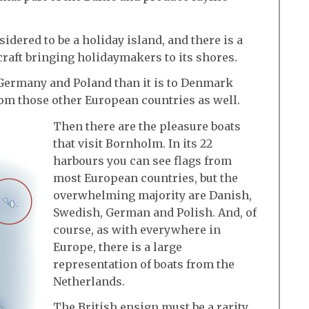
dered to be a holiday island, and there is a
craft bringing holidaymakers to its shores.
 Germany and Poland than it is to Denmark
 from those other European countries as well.
Then there are the pleasure boats
that visit Bornholm. In its 22
harbours you can see flags from
most European countries, but the
overwhelming majority are Danish,
Swedish, German and Polish. And, of
course, as with everywhere in
Europe, there is a large
representation of boats from the
Netherlands.
The British ensign must be a rarity