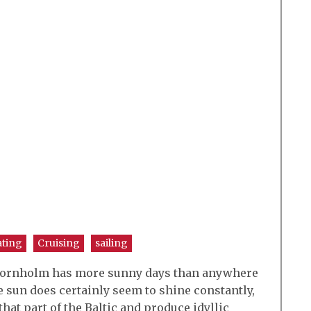
ating
Cruising
sailing
of Bornholm has more sunny days than anywhere
 sun does certainly seem to shine constantly,
that part of the Baltic and produce idyllic