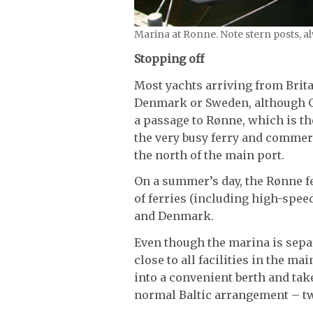
Marina at Ronne. Note stern posts, al
Stopping off
Most yachts arriving from Brita
Denmark or Sweden, although G
a passage to Rønne, which is th
the very busy ferry and commer
the north of the main port.
On a summer’s day, the Rønne f
of ferries (including high-spe
and Denmark.
Even though the marina is separ
close to all facilities in the m
into a convenient berth and take 
normal Baltic arrangement – tw