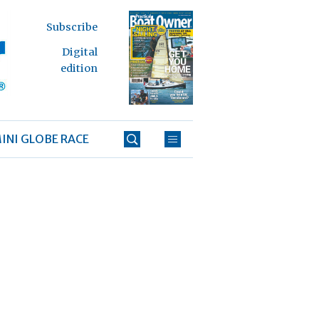
Subscribe
Digital
edition
INI GLOBE RACE