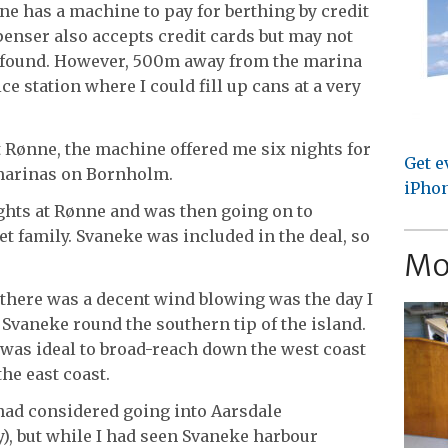
e has a machine to pay for berthing by credit
enser also accepts credit cards but may not
 I found. However, 500m away from the marina
ce station where I could fill up cans at a very
 Rønne, the machine offered me six nights for
Get e
e marinas on Bornholm.
iPhon
ghts at Rønne and was then going on to
et family. Svaneke was included in the deal, so
Mo
there was a decent wind blowing was the day I
Svaneke round the southern tip of the island.
 was ideal to broad-reach down the west coast
he east coast.
 had considered going into Aarsdale
y), but while I had seen Svaneke harbour