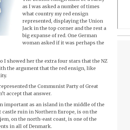
as I was asked a number of times
what country my red ensign
represented, displaying the Union
Jack in the top corner and the rest a
big expanse of red. One German
woman asked if it was perhaps the
o I showed her the extra four stars that the NZ
ith the argument that the red ensign, like
ty.
it represented the Communist Party of Great
n’t accept that answer.
n important as an island in the middle of the
 castle ruin in Northern Europe, is on the
jem, on the north-east coast, is one of the
ents in all of Denmark.