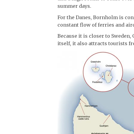
summer days.
For the Danes, Bornholm is consi
constant flow of ferries and air
Because it is closer to Sweden,
itself, it also attracts tourists