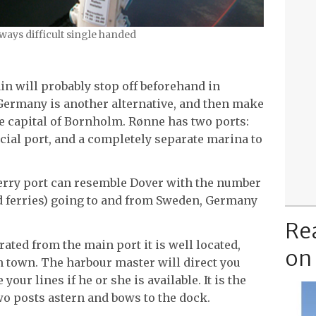
ways difficult single handed
in will probably stop off beforehand in
ermany is another alternative, and then make
e capital of Bornholm. Rønne has two ports:
cial port, and a completely separate marina to
erry port can resemble Dover with the number
ed ferries) going to and from Sweden, Germany
Re
ated from the main port it is well located,
on
ain town. The harbour master will direct you
your lines if he or she is available. It is the
o posts astern and bows to the dock.