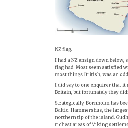
NZ flag.
I had a NZ ensign down below, s
flag had. Most seem satisfied w
most things British, was an oddi
I did say to one enquirer that 
Britain, but fortunately they did
Strategically, Bornholm has bee
Baltic. Hammershus, the largest
northern tip of the island. Gudh
richest areas of Viking settlem