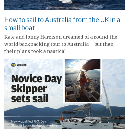
How to sail to Australia from the UK in a
small boat
Kate and Jonny Harrison dreamed of a round-the-
world backpacking tour to Australia – but then
their plans took a nautical