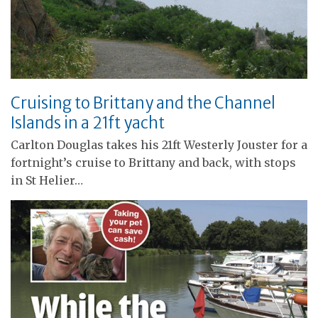
Cruising to Brittany and the Channel
Islands in a 21ft yacht
Carlton Douglas takes his 21ft Westerly Jouster for a
fortnight’s cruise to Brittany and back, with stops
in St Helier…