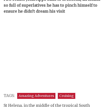
so full of superlatives he has to pinch himself to
ensure he didn’t dream his visit
TAGS:
Amazing Adventures
Cruising
St Helena, in the middle of the tropical South