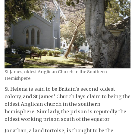
St James, oldest Anglican Church in the Southern
Hemishpere
St Helena is said to be Britain’s second-oldest
colony, and St James’ Church lays claim to being the
oldest Anglican church in the southern
hemisphere. Similarly, the prison is reputedly the
oldest working prison south of the equator.
Jonathan, a land tortoise, is thought to be the