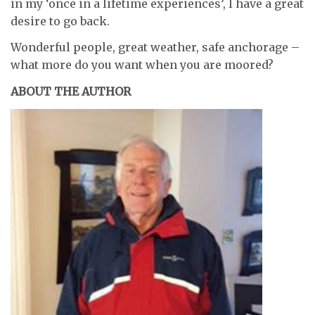
in my ‘once in a lifetime experiences’, I have a great
desire to go back.
Wonderful people, great weather, safe anchorage –
what more do you want when you are moored?
ABOUT THE AUTHOR