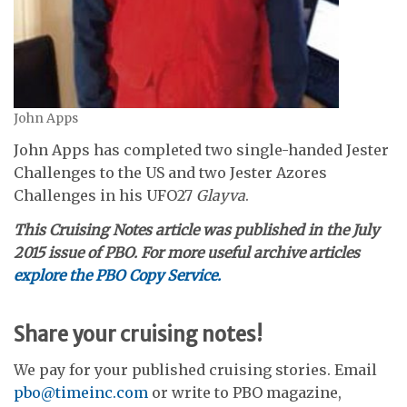
John Apps
John Apps has completed two single-handed Jester
Challenges to the US and two Jester Azores
Challenges in his UFO27
Glayva
.
This Cruising Notes article was published in the July
2015 issue of PBO. For more useful archive articles
explore the PBO Copy Service.
Share your cruising notes!
We pay for your published cruising stories. Email
pbo@timeinc.com
or write to PBO magazine,