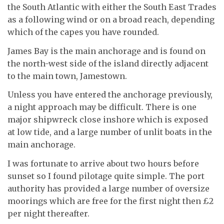
the South Atlantic with either the South East Trades
as a following wind or on a broad reach, depending
which of the capes you have rounded.
James Bay is the main anchorage and is found on
the north-west side of the island directly adjacent
to the main town, Jamestown.
Unless you have entered the anchorage previously,
a night approach may be difficult. There is one
major shipwreck close inshore which is exposed
at low tide, and a large number of unlit boats in the
main anchorage.
I was fortunate to arrive about two hours before
sunset so I found pilotage quite simple. The port
authority has provided a large number of oversize
moorings which are free for the first night then £2
per night thereafter.