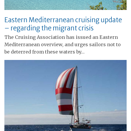
Eastern Mediterranean cruising update
– regarding the migrant crisis
The Cruising Association has issued an Eastern
Mediterranean overview, and urges sailors not to
be deterred from these waters by…