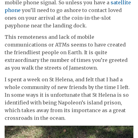
mobile phone signal. So unless you have a
satellite
phone
you’ll need to go ashore to contact loved
ones on your arrival at the coin-in-the-slot
payphone near the landing dock.
This remoteness and lack of mobile
communications or ATMs seems to have created
the friendliest people on Earth. It is quite
extraordinary the number of times you’re greeted
as you walk the streets of Jamestown.
I spent a week on St Helena, and felt that I had a
whole community of new friends by the time I left.
In some ways it is unfortunate that St Helena is so
identified with being Napoleon’s island prison,
which takes away from its importance as a great
crossroads in the ocean.