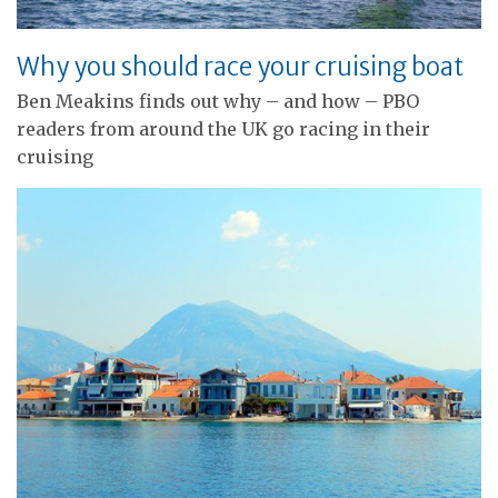
Why you should race your cruising boat
Ben Meakins finds out why – and how – PBO
readers from around the UK go racing in their
cruising