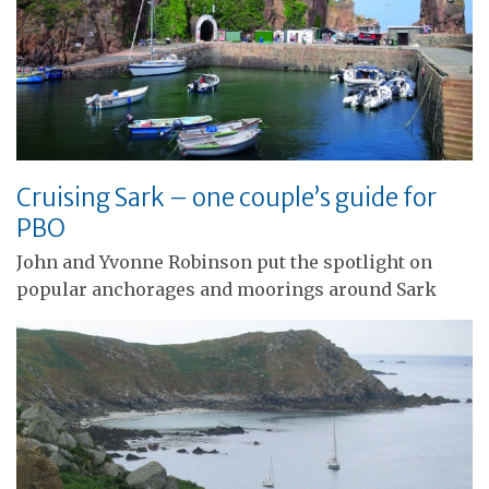
Cruising Sark – one couple’s guide for
PBO
John and Yvonne Robinson put the spotlight on
popular anchorages and moorings around Sark