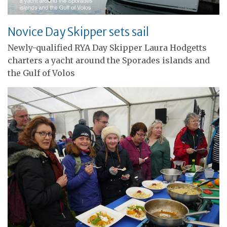
Novice Day Skipper sets sail
Newly-qualified RYA Day Skipper Laura Hodgetts
charters a yacht around the Sporades islands and
the Gulf of Volos