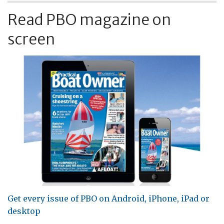
Read PBO magazine on
screen
Get every issue of PBO on Android, iPhone, iPad or
desktop