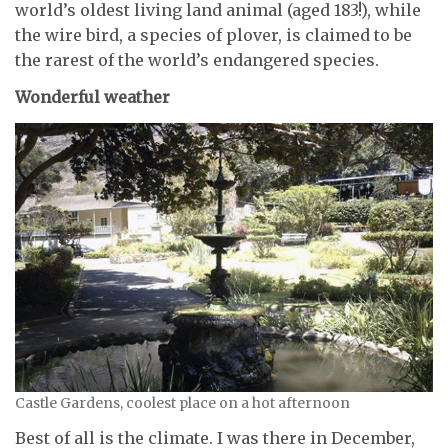
world’s oldest living land animal (aged 183!), while
the wire bird, a species of plover, is claimed to be
the rarest of the world’s endangered species.
Wonderful weather
Castle Gardens, coolest place on a hot afternoon
Best of all is the climate. I was there in December,