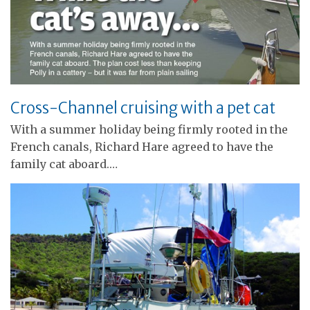
Cross-Channel cruising with a pet cat
With a summer holiday being firmly rooted in the
French canals, Richard Hare agreed to have the
family cat aboard.…