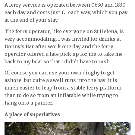
A ferry service is operated between 0630 and 1830
each day and costs just £1 each way, which you pay
at the end of your stay.
The ferry operator, like everyone on St Helena, is
very accommodating. I was invited for drinks at
Donny’s Bar after work one day and the ferry
operator offered a late pick-up for me to take me
back to my boat so that I didn’t have to rush.
Of course you can use your own dinghy to get
ashore, but quite a swell runs into the bay: it is
much easier to leap from a stable ferry platform
than to do so from an inflatable while trying to
hang onto a painter.
A place of superlatives