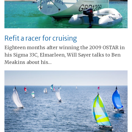
Refit a racer for cruising
Eighteen months after winning the 2009 OSTAR in
his Sigma 33C, Elmarleen, Will Sayer talks to Ben
Meakins about his…