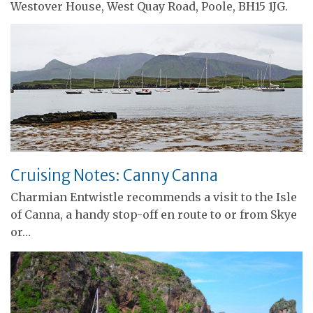
Westover House, West Quay Road, Poole, BH15 1JG.
Cruising Notes: Canny Canna
Charmian Entwistle recommends a visit to the Isle
of Canna, a handy stop-off en route to or from Skye
or…