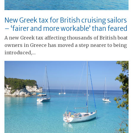
New Greek tax for British cruising sailors
– ‘fairer and more workable’ than feared
A new Greek tax affecting thousands of British boat
owners in Greece has moved a step nearer to being
introduced,…