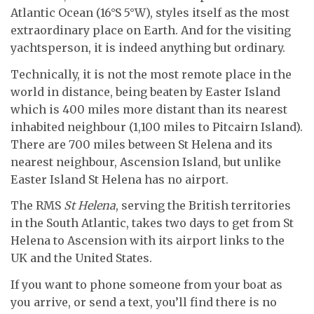
Atlantic Ocean (16°S 5°W), styles itself as the most
extraordinary place on Earth. And for the visiting
yachtsperson, it is indeed anything but ordinary.
Technically, it is not the most remote place in the
world in distance, being beaten by Easter Island
which is 400 miles more distant than its nearest
inhabited neighbour (1,100 miles to Pitcairn Island).
There are 700 miles between St Helena and its
nearest neighbour, Ascension Island, but unlike
Easter Island St Helena has no airport.
The RMS
St Helena
, serving the British territories
in the South Atlantic, takes two days to get from St
Helena to Ascension with its airport links to the
UK and the United States.
If you want to phone someone from your boat as
you arrive, or send a text, you’ll find there is no