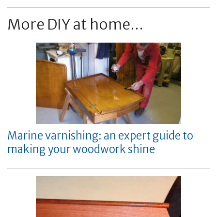
More DIY at home...
Marine varnishing: an expert guide to
making your woodwork shine