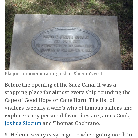
Plaque commemorating Joshua Slocum’s visit
Before the opening of the Suez Canal it was a
stopping place for almost every ship rounding the
Cape of Good Hope or Cape Horn. The list of
visitors is really a who’s who of famous sailors and
explorers: my personal favourites are James Cook,
Joshua Slocum
and Thomas Cochrane.
St Helena is very easy to get to when going north in