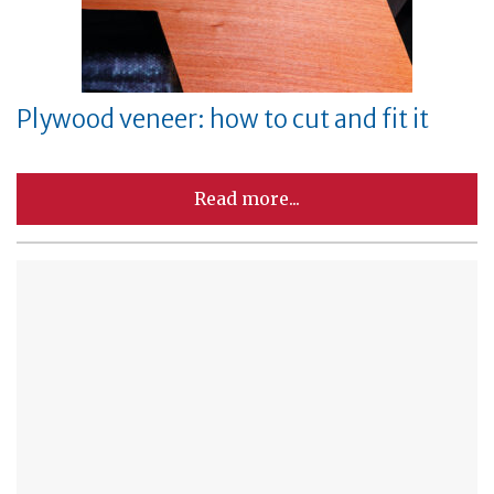
Plywood veneer: how to cut and fit it
Read more...