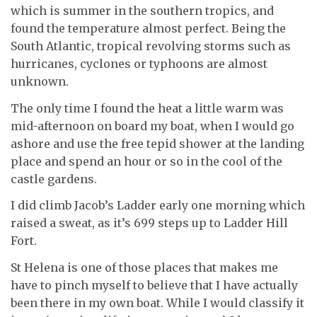
which is summer in the southern tropics, and
found the temperature almost perfect. Being the
South Atlantic, tropical revolving storms such as
hurricanes, cyclones or typhoons are almost
unknown.
The only time I found the heat a little warm was
mid-afternoon on board my boat, when I would go
ashore and use the free tepid shower at the landing
place and spend an hour or so in the cool of the
castle gardens.
I did climb Jacob’s Ladder early one morning which
raised a sweat, as it’s 699 steps up to Ladder Hill
Fort.
St Helena is one of those places that makes me
have to pinch myself to believe that I have actually
been there in my own boat. While I would classify it