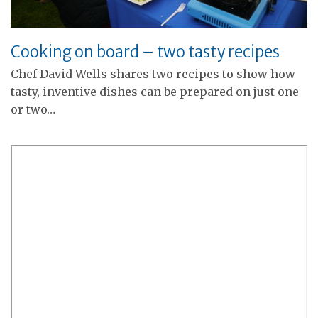
Cooking on board – two tasty recipes
Chef David Wells shares two recipes to show how
tasty, inventive dishes can be prepared on just one
or two…