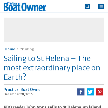
Skip
Practical
to
Boat
content
»
Owner
Home
Cruising
Sailing to St Helena – The
most extraordinary place on
Earth?
Practical Boat Owner
December 28, 2016
PBO reader John Apps sails to St Helena, an island