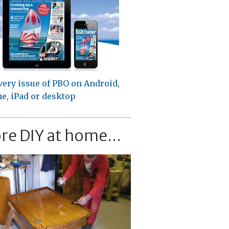
very issue of PBO on Android,
e, iPad or desktop
re DIY at home...