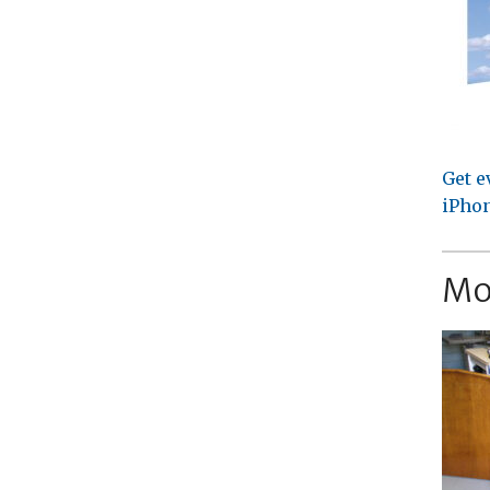
Get e
iPhon
Mo