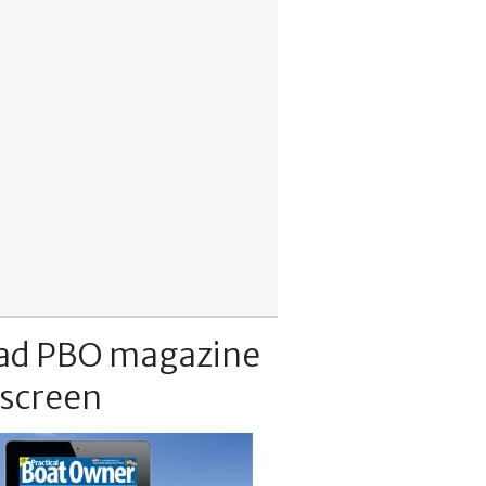
ad PBO magazine
 screen