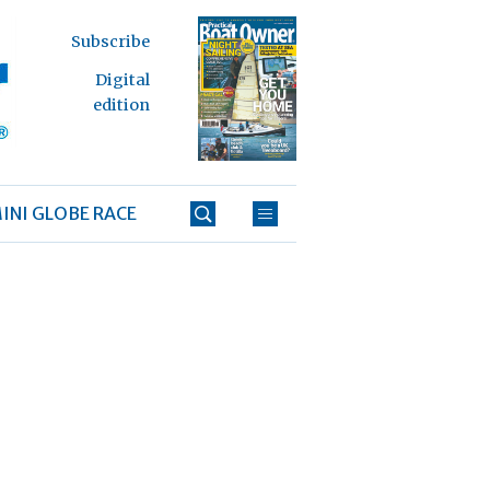
Subscribe
Digital
edition
INI GLOBE RACE