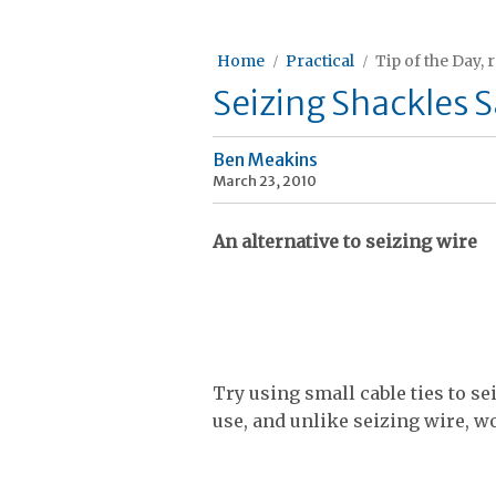
Home
Practical
Tip of the Day, 
Seizing Shackles S
Ben Meakins
March 23, 2010
An alternative to seizing wire
Try using small cable ties to se
use, and unlike seizing wire, wo