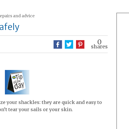
repairs and advice
afely
0
shares
ize your shackles: they are quick and easy to
n’t tear your sails or your skin.