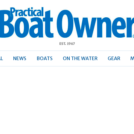
ractical
Boat
Owner
AL
NEWS
BOATS
ON THE WATER
GEAR
M