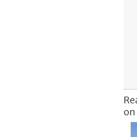
Re
on