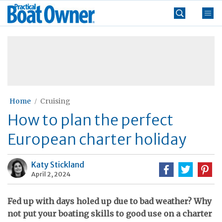
Skip
Practical
to
Boat
content
»
Owner
Home
Cruising
How to plan the perfect
European charter holiday
Katy Stickland
April 2, 2024
Fed up with days holed up due to bad weather? Why
not put your boating skills to good use on a charter