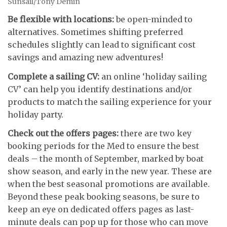
Sunsail/Tony Demin
Be flexible with locations:
be open-minded to
alternatives. Sometimes shifting preferred
schedules slightly can lead to significant cost
savings and amazing new adventures!
Complete a sailing CV:
an online ‘holiday sailing
CV’ can help you identify destinations and/or
products to match the sailing experience for your
holiday party.
Check out the offers pages:
there are two key
booking periods for the Med to ensure the best
deals – the month of September, marked by boat
show season, and early in the new year. These are
when the best seasonal promotions are available.
Beyond these peak booking seasons, be sure to
keep an eye on dedicated offers pages as last-
minute deals can pop up for those who can move