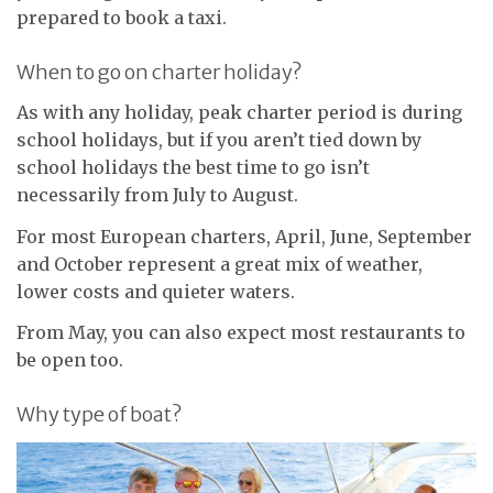
prepared to book a taxi.
When to go on charter holiday?
As with any holiday, peak charter period is during
school holidays, but if you aren’t tied down by
school holidays the best time to go isn’t
necessarily from July to August.
For most European charters, April, June, September
and October represent a great mix of weather,
lower costs and quieter waters.
From May, you can also expect most restaurants to
be open too.
Why type of boat?