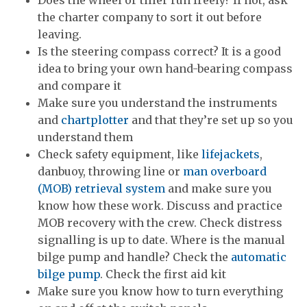
Does the wheel or tiller run freely? If not, ask
the charter company to sort it out before
leaving.
Is the steering compass correct? It is a good
idea to bring your own hand-bearing compass
and compare it
Make sure you understand the instruments
and
chartplotter
and that they’re set up so you
understand them
Check safety equipment, like
lifejackets
,
danbuoy, throwing line or
man overboard
(MOB) retrieval system
and make sure you
know how these work. Discuss and practice
MOB recovery with the crew. Check distress
signalling is up to date. Where is the manual
bilge pump and handle? Check the
automatic
bilge pump
. Check the first aid kit
Make sure you know how to turn everything