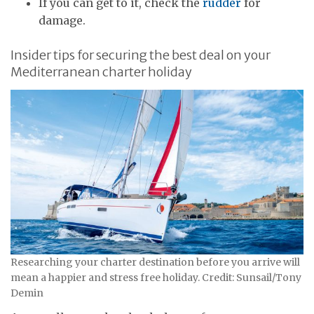
If you can get to it, check the
rudder
for
damage.
Insider tips for securing the best deal on your
Mediterranean charter holiday
Researching your charter destination before you arrive will
mean a happier and stress free holiday. Credit: Sunsail/Tony
Demin