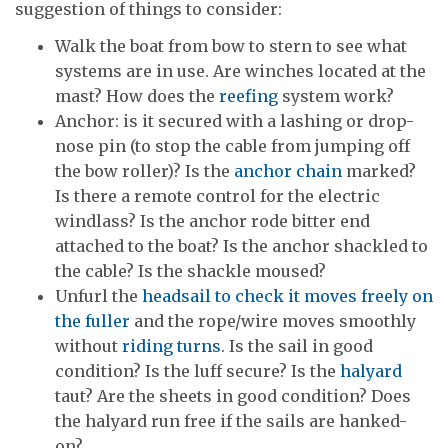
suggestion of things to consider:
Walk the boat from bow to stern to see what
systems are in use. Are winches located at the
mast? How does the
reefing
system work?
Anchor: is it secured with a lashing or drop-
nose pin (to stop the cable from jumping off
the bow roller)? Is the
anchor chain
marked?
Is there a remote control for the electric
windlass? Is the anchor rode bitter end
attached to the boat? Is the anchor shackled to
the cable? Is the shackle moused?
Unfurl the
headsail to check it moves freely on
the fuller
and the rope/wire moves smoothly
without
riding turns
. Is the sail in good
condition? Is the luff secure? Is the
halyard
taut? Are the sheets in good condition? Does
the halyard run free if the sails are hanked-
on?