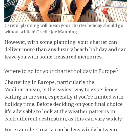
Careful planning will mean your charter holiday should go
without a hitch! Credit: Joe Manning
However, with some planning, your charter can
deliver more than any luxury beach holiday and can
leave you with some treasured memories.
Where to go for your charter holiday in Europe?
Chartering in Europe, particularly the
Mediterranean, is the easiest way to experience
sailing in the sun, especially if you’re limited with
holiday time. Before deciding on your final choice
it’s advisable to look at the weather patterns in
each different destination, as this can vary widely.
For example, Croatia can be less windy between