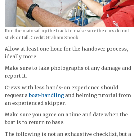
Run the mainsail up the track to make sure the cars do not
stick or fall. Credit: Graham Snook
Allow at least one hour for the handover process,
ideally more.
Make sure to take photographs of any damage and
report it.
Crews with less hands-on experience should
request a
boat-handling
and helming tutorial from
an experienced skipper.
Make sure you agree on a time and date when the
boat is to return to base.
The following is not an exhaustive checklist, but a