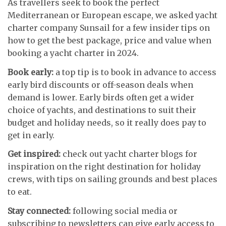
As travellers seek to book the perfect
Mediterranean or European escape, we asked yacht
charter company Sunsail for a few insider tips on
how to get the best package, price and value when
booking a yacht charter in 2024.
Book early:
a top tip is to book in advance to access
early bird discounts or off-season deals when
demand is lower. Early birds often get a wider
choice of yachts, and destinations to suit their
budget and holiday needs, so it really does pay to
get in early.
Get inspired:
check out yacht charter blogs for
inspiration on the right destination for holiday
crews, with tips on sailing grounds and best places
to eat.
Stay connected:
following social media or
subscribing to newsletters can give early access to