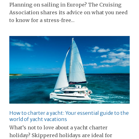
Planning on sailing in Europe? The Cruising
Association shares its advice on what you need
to know for a stress-free…
How to charter a yacht: Your essential guide to the
world of yacht vacations
What’s not to love about a yacht charter
holiday? Skippered holidays are ideal for