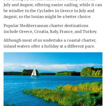
July and August, offering easier sailing, while it can
be windier in the Cyclades in Greece in July and
August, so the Ionian might be a better choice.
Popular Mediterranean charter destinations
include Greece, Croatia, Italy, France, and Turkey.
Although most of us undertake a coastal charter,
inland waters offer a holiday at a different pace.