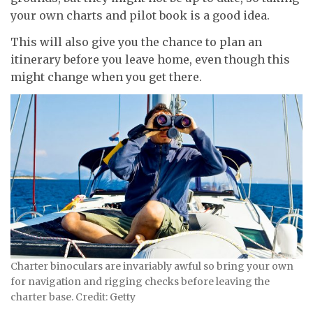
your own charts and pilot book is a good idea.
This will also give you the chance to plan an
itinerary before you leave home, even though this
might change when you get there.
Charter binoculars are invariably awful so bring your own
for navigation and rigging checks before leaving the
charter base. Credit: Getty