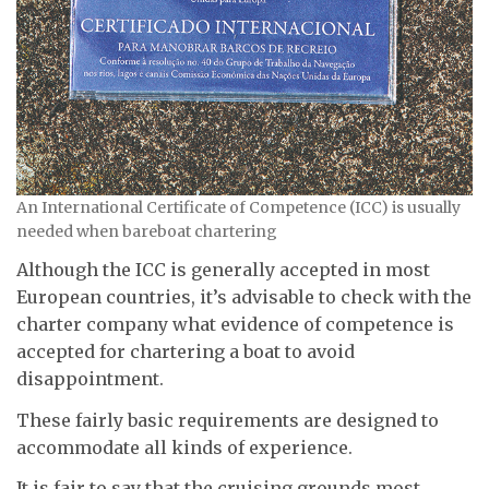
An International Certificate of Competence (ICC) is usually
needed when bareboat chartering
Although the ICC is generally accepted in most
European countries, it’s advisable to check with the
charter company what evidence of competence is
accepted for chartering a boat to avoid
disappointment.
These fairly basic requirements are designed to
accommodate all kinds of experience.
It is fair to say that the cruising grounds most