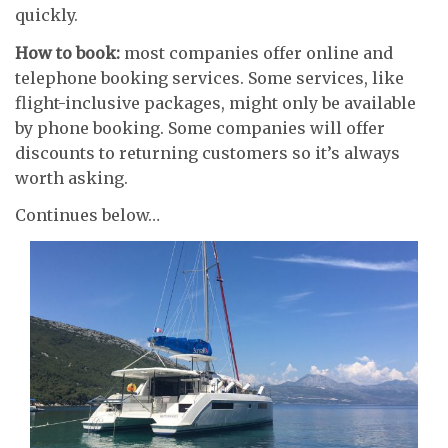
quickly.
How to book:
most companies offer online and
telephone booking services. Some services, like
flight-inclusive packages, might only be available
by phone booking. Some companies will offer
discounts to returning customers so it’s always
worth asking.
Continues below…