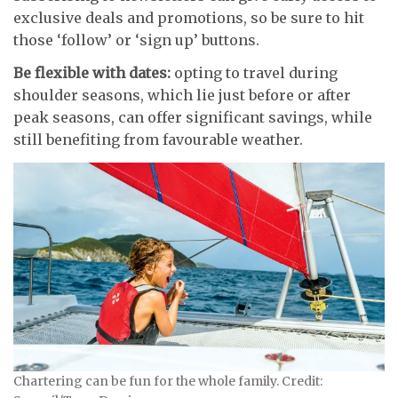
exclusive deals and promotions, so be sure to hit
those ‘follow’ or ‘sign up’ buttons.
Be flexible with dates:
opting to travel during
shoulder seasons, which lie just before or after
peak seasons, can offer significant savings, while
still benefiting from favourable weather.
Chartering can be fun for the whole family. Credit: