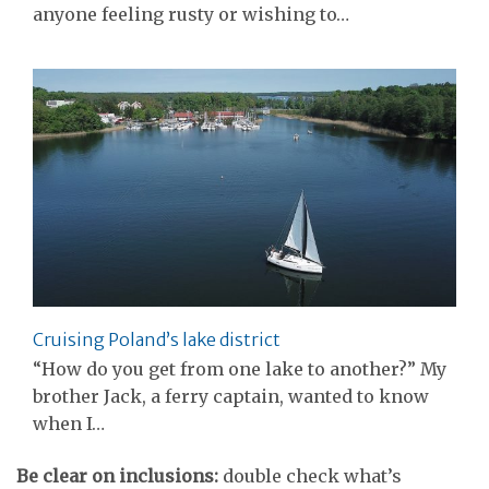
anyone feeling rusty or wishing to…
Cruising Poland’s lake district
“How do you get from one lake to another?” My
brother Jack, a ferry captain, wanted to know
when I…
Be clear on inclusions:
double check what’s