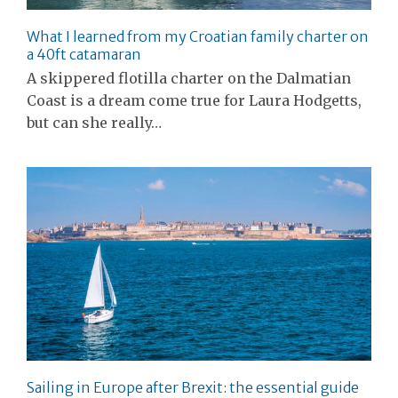
What I learned from my Croatian family charter on
a 40ft catamaran
A skippered flotilla charter on the Dalmatian
Coast is a dream come true for Laura Hodgetts,
but can she really…
Sailing in Europe after Brexit: the essential guide