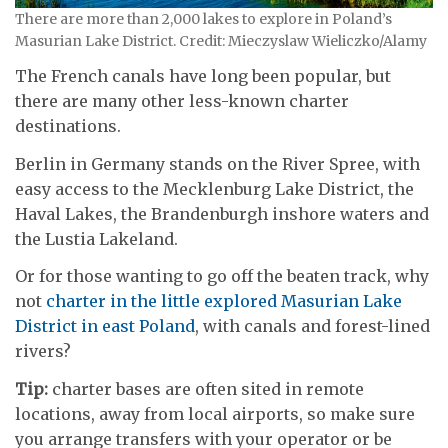
There are more than 2,000 lakes to explore in Poland’s
Masurian Lake District. Credit: Mieczyslaw Wieliczko/Alamy
The French canals have long been popular, but
there are many other less-known charter
destinations.
Berlin in Germany stands on the River Spree, with
easy access to the Mecklenburg Lake District, the
Haval Lakes, the Brandenburgh inshore waters and
the Lustia Lakeland.
Or for those wanting to go off the beaten track, why
not
charter in the little explored Masurian Lake
District in east Poland
, with canals and forest-lined
rivers?
Tip:
charter bases are often sited in remote
locations, away from local airports, so make sure
you arrange transfers with your operator or be