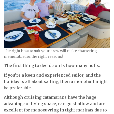
The right boat to suit your crew will make chartering
memorable for the right reasons!
The first thing to decide on is how many hulls.
If you’re a keen and experienced sailor, and the
holiday is all about sailing, then a monohull might
be preferable.
Although cruising catamarans have the huge
advantage of living space, can go shallow and are
excellent for manoeuvring in tight marinas due to