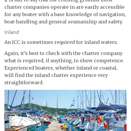
charter companies operate in are easily accessible
for any boater with a base knowledge of navigation,
boat-handling and general seamanship and safety.
Inland
An ICC is sometimes required for inland waters.
Again, it’s best to check with the charter company
what is required, if anything, to show competence.
Experienced boaters, whether inland or coastal,
will find the inland charter experience very
straightforward.