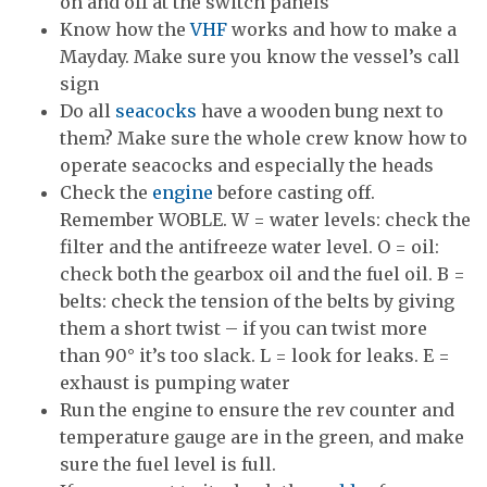
on and off at the switch panels
Know how the
VHF
works and how to make a
Mayday. Make sure you know the vessel’s call
sign
Do all
seacocks
have a wooden bung next to
them? Make sure the whole crew know how to
operate seacocks and especially the heads
Check the
engine
before casting off.
Remember WOBLE. W = water levels: check the
filter and the antifreeze water level. O = oil:
check both the gearbox oil and the fuel oil. B =
belts: check the tension of the belts by giving
them a short twist – if you can twist more
than 90° it’s too slack. L = look for leaks. E =
exhaust is pumping water
Run the engine to ensure the rev counter and
temperature gauge are in the green, and make
sure the fuel level is full.