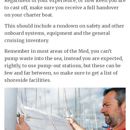
Regardless of your experience, or how keen you are
to cast off, make sure you receive a full handover
on your charter boat.
This should include a rundown on safety and other
onboard systems, equipment and the general
cruising inventory.
Remember in most areas of the Med, you can’t
pump waste into the sea, instead you are expected,
rightly, to use pump-out stations, but these can be
few and far between, so make sure to get a list of
shoreside facilities.