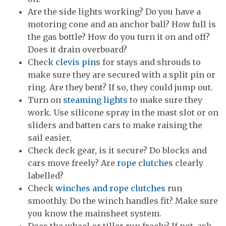
Are the side lights working? Do you have a
motoring cone and an anchor ball? How full is
the gas bottle? How do you turn it on and off?
Does it drain overboard?
Check
clevis pins
for stays and shrouds to
make sure they are secured with a split pin or
ring. Are they bent? If so, they could jump out.
Turn on
steaming lights
to make sure they
work. Use silicone spray in the mast slot or on
sliders and batten cars to make raising the
sail easier.
Check deck gear, is it secure? Do blocks and
cars move freely? Are
rope clutches
clearly
labelled?
Check
winches and rope clutches
run
smoothly. Do the winch handles fit? Make sure
you know the mainsheet system.