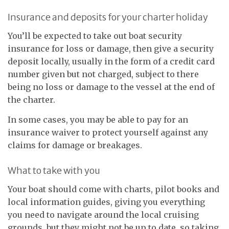
Insurance and deposits for your charter holiday
You’ll be expected to take out boat security
insurance for loss or damage, then give a security
deposit locally, usually in the form of a credit card
number given but not charged, subject to there
being no loss or damage to the vessel at the end of
the charter.
In some cases, you may be able to pay for an
insurance waiver to protect yourself against any
claims for damage or breakages.
What to take with you
Your boat should come with charts, pilot books and
local information guides, giving you everything
you need to navigate around the local cruising
grounds, but they might not be up to date, so taking