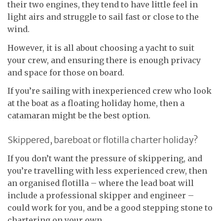
their two engines, they tend to have little feel in
light airs and struggle to sail fast or close to the
wind.
However, it is all about choosing a yacht to suit
your crew, and ensuring there is enough privacy
and space for those on board.
If you’re sailing with inexperienced crew who look
at the boat as a floating holiday home, then a
catamaran might be the best option.
Skippered, bareboat or flotilla charter holiday?
If you don’t want the pressure of skippering, and
you’re travelling with less experienced crew, then
an organised flotilla – where the lead boat will
include a professional skipper and engineer –
could work for you, and be a good stepping stone to
chartering on your own.