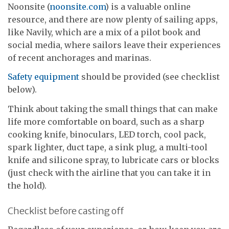
Noonsite (
noonsite.com
) is a valuable online
resource, and there are now plenty of sailing apps,
like Navily, which are a mix of a pilot book and
social media, where sailors leave their experiences
of recent anchorages and marinas.
Safety equipment
should be provided (see checklist
below).
Think about taking the small things that can make
life more comfortable on board, such as a sharp
cooking knife, binoculars, LED torch, cool pack,
spark lighter, duct tape, a sink plug, a multi-tool
knife and silicone spray, to lubricate cars or blocks
(just check with the airline that you can take it in
the hold).
Checklist before casting off