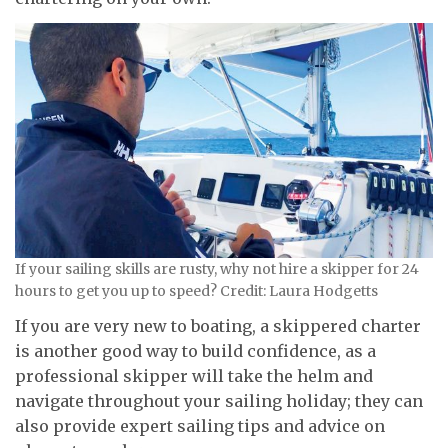
If your sailing skills are rusty, why not hire a skipper for 24
hours to get you up to speed? Credit: Laura Hodgetts
If you are very new to boating, a skippered charter
is another good way to build confidence, as a
professional skipper will take the helm and
navigate throughout your sailing holiday; they can
also provide expert sailing tips and advice on