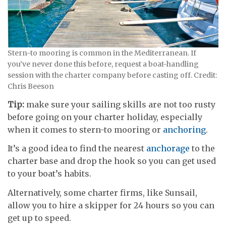
Stern-to mooring is common in the Mediterranean. If
you’ve never done this before, request a boat-handling
session with the charter company before casting off. Credit:
Chris Beeson
Tip:
make sure your sailing skills are not too rusty
before going on your charter holiday, especially
when it comes to stern-to mooring or
anchoring
.
It’s a good idea to find the nearest
anchorage
to the
charter base and drop the hook so you can get used
to your boat’s habits.
Alternatively, some charter firms, like Sunsail,
allow you to hire a skipper for 24 hours so you can
get up to speed.