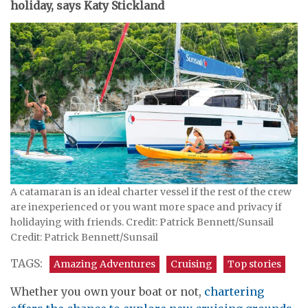
holiday, says Katy Stickland
A catamaran is an ideal charter vessel if the rest of the crew
are inexperienced or you want more space and privacy if
holidaying with friends. Credit: Patrick Bennett/Sunsail
Credit: Patrick Bennett/Sunsail
TAGS:
Amazing Adventures
Cruising
Top stories
Whether you own your boat or not,
chartering