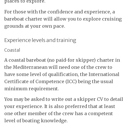
places to explore.
For those with the confidence and experience, a
bareboat charter will allow you to explore cruising
grounds at your own pace.
Experience levels and training
Coastal
A coastal bareboat (no paid-for skipper) charter in
the Mediterranean will need one of the crew to
have some level of qualification, the International
Certificate of Competence (ICC) being the usual
minimum requirement.
You may be asked to write out a skipper CV to detail
your experience. It is also preferred that at least
one other member of the crew has a competent
level of boating knowledge.