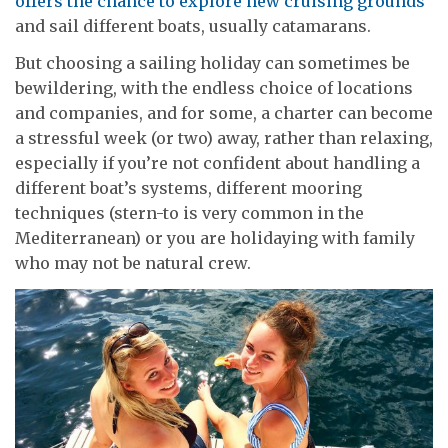
offers the chance to explore new cruising grounds
and sail different boats, usually catamarans.
But choosing a sailing holiday can sometimes be
bewildering, with the endless choice of locations
and companies, and for some, a charter can become
a stressful week (or two) away, rather than relaxing,
especially if you’re not confident about handling a
different boat’s systems, different mooring
techniques (stern-to is very common in the
Mediterranean) or you are holidaying with family
who may not be natural crew.