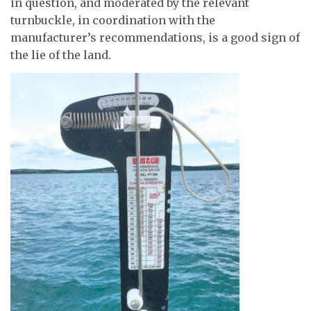
in question, and moderated by the relevant
turnbuckle, in coordination with the
manufacturer’s recommendations, is a good sign of
the lie of the land.