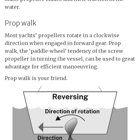
water.
Prop walk
Most yachts’ propellers rotate in a clockwise
direction when engaged in forward gear. Prop
walk, the ‘paddle-wheel’ tendency of the screw
propeller in turning the vessel, can be used to great
advantage for efficient manoeuvring.
Prop walk is your friend.