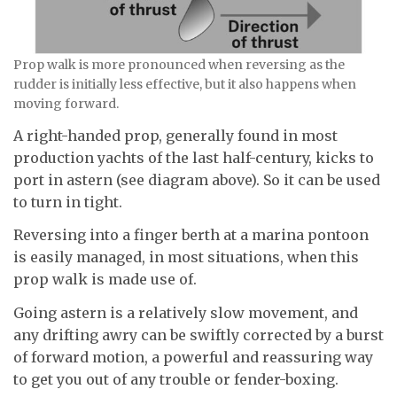
Prop walk is more pronounced when reversing as the
rudder is initially less effective, but it also happens when
moving forward.
A right-handed prop, generally found in most
production yachts of the last half-century, kicks to
port in astern (see diagram above). So it can be used
to turn in tight.
Reversing into a finger berth at a marina pontoon
is easily managed, in most situations, when this
prop walk is made use of.
Going astern is a relatively slow movement, and
any drifting awry can be swiftly corrected by a burst
of forward motion, a powerful and reassuring way
to get you out of any trouble or fender-boxing.