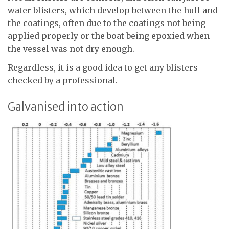
water blisters, which develop between the hull and
the coatings, often due to the coatings not being
applied properly or the boat being epoxied when
the vessel was not dry enough.
Regardless, it is a good idea to get any blisters
checked by a professional.
Galvanised into action