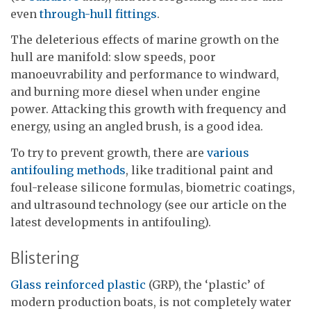
even
through-hull fittings
.
The deleterious effects of marine growth on the
hull are manifold: slow speeds, poor
manoeuvrability and performance to windward,
and burning more diesel when under engine
power. Attacking this growth with frequency and
energy, using an angled brush, is a good idea.
To try to prevent growth, there are
various
antifouling methods
, like traditional paint and
foul-release silicone formulas, biometric coatings,
and ultrasound technology (see our article on the
latest developments in antifouling).
Blistering
Glass reinforced plastic
(GRP), the ‘plastic’ of
modern production boats, is not completely water