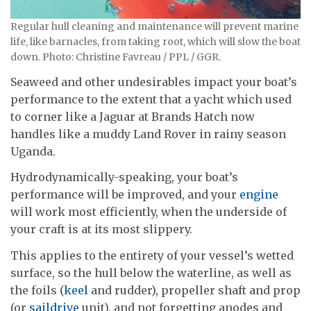
Regular hull cleaning and maintenance will prevent marine
life, like barnacles, from taking root, which will slow the boat
down. Photo: Christine Favreau / PPL / GGR.
Seaweed and other undesirables impact your boat’s
performance to the extent that a yacht which used
to corner like a Jaguar at Brands Hatch now
handles like a muddy Land Rover in rainy season
Uganda.
Hydrodynamically-speaking, your boat’s
performance will be improved, and your
engine
will work most efficiently, when the underside of
your craft is at its most slippery.
This applies to the entirety of your vessel’s wetted
surface, so the hull below the waterline, as well as
the foils (
keel
and rudder), propeller shaft and prop
(or
saildrive
unit), and not forgetting anodes and