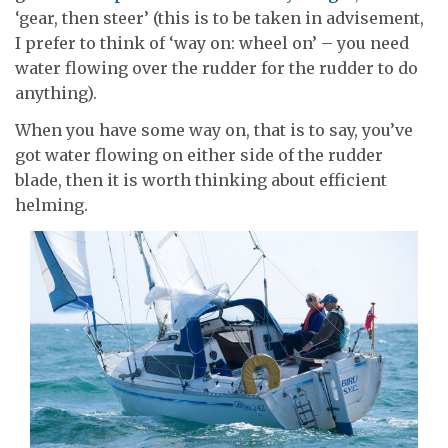
‘gear, then steer’ (this is to be taken in advisement,
I prefer to think of ‘way on: wheel on’ – you need
water flowing over the rudder for the rudder to do
anything).
When you have some way on, that is to say, you’ve
got water flowing on either side of the rudder
blade, then it is worth thinking about efficient
helming.