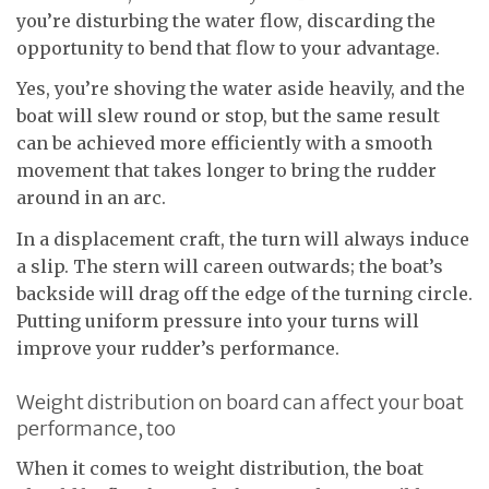
you’re disturbing the water flow, discarding the
opportunity to bend that flow to your advantage.
Yes, you’re shoving the water aside heavily, and the
boat will slew round or stop, but the same result
can be achieved more efficiently with a smooth
movement that takes longer to bring the rudder
around in an arc.
In a displacement craft, the turn will always induce
a slip. The stern will careen outwards; the boat’s
backside will drag off the edge of the turning circle.
Putting uniform pressure into your turns will
improve your rudder’s performance.
Weight distribution on board can affect your boat
performance, too
When it comes to weight distribution, the boat