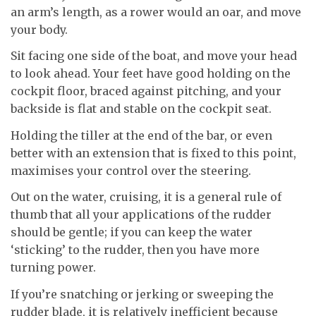
an arm’s length, as a rower would an oar, and move
your body.
Sit facing one side of the boat, and move your head
to look ahead. Your feet have good holding on the
cockpit floor, braced against pitching, and your
backside is flat and stable on the cockpit seat.
Holding the tiller at the end of the bar, or even
better with an extension that is fixed to this point,
maximises your control over the steering.
Out on the water, cruising, it is a general rule of
thumb that all your applications of the rudder
should be gentle; if you can keep the water
‘sticking’ to the rudder, then you have more
turning power.
If you’re snatching or jerking or sweeping the
rudder blade, it is relatively inefficient because