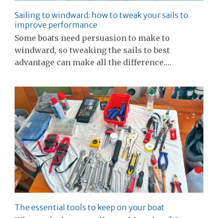
Sailing to windward: how to tweak your sails to
improve performance
Some boats need persuasion to make to
windward, so tweaking the sails to best
advantage can make all the difference.…
The essential tools to keep on your boat