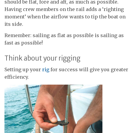
should be flat, fore and aft, as much as possible.
Having crew members on the rail adds a ‘righting
moment’ when the airflow wants to tip the boat on
its side.
Remember: sailing as flat as possible is sailing as
fast as possible!
Think about your rigging
Setting up your
rig
for success will give you greater
efficiency.