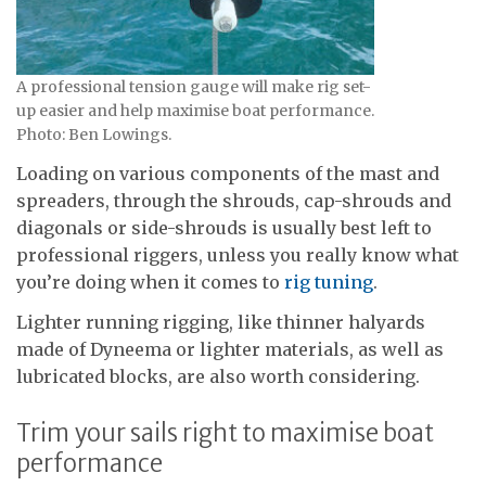
A professional tension gauge will make rig set-
up easier and help maximise boat performance.
Photo: Ben Lowings.
Loading on various components of the mast and
spreaders, through the shrouds, cap-shrouds and
diagonals or side-shrouds is usually best left to
professional riggers, unless you really know what
you’re doing when it comes to
rig tuning
.
Lighter running rigging, like thinner halyards
made of Dyneema or lighter materials, as well as
lubricated blocks, are also worth considering.
Trim your sails right to maximise boat
performance