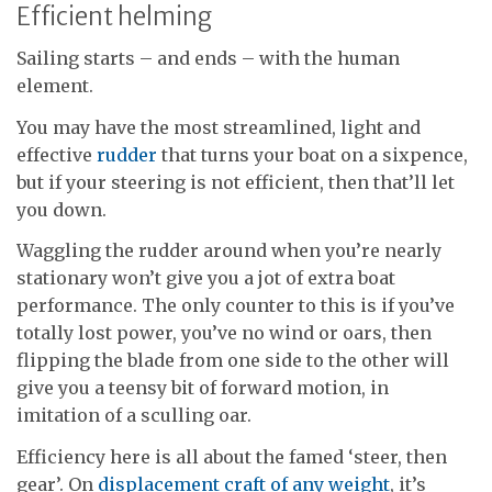
Efficient helming
Sailing starts – and ends – with the human
element.
You may have the most streamlined, light and
effective
rudder
that turns your boat on a sixpence,
but if your steering is not efficient, then that’ll let
you down.
Waggling the rudder around when you’re nearly
stationary won’t give you a jot of extra boat
performance. The only counter to this is if you’ve
totally lost power, you’ve no wind or oars, then
flipping the blade from one side to the other will
give you a teensy bit of forward motion, in
imitation of a sculling oar.
Efficiency here is all about the famed ‘steer, then
gear’. On
displacement craft of any weight
, it’s