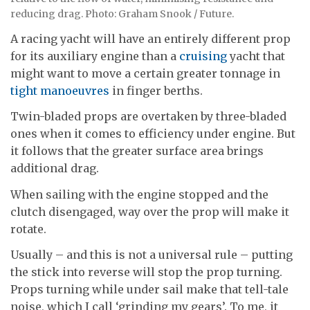
reducing drag. Photo: Graham Snook / Future.
A racing yacht will have an entirely different prop
for its auxiliary engine than a
cruising
yacht that
might want to move a certain greater tonnage in
tight manoeuvres
in finger berths.
Twin-bladed props are overtaken by three-bladed
ones when it comes to efficiency under engine. But
it follows that the greater surface area brings
additional drag.
When sailing with the engine stopped and the
clutch disengaged, way over the prop will make it
rotate.
Usually – and this is not a universal rule – putting
the stick into reverse will stop the prop turning.
Props turning while under sail make that tell-tale
noise, which I call ‘grinding my gears’. To me, it