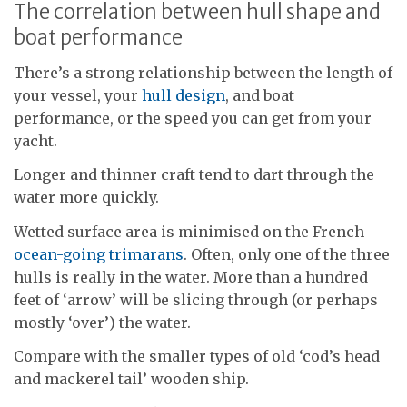
The correlation between hull shape and
boat performance
There’s a strong relationship between the length of
your vessel, your
hull design
, and boat
performance, or the speed you can get from your
yacht.
Longer and thinner craft tend to dart through the
water more quickly.
Wetted surface area is minimised on the French
ocean-going trimarans
. Often, only one of the three
hulls is really in the water. More than a hundred
feet of ‘arrow’ will be slicing through (or perhaps
mostly ‘over’) the water.
Compare with the smaller types of old ‘cod’s head
and mackerel tail’ wooden ship.