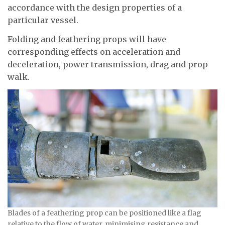
accordance with the design properties of a
particular vessel.
Folding and feathering props will have
corresponding effects on acceleration and
deceleration, power transmission, drag and prop
walk.
Blades of a feathering prop can be positioned like a flag
relative to the flow of water, minimising resistance and