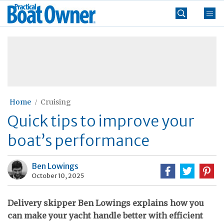
Skip
Practical
to
Boat
content
»
Owner
Home
Cruising
Quick tips to improve your
boat’s performance
Ben Lowings
October 10, 2025
Delivery skipper Ben Lowings explains how you
can make your yacht handle better with efficient