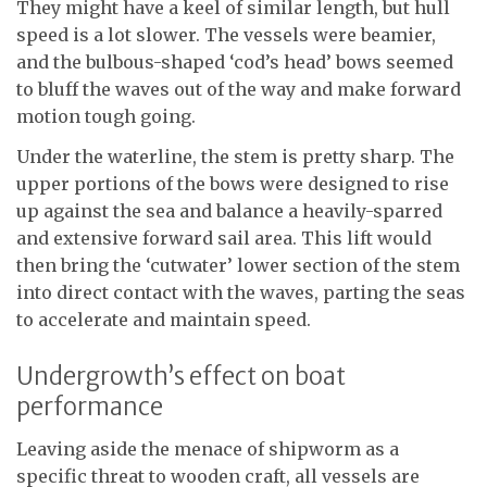
They might have a keel of similar length, but hull
speed is a lot slower. The vessels were beamier,
and the bulbous-shaped ‘cod’s head’ bows seemed
to bluff the waves out of the way and make forward
motion tough going.
Under the waterline, the stem is pretty sharp. The
upper portions of the bows were designed to rise
up against the sea and balance a heavily-sparred
and extensive forward sail area. This lift would
then bring the ‘cutwater’ lower section of the stem
into direct contact with the waves, parting the seas
to accelerate and maintain speed.
Undergrowth’s effect on boat
performance
Leaving aside the menace of shipworm as a
specific threat to wooden craft, all vessels are