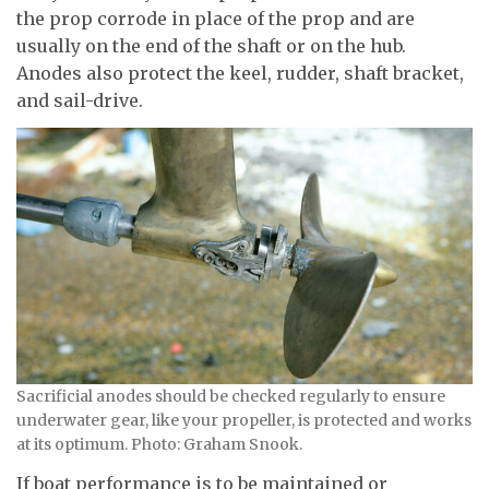
the prop corrode in place of the prop and are
usually on the end of the shaft or on the hub.
Anodes also protect the keel, rudder, shaft bracket,
and sail-drive.
Sacrificial anodes should be checked regularly to ensure
underwater gear, like your propeller, is protected and works
at its optimum. Photo: Graham Snook.
If boat performance is to be maintained or