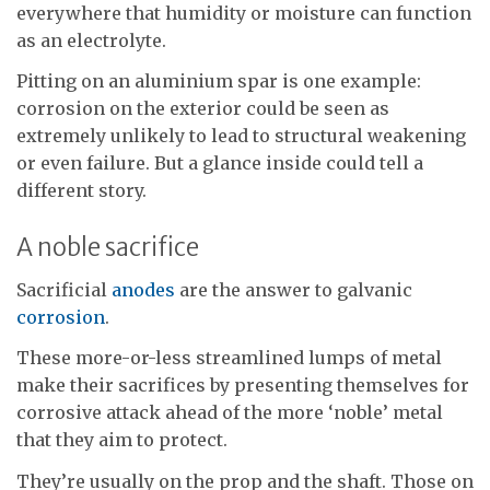
everywhere that humidity or moisture can function
as an electrolyte.
Pitting on an aluminium spar is one example:
corrosion on the exterior could be seen as
extremely unlikely to lead to structural weakening
or even failure. But a glance inside could tell a
different story.
A noble sacrifice
Sacrificial
anodes
are the answer to galvanic
corrosion
.
These more-or-less streamlined lumps of metal
make their sacrifices by presenting themselves for
corrosive attack ahead of the more ‘noble’ metal
that they aim to protect.
They’re usually on the prop and the shaft. Those on