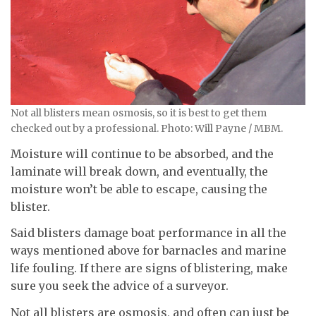
Not all blisters mean osmosis, so it is best to get them
checked out by a professional. Photo: Will Payne / MBM.
Moisture will continue to be absorbed, and the
laminate will break down, and eventually, the
moisture won’t be able to escape, causing the
blister.
Said blisters damage boat performance in all the
ways mentioned above for barnacles and marine
life fouling. If there are signs of blistering, make
sure you seek the advice of a surveyor.
Not all blisters are osmosis, and often can just be