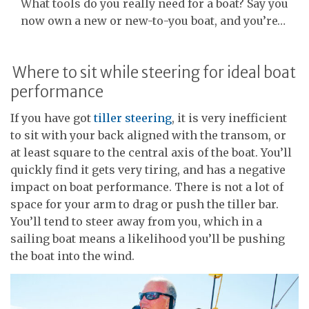
What tools do you really need for a boat? Say you
now own a new or new-to-you boat, and you’re…
Where to sit while steering for ideal boat
performance
If you have got
tiller steering
, it is very inefficient
to sit with your back aligned with the transom, or
at least square to the central axis of the boat. You’ll
quickly find it gets very tiring, and has a negative
impact on boat performance. There is not a lot of
space for your arm to drag or push the tiller bar.
You’ll tend to steer away from you, which in a
sailing boat means a likelihood you’ll be pushing
the boat into the wind.