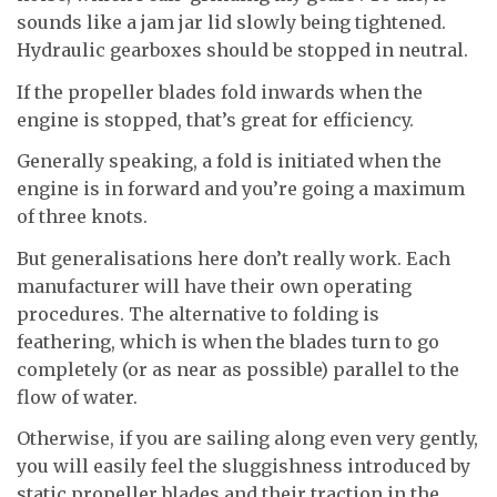
sounds like a jam jar lid slowly being tightened.
Hydraulic gearboxes should be stopped in neutral.
If the propeller blades fold inwards when the
engine is stopped, that’s great for efficiency.
Generally speaking, a fold is initiated when the
engine is in forward and you’re going a maximum
of three knots.
But generalisations here don’t really work. Each
manufacturer will have their own operating
procedures. The alternative to folding is
feathering, which is when the blades turn to go
completely (or as near as possible) parallel to the
flow of water.
Otherwise, if you are sailing along even very gently,
you will easily feel the sluggishness introduced by
static propeller blades and their traction in the