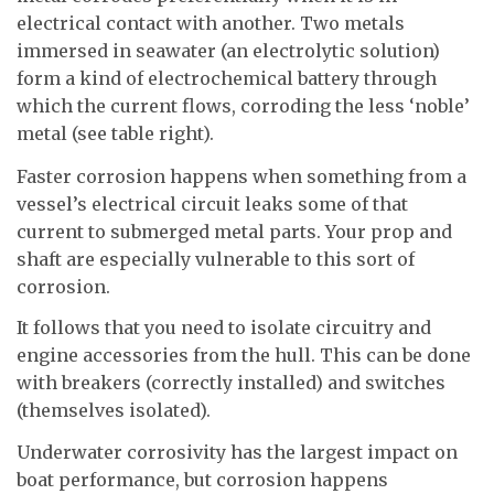
electrical contact with another. Two metals
immersed in seawater (an electrolytic solution)
form a kind of electrochemical battery through
which the current flows, corroding the less ‘noble’
metal (see table right).
Faster corrosion happens when something from a
vessel’s electrical circuit leaks some of that
current to submerged metal parts. Your prop and
shaft are especially vulnerable to this sort of
corrosion.
It follows that you need to isolate circuitry and
engine accessories from the hull. This can be done
with breakers (correctly installed) and switches
(themselves isolated).
Underwater corrosivity has the largest impact on
boat performance, but corrosion happens