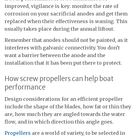
improved, vigilance is key: monitor the rate of
corrosion on your sacrificial anodes and get them
replaced when their effectiveness is waning. This
usually takes place during the annual liftout.
Remember that anodes should not be painted, as it
interferes with galvanic connectivity. You don’t
want a barrier between the anode and the
installation that it has been put there to protect.
How screw propellers can help boat
performance
Design considerations for an efficient propeller
include the shape of the blades, how fat or thin they
are, how much they are angled towards the water
flow, and in which direction this angle goes.
Propellers
are a world of variety, to be selected in