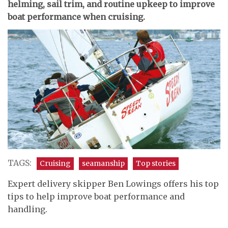
helming, sail trim, and routine upkeep to improve
boat performance when cruising.
TAGS:
Cruising
seamanship
Top stories
Expert delivery skipper Ben Lowings offers his top
tips to help improve boat performance and
handling.