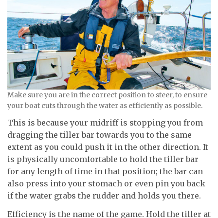
Make sure you are in the correct position to steer, to ensure
your boat cuts through the water as efficiently as possible.
This is because your midriff is stopping you from
dragging the tiller bar towards you to the same
extent as you could push it in the other direction. It
is physically uncomfortable to hold the tiller bar
for any length of time in that position; the bar can
also press into your stomach or even pin you back
if the water grabs the rudder and holds you there.
Efficiency is the name of the game. Hold the tiller at