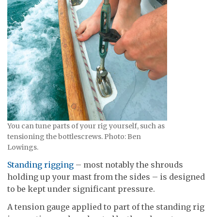
You can tune parts of your rig yourself, such as
tensioning the bottlescrews. Photo: Ben
Lowings.
Standing rigging
– most notably the shrouds
holding up your mast from the sides – is designed
to be kept under significant pressure.
A tension gauge applied to part of the standing rig