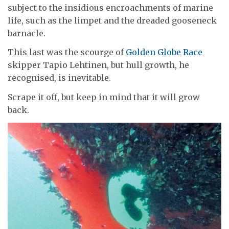
subject to the insidious encroachments of marine
life, such as the limpet and the dreaded gooseneck
barnacle.
This last was the scourge of
Golden Globe Race
skipper Tapio Lehtinen, but hull growth, he
recognised, is inevitable.
Scrape it off, but keep in mind that it will grow
back.