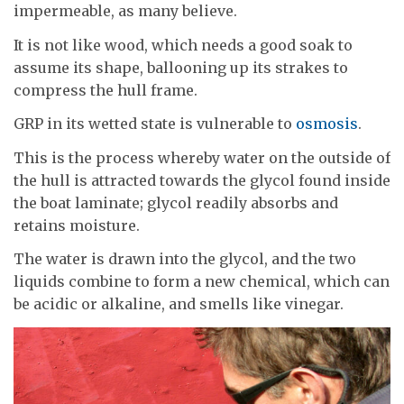
impermeable, as many believe.
It is not like wood, which needs a good soak to
assume its shape, ballooning up its strakes to
compress the hull frame.
GRP in its wetted state is vulnerable to
osmosis
.
This is the process whereby water on the outside of
the hull is attracted towards the glycol found inside
the boat laminate; glycol readily absorbs and
retains moisture.
The water is drawn into the glycol, and the two
liquids combine to form a new chemical, which can
be acidic or alkaline, and smells like vinegar.