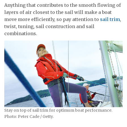
Anything that contributes to the smooth flowing of
layers of air closest to the sail will make a boat
move more efficiently, so pay attention to
sail trim
,
twist, tuning, sail construction and sail
combinations.
Stay on top of sail trim for optimum boat performance.
Photo: Peter Cade / Getty.