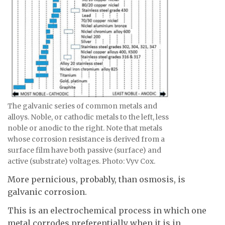
The galvanic series of common metals and
alloys. Noble, or cathodic metals to the left, less
noble or anodic to the right. Note that metals
whose corrosion resistance is derived from a
surface film have both passive (surface) and
active (substrate) voltages. Photo: Vyv Cox.
More pernicious, probably, than osmosis, is
galvanic corrosion.
This is an electrochemical process in which one
metal corrodes preferentially when it is in