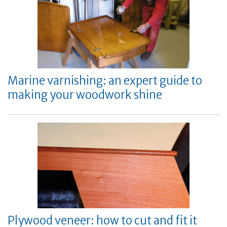
Marine varnishing: an expert guide to
making your woodwork shine
Plywood veneer: how to cut and fit it