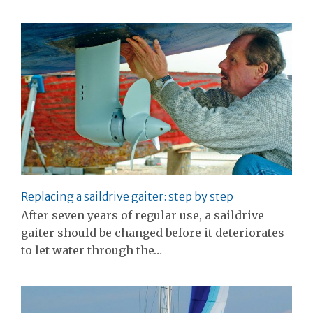
Replacing a saildrive gaiter: step by step
After seven years of regular use, a saildrive
gaiter should be changed before it deteriorates
to let water through the…