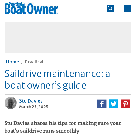
Skip
Practical
to
Boat
content
»
Owner
Home
Practical
Saildrive maintenance: a
boat owner’s guide
Stu Davies
March 25, 2025
Stu Davies shares his tips for making sure your
boat's saildrive runs smoothly