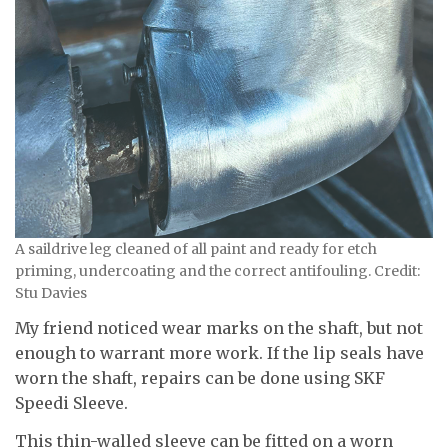
A saildrive leg cleaned of all paint and ready for etch
priming, undercoating and the correct antifouling. Credit:
Stu Davies
My friend noticed wear marks on the shaft, but not
enough to warrant more work. If the lip seals have
worn the shaft, repairs can be done using SKF
Speedi Sleeve.
This thin-walled sleeve can be fitted on a worn