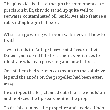
The plus side is that although the components are
precision built, they do stand up quite well to
seawater-contaminated oil. Saildrives also feature a
rubber diaphragm hull seal.
What can go wrong with your saildrive and how to
fix it!
Two friends in Portugal have saildrives on their
Dufour yachts and I’ll share their experiences to
illustrate what can go wrong and how to fix it.
One of them had serious corrosion on the saildrive
leg and the anode on the propeller had been eaten
away.
He stripped the leg, cleaned out all of the emulsion
and replaced the lip seals behind the prop.
To do this, remove the propeller and anodes. Undo