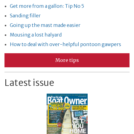
Get more from a gallon: Tip No 5
Sanding filler
Going up the mast made easier
Mousing a lost halyard
How to deal with over-helpful pontoon gawpers
More tips
Latest issue