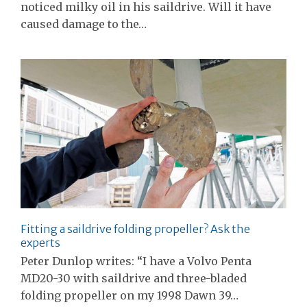
noticed milky oil in his saildrive. Will it have
caused damage to the…
Fitting a saildrive folding propeller? Ask the
experts
Peter Dunlop writes: “I have a Volvo Penta
MD20-30 with saildrive and three-bladed
folding propeller on my 1998 Dawn 39…