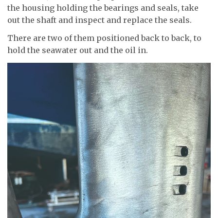
the housing holding the bearings and seals, take
out the shaft and inspect and replace the seals.
There are two of them positioned back to back, to
hold the seawater out and the oil in.