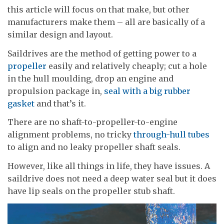
this article will focus on that make, but other
manufacturers make them – all are basically of a
similar design and layout.
Saildrives are the method of getting power to a
propeller
easily and relatively cheaply; cut a hole
in the hull moulding, drop an engine and
propulsion package in,
seal with a big rubber
gasket
and that’s it.
There are no shaft-to-propeller-to-engine
alignment problems, no tricky
through-hull tubes
to align and no leaky propeller shaft seals.
However, like all things in life, they have issues. A
saildrive does not need a deep water seal but it does
have lip seals on the propeller stub shaft.