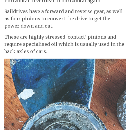
horizontal to vertical to horizontal again.
Saildrives have a forward and reverse gear, as well
as four pinions to convert the drive to get the
power down and out.
These are highly stressed ‘contact’ pinions and
require specialised oil which is usually used in the
back axles of cars.