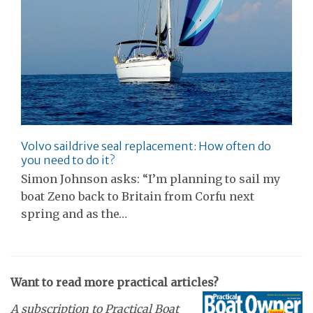
Volvo saildrive seal replacement: How often do
you need to do it?
Simon Johnson asks: “I’m planning to sail my
boat Zeno back to Britain from Corfu next
spring and as the…
Want to read more practical articles?
A subscription to Practical Boat