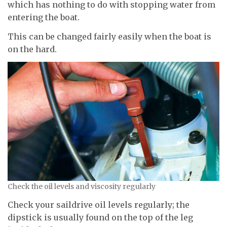
which has nothing to do with stopping water from
entering the boat.
This can be changed fairly easily when the boat is
on the hard.
Check the oil levels and viscosity regularly
Check your saildrive oil levels regularly; the
dipstick is usually found on the top of the leg