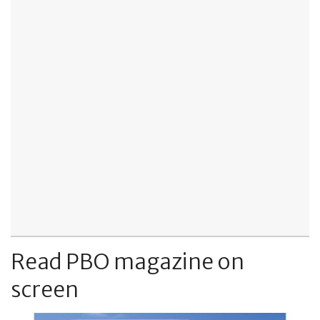
Read PBO magazine on
screen