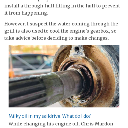
install a through-hull fitting in the hull to prevent
it from happening.
However, I suspect the water coming through the
grill is also used to cool the engine’s gearbox, so
take advice before deciding to make changes.
Milky oil in my saildrive. What do I do?
While changing his engine oil, Chris Mardon