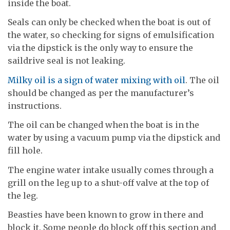
inside the boat.
Seals can only be checked when the boat is out of
the water, so checking for signs of emulsification
via the dipstick is the only way to ensure the
saildrive seal is not leaking.
Milky oil is a sign of water mixing with oil
. The oil
should be changed as per the manufacturer’s
instructions.
The oil can be changed when the boat is in the
water by using a vacuum pump via the dipstick and
fill hole.
The engine water intake usually comes through a
grill on the leg up to a shut-off valve at the top of
the leg.
Beasties have been known to grow in there and
block it. Some people do block off this section and