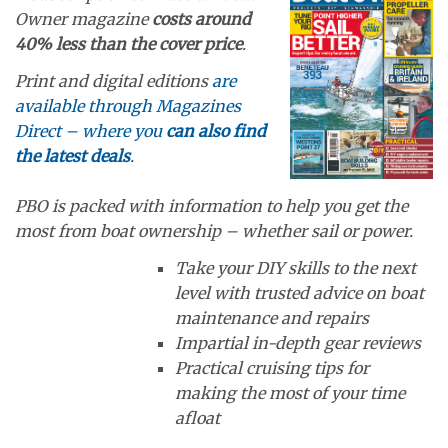
Owner magazine
costs around
40% less than the cover price
.
Print and digital editions
are
available through Magazines
Direct – where you
can also find
the latest deals
.
PBO is packed with information to help you get the
most from boat ownership – whether sail or power.
Take your DIY skills to the next
level with trusted advice on boat
maintenance and repairs
Impartial in-depth gear reviews
Practical cruising tips for
making the most of your time
afloat