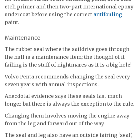
etch primer and then two-part International epoxy
undercoat before using the correct
antifouling
paint.
Maintenance
The rubber seal where the saildrive goes through
the hull is a maintenance item; the thought of it
failing is the stuff of nightmares as it is a big hole!
Volvo Penta recommends changing the seal every
seven years with annual inspections.
Anecdotal evidence says these seals last much
longer but there is always the exception to the rule.
Changing them involves moving the engine away
from the leg and forward out of the way.
The seal and leg also have an outside fairing ‘seal’,