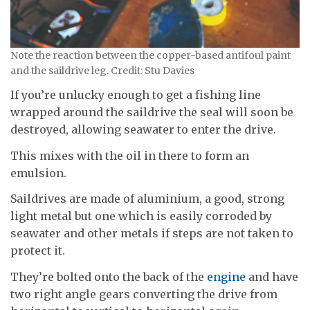
Note the reaction between the copper-based antifoul paint
and the saildrive leg. Credit: Stu Davies
If you’re unlucky enough to get a fishing line
wrapped around the saildrive the seal will soon be
destroyed, allowing seawater to enter the drive.
This mixes with the oil in there to form an
emulsion.
Saildrives are made of aluminium, a good, strong
light metal but one which is easily corroded by
seawater and other metals if steps are not taken to
protect it.
They’re bolted onto the back of the
engine
and have
two right angle gears converting the drive from