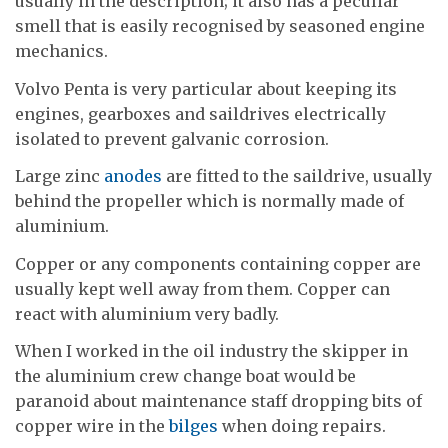
usually in the description; it also has a peculiar
smell that is easily recognised by seasoned engine
mechanics.
Volvo Penta is very particular about keeping its
engines, gearboxes and saildrives electrically
isolated to prevent galvanic corrosion.
Large zinc
anodes
are fitted to the saildrive, usually
behind the propeller which is normally made of
aluminium.
Copper or any components containing copper are
usually kept well away from them. Copper can
react with aluminium very badly.
When I worked in the oil industry the skipper in
the aluminium crew change boat would be
paranoid about maintenance staff dropping bits of
copper wire in the
bilges
when doing repairs.