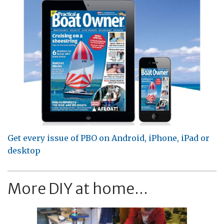
Get every issue of PBO on Android, iPhone, iPad or
desktop
More DIY at home...