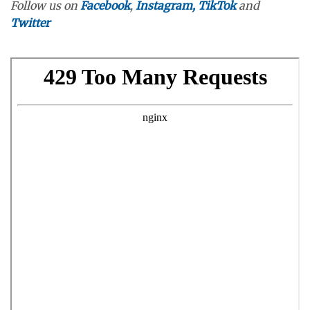
Follow us on
Facebook
,
Instagram,
TikTok
and
Twitter