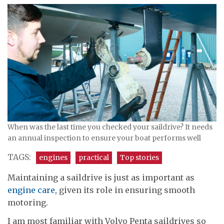
When was the last time you checked your saildrive? It needs
an annual inspection to ensure your boat performs well
TAGS:
engines
practical
Top stories
Maintaining a saildrive is just as important as
engine care
, given its role in ensuring smooth
motoring.
I am most familiar with Volvo Penta saildrives so