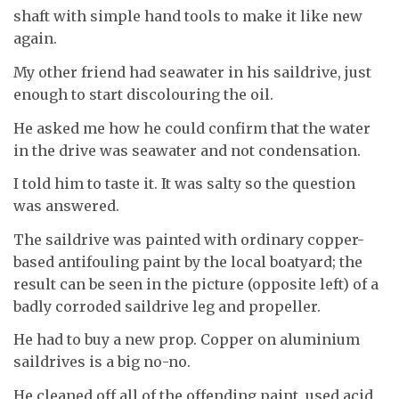
shaft with simple hand tools to make it like new
again.
My other friend had seawater in his saildrive, just
enough to start discolouring the oil.
He asked me how he could confirm that the water
in the drive was seawater and not condensation.
I told him to taste it. It was salty so the question
was answered.
The saildrive was painted with ordinary copper-
based antifouling paint by the local boatyard; the
result can be seen in the picture (opposite left) of a
badly corroded saildrive leg and propeller.
He had to buy a new prop. Copper on aluminium
saildrives is a big no-no.
He cleaned off all of the offending paint, used acid