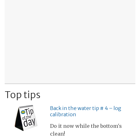
Top tips
Back in the water tip # 4 – log
calibration
Do it now while the bottom's
clean!