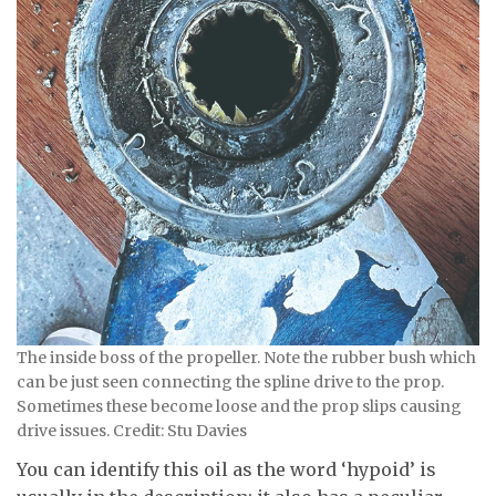
The inside boss of the propeller. Note the rubber bush which
can be just seen connecting the spline drive to the prop.
Sometimes these become loose and the prop slips causing
drive issues. Credit: Stu Davies
You can identify this oil as the word ‘hypoid’ is