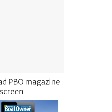
ad PBO magazine
 screen