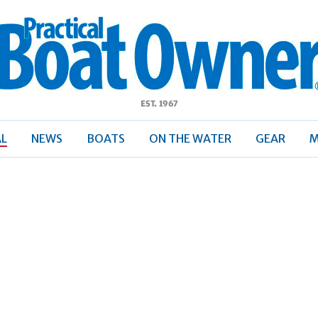
ractical
Boat
Owner
AL
NEWS
BOATS
ON THE WATER
GEAR
M