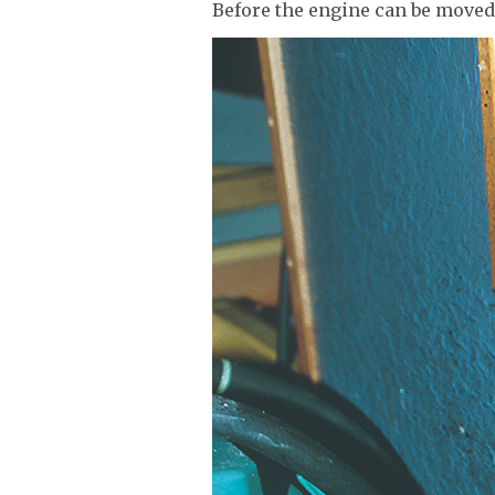
Before the engine can be moved 