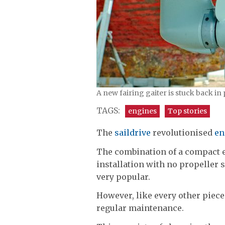
A new fairing gaiter is stuck back in
TAGS:
engines
Top stories
The
saildrive
revolutionised
en
The combination of a compact e
installation with no propeller
very popular.
However, like every other piece
regular maintenance.