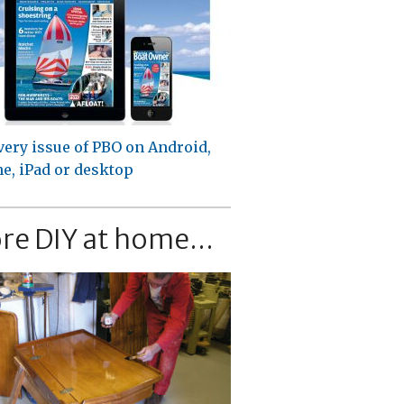
very issue of PBO on Android,
e, iPad or desktop
re DIY at home...