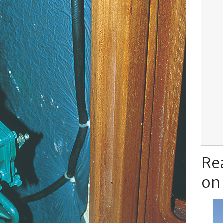
Re
on