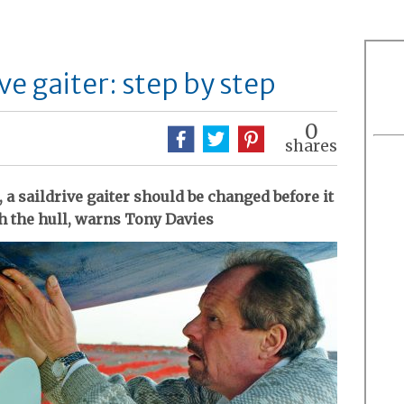
ve gaiter: step by step
0
shares
, a saildrive gaiter should be changed before it
gh the hull, warns Tony Davies