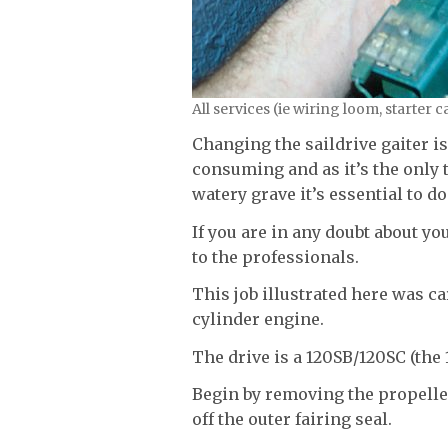
All services (ie wiring loom, starter
Changing the saildrive gaiter is
consuming and as it’s the only 
watery grave it’s essential to do
If you are in any doubt about you
to the professionals.
This job illustrated here was c
cylinder engine.
The drive is a 120SB/120SC (the
Begin by removing the propeller
off the outer fairing seal.