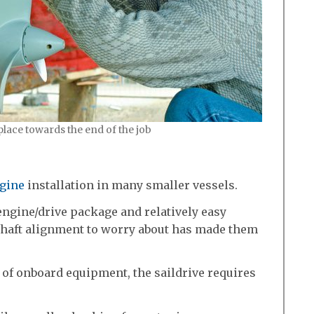
 place towards the end of the job
gine
installation in many smaller vessels.
ngine/drive package and relatively easy
 shaft alignment to worry about has made them
 of onboard equipment, the saildrive requires