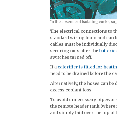
In the absence of isolating cocks, su
The electrical connections to t
standard wiring loom and can b
cables must be individually di
securing nuts after the
batterie
switches turned off.
If a
calorifier is fitted for heat
need to be drained before the c
Alternatively, the hoses can be
excess coolant loss.
To avoid unnecessary pipework
the remote header tank (where 
and simply laid over the top of