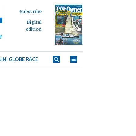
Subscribe
Digital
edition
INI GLOBE RACE