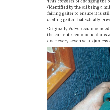
This consists of changing the o
(identified by the oil being a m
fairing gaiter to ensure it is st
sealing gaiter that actually pre
Originally Volvo recommended c
the current recommendations ar
once every seven years (unless 