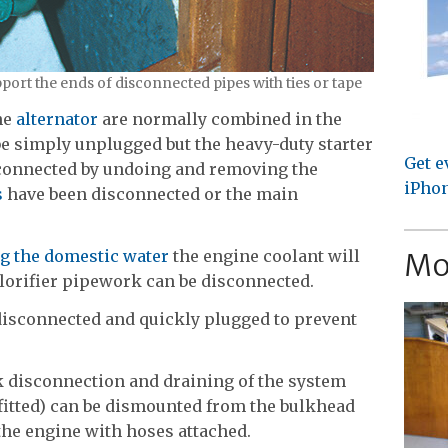
pport the ends of disconnected pipes with ties or tape
he
alternator
are normally combined in the
e simply unplugged but the heavy-duty starter
Get e
sconnected by undoing and removing the
iPhon
s
have been disconnected or the main
Mo
ing the domestic water
the engine coolant will
alorifier pipework can be disconnected.
 disconnected and quickly plugged to prevent
 disconnection and draining of the system
fitted) can be dismounted from the bulkhead
 the engine with hoses attached.