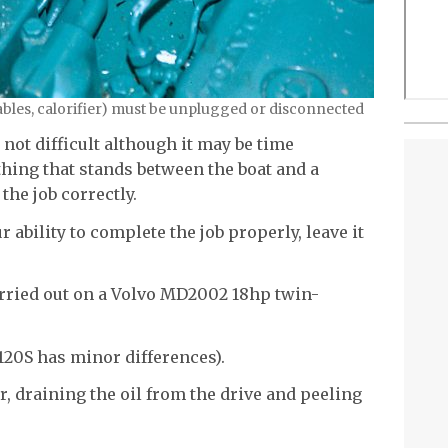
 cables, calorifier) must be unplugged or disconnected
 not difficult although it may be time
thing that stands between the boat and a
 the job correctly.
r ability to complete the job properly, leave it
arried out on a Volvo MD2002 18hp twin-
 120S has minor differences).
, draining the oil from the drive and peeling