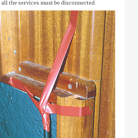
all the services must be disconnected.