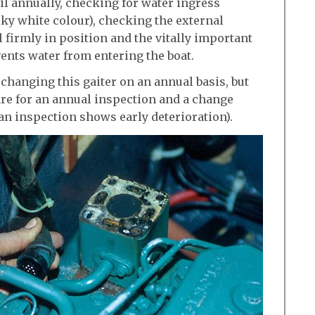
il annually, checking for water ingress
ilky white colour), checking the external
ill firmly in position and the vitally important
vents water from entering the boat.
hanging this gaiter on an annual basis, but
e for an annual inspection and a change
an inspection shows early deterioration).