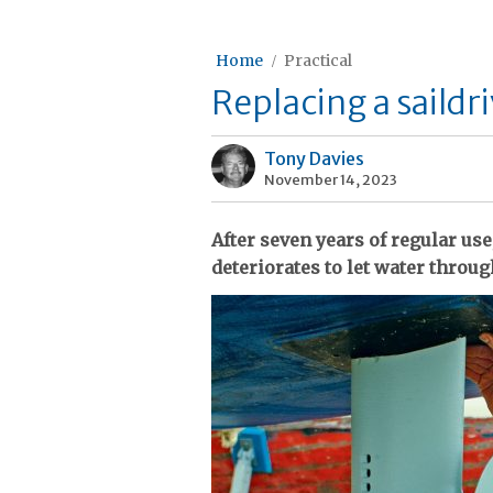
Home
Practical
Replacing a saildri
Tony Davies
November 14, 2023
After seven years of regular use
deteriorates to let water throu