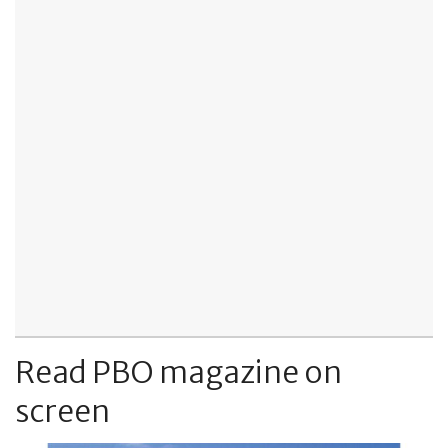
Read PBO magazine on
screen