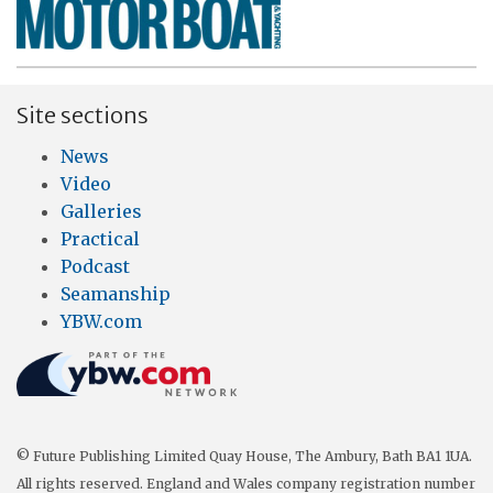
Site sections
News
Video
Galleries
Practical
Podcast
Seamanship
YBW.com
© Future Publishing Limited Quay House, The Ambury, Bath BA1 1UA.
All rights reserved. England and Wales company registration number