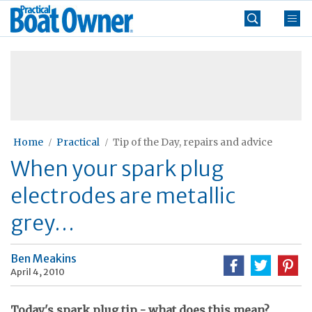
Skip
Practical
to
Boat
content
»
Owner
Home
Practical
Tip of the Day, repairs and advice
When your spark plug
electrodes are metallic
grey…
Ben Meakins
April 4, 2010
Today's spark plug tip - what does this mean?