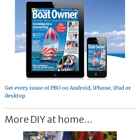
Get every issue of PBO on Android, iPhone, iPad or
desktop
More DIY at home...