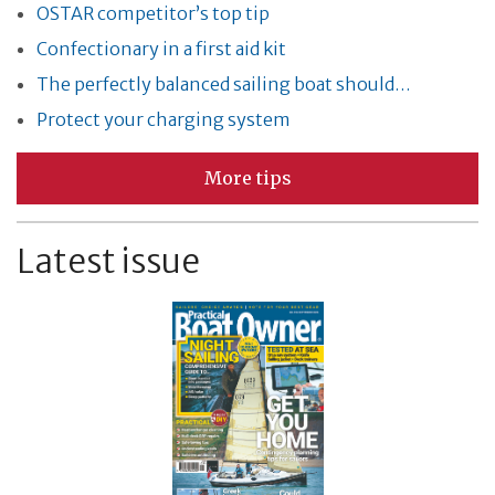
OSTAR competitor’s top tip
Confectionary in a first aid kit
The perfectly balanced sailing boat should…
Protect your charging system
More tips
Latest issue