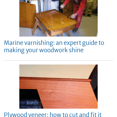
Marine varnishing: an expert guide to
making your woodwork shine
Plywood veneer: how to cut and fit it