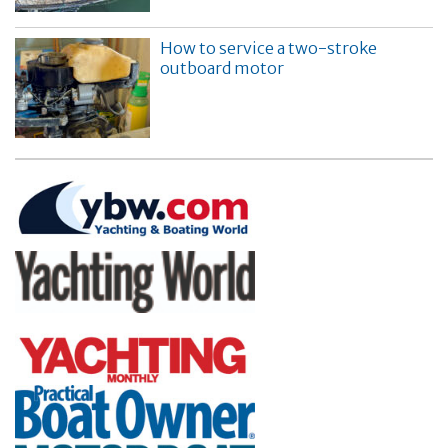
How to service a two-stroke
outboard motor