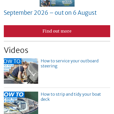
September 2026 – out on 6 August
Find out more
Videos
How to service your outboard
steering
How to strip and tidy your boat
deck