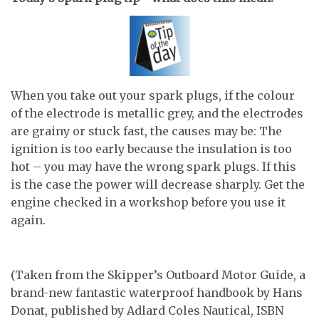
When you take out your spark plugs, if the colour
of the electrode is metallic grey, and the electrodes
are grainy or stuck fast, the causes may be: The
ignition is too early because the insulation is too
hot – you may have the wrong spark plugs. If this
is the case the power will decrease sharply. Get the
engine checked in a workshop before you use it
again.
(Taken from the Skipper’s Outboard Motor Guide, a
brand-new fantastic waterproof handbook by Hans
Donat, published by Adlard Coles Nautical, ISBN