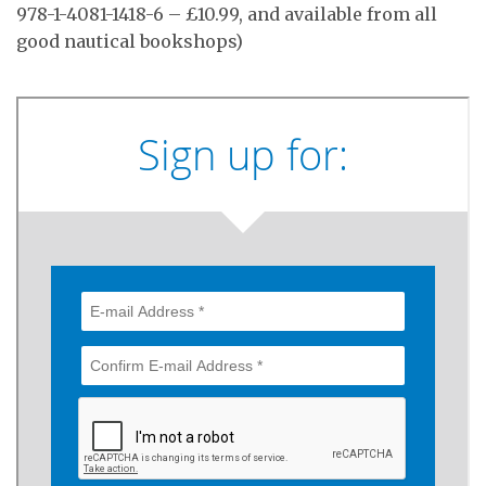
978-1-4081-1418-6 – £10.99, and available from all
good nautical bookshops)