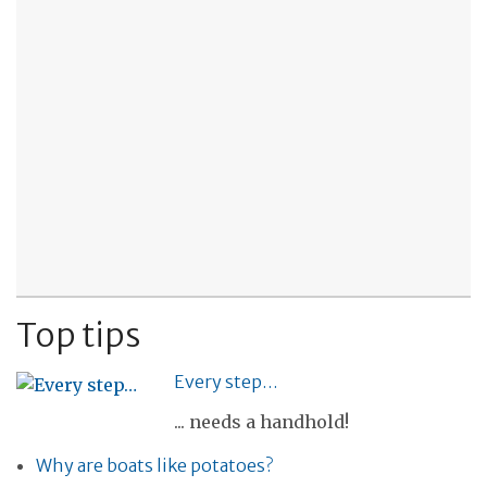
Top tips
Every step…
... needs a handhold!
Why are boats like potatoes?