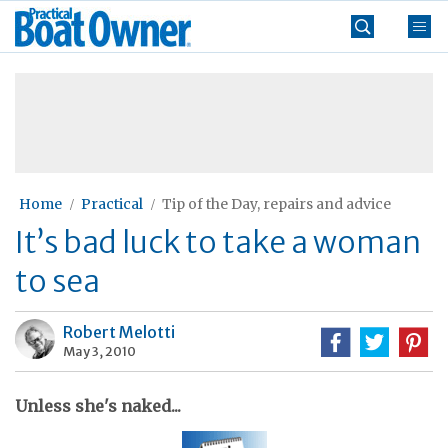
Skip
Practical
to
Boat
content
»
Owner
Home
Practical
Tip of the Day, repairs and advice
It’s bad luck to take a woman
to sea
Robert Melotti
May 3, 2010
Unless she's naked...