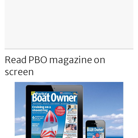
Read PBO magazine on
screen