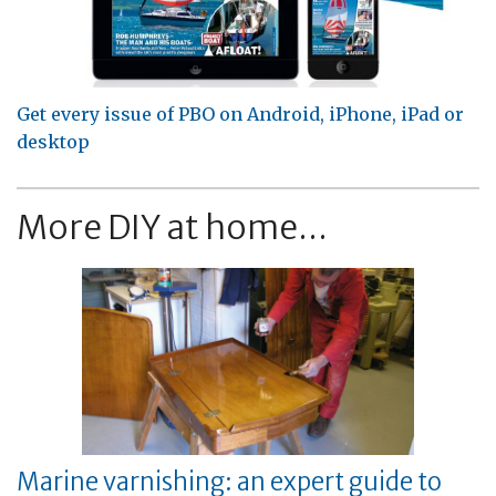
Get every issue of PBO on Android, iPhone, iPad or
desktop
More DIY at home...
Marine varnishing: an expert guide to