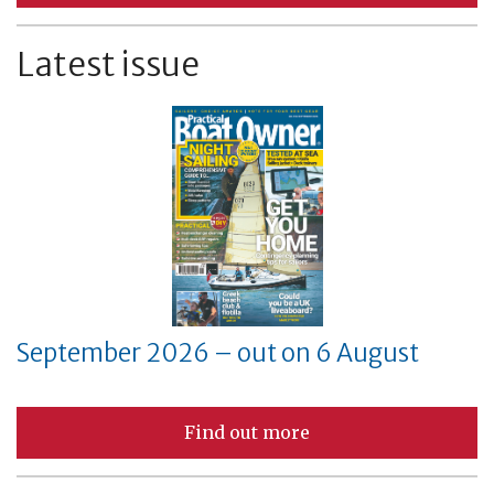
Latest issue
September 2026 – out on 6 August
Find out more