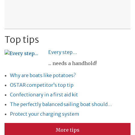
Top tips
Every step…
... needs a handhold!
Why are boats like potatoes?
OSTAR competitor’s top tip
Confectionary in a first aid kit
The perfectly balanced sailing boat should…
Protect your charging system
More tips