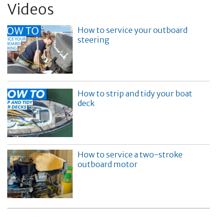
Videos
How to service your outboard
steering
How to strip and tidy your boat
deck
How to service a two-stroke
outboard motor