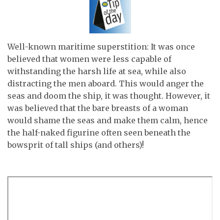
Well-known maritime superstition: It was once
believed that women were less capable of
withstanding the harsh life at sea, while also
distracting the men aboard. This would anger the
seas and doom the ship, it was thought. However, it
was believed that the bare breasts of a woman
would shame the seas and make them calm, hence
the half-naked figurine often seen beneath the
bowsprit of tall ships (and others)!