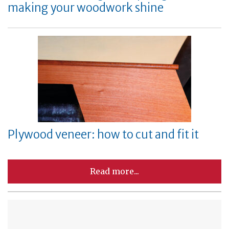
making your woodwork shine
Plywood veneer: how to cut and fit it
Read more...