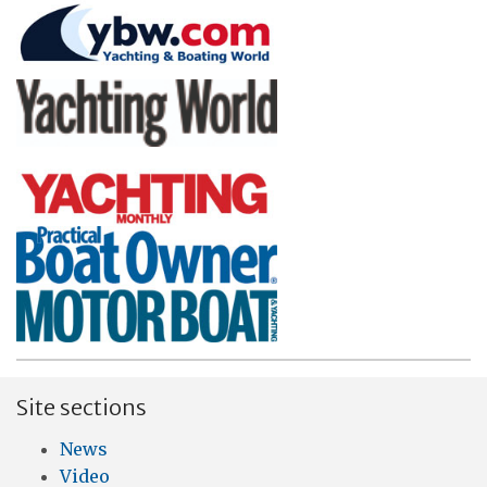
Site sections
News
Video