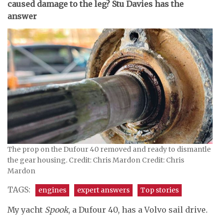
caused damage to the leg? Stu Davies has the
answer
The prop on the Dufour 40 removed and ready to dismantle
the gear housing. Credit: Chris Mardon Credit: Chris
Mardon
TAGS:
engines
expert answers
Top stories
My yacht
Spook
, a Dufour 40, has a Volvo sail drive.