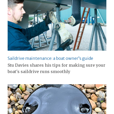
Saildrive maintenance: a boat owner’s guide
Stu Davies shares his tips for making sure your
boat's saildrive runs smoothly