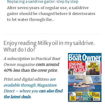
Replacing a saildrive gaiter: step by step
After seven years of regular use, a saildrive
gaiter should be changed before it deteriorates
to let water through the…
Enjoy reading Milky oil in my saildrive.
What do I do?
A subscription to Practical Boat
Owner magazine
costs around
40% less than the cover price
.
Print and digital editions
are
available through Magazines
Direct – where you
can also find
the latest deals
.