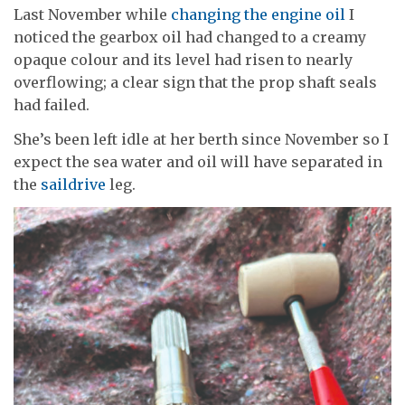
Last November while
changing the engine oil
I
noticed the gearbox oil had changed to a creamy
opaque colour and its level had risen to nearly
overflowing; a clear sign that the prop shaft seals
had failed.
She’s been left idle at her berth since November so I
expect the sea water and oil will have separated in
the
saildrive
leg.