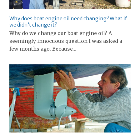
Why does boat engine oil need changing? What if
we didn’t change it?
Why do we change our boat engine oil? A
seemingly innocuous question I was asked a
few months ago. Because…