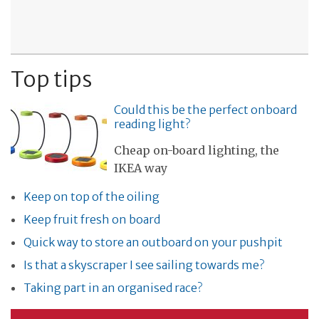
Top tips
Could this be the perfect onboard
reading light?
Cheap on-board lighting, the
IKEA way
Keep on top of the oiling
Keep fruit fresh on board
Quick way to store an outboard on your pushpit
Is that a skyscraper I see sailing towards me?
Taking part in an organised race?