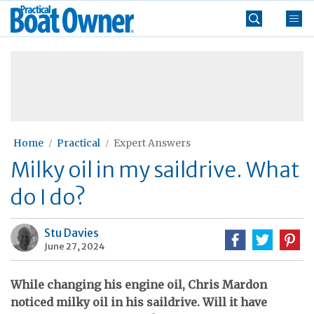
Skip
Practical
to
Boat
content
»
Owner
Home
Practical
Expert Answers
Milky oil in my saildrive. What
do I do?
Stu Davies
June 27, 2024
While changing his engine oil, Chris Mardon
noticed milky oil in his saildrive. Will it have