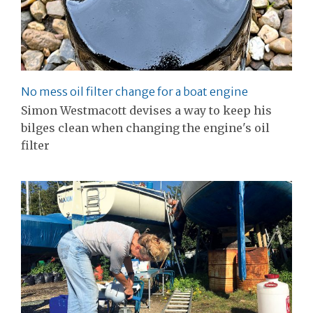
No mess oil filter change for a boat engine
Simon Westmacott devises a way to keep his
bilges clean when changing the engine's oil
filter