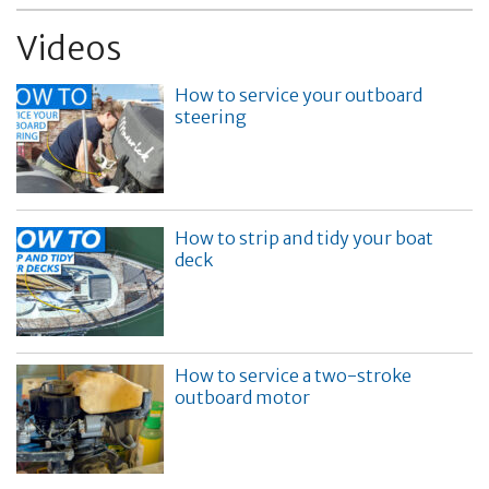
Videos
How to service your outboard
steering
How to strip and tidy your boat
deck
How to service a two-stroke
outboard motor