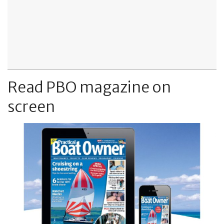
Read PBO magazine on
screen