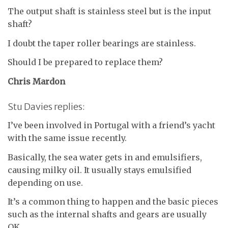
The output shaft is stainless steel but is the input
shaft?
I doubt the taper roller bearings are stainless.
Should I be prepared to replace them?
Chris Mardon
Stu Davies replies:
I’ve been involved in Portugal with a friend’s yacht
with the same issue recently.
Basically, the sea water gets in and emulsifiers,
causing milky oil. It usually stays emulsified
depending on use.
It’s a common thing to happen and the basic pieces
such as the internal shafts and gears are usually
OK.