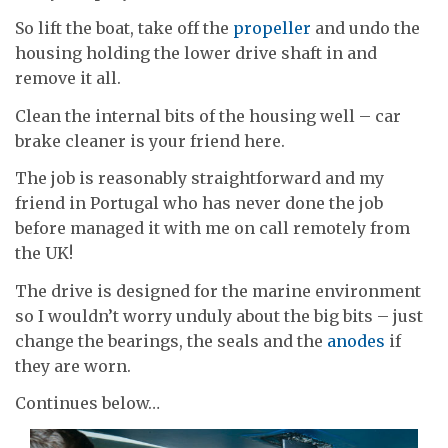
So lift the boat, take off the
propeller
and undo the
housing holding the lower drive shaft in and
remove it all.
Clean the internal bits of the housing well – car
brake cleaner is your friend here.
The job is reasonably straightforward and my
friend in Portugal who has never done the job
before managed it with me on call remotely from
the UK!
The drive is designed for the marine environment
so I wouldn’t worry unduly about the big bits – just
change the bearings, the seals and the
anodes
if
they are worn.
Continues below…