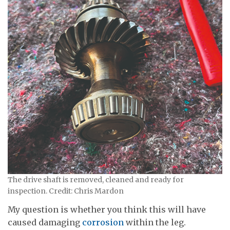
The drive shaft is removed, cleaned and ready for
inspection. Credit: Chris Mardon
My question is whether you think this will have
caused damaging
corrosion
within the leg.