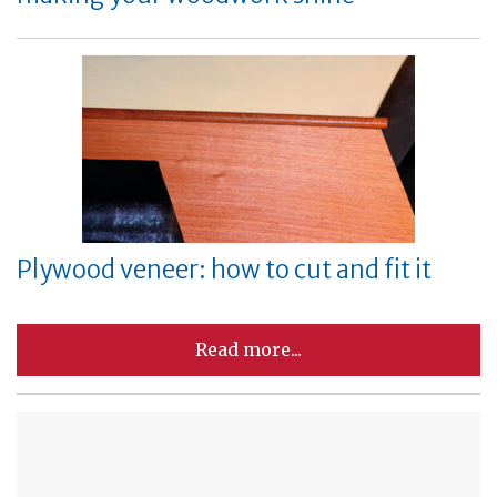
Plywood veneer: how to cut and fit it
Read more...