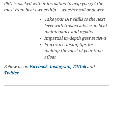
PBO is packed with information to help you get the
most from boat ownership – whether sail or power.
Take your DIY skills to the next
level with trusted advice on boat
maintenance and repairs
Impartial in-depth gear reviews
Practical cruising tips for
making the most of your time
afloat
Follow us on
Facebook
,
Instagram,
TikTok
and
Twitter