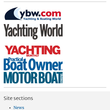
Site sections
News