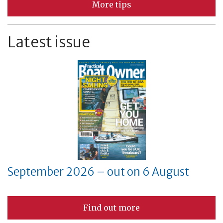
More tips
Latest issue
September 2026 – out on 6 August
Find out more