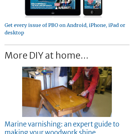
Get every issue of PBO on Android, iPhone, iPad or
desktop
More DIY at home...
Marine varnishing: an expert guide to
making your woodwork shine