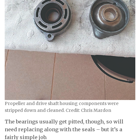
Propeller and drive shaft housing components were
stripped down and cleaned. Credit: Chris Mardon
The bearings usually get pitted, though, so will
need replacing along with the seals – but it’s a
fairly simple job.