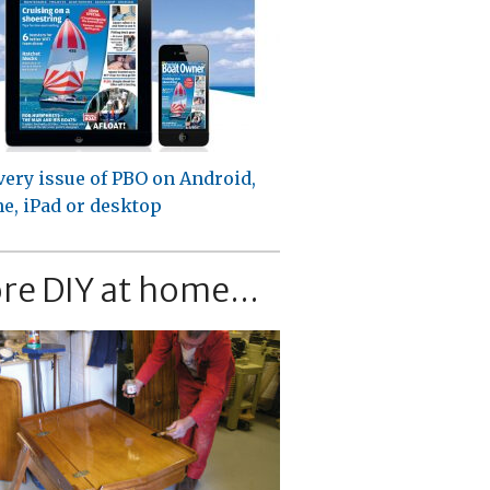
very issue of PBO on Android,
e, iPad or desktop
re DIY at home...