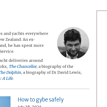
es and yachts everywhere
ew Zealand. An ex-
and, he has spent more
Service.
cht deliveries around
ooks,
The Chancellor
, a biography of the
he Dolphin
, a biography of Dr David Lewis,
 A Life
.
How to gybe safely
July 28, 2026