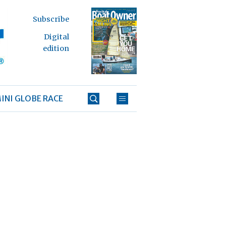
Subscribe
Digital
edition
INI GLOBE RACE