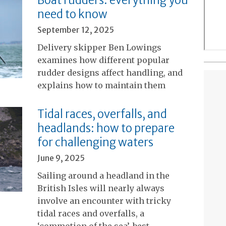
need to know
September 12, 2025
Delivery skipper Ben Lowings
examines how different popular
rudder designs affect handling, and
explains how to maintain them
Tidal races, overfalls, and
headlands: how to prepare
for challenging waters
June 9, 2025
Sailing around a headland in the
British Isles will nearly always
involve an encounter with tricky
tidal races and overfalls, a
‘commotion of the sea’, best