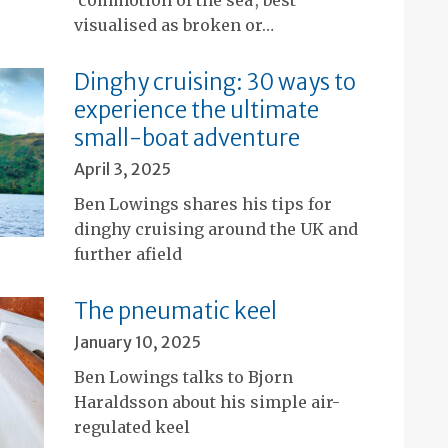
visualised as broken or…
Dinghy cruising: 30 ways to
experience the ultimate
small-boat adventure
April 3, 2025
Ben Lowings shares his tips for
dinghy cruising around the UK and
further afield
The pneumatic keel
January 10, 2025
Ben Lowings talks to Bjorn
Haraldsson about his simple air-
regulated keel