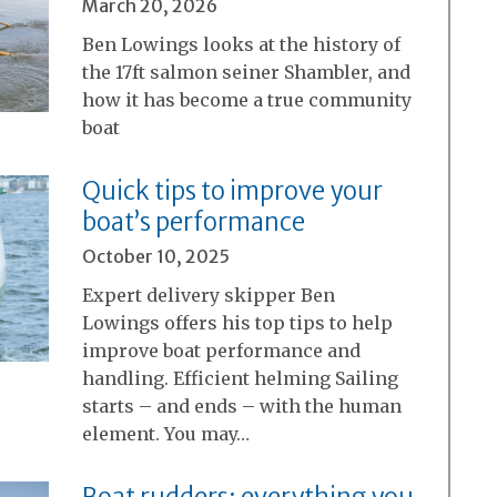
March 20, 2026
Ben Lowings looks at the history of
the 17ft salmon seiner Shambler, and
how it has become a true community
boat
Quick tips to improve your
boat’s performance
October 10, 2025
Expert delivery skipper Ben
Lowings offers his top tips to help
improve boat performance and
handling. Efficient helming Sailing
starts – and ends – with the human
element. You may…
Boat rudders: everything you