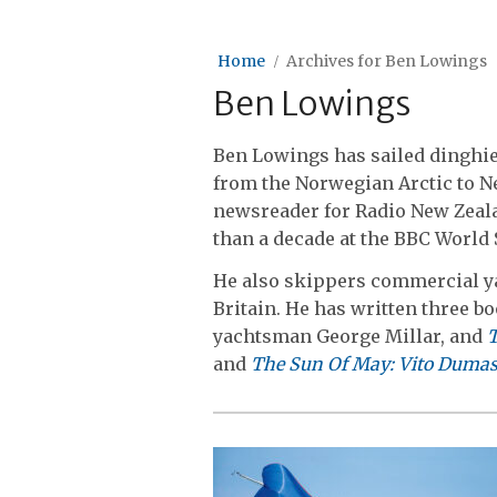
Home
Archives for Ben Lowings
Ben Lowings
Ben Lowings has sailed dinghi
from the Norwegian Arctic to N
newsreader for Radio New Zeal
than a decade at the BBC World 
He also skippers commercial ya
Britain. He has written three b
yachtsman George Millar, and
T
and
The Sun Of May: Vito Dumas: