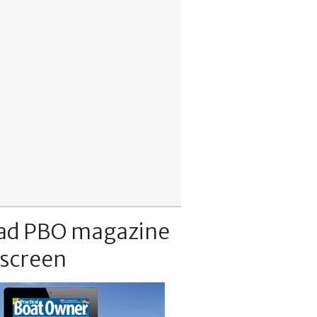
ad PBO magazine
 screen