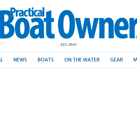
ractical
Boat
Owner
AL
NEWS
BOATS
ON THE WATER
GEAR
M