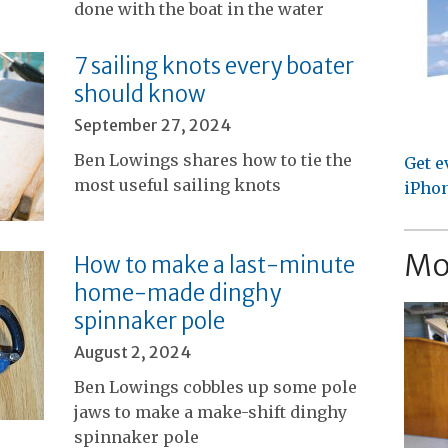
done with the boat in the water
7 sailing knots every boater
should know
September 27, 2024
Ben Lowings shares how to tie the
Get e
most useful sailing knots
iPhon
Mo
How to make a last-minute
home-made dinghy
spinnaker pole
August 2, 2024
Ben Lowings cobbles up some pole
jaws to make a make-shift dinghy
spinnaker pole