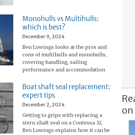
Monohulls vs Multihulls:
which is best?
December 9, 2024
Ben Lowings looks at the pros and
cons of multihulls and monohulls,
covering handling, sailing
performance and accommodation
Boat shaft seal replacement:
expert tips
Re
December 2, 2024
on
Getting to grips with replacing a
stern shaft seal on a Contessa 32,
Ben Lowings explains how it can be