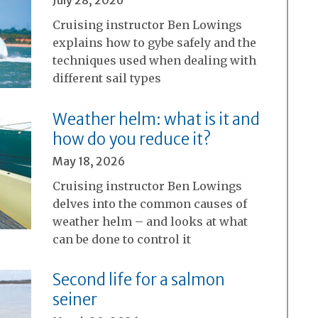
Cruising instructor Ben Lowings
explains how to gybe safely and the
techniques used when dealing with
different sail types
Weather helm: what is it and
how do you reduce it?
May 18, 2026
Cruising instructor Ben Lowings
delves into the common causes of
weather helm – and looks at what
can be done to control it
Second life for a salmon
seiner