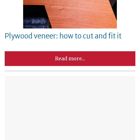
Plywood veneer: how to cut and fit it
Read more...