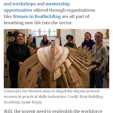
and
workshops
and
mentorship
opportunities
offered through organisations
like
Women in Boatbuilding
are all part of
breathing new life into the sector.
A Bursary for Women aims to dispel the stigma around
women in practical skills industries. Credit: Boat Building
Academy, Lyme Regis.
Still, the urgent need to replenish the workforce