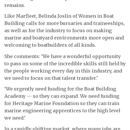
remains.
Like Marfleet, Belinda Joslin of Women in Boat
Building calls for more bursaries and traineeships,
as well as for the industry to focus on making
marine and boatyard environments more open and
welcoming to boatbuilders of all kinds.
She comments: ‘We have a wonderful opportunity
to pass on some of the incredible skills still held by
the people working every day in this industry, and
we need to focus on that talent transfer.’
‘We urgently need funding for the Boat Building
Academy — so they can expand. We need funding
for Heritage Marine Foundation so they can train
marine engineering apprentices to the high level
we need.’
In a rapidly shifting market, where many jobs are