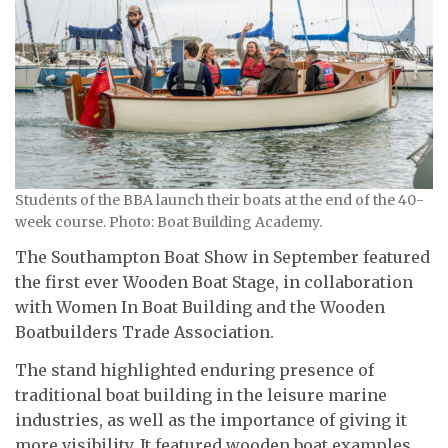
Students of the BBA launch their boats at the end of the 40-
week course. Photo: Boat Building Academy.
The Southampton Boat Show in September featured
the first ever Wooden Boat Stage, in collaboration
with Women In Boat Building and the Wooden
Boatbuilders Trade Association.
The stand highlighted enduring presence of
traditional boat building in the leisure marine
industries, as well as the importance of giving it
more visibility. It featured wooden boat examples