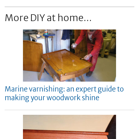
More DIY at home...
Marine varnishing: an expert guide to
making your woodwork shine