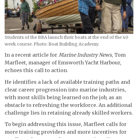
Students of the BBA launch their boats at the end of the 40
week course. Photo: Boat Building Academy.
In a recent article for
Marine Industry News
, Tom
Marfleet, manager of Emsworth Yacht Harbour,
echoes this call to action.
He identifies a lack of available training paths and
clear career progression into marine industries,
with most skills being learned on the job, as an
obstacle to refreshing the workforce. An additional
challenge lies in retaining already skilled workers.
To begin addressing this issue, Marfleet calls for
more training providers and more incentives for