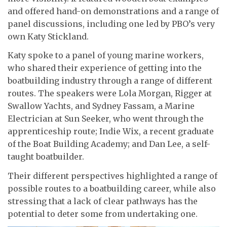
and offered hand-on demonstrations and a range of
panel discussions, including one led by PBO’s very
own Katy Stickland.
Katy spoke to a panel of young marine workers,
who shared their experience of getting into the
boatbuilding industry through a range of different
routes. The speakers were Lola Morgan, Rigger at
Swallow Yachts, and Sydney Fassam, a Marine
Electrician at Sun Seeker, who went through the
apprenticeship route; Indie Wix, a recent graduate
of the Boat Building Academy; and Dan Lee, a self-
taught boatbuilder.
Their different perspectives highlighted a range of
possible routes to a boatbuilding career, while also
stressing that a lack of clear pathways has the
potential to deter some from undertaking one.