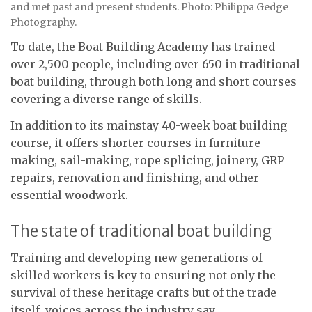
and met past and present students. Photo: Philippa Gedge
Photography.
To date, the Boat Building Academy has trained
over 2,500 people, including over 650 in traditional
boat building, through both long and short courses
covering a diverse range of skills.
In addition to its mainstay 40-week boat building
course, it offers shorter courses in furniture
making, sail-making, rope splicing, joinery, GRP
repairs, renovation and finishing, and other
essential woodwork.
The state of traditional boat building
Training and developing new generations of
skilled workers is key to ensuring not only the
survival of these heritage crafts but of the trade
itself, voices across the industry say.