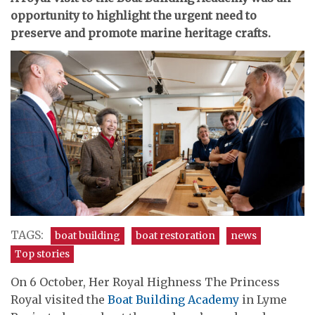
opportunity to highlight the urgent need to
preserve and promote marine heritage crafts.
TAGS:
boat building
boat restoration
news
Top stories
On 6 October, Her Royal Highness The Princess
Royal visited the
Boat Building Academy
in Lyme