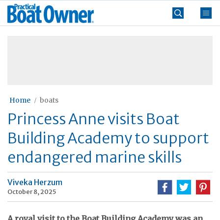
Skip
Practical
to
Boat
content
»
Owner
Home
boats
Princess Anne visits Boat
Building Academy to support
endangered marine skills
Viveka Herzum
October 8, 2025
A royal visit to the Boat Building Academy was an