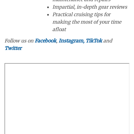
Impartial, in-depth gear reviews
Practical cruising tips for
making the most of your time
afloat
Follow us on
Facebook
,
Instagram,
TikTok
and
Twitter