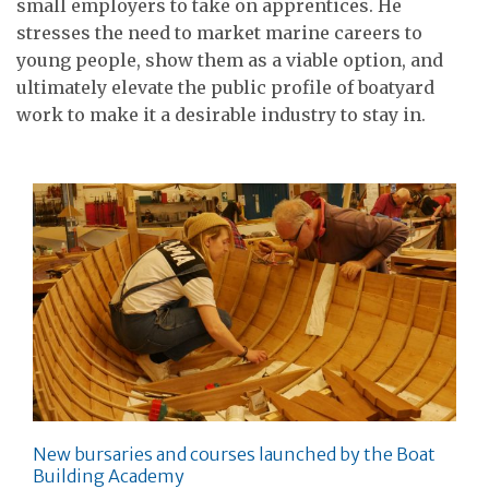
small employers to take on apprentices. He
stresses the need to market marine careers to
young people, show them as a viable option, and
ultimately elevate the public profile of boatyard
work to make it a desirable industry to stay in.
New bursaries and courses launched by the Boat
Building Academy