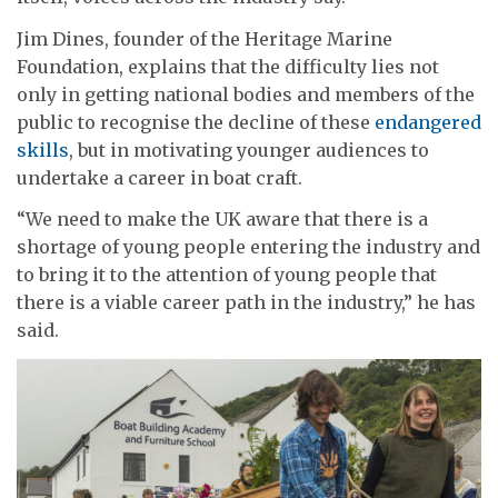
Jim Dines, founder of the Heritage Marine
Foundation, explains that the difficulty lies not
only in getting national bodies and members of the
public to recognise the decline of these
endangered
skills
, but in motivating younger audiences to
undertake a career in boat craft.
“We need to make the UK aware that there is a
shortage of young people entering the industry and
to bring it to the attention of young people that
there is a viable career path in the industry,” he has
said.