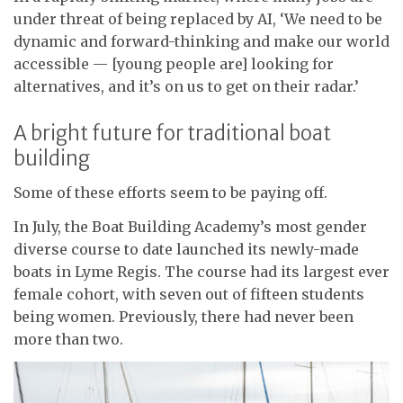
under threat of being replaced by AI, ‘We need to be
dynamic and forward-thinking and make our world
accessible — [young people are] looking for
alternatives, and it’s on us to get on their radar.’
A bright future for traditional boat
building
Some of these efforts seem to be paying off.
In July, the Boat Building Academy’s most gender
diverse course to date launched its newly-made
boats in Lyme Regis. The course had its largest ever
female cohort, with seven out of fifteen students
being women. Previously, there had never been
more than two.