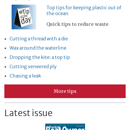
Top tips for keeping plastic out of
the ocean
Quick tips to reduce waste
Cutting a thread with a die
Wax around the waterline
Dropping the kite: a top tip
Cutting veneered ply
Chasing a leak
More tips
Latest issue