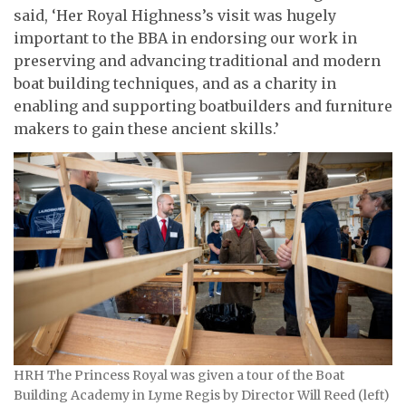
said, ‘Her Royal Highness’s visit was hugely
important to the BBA in endorsing our work in
preserving and advancing traditional and modern
boat building techniques, and as a charity in
enabling and supporting boatbuilders and furniture
makers to gain these ancient skills.’
HRH The Princess Royal was given a tour of the Boat
Building Academy in Lyme Regis by Director Will Reed (left)