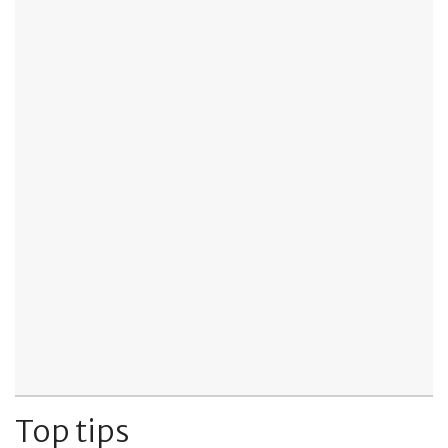
Top tips