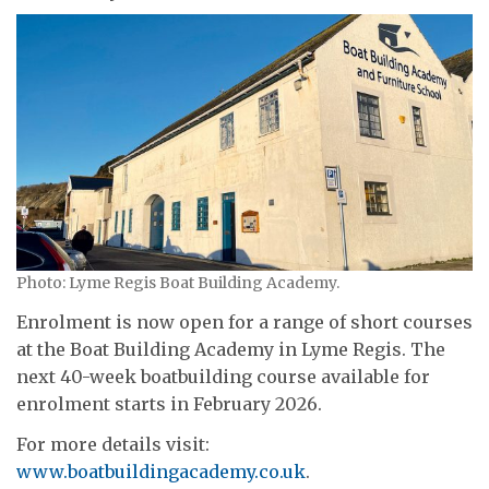
Photo: Lyme Regis Boat Building Academy.
Enrolment is now open for a range of short courses
at the Boat Building Academy in Lyme Regis. The
next 40-week boatbuilding course available for
enrolment starts in February 2026.
For more details visit:
www.boatbuildingacademy.co.uk
.