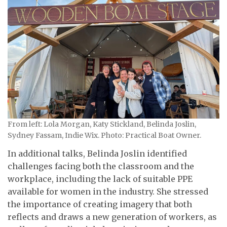
From left: Lola Morgan, Katy Stickland, Belinda Joslin,
Sydney Fassam, Indie Wix. Photo: Practical Boat Owner.
In additional talks, Belinda Joslin identified
challenges facing both the classroom and the
workplace, including the lack of suitable PPE
available for women in the industry. She stressed
the importance of creating imagery that both
reflects and draws a new generation of workers, as