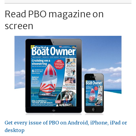
Read PBO magazine on
screen
Get every issue of PBO on Android, iPhone, iPad or
desktop