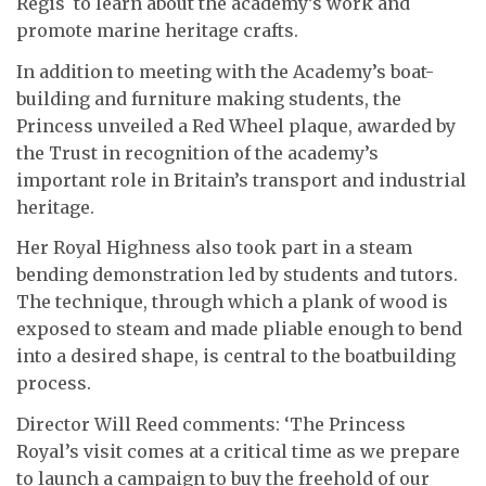
Regis to learn about the academy’s work and
promote marine heritage crafts.
In addition to meeting with the Academy’s boat-
building and furniture making students, the
Princess unveiled a Red Wheel plaque, awarded by
the Trust in recognition of the academy’s
important role in Britain’s transport and industrial
heritage.
Her Royal Highness also took part in a steam
bending demonstration led by students and tutors.
The technique, through which a plank of wood is
exposed to steam and made pliable enough to bend
into a desired shape, is central to the boatbuilding
process.
Director Will Reed comments: ‘The Princess
Royal’s visit comes at a critical time as we prepare
to launch a campaign to buy the freehold of our