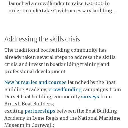
launched a crowdfunder to raise £20,000 in
order to undertake Covid-necessary building…
Addressing the skills crisis
The traditional boatbuilding community has
already taken several steps to address the skills
crisis and invest in boatbuilding training and
professional development.
New bursaries and courses
launched by the Boat
Building Academy;
crowdfunding
campaigns from
Dorset boat building, community
surveys
from
British Boat Builders;
exciting
partnerships
between the Boat Building
Academy in Lyme Regis and the National Maritime
Museum in Cornwall;