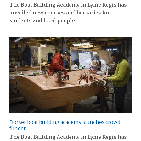
The Boat Building Academy in Lyme Regis has
unveiled new courses and bursaries for
students and local people
Dorset boat building academy launches crowd
funder
The Boat Building Academy in Lyme Regis has