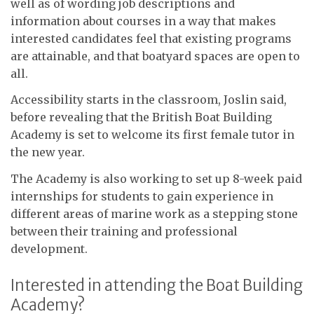
well as of wording job descriptions and
information about courses in a way that makes
interested candidates feel that existing programs
are attainable, and that boatyard spaces are open to
all.
Accessibility starts in the classroom, Joslin said,
before revealing that the British Boat Building
Academy is set to welcome its first female tutor in
the new year.
The Academy is also working to set up 8-week paid
internships for students to gain experience in
different areas of marine work as a stepping stone
between their training and professional
development.
Interested in attending the Boat Building
Academy?