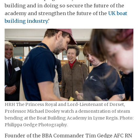
building and in doing so secure the future of the
academy and strengthen the future of the
UK boat
building industry
.’
HRH The Princess Royal and Lord-Lieutenant of Dorset,
Professor Michael Dooley watch a demonstration of steam
bending at the Boat Building Academy in Lyme Regis. Photo:
Philippa Gedge Photography.
Founder of the BBA Commander Tim Gedge AFC RN