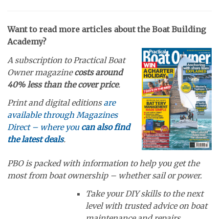
Want to read more articles about the Boat Building
Academy?
A subscription to Practical Boat
Owner magazine
costs around
40% less than the cover price
.
Print and digital editions
are
available through Magazines
Direct – where you
can also find
the latest deals
.
PBO is packed with information to help you get the
most from boat ownership – whether sail or power.
Take your DIY skills to the next
level with trusted advice on boat
maintenance and repairs