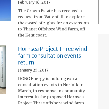
February 16, 2017
The Crown Estate has received a
request from Vattenfall to explore
the award of rights for an extension
to Thanet Offshore Wind Farm, off
the Kent coast.
Hornsea Project Three wind
farm consultation events
return
January 25, 2017
DONG Energy is holding extra
consultation events in Norfolk in
March, in response to community
interest in the proposed Hornsea
Project Three offshore wind farm.