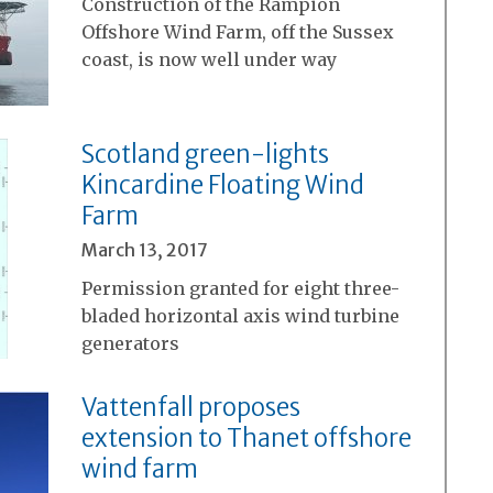
Construction of the Rampion
Offshore Wind Farm, off the Sussex
coast, is now well under way
Scotland green-lights
Kincardine Floating Wind
Farm
March 13, 2017
Permission granted for eight three-
bladed horizontal axis wind turbine
generators
Vattenfall proposes
extension to Thanet offshore
wind farm