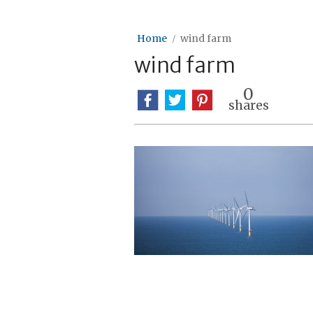
Home
wind farm
wind farm
0
shares