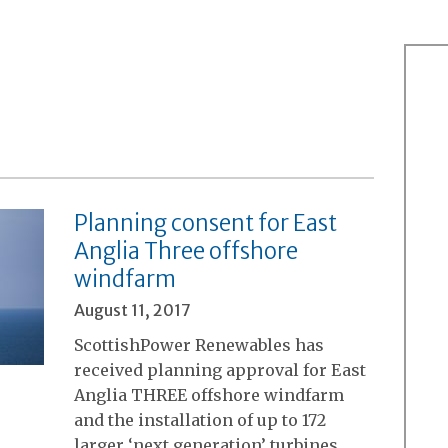
Planning consent for East
Anglia Three offshore
windfarm
August 11, 2017
ScottishPower Renewables has
received planning approval for East
Anglia THREE offshore windfarm
and the installation of up to 172
larger ‘next generation’ turbines,