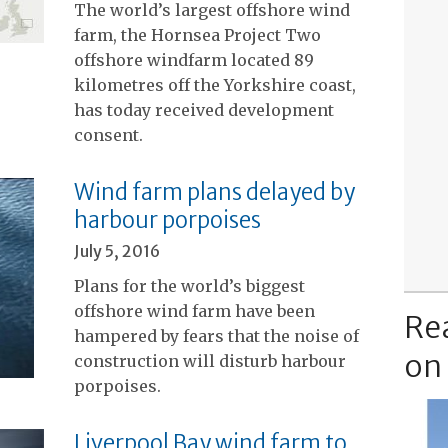
The world’s largest offshore wind
farm, the Hornsea Project Two
offshore windfarm located 89
kilometres off the Yorkshire coast,
has today received development
consent.
Wind farm plans delayed by
harbour porpoises
July 5, 2016
Plans for the world’s biggest
offshore wind farm have been
Re
hampered by fears that the noise of
on
construction will disturb harbour
porpoises.
Liverpool Bay wind farm to