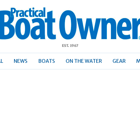
ractical
Boat
Owner
AL
NEWS
BOATS
ON THE WATER
GEAR
M