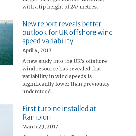
with a tip height of 247 metres.
New report reveals better
outlook for UK offshore wind
speed variability
April 4, 2017
A new study into the UK’s offshore
wind resource has revealed that
variability in wind speeds is
significantly lower than previously
understood.
First turbine installed at
Rampion
March 29, 2017