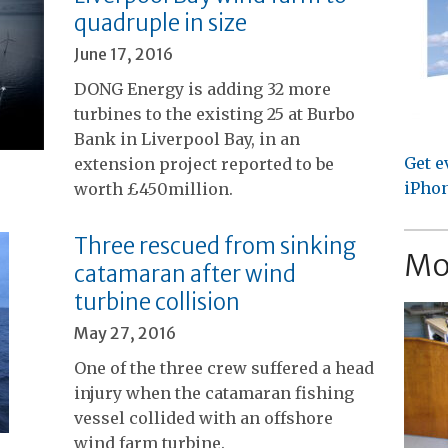
quadruple in size
June 17, 2016
DONG Energy is adding 32 more
turbines to the existing 25 at Burbo
Bank in Liverpool Bay, in an
Get e
extension project reported to be
iPhon
worth £450million.
Three rescued from sinking
Mo
catamaran after wind
turbine collision
May 27, 2016
One of the three crew suffered a head
injury when the catamaran fishing
vessel collided with an offshore
wind farm turbine.