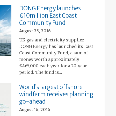
DONG Energy launches
£10million East Coast
Community Fund
August 25, 2016
UK gas and electricity supplier
DONG Energy has launched its East
Coast Community Fund, a sum of
money worth approximately
£465,000 each year for a 20-year
period. The fund is…
World’s largest offshore
windfarm receives planning
go-ahead
August 16, 2016