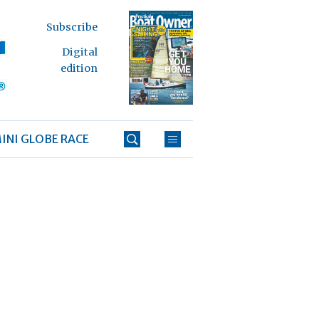
Subscribe
Digital
edition
INI GLOBE RACE