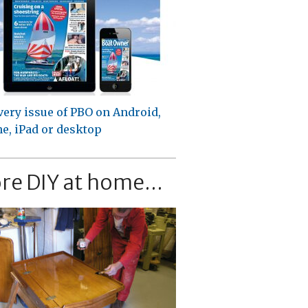
very issue of PBO on Android,
e, iPad or desktop
re DIY at home...