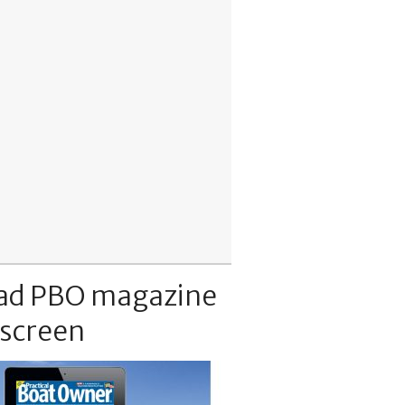
ad PBO magazine
 screen