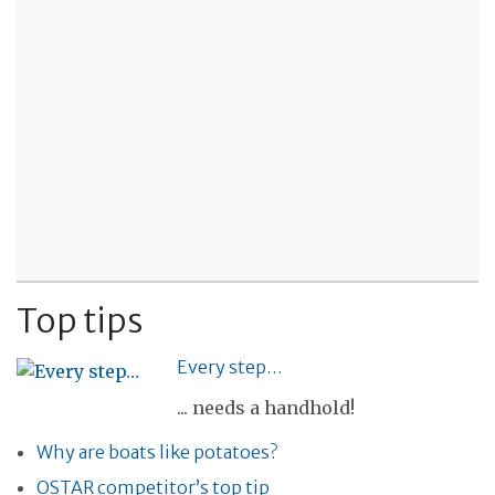
Top tips
Every step…
... needs a handhold!
Why are boats like potatoes?
OSTAR competitor’s top tip