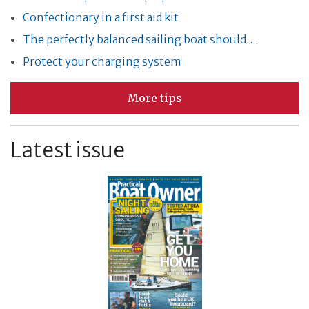
Confectionary in a first aid kit
The perfectly balanced sailing boat should…
Protect your charging system
More tips
Latest issue