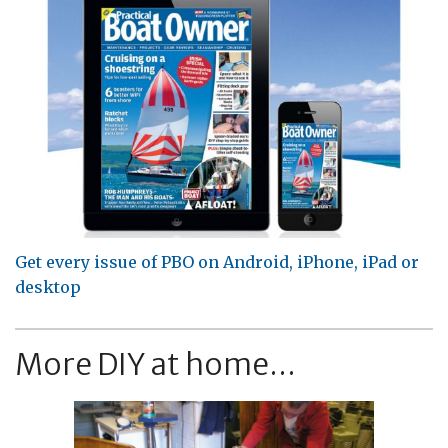
Get every issue of PBO on Android, iPhone, iPad or
desktop
More DIY at home...