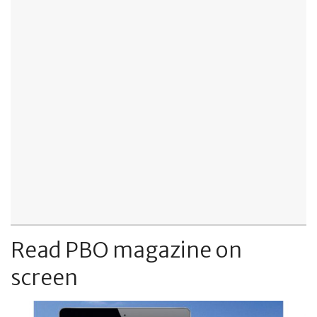
Read PBO magazine on
screen