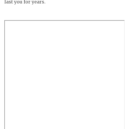
last you for years.