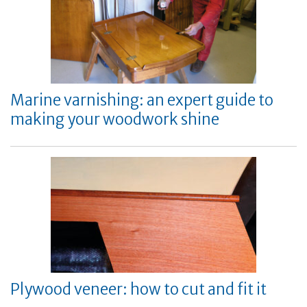
Marine varnishing: an expert guide to
making your woodwork shine
Plywood veneer: how to cut and fit it