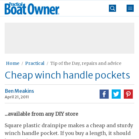
Skip
Practical
to
Boat
content
»
Owner
Home
Practical
Tip of the Day, repairs and advice
Cheap winch handle pockets
Ben Meakins
April 21, 2011
...available from any DIY store
Square plastic drainpipe makes a cheap and sturdy
winch handle pocket. If you buy a length, it should