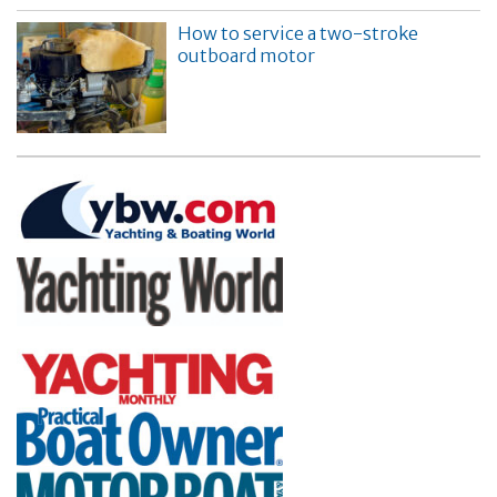
How to service a two-stroke
outboard motor