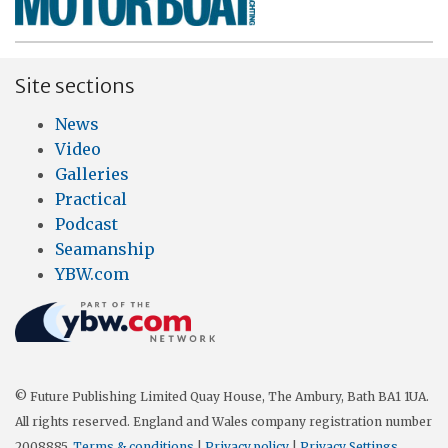
Site sections
News
Video
Galleries
Practical
Podcast
Seamanship
YBW.com
© Future Publishing Limited Quay House, The Ambury, Bath BA1 1UA.
All rights reserved. England and Wales company registration number
2008885.
Terms & conditions
|
Privacy policy
|
Privacy Settings