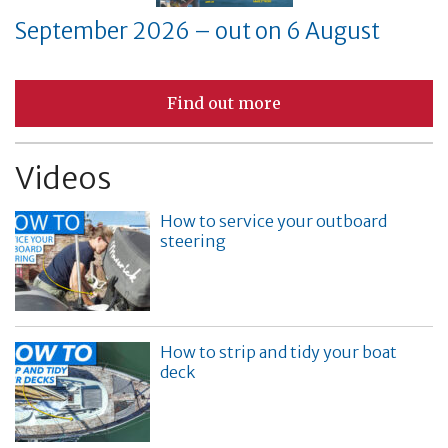
September 2026 – out on 6 August
Find out more
Videos
How to service your outboard
steering
How to strip and tidy your boat
deck