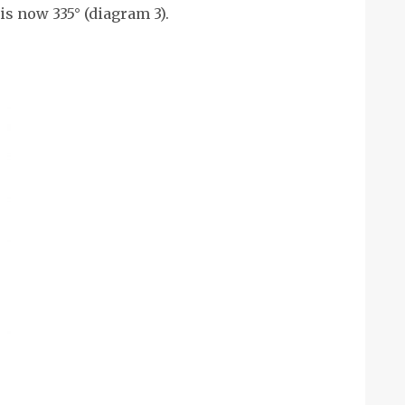
 is now 335° (diagram 3).