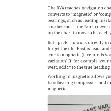
The RYA teaches navigation char
converts to ‘magnetic’ or ‘comp
bearings, such as leading marks
true because True North never 
on the chart to move a bit each 
But I prefer to work directly in
forget the old ‘East is least a
true to magnetic (it reminds you
variation’. If, for example, your 
west, add 5° to the true heading 
Working in magnetic allows you
handbearing compasses, and mos
magnetic.