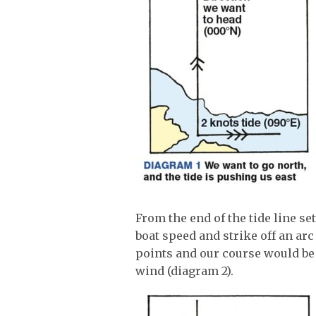
From the end of the tide line se
boat speed and strike off an arc
points and our course would be
wind (diagram 2).