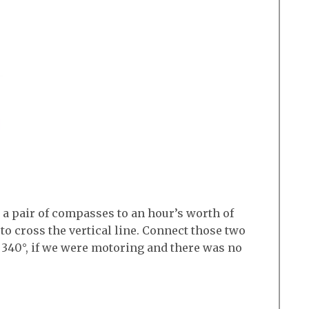
t a pair of compasses to an hour’s worth of
 to cross the vertical line. Connect those two
 340°, if we were motoring and there was no