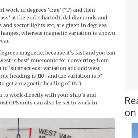
t work in degrees ‘true’ (°T) and then
ass’ at the end. Charted tidal diamonds and
 and sector lights etc, are given in degrees
changes, whereas magnetic variation is shown
year.
 degrees magnetic, because it’s fast and you can
nd west is best’ mnemonic for converting from
 to ‘subtract east variation and add west
true heading is 110° and the variation is 5°
to get a magnetic heading of 115°).
 to work directly with your ship’s and
Re
t GPS units can also be set to work in
on