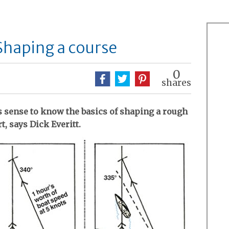
 Shaping a course
0
shares
es sense to know the basics of shaping a rough
t, says Dick Everitt.