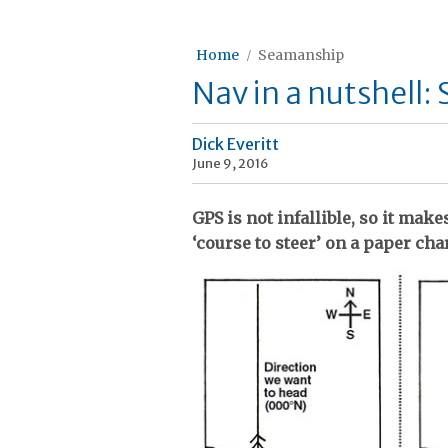
Home
Seamanship
Nav in a nutshell:
Dick Everitt
June 9, 2016
GPS is not infallible, so it mak
‘course to steer’ on a paper char