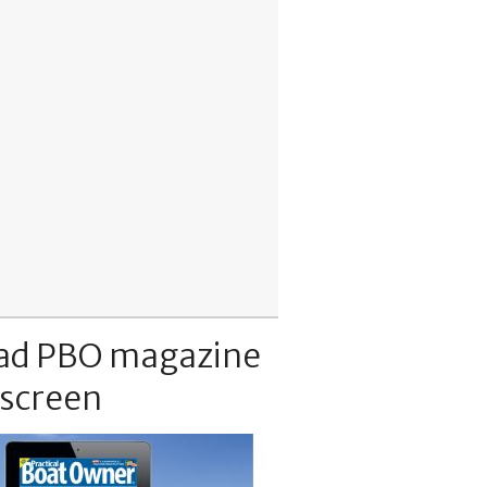
ad PBO magazine
 screen