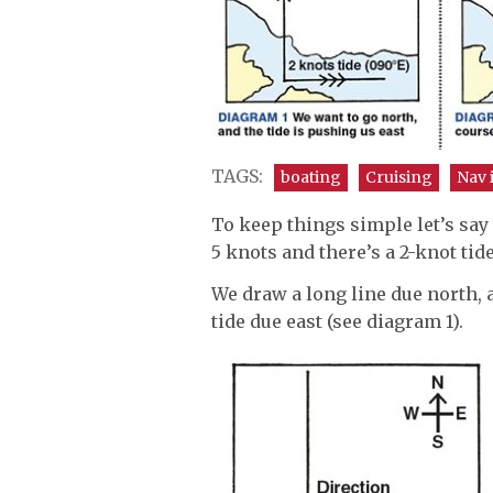
TAGS:
boating
Cruising
Nav 
To keep things simple let’s say
5 knots and there’s a 2-knot tide
We draw a long line due north, 
tide due east (see diagram 1).