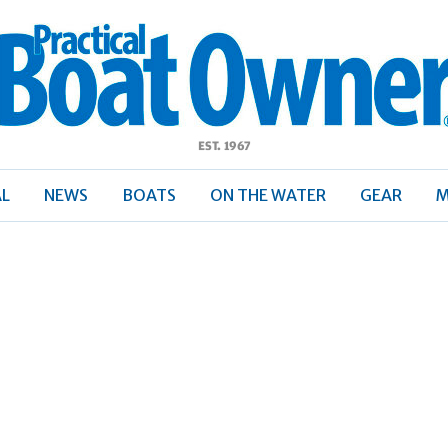
ractical
Boat
Owner
AL
NEWS
BOATS
ON THE WATER
GEAR
M