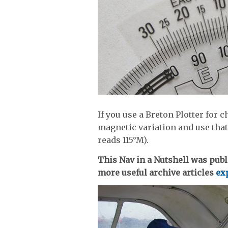
If you use a Breton Plotter for
magnetic variation and use that
reads 115°M).
This Nav in a Nutshell was publ
more useful archive articles
exp