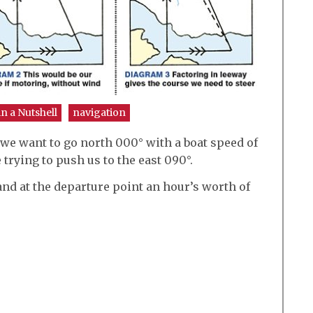
in a Nutshell
navigation
 we want to go north 000° with a boat speed of
 trying to push us to the east 090°.
and at the departure point an hour’s worth of