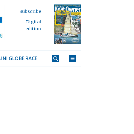
Subscribe
Digital
edition
INI GLOBE RACE