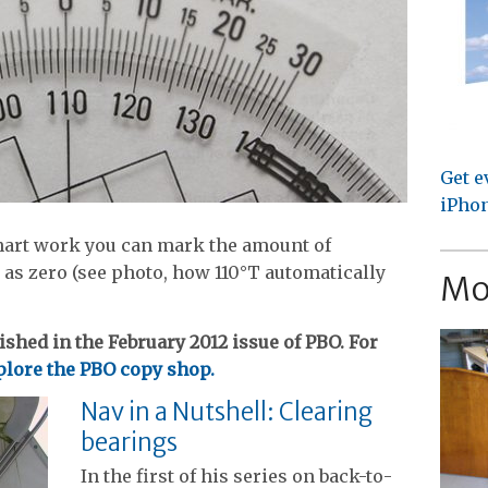
Get e
iPhon
 chart work you can mark the amount of
 as zero (see photo, how 110°T automatically
Mo
ished in the February 2012 issue of PBO. For
lore the PBO copy shop.
Nav in a Nutshell: Clearing
bearings
In the first of his series on back-to-