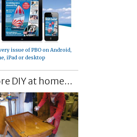
very issue of PBO on Android,
e, iPad or desktop
re DIY at home...