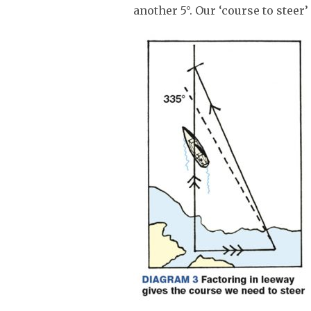
another 5°. Our ‘course to steer’