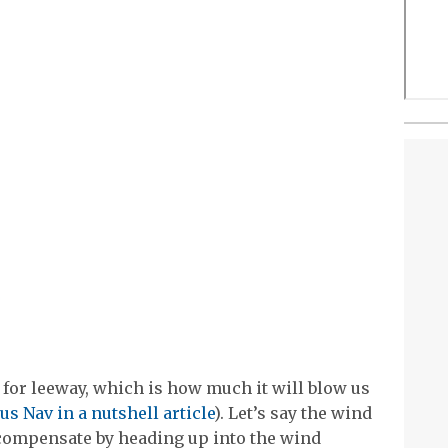
for leeway, which is how much it will blow us
us Nav in a nutshell article
). Let’s say the wind
 compensate by heading up into the wind