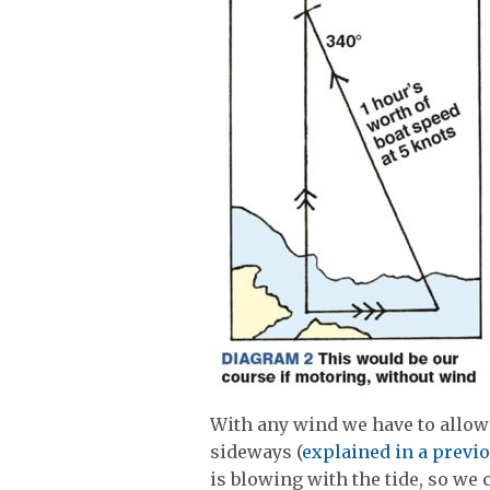
With any wind we have to allow 
sideways (
explained in a previo
is blowing with the tide, so we