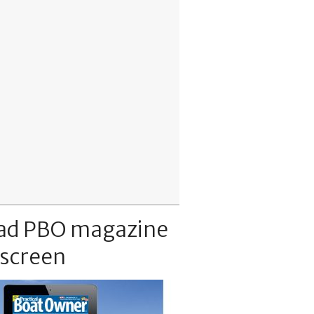
ad PBO magazine
 screen