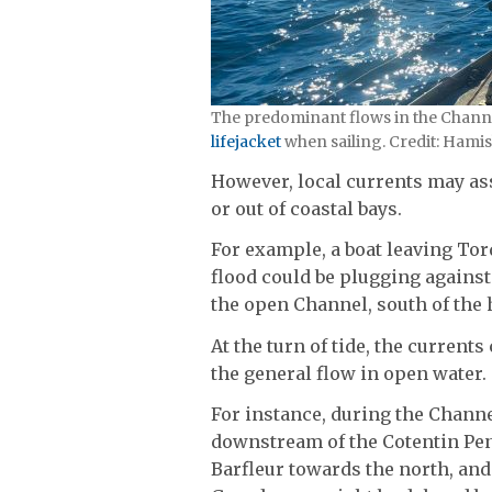
The predominant flows in the Channel 
lifejacket
when sailing. Credit: Hami
However, local currents may as
or out of coastal bays.
For example, a boat leaving To
flood could be plugging against
the open Channel, south of the
At the turn of tide, the current
the general flow in open water.
For instance, during the Channe
downstream of the Cotentin Pen
Barfleur towards the north, and 