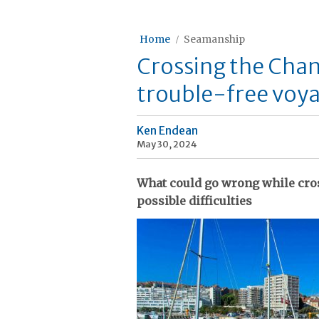
Home
Seamanship
Crossing the Chann
trouble-free voy
Ken Endean
May 30, 2024
What could go wrong while cro
possible difficulties