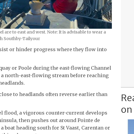
are to east and west. Note: It is advisable to wear a
sh Southby-Tailyour
sist or hinder progress where they flow into
rquay or Poole during the east-flowing Channel
 a north-east-flowing stream before reaching
 headlands.
s close to headlands often reverse earlier than
Re
on
l flood, a vigorous counter-current develops
insula, then pushes out around Pointe de
a boat heading south for St Vaast, Carentan or