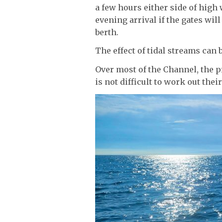
a few hours either side of high 
evening arrival if the gates will
berth.
The effect of tidal streams can 
Over most of the Channel, the p
is not difficult to work out thei