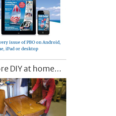
very issue of PBO on Android,
e, iPad or desktop
re DIY at home...