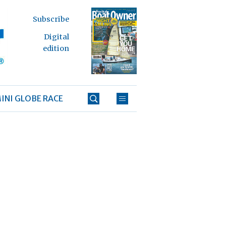
Subscribe
Digital
edition
INI GLOBE RACE