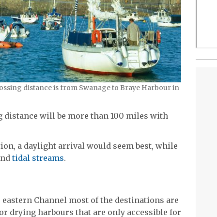
crossing distance is from Swanage to Braye Harbour in
g distance will be more than 100 miles with
tion, a daylight arrival would seem best, while
 and
tidal streams
.
e eastern Channel most of the destinations are
or drying harbours that are only accessible for