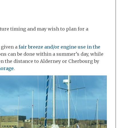
ture timing and may wish to plan for a
 given a
fair breeze and/or engine use in the
ions can be done within a summer’s day, while
n the distance to Alderney or Cherbourg by
horage
.