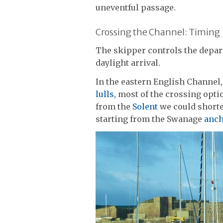
uneventful passage.
Crossing the Channel: Timing
The skipper controls the depar
daylight arrival.
In the eastern English Channel,
lulls
, most of the crossing opt
from the
Solent
we could shorte
starting from the Swanage
anc