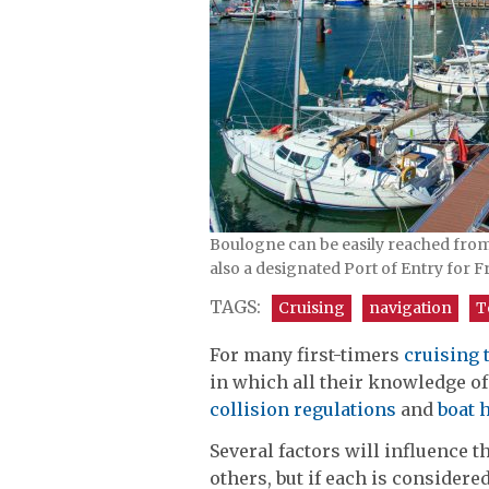
Boulogne can be easily reached from th
also a designated Port of Entry for Fr
TAGS:
Cruising
navigation
T
For many first-timers
cruising 
in which all their knowledge o
collision regulations
and
boat 
Several factors will influence 
others, but if each is considere