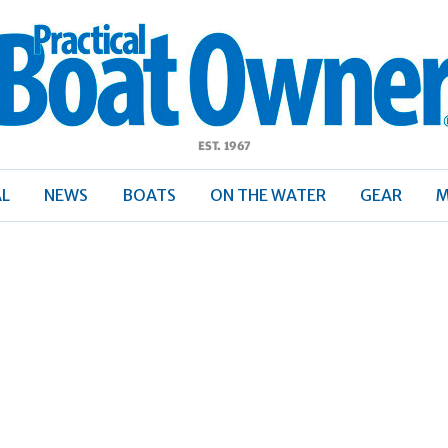
ractical
Boat
Owner
AL
NEWS
BOATS
ON THE WATER
GEAR
M