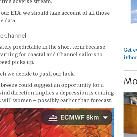
this adverse stream.
 our ETA, we should take account of all those
e data.
he Channel
tely predictable in the short term because
Get e
arning for coastal and Channel sailors to
iPhon
peed picks up.
ch we decide to push our luck.
Mo
y breeze could suggest an opportunity for a
wind direction implies a depression is coming
 will worsen – possibly earlier than forecast.