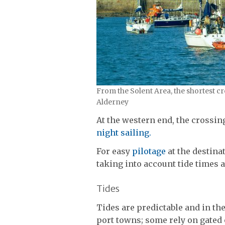
From the Solent Area, the shortest 
Alderney
At the western end, the crossin
night sailing.
For easy
pilotage
at the destina
taking into account tide times
Tides
Tides are predictable and in th
port towns; some rely on gated 