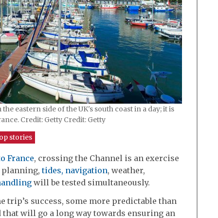
e eastern side of the UK's south coast in a day; it is
ance. Credit: Getty Credit: Getty
op stories
to France
, crossing the Channel is an exercise
f planning,
tides,
navigation
, weather,
handling
will be tested simultaneously.
the trip’s success, some more predictable than
d that will go a long way towards ensuring an