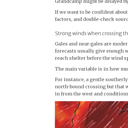
Grandcamp might be delayed by 
If we want to be confident about
factors, and double-check sourc
Strong winds when crossing t
Gales and near-gales are modera
forecasts usually give enough w
reach shelter before the wind s
The main variable is in how mu
For instance, a gentle southerl
north-bound crossing but that 
in from the west and conditions