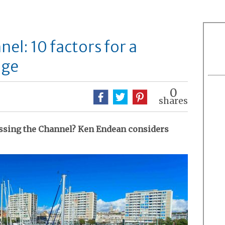
el: 10 factors for a
age
0
shares
ssing the Channel? Ken Endean considers