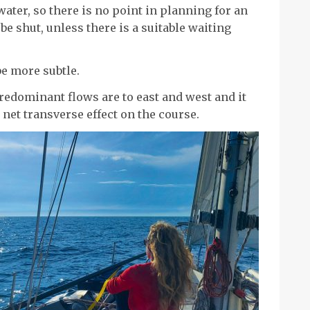
water, so there is no point in planning for an
 be shut, unless there is a suitable waiting
be more subtle.
redominant flows are to east and west and it
r net transverse effect on the course.