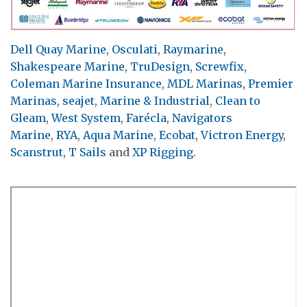
Dell Quay Marine
,
Osculati
,
Raymarine
,
Shakespeare Marine
,
TruDesign
,
Screwfix
,
Coleman Marine Insurance
,
MDL Marinas
,
Premier
Marinas
,
seajet
,
Marine & Industrial
,
Clean to
Gleam
,
West System
,
Farécla
,
Navigators
Marine
,
RYA
,
Aqua Marine
,
Ecobat
,
Victron Energy
,
Scanstrut
,
T Sails
and
XP Rigging
.