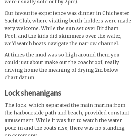
were usually sold out by 2pm).
Our favourite experience was dinner in Chichester
Yacht Club, where visiting berth-holders were made
very welcome. While the sun set over Birdham
Pool, and the kids did skimmers over the water,
we’d watch boats navigate the narrow channel.
At times the mud was so high around them you
could just about make out the coachroof, really
driving home the meaning of drying 2m below
chart datum.
Lock shenanigans
The lock, which separated the main marina from
the harbourside path and beach, provided constant
amusement. While it was fun to watch the water
pour in and the boats rise, there was no standing
on ceremony.