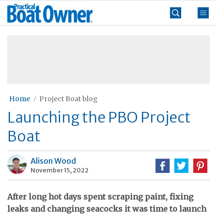
Skip
Practical
to
Boat
content
»
Owner
Home
Project Boat blog
Launching the PBO Project
Boat
Alison Wood
November 15, 2022
After long hot days spent scraping paint, fixing
leaks and changing seacocks it was time to launch