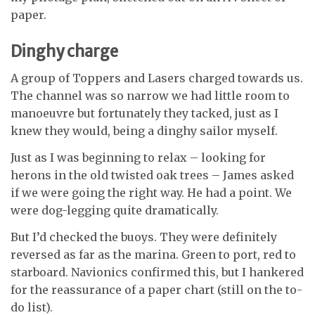
paper.
Dinghy charge
A group of Toppers and Lasers charged towards us.
The channel was so narrow we had little room to
manoeuvre but fortunately they tacked, just as I
knew they would, being a dinghy sailor myself.
Just as I was beginning to relax – looking
for
herons in the old twisted oak trees – James asked
if we were going the right
way. He had a point. We
were dog-legging
quite dramatically.
But I’d checked the buoys. They were definitely
reversed as far as the marina. Green to port, red to
starboard. Navionics confirmed this, but I hankered
for the reassurance of a paper chart (still on the to-
do list).