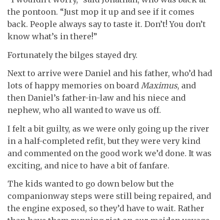
the pontoon. “Just mop it up and see if it comes
back. People always say to taste it. Don’t! You don’t
know what’s in there!”
Fortunately the bilges stayed dry.
Next to arrive were Daniel and his father, who’d had
lots of happy memories on board
Maximus
, and
then Daniel’s father-in-law and his niece and
nephew, who all wanted to wave us off.
I felt a bit guilty, as we were only going up the river
in a half-completed refit, but they were very kind
and commented on the good work we’d done. It was
exciting, and nice to have a bit of fanfare.
The kids wanted to go down below but the
companionway steps were still being repaired, and
the engine exposed, so they’d have to wait. Rather