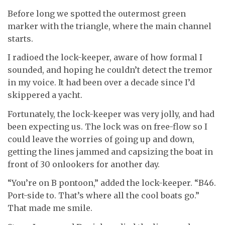
Before long we spotted the outermost green
marker with the triangle, where the main channel
starts.
I radioed the lock-keeper, aware of how formal I
sounded, and hoping he couldn’t detect the tremor
in my voice. It had been over a decade since I’d
skippered a yacht.
Fortunately, the lock-keeper was very jolly, and had
been expecting us. The lock was on free-flow so I
could leave the worries of going up and down,
getting the lines jammed and capsizing the boat in
front of 30 onlookers for another day.
“You’re on B pontoon,” added the lock-keeper. “B46.
Port-side to. That’s where all the cool boats go.”
That made me smile.