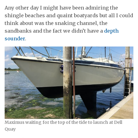
Any other day I might have been admiring the
shingle beaches and quaint boatyards but all I could
think about was the snaking channel, the
sandbanks and the fact we didn’t have a
depth
sounder
.
Maximus waiting for the top of the tide to launch at Dell
Quay