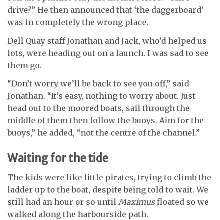
drive?” He then announced that ‘the daggerboard’
was in completely the wrong place.
Dell Quay staff Jonathan and Jack, who’d helped us
lots, were heading out on a launch. I was sad to see
them go.
“Don’t worry we’ll be back to see you off,” said
Jonathan. “It’s easy, nothing to worry about. Just
head out to the moored boats, sail through the
middle of them then follow the buoys. Aim for the
buoys,” he added, “not the centre of the channel.”
Waiting for the tide
The kids were like little pirates, trying to climb the
ladder up to the boat, despite being told to wait. We
still had an hour or so until
Maximus
floated so we
walked along the harbourside path.