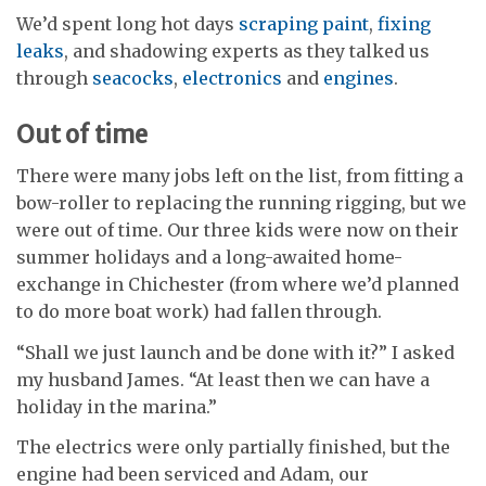
We’d spent long hot days
scraping paint
,
fixing
leaks
, and shadowing experts as they talked us
through
seacocks
,
electronics
and
engines
.
Out of time
There were many jobs left on the list, from fitting a
bow-roller to replacing the running rigging, but we
were out of time. Our three kids were now on their
summer holidays and a long-awaited home-
exchange in Chichester (from where we’d planned
to do more boat work) had fallen through.
“Shall we just launch and be done with it?” I asked
my husband James. “At least then we can have a
holiday in the marina.”
The electrics were only partially finished, but the
engine had been serviced and Adam, our