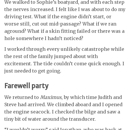
We walked to Sophie’s boatyard, and with each step
the nerves increased. I felt
like I was about to do my
driving test. What
if the engine didn’t start, or
worse still, cut
out mid-passage? What if we ran
aground?
What if a skin fitting failed or there was a
hole somewhere I hadn’t noticed?
I worked through every unlikely catastrophe while
the rest of the family jumped about with
excitement. The tide couldn’t come quick enough. I
just needed to get going.
Farewell party
We returned to
Maximus
, by which time Judith and
Steve had arrived. We climbed aboard and I opened
the engine seacock. I checked the bilge and saw a
tiny bit of water around the transducer.
“I wouldn’t worry,” said Jonathan, who was back at