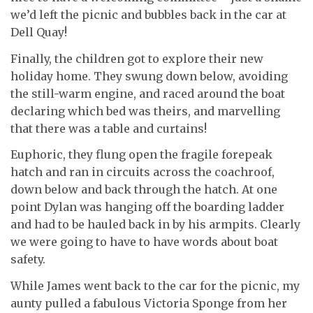
we’d left the picnic and bubbles back in the car at
Dell Quay!
Finally, the children got to explore their new
holiday home. They swung down below, avoiding
the still-warm engine, and raced around the boat
declaring which bed was theirs, and marvelling
that there was a table and curtains!
Euphoric, they flung open the fragile forepeak
hatch and ran in circuits across the coachroof,
down below and back through the hatch. At one
point Dylan was hanging off the boarding ladder
and had to be hauled back in by his armpits. Clearly
we were going to have to have words about boat
safety.
While James went back to the car for the picnic, my
aunty pulled a fabulous Victoria Sponge from her