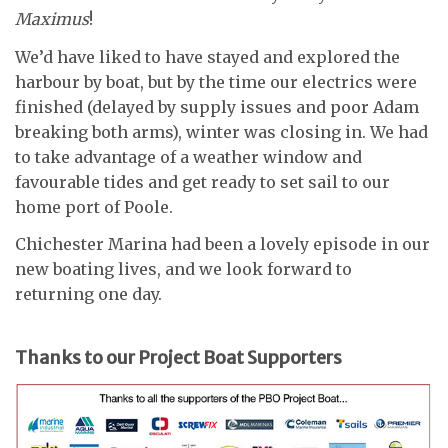
Maximus
!
We’d have liked to have stayed and explored the
harbour by boat, but by the time our electrics were
finished (delayed by supply issues and poor Adam
breaking both arms), winter was closing in. We had
to take advantage of a weather window and
favourable tides and get ready to set sail to our
home port of Poole.
Chichester Marina had been a lovely episode in our
new boating lives, and we look forward to
returning one day.
Thanks to our Project Boat Supporters