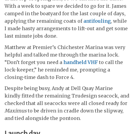
With a week to spare we decided to go for it. James
camped in the boatyard for the last couple of days,
applying the remaining coats of
antifouling
, while
I made hasty arrangements to lift-out and get some
last minute jobs done.
Matthew at Premier’s Chichester Marina was very
helpful and talked me through the marina lock.
“Don’t forget you need a
handheld VHF
to call the
lock-keeper,” he reminded me, prompting a
closing-time dash to Force 4.
Despite being busy, Andy at Dell Quay Marine
kindly fitted the remaining Trudesign seacock, and
checked that all seacocks were all closed ready for
Maximus
to be driven in cradle down the slipway,
and tied alongside the pontoon.
Launch day