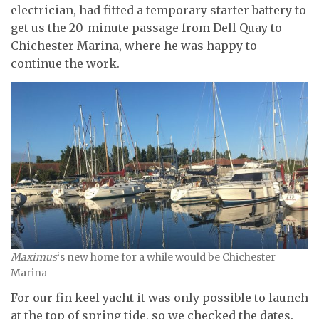
electrician, had fitted a temporary starter battery to
get us the 20-minute passage from Dell Quay to
Chichester Marina, where he was happy to
continue the work.
Maximus
‘s new home for a while would be Chichester
Marina
For our fin keel yacht it was only possible to launch
at the top of spring tide, so we checked the dates.