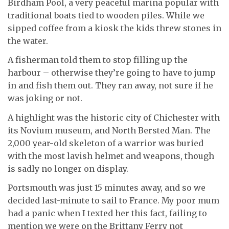
Birdham Pool, a very peaceful marina popular with
traditional boats tied to wooden piles. While we
sipped coffee from a kiosk the kids threw stones in
the water.
A fisherman told them to stop filling up the
harbour – otherwise they’re going to have to jump
in and fish them out. They ran away, not sure if he
was joking or not.
A highlight was the historic city of Chichester with
its Novium museum, and North Bersted Man. The
2,000 year-old skeleton of a warrior was buried
with the most lavish helmet and weapons, though
is sadly no longer on display.
Portsmouth was just 15 minutes away, and so we
decided last-minute to sail to France. My poor mum
had a panic when I texted her this fact, failing to
mention we were on the Brittany Ferry not