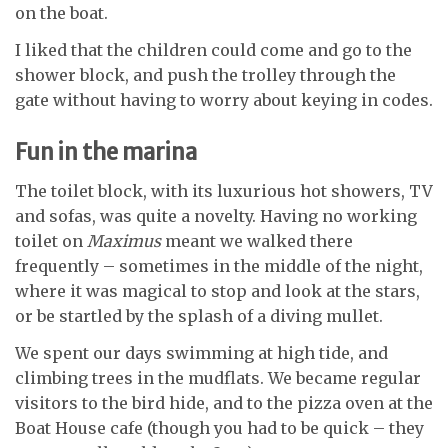
on the boat.
I liked that the children could come and go to the
shower block, and push the trolley through the
gate without having to worry about keying in codes.
Fun in the marina
The toilet block, with its luxurious hot showers, TV
and sofas, was quite a novelty. Having no working
toilet on
Maximus
meant we walked there
frequently – sometimes in the middle of the night,
where it was magical to stop and look at the stars,
or be startled by the splash of a diving mullet.
We spent our days swimming at high tide, and
climbing trees in the mudflats. We became regular
visitors to the bird hide, and to the pizza oven at the
Boat House cafe (though you had to be quick – they