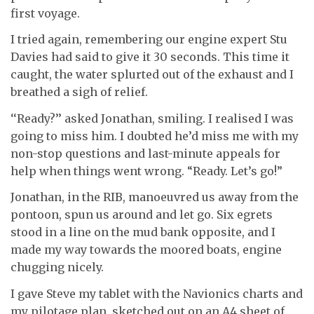
first voyage.
I tried again, remembering our engine expert Stu
Davies had said to give it 30 seconds. This time it
caught, the water splurted out of the exhaust and I
breathed a sigh of relief.
‘‘Ready?’’ asked Jonathan, smiling. I realised I was
going to miss him. I doubted he’d miss me with my
non-stop questions and last-minute appeals for
help when things went wrong. “Ready. Let’s go!”
Jonathan, in the RIB, manoeuvred us away from the
pontoon, spun us around and let go. Six egrets
stood in a line on the mud bank opposite, and I
made my way towards the moored boats, engine
chugging nicely.
I gave Steve my tablet with the Navionics charts and
my pilotage plan, sketched out on an A4 sheet of