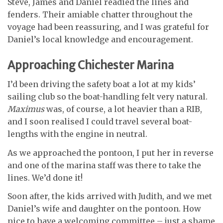
Steve, James and Daniel readied the lines and
fenders. Their amiable chatter throughout the
voyage had been reassuring, and I was grateful for
Daniel’s local knowledge and encouragement.
Approaching Chichester Marina
I’d been driving the safety boat a lot at my kids’
sailing club so the boat-handling felt very natural.
Maximus
was, of course, a lot heavier than a RIB,
and I soon realised I could travel several boat-
lengths with the engine in neutral.
As we approached the pontoon, I put her in reverse
and one of the marina staff was there to take the
lines. We’d done it!
Soon after, the kids arrived with Judith, and we met
Daniel’s wife and daughter on the pontoon. How
nice to have a welcoming committee – just a shame