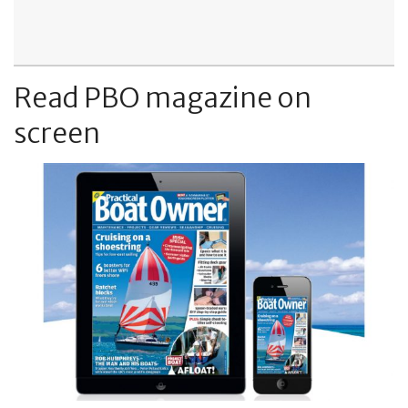
Read PBO magazine on
screen