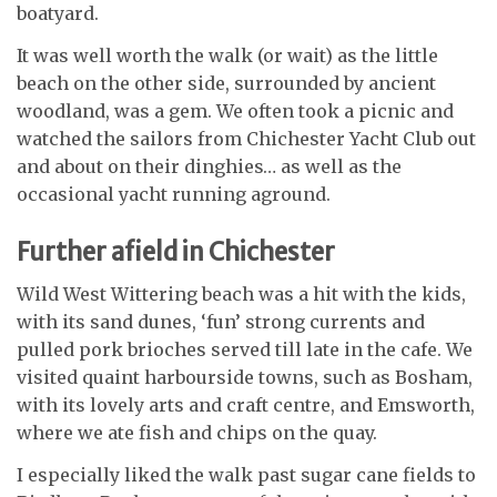
boatyard.
It was well worth the walk (or wait) as the little
beach on the other side, surrounded by ancient
woodland, was a gem. We often took a picnic and
watched the sailors from Chichester Yacht Club out
and about on their dinghies… as well as the
occasional yacht running aground.
Further afield in Chichester
Wild West Wittering beach was a hit with the kids,
with its sand dunes, ‘fun’ strong currents and
pulled pork brioches served till late in the cafe.
We
visited quaint harbourside towns, such as Bosham,
with its lovely arts and craft centre, and Emsworth,
where we ate fish and chips on the quay.
I especially liked the walk past sugar cane fields to