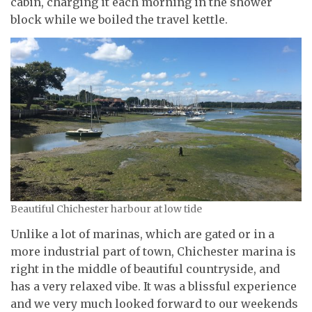
cabin, charging it each morning in the shower
block while we boiled the travel kettle.
Beautiful Chichester harbour at low tide
Unlike a lot of marinas, which are gated or in a
more industrial part of town, Chichester marina is
right in the middle of beautiful countryside, and
has a very relaxed vibe. It was a blissful experience
and we very much looked forward to our weekends