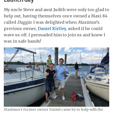
My uncle Steve and aunt Judith were only too glad to
help out, having themselves once owned a Maxi 84
called
Duggio
. I was delighted when
Maximus
’s
previous owner,
Daniel Kirtley
, asked if he could
wave us off. I persuaded him to join us and knew I
was in safe hands!
Maximus’s former owner Daniel came by to help with the