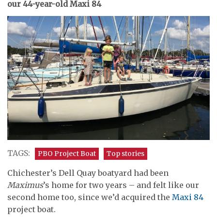
our 44-year-old Maxi 84
TAGS:
PBO Project Boat
Top stories
Chichester’s Dell Quay boatyard had been
Maximus
’s home for two years – and felt like our
second home too, since we’d acquired the
Maxi 84
project boat.