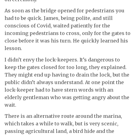
As soon as the bridge opened for pedestrians you
had to be quick. James, being polite, and still
conscious of Covid, waited patiently for the
incoming pedestrians to cross, only for the gates to
close before it was his turn. He quickly learned his
lesson.
I didn’t envy the lock-keepers. It’s dangerous to
keep the gates closed for too long, they explained.
They might end up having to drain the lock, but the
public didn’t always understand. At one point the
lock-keeper had to have stern words with an
elderly gentleman who was getting angry about the
wait.
There is an alternative route around the marina,
which takes a while to walk, but is very scenic,
passing agricultural land, a bird hide and the