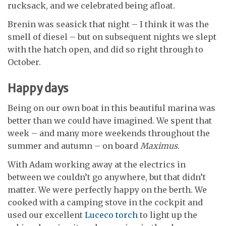
rucksack, and we celebrated being afloat.
Brenin was seasick that night – I think it was the
smell of diesel – but on subsequent nights we slept
with the hatch open, and did so right through to
October.
Happy days
Being on our own boat in this beautiful marina was
better than we could have imagined. We spent that
week – and many more weekends throughout the
summer and autumn – on board
Maximus
.
With Adam working away at the electrics in
between we couldn’t go anywhere, but that didn’t
matter. We were perfectly happy
on the berth. We
cooked with a camping
stove in the cockpit and
used our excellent
Luceco torch
to light up the