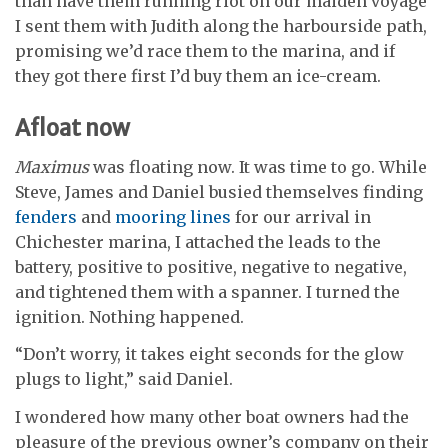
than have them running riot on our maiden voyage
I sent them with Judith along the harbourside path,
promising we’d race them to the marina, and if
they got there first I’d buy them an ice-cream.
Afloat now
Maximus
was floating now. It was time to go. While
Steve, James and Daniel busied themselves finding
fenders
and
mooring lines
for our arrival in
Chichester marina, I attached the leads to the
battery, positive to positive, negative to negative,
and tightened them with a spanner. I turned the
ignition. Nothing happened.
“Don’t worry, it takes eight seconds for the glow
plugs to light,” said Daniel.
I wondered how many other boat owners had the
pleasure of the previous owner’s company on their