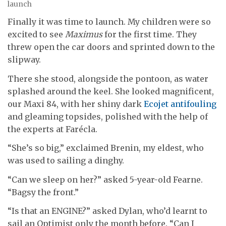
launch
Finally it was time to launch. My children were so
excited to see
Maximus
for the first time. They
threw open the car doors and sprinted down to the
slipway.
There she stood, alongside the pontoon, as water
splashed around the keel. She looked magnificent,
our Maxi 84, with her shiny dark
Ecojet antifouling
and gleaming topsides, polished with the help of
the experts at Farécla.
“She’s so big,” exclaimed Brenin, my eldest, who
was used to sailing a dinghy.
“Can we sleep on her?” asked 5-year-old Fearne.
“Bagsy the front.”
“Is that an ENGINE?” asked Dylan, who’d learnt to
sail an Optimist only the month before. “Can I