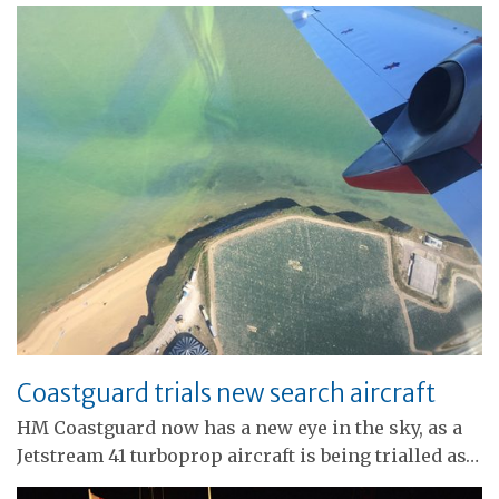
Coastguard trials new search aircraft
HM Coastguard now has a new eye in the sky, as a
Jetstream 41 turboprop aircraft is being trialled as…