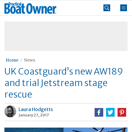
Skip
Practical
to
Boat
content
»
Owner
Home
News
UK Coastguard’s new AW189
and trial Jetstream stage
rescue
Laura Hodgetts
January 27, 2017