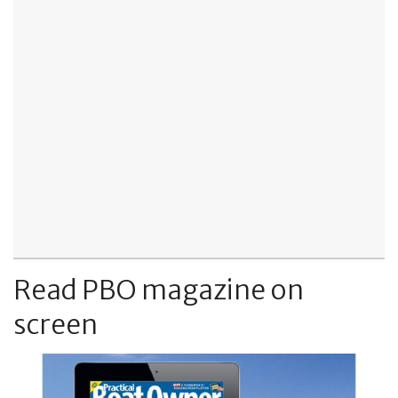
Read PBO magazine on
screen