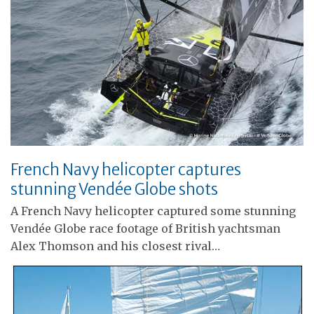
French Navy helicopter captures
stunning Vendée Globe shots
A French Navy helicopter captured some stunning
Vendée Globe race footage of British yachtsman
Alex Thomson and his closest rival…