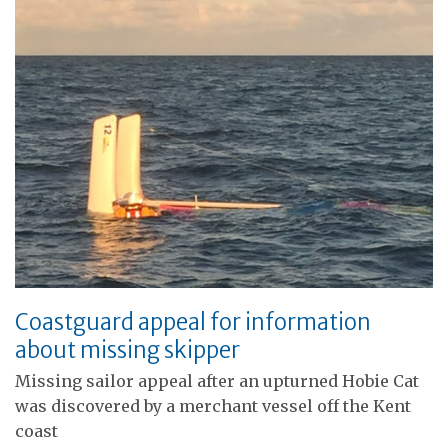
Coastguard appeal for information
about missing skipper
Missing sailor appeal after an upturned Hobie Cat
was discovered by a merchant vessel off the Kent
coast