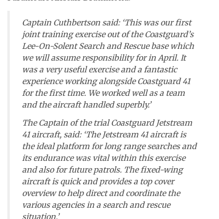
Captain Cuthbertson said: ‘This was our first
joint training exercise out of the Coastguard’s
Lee-On-Solent Search and Rescue base which
we will assume responsibility for in April. It
was a very useful exercise and a fantastic
experience working alongside Coastguard 41
for the first time. We worked well as a team
and the aircraft handled superbly.’
The Captain of the trial Coastguard Jetstream
41 aircraft, said: ‘The Jetstream 41 aircraft is
the ideal platform for long range searches and
its endurance was vital within this exercise
and also for future patrols. The fixed-wing
aircraft is quick and provides a top cover
overview to help direct and coordinate the
various agencies in a search and rescue
situation.’