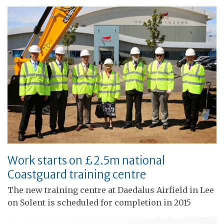
Work starts on £2.5m national
Coastguard training centre
The new training centre at Daedalus Airfield in Lee
on Solent is scheduled for completion in 2015