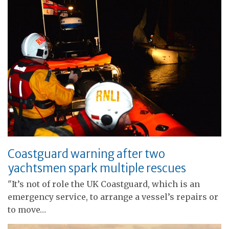
Coastguard warning after two
yachtsmen spark multiple rescues
"It’s not of role the UK Coastguard, which is an
emergency service, to arrange a vessel’s repairs or
to move…