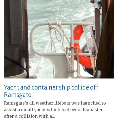
Yacht and container ship collide off
Ramsgate
Ramsgate's all weather lifeboat was launched to
assist a small yacht which had been dismasted
after a collision with a…