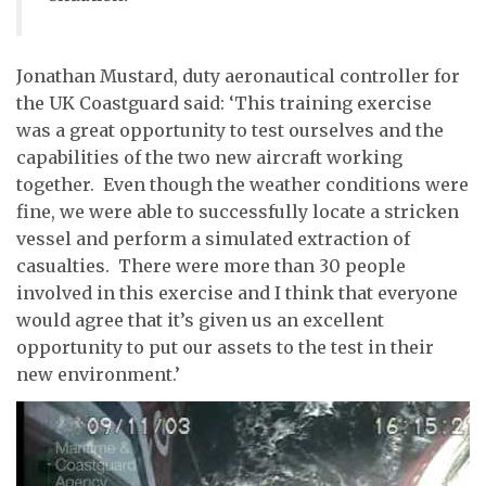
Jonathan Mustard, duty aeronautical controller for
the UK Coastguard said: ‘This training exercise
was a great opportunity to test ourselves and the
capabilities of the two new aircraft working
together. Even though the weather conditions were
fine, we were able to successfully locate a stricken
vessel and perform a simulated extraction of
casualties. There were more than 30 people
involved in this exercise and I think that everyone
would agree that it’s given us an excellent
opportunity to put our assets to the test in their
new environment.’