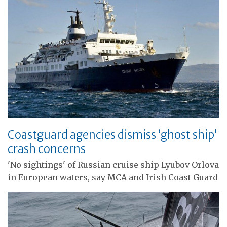
Coastguard agencies dismiss ‘ghost ship’
crash concerns
'No sightings' of Russian cruise ship Lyubov Orlova
in European waters, say MCA and Irish Coast Guard