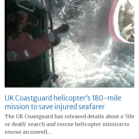
UK Coastguard helicopter’s 180-mile
mission to save injured seafarer
The UK Coastguard has released details about a 'life
or death' search and rescue helicopter mission to
rescue an unwell…