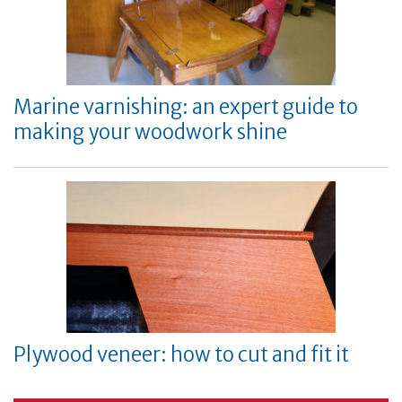
Marine varnishing: an expert guide to
making your woodwork shine
Plywood veneer: how to cut and fit it