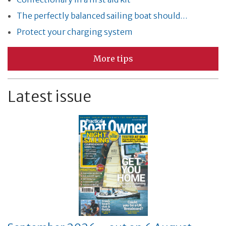
The perfectly balanced sailing boat should…
Protect your charging system
More tips
Latest issue