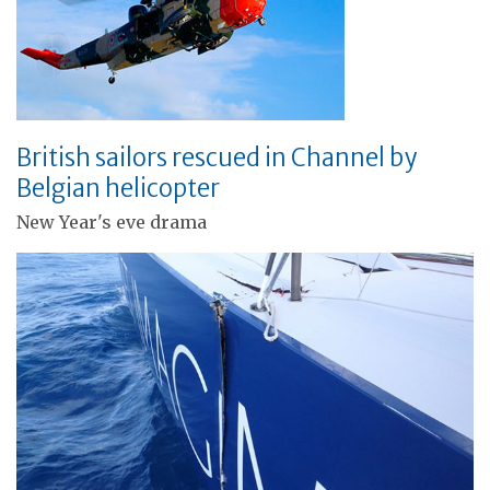
British sailors rescued in Channel by
Belgian helicopter
New Year's eve drama