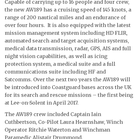
Capable of carrying up to 16 people and four crew,
the new AW189 has a cruising speed of 145 knots, a
range of 200 nautical miles and an endurance of
over four hours. It is also equipped with the latest
mission management system including HD FLIR,
automated search and target acquisition systems,
medical data transmission, radar, GPS, AIS and full
night vision capabilities, as well as icing
protection system, a medical suite and a full
communications suite including HF and
Satcomms. Over the next two years the AW189 will
be introduced into Coastguard bases across the UK
for its search and rescue missions – the first being
at Lee-on-Solent in April 2017.
The AW189 crew included Captain Iain
Cuthbertson, Co-Pilot Laura Hearnshaw, Winch
Operator Ritchie Waterton and Winchman
Paramedic Alistair Drummond.