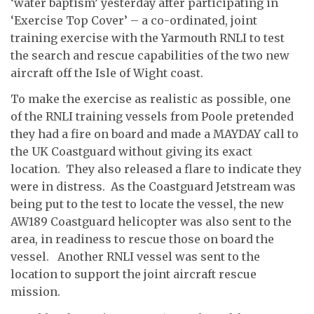
‘water baptism’ yesterday after participating in
‘Exercise Top Cover’ – a co-ordinated, joint
training exercise with the Yarmouth RNLI to test
the search and rescue capabilities of the two new
aircraft off the Isle of Wight coast.
To make the exercise as realistic as possible, one
of the RNLI training vessels from Poole pretended
they had a fire on board and made a MAYDAY call to
the UK Coastguard without giving its exact
location. They also released a flare to indicate they
were in distress. As the Coastguard Jetstream was
being put to the test to locate the vessel, the new
AW189 Coastguard helicopter was also sent to the
area, in readiness to rescue those on board the
vessel. Another RNLI vessel was sent to the
location to support the joint aircraft rescue
mission.