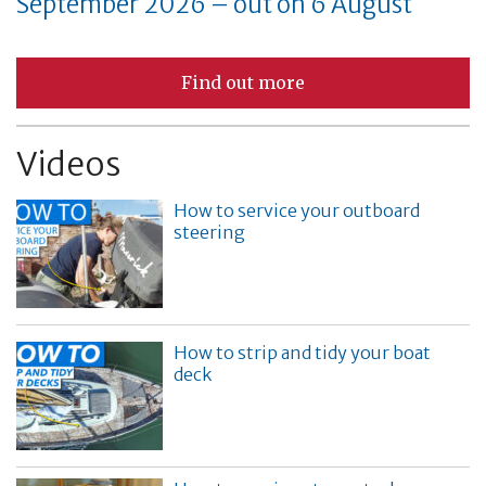
September 2026 – out on 6 August
Find out more
Videos
How to service your outboard
steering
How to strip and tidy your boat
deck