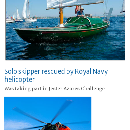
Solo skipper rescued by Royal Navy
helicopter
Was taking part in Jester Azores Challenge