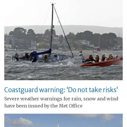
Coastguard warning: ‘Do not take risks’
Severe weather warnings for rain, snow and wind
have been issued by the Met Office