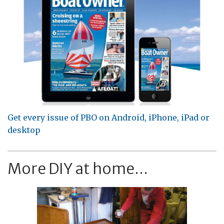
Get every issue of PBO on Android, iPhone, iPad or
desktop
More DIY at home...