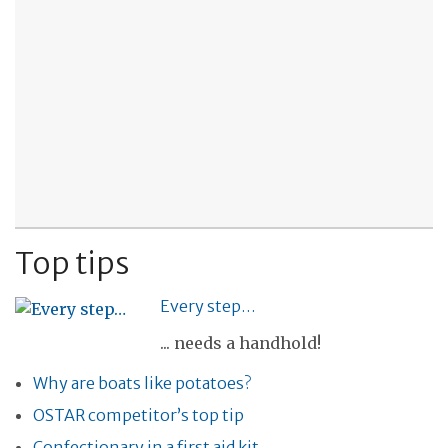
Top tips
Every step…
... needs a handhold!
Why are boats like potatoes?
OSTAR competitor’s top tip
Confectionary in a first aid kit