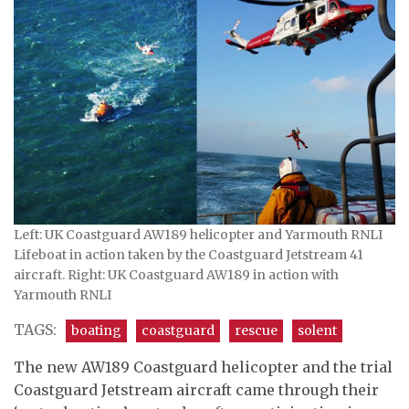
Left: UK Coastguard AW189 helicopter and Yarmouth RNLI
Lifeboat in action taken by the Coastguard Jetstream 41
aircraft. Right: UK Coastguard AW189 in action with
Yarmouth RNLI
TAGS:
boating
coastguard
rescue
solent
The new AW189 Coastguard helicopter and the trial
Coastguard Jetstream aircraft came through their