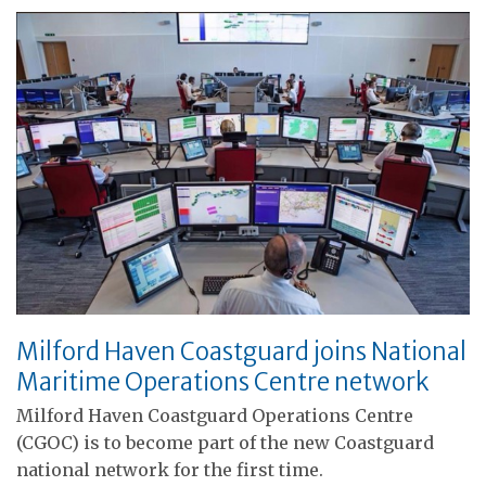
Milford Haven Coastguard joins National
Maritime Operations Centre network
Milford Haven Coastguard Operations Centre
(CGOC) is to become part of the new Coastguard
national network for the first time.