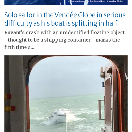
Solo sailor in the Vendée Globe in serious
difficulty as his boat is splitting in half
Ruyant’s crash with an unidentified floating object
- thought to be a shipping container - marks the
fifth time a…