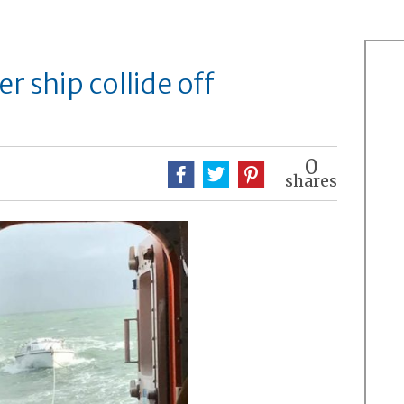
r ship collide off
0
shares