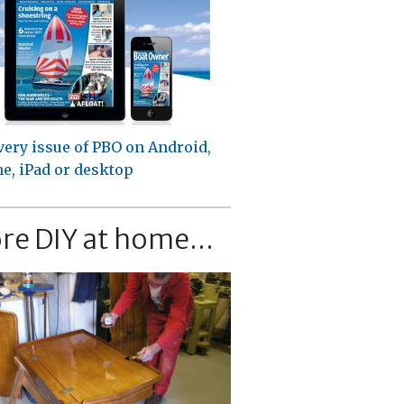
very issue of PBO on Android,
e, iPad or desktop
re DIY at home...