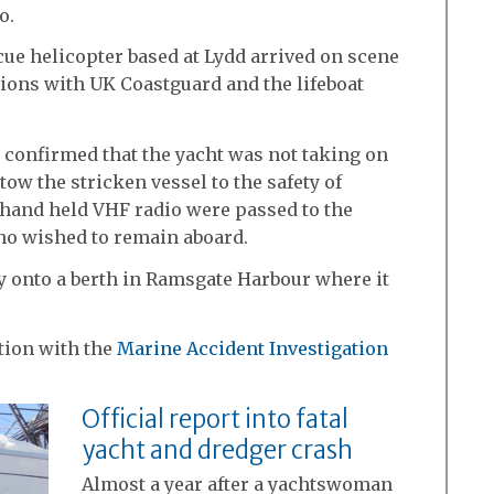
o.
ue helicopter based at Lydd arrived on scene
ions with UK Coastguard and the lifeboat
 confirmed that the yacht was not taking on
tow the stricken vessel to the safety of
 hand held VHF radio were passed to the
who wished to remain aboard.
y onto a berth in Ramsgate Harbour where it
tion with the
Marine Accident Investigation
Official report into fatal
yacht and dredger crash
Almost a year after a yachtswoman