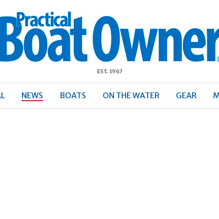
ractical
Boat
Owner
AL
NEWS
BOATS
ON THE WATER
GEAR
M