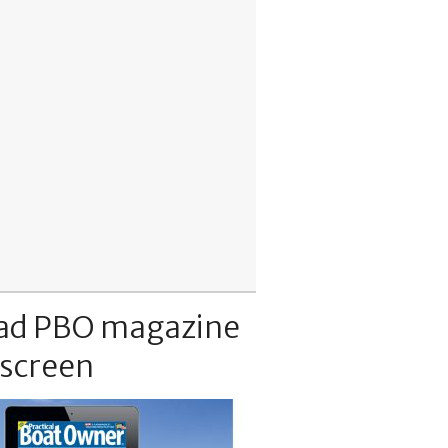
ad PBO magazine
 screen