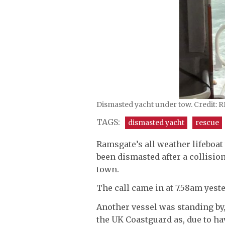
Dismasted yacht under tow. Credit: 
TAGS:
dismasted yacht
rescue
Ramsgate’s all weather lifeboat
been dismasted after a collision
town.
The call came in at 7.58am yest
Another vessel was standing by,
the UK Coastguard as, due to h