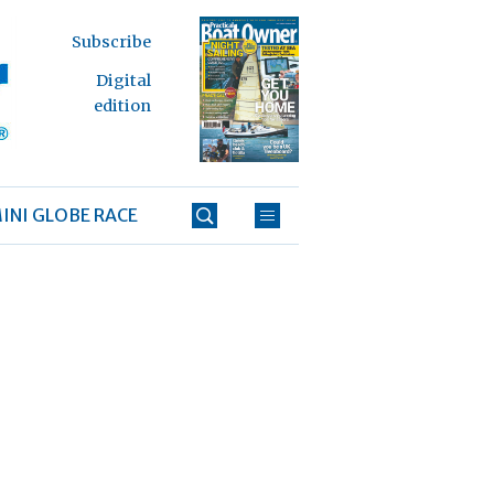
Subscribe
Digital
edition
INI GLOBE RACE