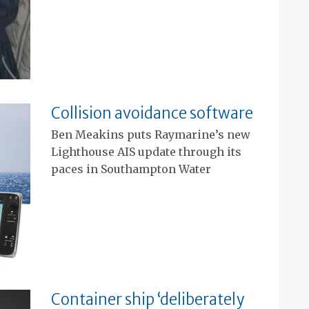
Collision avoidance software
Ben Meakins puts Raymarine’s new
Lighthouse AIS update through its
paces in Southampton Water
Container ship ‘deliberately