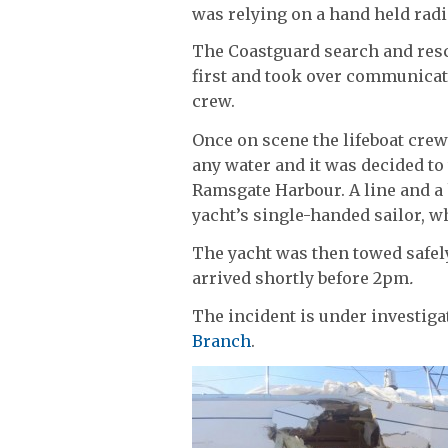
was relying on a hand held radi
The Coastguard search and resc
first and took over communicat
crew.
Once on scene the lifeboat crew
any water and it was decided to 
Ramsgate Harbour. A line and a
yacht’s single-handed sailor, 
The yacht was then towed safel
arrived shortly before 2pm
.
The incident is under investiga
Branch
.