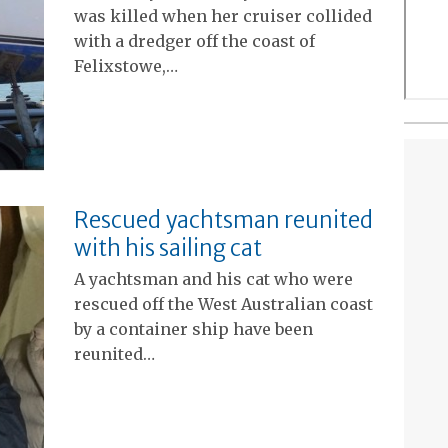
was killed when her cruiser collided
with a dredger off the coast of
Felixstowe,…
Rescued yachtsman reunited
with his sailing cat
A yachtsman and his cat who were
rescued off the West Australian coast
by a container ship have been
reunited…