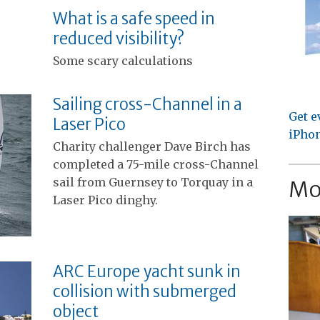
What is a safe speed in
reduced visibility?
Some scary calculations
Sailing cross-Channel in a
Get e
Laser Pico
iPhon
Charity challenger Dave Birch has
completed a 75-mile cross-Channel
sail from Guernsey to Torquay in a
Mo
Laser Pico dinghy.
ARC Europe yacht sunk in
collision with submerged
object