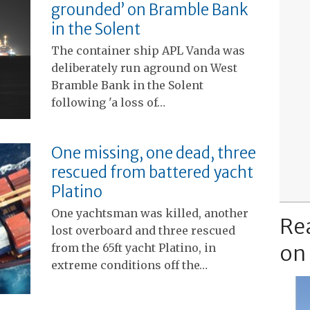
grounded’ on Bramble Bank
in the Solent
The container ship APL Vanda was
deliberately run aground on West
Bramble Bank in the Solent
following 'a loss of…
One missing, one dead, three
rescued from battered yacht
Platino
One yachtsman was killed, another
Re
lost overboard and three rescued
on
from the 65ft yacht Platino, in
extreme conditions off the…