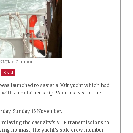
RNLI/Ian Cannon
RNLI
 was launched to assist a 30ft yacht which had
 with a container ship 24 miles east of the
erday, Sunday 13 November.
 relaying the casualty’s VHF transmissions to
aving no mast, the yacht’s sole crew member