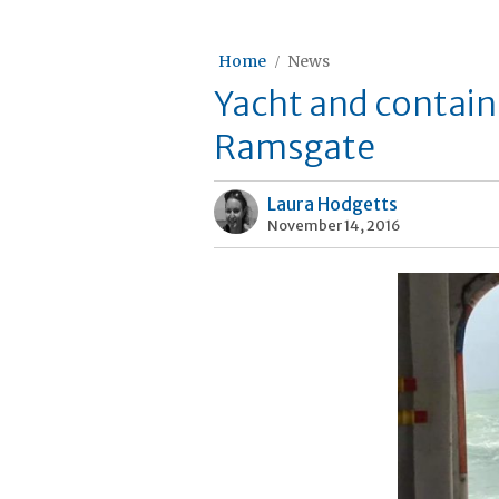
Home
News
Yacht and containe
Ramsgate
Laura Hodgetts
November 14, 2016