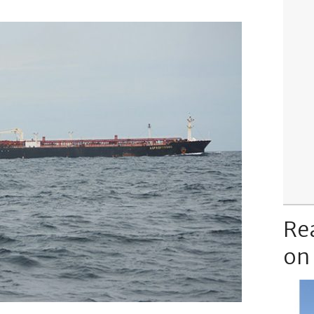
Re
on