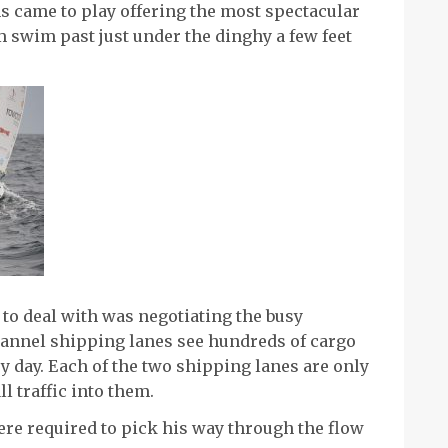
ns came to play offering the most spectacular
m swim past just under the dinghy a few feet
 to deal with was negotiating the busy
annel shipping lanes see hundreds of cargo
 day. Each of the two shipping lanes are only
l traffic into them.
e required to pick his way through the flow