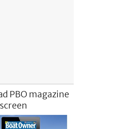
ad PBO magazine
 screen