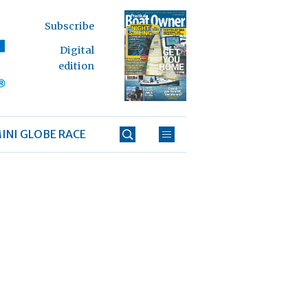
Subscribe
Digital
edition
INI GLOBE RACE