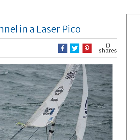
nel in a Laser Pico
0
shares