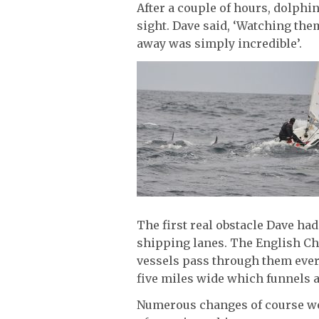
After a couple of hours, dolphi
sight. Dave said, ‘Watching the
away was simply incredible’.
The first real obstacle Dave had
shipping lanes. The English Ch
vessels pass through them every
five miles wide which funnels al
Numerous changes of course wer