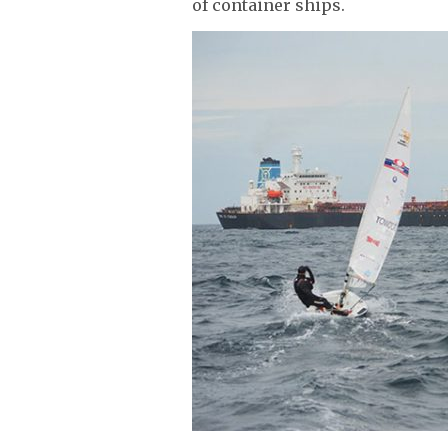
of container ships.