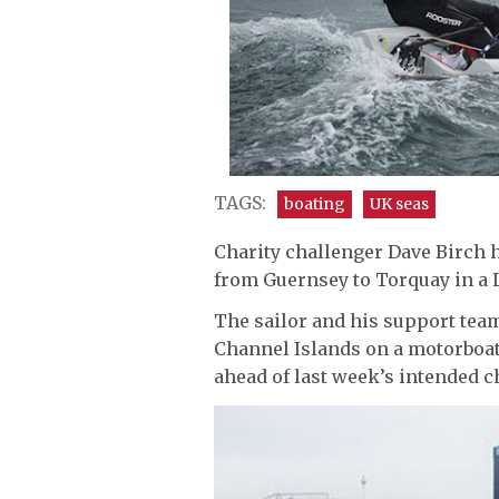
TAGS:
boating
UK seas
Charity challenger Dave Birch 
from Guernsey to Torquay in a 
The sailor and his support te
Channel Islands on a motorboat,
ahead of last week’s intended c