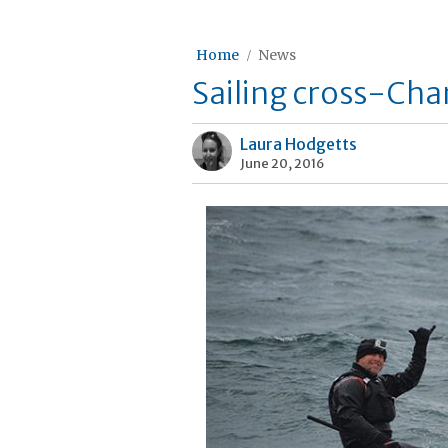
Home
News
Sailing cross-Chan
Laura Hodgetts
June 20, 2016