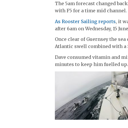
The 5am forecast changed back
with F5 for a time mid channel.
As Rooster Sailing reports
, it 
after 6am on Wednesday, 15 June
Once clear of Guernsey the sea 
Atlantic swell combined with a
Dave consumed vitamin and mine
minutes to keep him fuelled up.