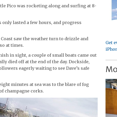
tle Pico was rocketing along and surfing at 8-
s only lasted a few hours, and progress
Coast saw the weather turn to drizzle and
Get e
 so at times.
iPhon
nish in sight, a couple of small boats came out
lly died off at the end of the day. Dockside,
Mo
ollowers eagerly waiting to see Dave’s safe
ight minutes at sea was to the blare of fog
 of champagne corks.