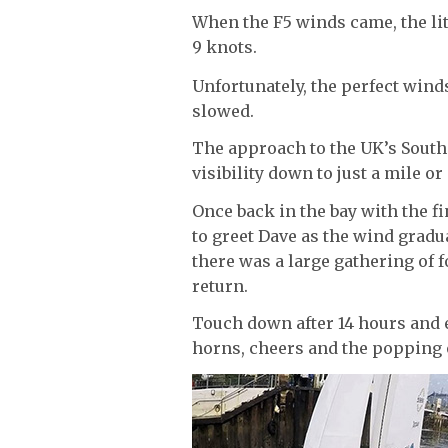
When the F5 winds came, the lit
9 knots.
Unfortunately, the perfect wind
slowed.
The approach to the UK’s South 
visibility down to just a mile or
Once back in the bay with the fi
to greet Dave as the wind gradua
there was a large gathering of f
return.
Touch down after 14 hours and e
horns, cheers and the popping