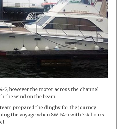
F4-5, however the motor across the channel
th the wind on the beam.
 team prepared the dinghy for the journey
ning the voyage when SW F4-5 with 3-4 hours
el.