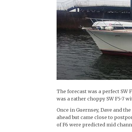
The forecast was a perfect SW 
was a rather choppy SW F5-7 wi
Once in Guernsey, Dave and the
ahead but came close to postpo
of F6 were predicted mid chann