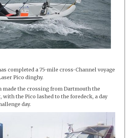
has completed a 75-mile cross-Channel voyage
Laser Pico dinghy.
am made the crossing from Dartmouth the
 with the Pico lashed to the foredeck, a day
hallenge day.