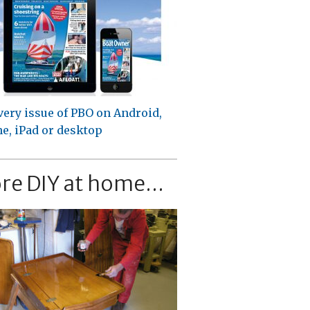
very issue of PBO on Android,
e, iPad or desktop
re DIY at home...