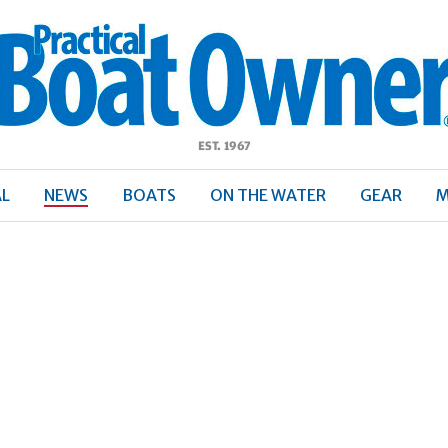
ractical
Boat
Owner
AL
NEWS
BOATS
ON THE WATER
GEAR
M