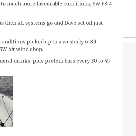
 to much more favourable conditions, SW F3-4
was then all systems go and Dave set off just
.
conditions picked up to a westerly 6-8ft
 SW 4ft wind chop.
ral drinks, plus protein bars every 30 to 45