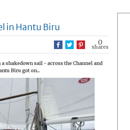
l in Hantu Biru
0
shares
n a shakedown sail - across the Channel and
ntu Biru got on...