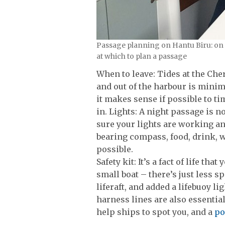
Passage planning on Hantu Biru: on a 
at which to plan a passage
When to leave: Tides at the Cher
and out of the harbour is minima
it makes sense if possible to ti
in. Lights: A night passage is n
sure your lights are working a
bearing compass, food, drink, w
possible.
Safety kit: It’s a fact of life th
small boat – there’s just less s
liferaft, and added a lifebuoy li
harness lines are also essential
help ships to spot you, and a
po