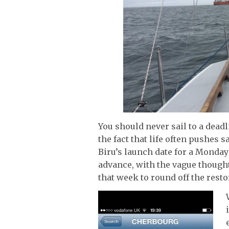
You should never sail to a deadl
the fact that life often pushes 
Biru’s launch date for a Monday
advance, with the vague though
that week to round off the resto