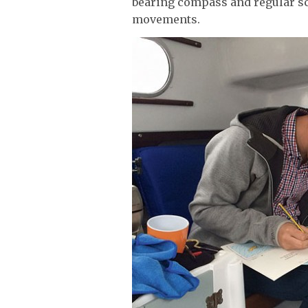
bearing compass and regular sc
movements.