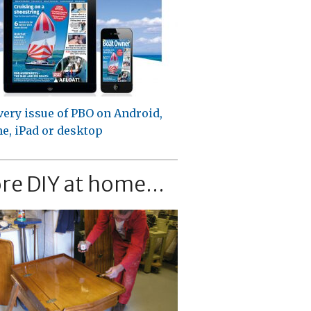
very issue of PBO on Android,
e, iPad or desktop
re DIY at home...