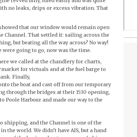
gine revved fully, idled easily and was quite
ith no leaks, drips or excess vibration. That
t showed that our window would remain open
e Channel. That settled it: sailing across the
hing, but beating all the way across? No way!
e were going to go, now was the time.
re we called at the chandlery for charts,
rmarket for victuals and at the fuel barge to
ank. Finally,
 onto the boat and cast off from our temporary
g through the bridges at their 1530 opening,
nto Poole Harbour and made our way to the
 to shipping, and the Channel is one of the
n the world. We didn’t have AIS, but a hand