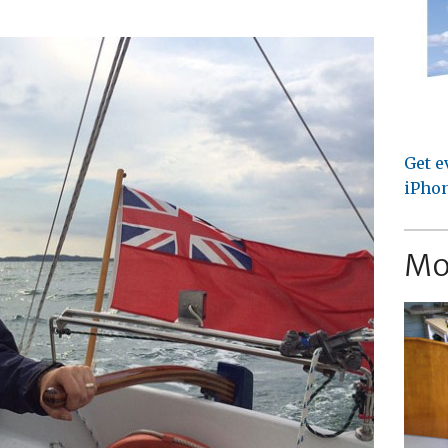
Get e
iPhon
Mo