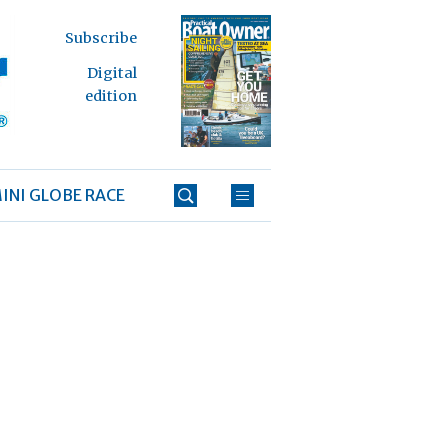
Subscribe
Digital
edition
INI GLOBE RACE