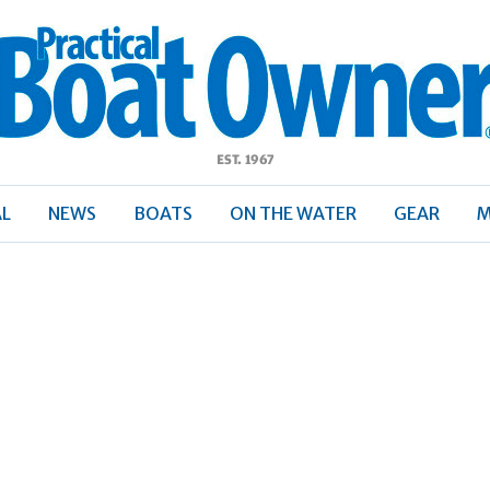
ractical
Boat
Owner
AL
NEWS
BOATS
ON THE WATER
GEAR
M