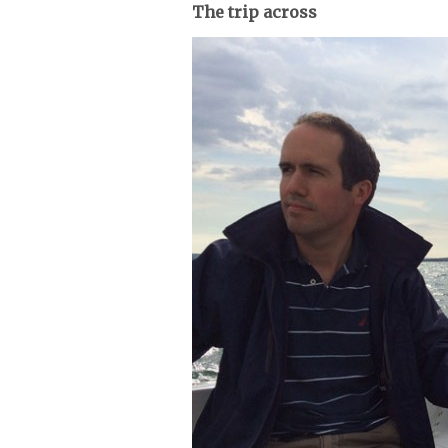
The trip across