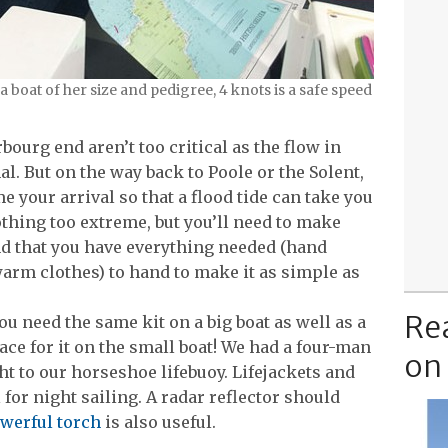
boat of her size and pedigree, 4 knots is a safe speed
bourg end aren’t too critical as the flow in
l. But on the way back to Poole or the Solent,
me your arrival so that a flood tide can take you
othing too extreme, but you’ll need to make
nd that you have everything needed (hand
arm clothes) to hand to make it as simple as
Re
at you need the same kit on a big boat as well as a
pace for it on the small boat! We had a four-man
on
ght to our horseshoe lifebuoy. Lifejackets and
 for night sailing. A radar reflector should
werful torch
is also useful.