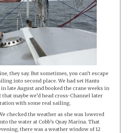
ine, they say. But sometimes, you can’t escape
sailing into second place. We had set Hantu
 in late August and booked the crane weeks in
t that maybe we’d head cross-Channel later
ration with some real sailing.
We checked the weather as she was lowered
into the water at Cobb’s Quay Marina. That
evening, there was a weather window of 12