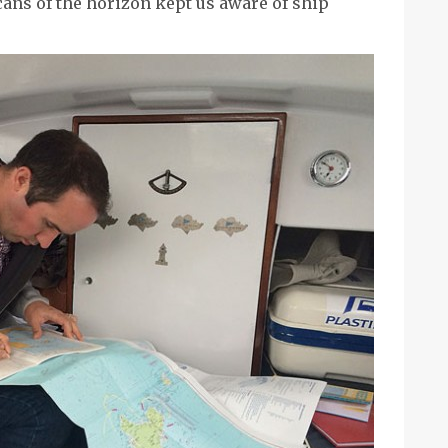
ans of the horizon kept us aware of ship