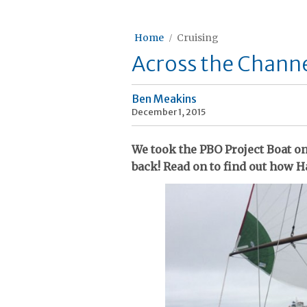
Home
Cruising
Across the Channe
Ben Meakins
December 1, 2015
We took the PBO Project Boat o
back! Read on to find out how Ha