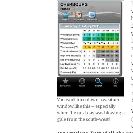
You can’t turn down a weather
window like this – especially
when the next day was blowing a
gale from the south-west!