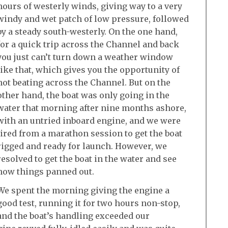
hours of westerly winds, giving way to a very
windy and wet patch of low pressure, followed
by a steady south-westerly. On the one hand,
for a quick trip across the Channel and back
you just can’t turn down a weather window
like that, which gives you the opportunity of
not beating across the Channel. But on the
other hand, the boat was only going in the
water that morning after nine months ashore,
with an untried inboard engine, and we were
tired from a marathon session to get the boat
rigged and ready for launch. However, we
resolved to get the boat in the water and see
how things panned out.
We spent the morning giving the engine a
good test, running it for two hours non-stop,
and the boat’s handling exceeded our