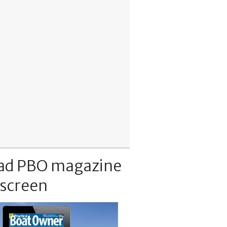
ad PBO magazine
 screen