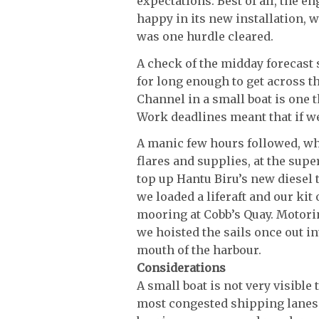
expectations. Best of all, the en
happy in its new installation, w
was one hurdle cleared.
A check of the midday forecas
for long enough to get across th
Channel in a small boat is one t
Work deadlines meant that if w
A manic few hours followed, whe
flares and supplies, at the supe
top up Hantu Biru’s new diesel t
we loaded a liferaft and our kit
mooring at Cobb’s Quay. Motorin
we hoisted the sails once out i
mouth of the harbour.
Considerations
A small boat is not very visible
most congested shipping lanes i