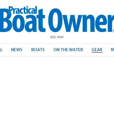
ractical
Boat
Owner
AL
NEWS
BOATS
ON THE WATER
GEAR
M