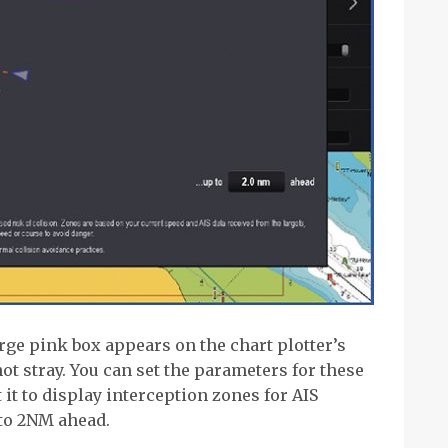
arge pink box appears on the chart plotter’s
ot stray. You can set the parameters for these
 it to display interception zones for AIS
 to 2NM ahead.