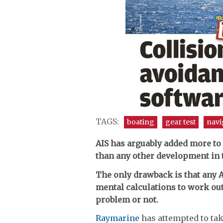
TAGS:
boating
gear test
navi
AIS has arguably added more to
than any other development in 
The only drawback is that any 
mental calculations to work out
problem or not.
Raymarine
has attempted to tak