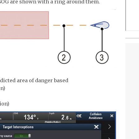
SOG are shown with a ring around them.
edicted area of danger based
on)
ion)