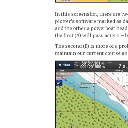
In this screenshot, there are t
plotter’s software marked as d
and the other a powerboat headi
the first (A) will pass astern – b
The second (B) is more of a pr
maintain our current course and