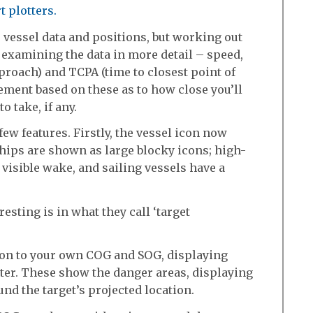
t plotters.
see vessel data and positions, but working out
f examining the data in more detail – speed,
pproach) and TCPA (time to closest point of
ment based on these as to how close you’ll
 take, if any.
ew features. Firstly, the vessel icon now
 ships are shown as large blocky icons; high-
visible wake, and sailing vessels have a
resting is in what they call ‘target
tion to your own COG and SOG, displaying
tter. These show the danger areas, displaying
nd the target’s projected location.