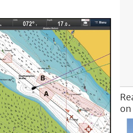
Re
on