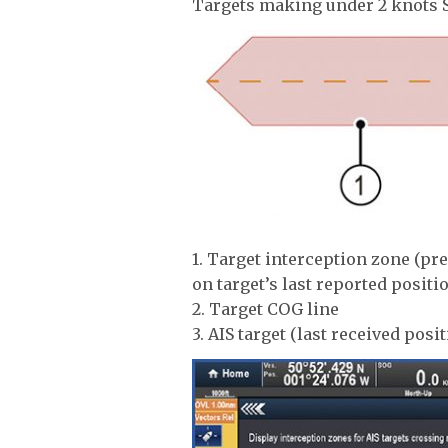
Targets making under 2 knots 
1. Target interception zone (pr
on target’s last reported positi
2. Target COG line
3. AIS target (last received posit