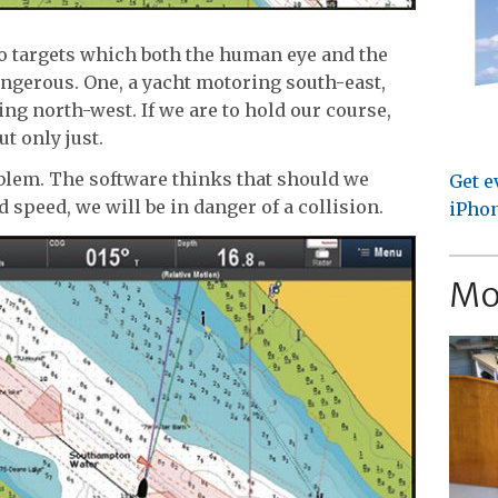
wo targets which both the human eye and the
angerous. One, a yacht motoring south-east,
ng north-west. If we are to hold our course,
ut only just.
oblem. The software thinks that should we
Get e
 speed, we will be in danger of a collision.
iPhon
Mo