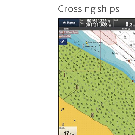
Crossing ships