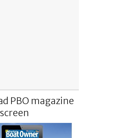
ad PBO magazine
 screen