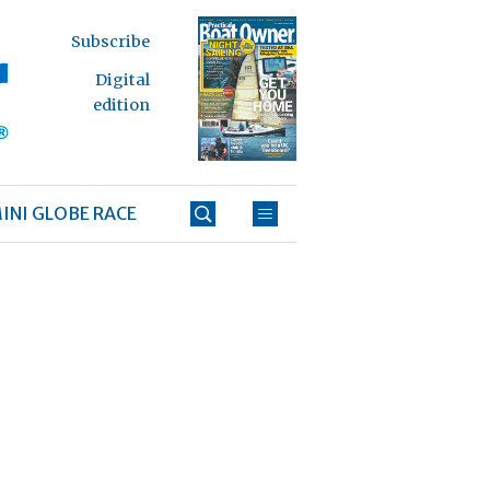
Subscribe
Digital
edition
INI GLOBE RACE