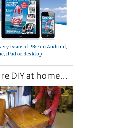
very issue of PBO on Android,
e, iPad or desktop
re DIY at home...