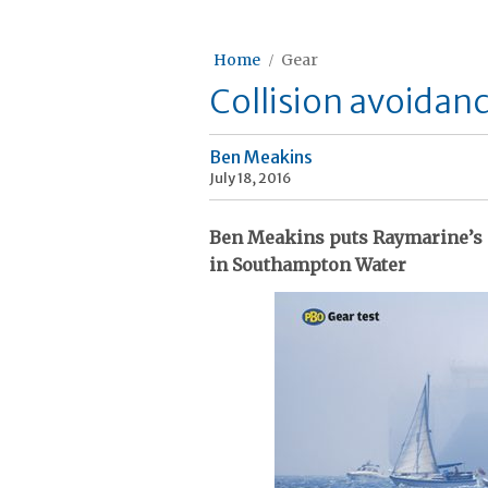
Home
Gear
Collision avoidan
Ben Meakins
July 18, 2016
Ben Meakins puts Raymarine’s 
in Southampton Water