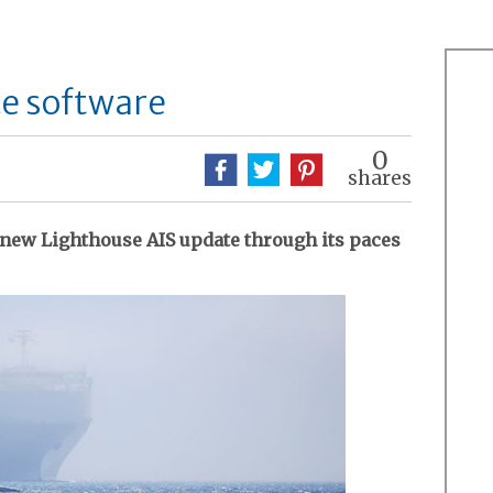
ce software
0
shares
new Lighthouse AIS update through its paces