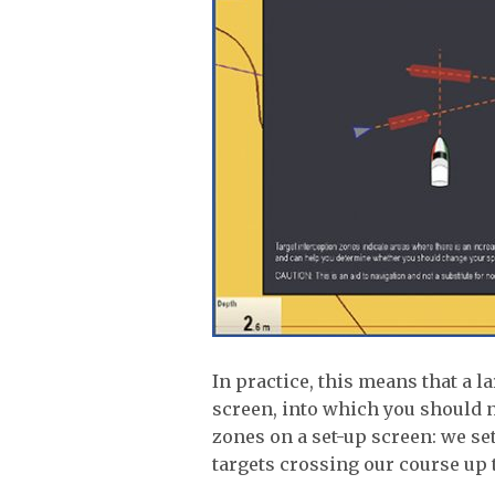
In practice, this means that a l
screen, into which you should n
zones on a set-up screen: we set
targets crossing our course up