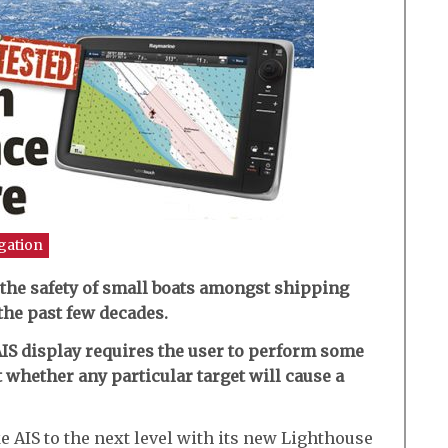
gation
 the safety of small boats amongst shipping
the past few decades.
AIS display requires the user to perform some
 whether any particular target will cause a
e AIS to the next level with its new Lighthouse