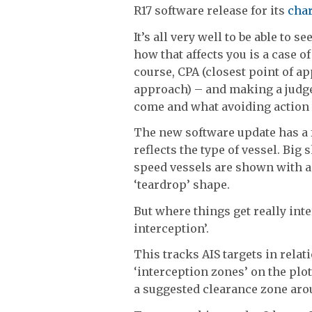
R17 software release for its
char
It’s all very well to be able to 
how that affects you is a case o
course, CPA (closest point of a
approach) – and making a judge
come and what avoiding action to
The new software update has a f
reflects the type of vessel. Big
speed vessels are shown with a 
‘teardrop’ shape.
But where things get really inte
interception’.
This tracks AIS targets in rela
‘interception zones’ on the plo
a suggested clearance zone arou