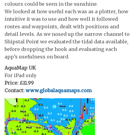
colours could be seen in the sunshine.
We looked at how useful each was as a plotter, how
intuitive it was to use and how well it followed
routes and waypoints, dealt with positions and
detail levels. As we nosed up the narrow channel to
Shipstal Point we evaluated the tidal data available,
before dropping the hook and evaluating each
app’s usefulness on board.
AquaMap UK
For iPad only
Price: £11.99
Contact:
www.globalaquamaps.com