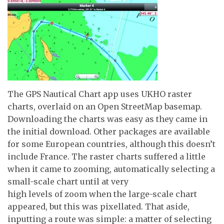
The GPS Nautical Chart app uses UKHO raster
charts, overlaid on an Open StreetMap basemap.
Downloading the charts was easy as they came in
the initial download. Other packages are available
for some European countries, although this doesn’t
include France. The raster charts suffered a little
when it came to zooming, automatically selecting a
small-scale chart until at very
high levels of zoom when the large-scale chart
appeared, but this was pixellated. That aside,
inputting a route was simple: a matter of selecting