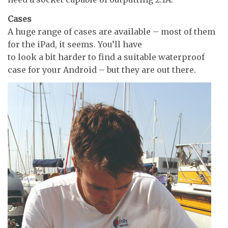
Cases
A huge range of cases are available – most of them
for the iPad, it seems. You’ll have
to look a bit harder to find a suitable waterproof
case for your Android – but they are out there.