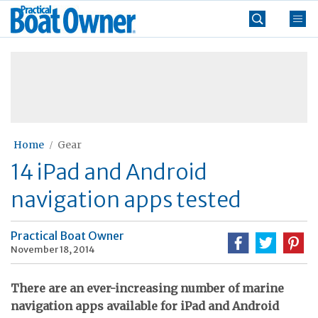
Skip
Practical
to
Boat
content
»
Owner
Home
Gear
14 iPad and Android
navigation apps tested
Practical Boat Owner
November 18, 2014
There are an ever-increasing number of marine
navigation apps available for iPad and Android