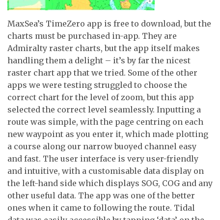
MaxSea’s TimeZero app is free to download, but the
charts must be purchased in-app. They are
Admiralty raster charts, but the app itself makes
handling them a delight – it’s by far the nicest
raster chart app that we tried. Some of the other
apps we were testing struggled to choose the
correct chart for the level of zoom, but this app
selected the correct level seamlessly. Inputting a
route was simple, with the page centring on each
new waypoint as you enter it, which made plotting
a course along our narrow buoyed channel easy
and fast. The user interface is very user-friendly
and intuitive, with a customisable data display on
the left-hand side which displays SOG, COG and any
other useful data. The app was one of the better
ones when it came to following the route. Tidal