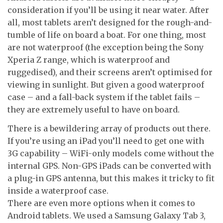
consideration if you’ll be using it near water. After
all, most tablets aren’t designed for the rough-and-
tumble of life on board a boat. For one thing, most
are not waterproof (the exception being the Sony
Xperia Z range, which is waterproof and
ruggedised), and their screens aren’t optimised for
viewing in sunlight. But given a good waterproof
case – and a fall-back system if the tablet fails –
they are extremely useful to have on board.
There is a bewildering array of products out there.
If you’re using an iPad you’ll need to get one with
3G capability – WiFi-only models come without the
internal GPS. Non-GPS iPads can be converted with
a plug-in GPS antenna, but this makes it tricky to fit
inside a waterproof case.
There are even more options when it comes to
Android tablets. We used a Samsung Galaxy Tab 3,