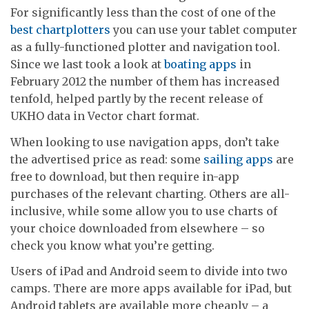
For significantly less than the cost of one of the
best chartplotters
you can use your tablet computer
as a fully-functioned plotter and navigation tool.
Since we last took a look at
boating apps
in
February 2012 the number of them has increased
tenfold, helped partly by the recent release of
UKHO data in Vector chart format.
When looking to use navigation apps, don’t take
the advertised price as read: some
sailing apps
are
free to download, but then require in-app
purchases of the relevant charting. Others are all-
inclusive, while some allow you to use charts of
your choice downloaded from elsewhere – so
check you know what you’re getting.
Users of iPad and Android seem to divide into two
camps. There are more apps available for iPad, but
Android tablets are available more cheaply – a