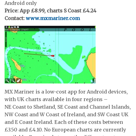
Android only
Price: App £8.99, charts S Coast £4.24
Contact:
www.mxmariner.com
MX Mariner is a low-cost app for Android devices,
with UK charts available in four regions –
NE Coast to Shetland, SE Coast and Channel Islands,
NW Coast and W Coast of Ireland, and SW Coast UK
and E Coast Ireland. Each of these costs between
£3.50 and £4.10. No European charts are currently