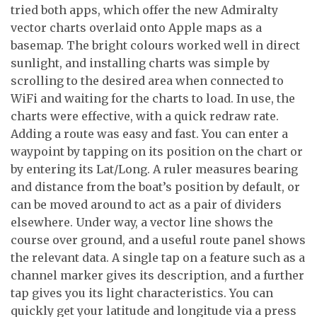
tried both apps, which offer the new Admiralty
vector charts overlaid onto Apple maps as a
basemap. The bright colours worked well in direct
sunlight, and installing charts was simple by
scrolling to the desired area when connected to
WiFi and waiting for the charts to load. In use, the
charts were effective, with a quick redraw rate.
Adding a route was easy and fast. You can enter a
waypoint by tapping on its position on the chart or
by entering its Lat/Long. A ruler measures bearing
and distance from the boat’s position by default, or
can be moved around to act as a pair of dividers
elsewhere. Under way, a vector line shows the
course over ground, and a useful route panel shows
the relevant data. A single tap on a feature such as a
channel marker gives its description, and a further
tap gives you its light characteristics. You can
quickly get your latitude and longitude via a press