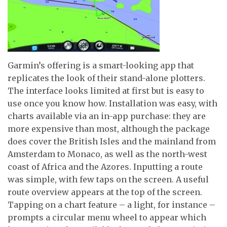
Garmin’s offering is a smart-looking app that
replicates the look of their stand-alone plotters.
The interface looks limited at first but is easy to
use once you know how. Installation was easy, with
charts available via an in-app purchase: they are
more expensive than most, although the package
does cover the British Isles and the mainland from
Amsterdam to Monaco, as well as the north-west
coast of Africa and the Azores. Inputting a route
was simple, with few taps on the screen. A useful
route overview appears at the top of the screen.
Tapping on a chart feature – a light, for instance –
prompts a circular menu wheel to appear which