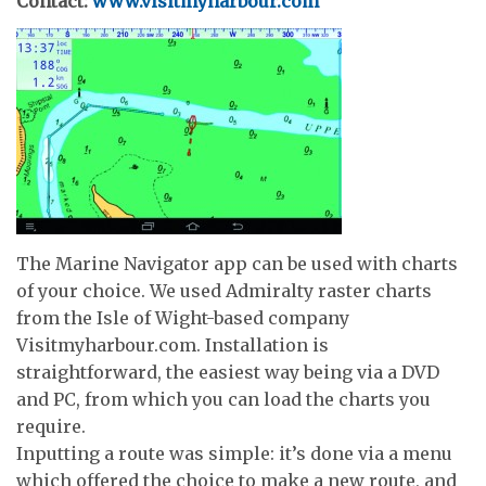
Contact:
www.visitmyharbour.com
The Marine Navigator app can be used with charts
of your choice. We used Admiralty raster charts
from the Isle of Wight-based company
Visitmyharbour.com. Installation is
straightforward, the easiest way being via a DVD
and PC, from which you can load the charts you
require.
Inputting a route was simple: it’s done via a menu
which offered the choice to make a new route, and