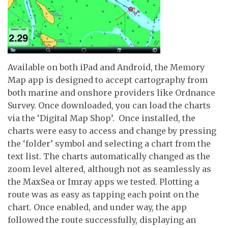
Available on both iPad and Android, the Memory
Map app is designed to accept cartography from
both marine and onshore providers like Ordnance
Survey. Once downloaded, you can load the charts
via the ‘Digital Map Shop’. Once installed, the
charts were easy to access and change by pressing
the ‘folder’ symbol and selecting a chart from the
text list. The charts automatically changed as the
zoom level altered, although not as seamlessly as
the MaxSea or Imray apps we tested. Plotting a
route was as easy as tapping each point on the
chart. Once enabled, and under way, the app
followed the route successfully, displaying an