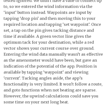
tested ignored. We didn’t have a vane to connect up
to, so we entered the wind information via the
‘input’ button instead. Waypoints are input by
tapping ‘drop pin’ and then moving this to your
required location and tapping ‘set waypoint’. Once
set, a tap on the pin gives tacking distance and
time if available. A green vector line gives the
optimum tack for your destination, while a red
vector shows your current course over ground.
Entering the wind data manually wasn’t as effective
as the amenometer would have been, but gave an
indication of the potential of the app. Position is
available by tapping ‘waypoint’ and viewing
‘current’. Tacking angles aside, the app’s
functionality is very limited. It won’t follow a route,
and goto functions when not beating are sparse.
However, the upwind calculations could save you
some time on your next long beat.