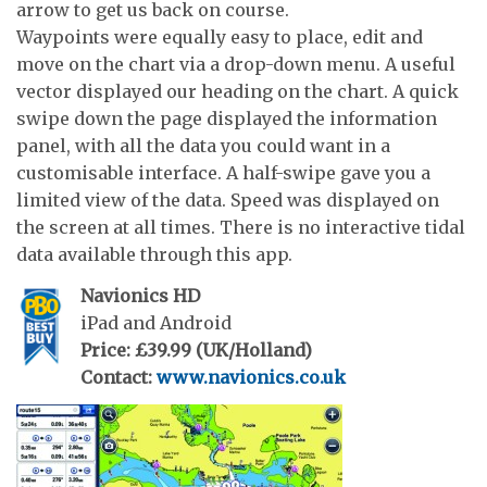
arrow to get us back on course.
Waypoints were equally easy to place, edit and
move on the chart via a drop-down menu. A useful
vector displayed our heading on the chart. A quick
swipe down the page displayed the information
panel, with all the data you could want in a
customisable interface. A half-swipe gave you a
limited view of the data. Speed was displayed on
the screen at all times. There is no interactive tidal
data available through this app.
Navionics HD
iPad and Android
Price: £39.99 (UK/Holland)
Contact:
www.navionics.co.uk