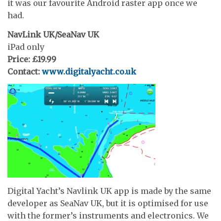
it was our favourite Android raster app once we
had.
NavLink UK/SeaNav UK
iPad only
Price: £19.99
Contact:
www.digitalyacht.co.uk
Digital Yacht’s Navlink UK app is made by the same
developer as SeaNav UK, but it is optimised for use
with the former’s instruments and electronics. We