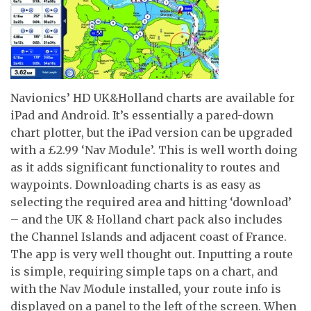
Navionics’ HD UK&Holland charts are available for
iPad and Android. It’s essentially a pared-down
chart plotter, but the iPad version can be upgraded
with a £2.99 ‘Nav Module’. This is well worth doing
as it adds significant functionality to routes and
waypoints. Downloading charts is as easy as
selecting the required area and hitting ‘download’
– and the UK & Holland chart pack also includes
the Channel Islands and adjacent coast of France.
The app is very well thought out. Inputting a route
is simple, requiring simple taps on a chart, and
with the Nav Module installed, your route info is
displayed on a panel to the left of the screen. When