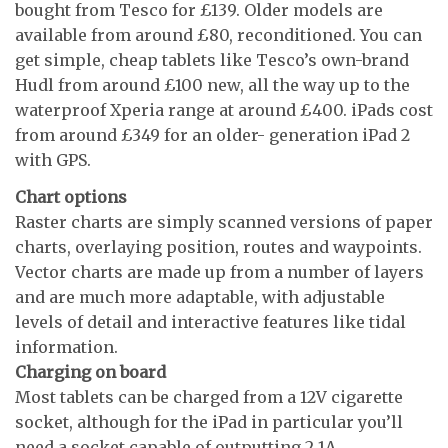
bought from Tesco for £139. Older models are
available from around £80, reconditioned. You can
get simple, cheap tablets like Tesco’s own-brand
Hudl from around £100 new, all the way up to the
waterproof Xperia range at around £400. iPads cost
from around £349 for an older- generation iPad 2
with GPS.
Chart options
Raster charts are simply scanned versions of paper
charts, overlaying position, routes and waypoints.
Vector charts are made up from a number of layers
and are much more adaptable, with adjustable
levels of detail and interactive features like tidal
information.
Charging on board
Most tablets can be charged from a 12V cigarette
socket, although for the iPad in particular you’ll
need a socket capable of outputting 2.1A.