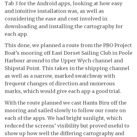
Tab 3 for the Android apps, looking at how easy
and intuitive installation was, as well as
considering the ease and cost involved in
downloading and installing the cartography for
each app.
This done, we planned a route from the PBO Project
Boat’s mooring off East Dorset Sailing Club in Poole
Harbour around to the Upper Wych channel and
Shipstal Point. This takes in the shipping channel
as well as a narrow, marked swatchway with
frequent changes of direction and numerous
marks, which would give each app a good trial.
With the route planned we cast Hantu Biru off the
mooring and sailed slowly to follow our route on
each of the apps. We had bright sunlight, which
reduced the screens’ visibility but proved useful to
show up how well the differing cartography and