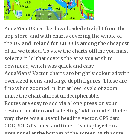
AquaMap UK can be downloaded straight from the
app store, and with charts covering the whole of
the UK and Ireland for £11.99 is among the cheapest
of all we tested. To view the charts offline you must
select a ‘tile’ that covers the area you wish to
download, which was quick and easy.
AquaMaps’ Vector charts are brightly coloured with
oversized icons and large depth figures. These are
fine when zoomed in, but at low levels of zoom
make the chart almost undecipherable.
Routes are easy to add via a long press on your
desired location and selecting ‘add to route’. Under
way, there was a useful heading vector. GPS data –
COG, SOG distance and time – is displayed on a
grey panel at the bottom of the screen, with route