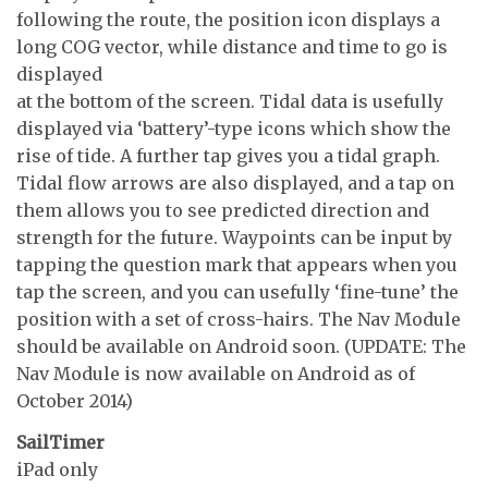
following the route, the position icon displays a
long COG vector, while distance and time to go is
displayed
at the bottom of the screen. Tidal data is usefully
displayed via ‘battery’-type icons which show the
rise of tide. A further tap gives you a tidal graph.
Tidal flow arrows are also displayed, and a tap on
them allows you to see predicted direction and
strength for the future. Waypoints can be input by
tapping the question mark that appears when you
tap the screen, and you can usefully ‘fine-tune’ the
position with a set of cross-hairs. The Nav Module
should be available on Android soon. (UPDATE: The
Nav Module is now available on Android as of
October 2014)
SailTimer
iPad only