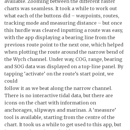
available. Zooming between the different raster
charts was seamless. It took a while to work out
what each of the buttons did – waypoints, routes,
tracking mode and measuring distance – but once
this hurdle was cleared inputting a route was easy,
with the app displaying a bearing line from the
previous route point to the next one, which helped
when plotting the route around the narrow bend of
the Wych channel. Under way, COG, range, bearing
and SOG data was displayed on a top-line panel. By
tapping ‘activate’ on the route’s start point, we
could
follow it as we beat along the narrow channel.
There is no interactive tidal data, but there are
icons on the chart with information on
anchorages, slipways and marinas. A ‘measure’
tool is available, starting from the centre of the
chart. It took us a while to get used to this app, but