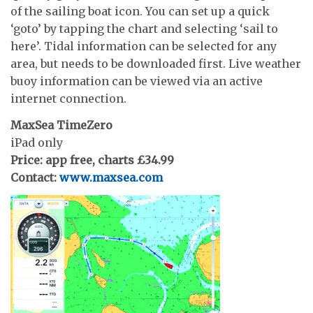
of the sailing boat icon. You can set up a quick
‘goto’ by tapping the chart and selecting ‘sail to
here’. Tidal information can be selected for any
area, but needs to be downloaded first. Live weather
buoy information can be viewed via an active
internet connection.
MaxSea TimeZero
iPad only
Price: app free, charts £34.99
Contact:
www.maxsea.com