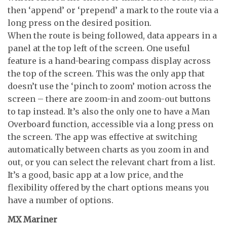
then ‘append’ or ‘prepend’ a mark to the route via a
long press on the desired position.
When the route is being followed, data appears in a
panel at the top left of the screen. One useful
feature is a hand-bearing compass display across
the top of the screen. This was the only app that
doesn’t use the ‘pinch to zoom’ motion across the
screen – there are zoom-in and zoom-out buttons
to tap instead. It’s also the only one to have a Man
Overboard function, accessible via a long press on
the screen. The app was effective at switching
automatically between charts as you zoom in and
out, or you can select the relevant chart from a list.
It’s a good, basic app at a low price, and the
flexibility offered by the chart options means you
have a number of options.
MX Mariner