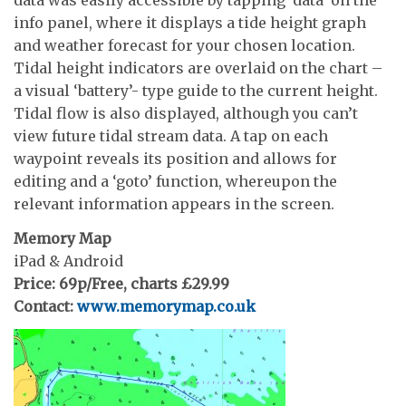
data was easily accessible by tapping ‘data’ on the
info panel, where it displays a tide height graph
and weather forecast for your chosen location.
Tidal height indicators are overlaid on the chart –
a visual ‘battery’- type guide to the current height.
Tidal flow is also displayed, although you can’t
view future tidal stream data. A tap on each
waypoint reveals its position and allows for
editing and a ‘goto’ function, whereupon the
relevant information appears in the screen.
Memory Map
iPad & Android
Price: 69p/Free, charts £29.99
Contact:
www.memorymap.co.uk