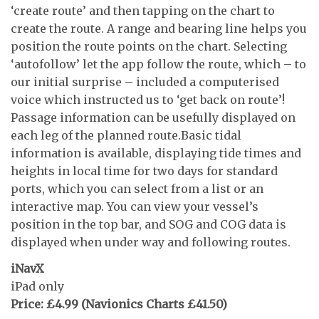
‘create route’ and then tapping on the chart to
create the route. A range and bearing line helps you
position the route points on the chart. Selecting
‘autofollow’ let the app follow the route, which – to
our initial surprise – included a computerised
voice which instructed us to ‘get back on route’!
Passage information can be usefully displayed on
each leg of the planned route.Basic tidal
information is available, displaying tide times and
heights in local time for two days for standard
ports, which you can select from a list or an
interactive map. You can view your vessel’s
position in the top bar, and SOG and COG data is
displayed when under way and following routes.
iNavX
iPad only
Price: £4.99 (Navionics Charts £41.50)