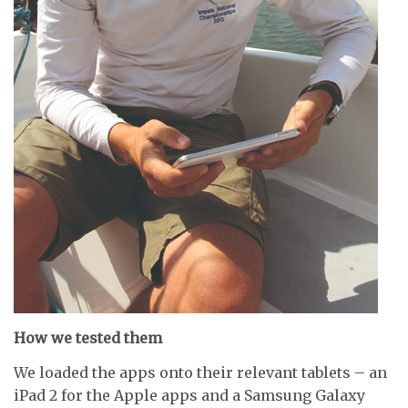
How we tested them
We loaded the apps onto their relevant tablets – an
iPad 2 for the Apple apps and a Samsung Galaxy