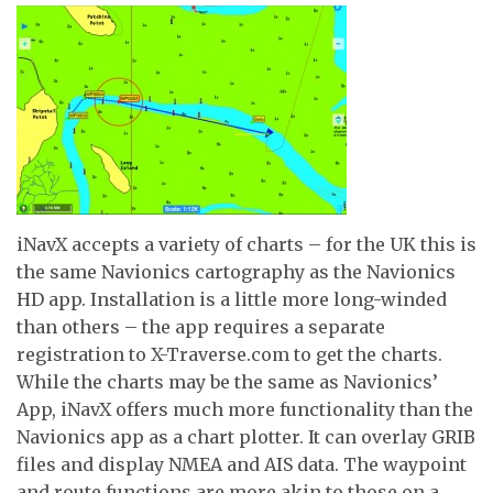
iNavX accepts a variety of charts – for the UK this is
the same Navionics cartography as the Navionics
HD app. Installation is a little more long-winded
than others – the app requires a separate
registration to X-Traverse.com to get the charts.
While the charts may be the same as Navionics’
App, iNavX offers much more functionality than the
Navionics app as a chart plotter. It can overlay GRIB
files and display NMEA and AIS data. The waypoint
and route functions are more akin to those on a