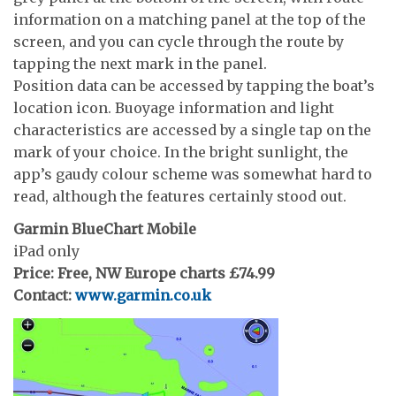
information on a matching panel at the top of the
screen, and you can cycle through the route by
tapping the next mark in the panel.
Position data can be accessed by tapping the boat’s
location icon. Buoyage information and light
characteristics are accessed by a single tap on the
mark of your choice. In the bright sunlight, the
app’s gaudy colour scheme was somewhat hard to
read, although the features certainly stood out.
Garmin BlueChart Mobile
iPad only
Price: Free, NW Europe charts £74.99
Contact:
www.garmin.co.uk