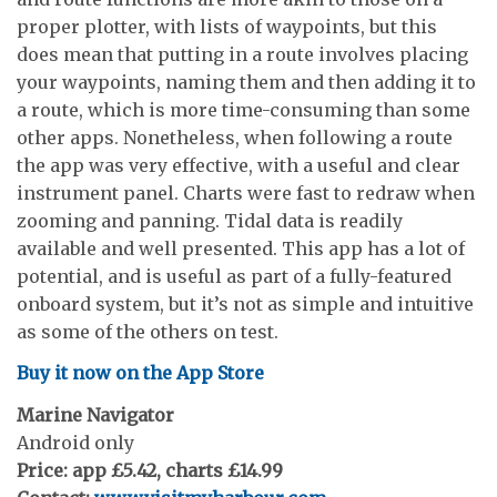
proper plotter, with lists of waypoints, but this
does mean that putting in a route involves placing
your waypoints, naming them and then adding it to
a route, which is more time-consuming than some
other apps. Nonetheless, when following a route
the app was very effective, with a useful and clear
instrument panel. Charts were fast to redraw when
zooming and panning. Tidal data is readily
available and well presented. This app has a lot of
potential, and is useful as part of a fully-featured
onboard system, but it’s not as simple and intuitive
as some of the others on test.
Buy it now on the App Store
Marine Navigator
Android only
Price: app £5.42, charts £14.99