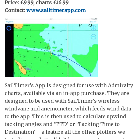
Price: £9.99, charts £16.99
Contact:
www.sailtimerapp.com
SailTimer’s App is designed for use with Admiralty
charts, available via an in-app purchase. They are
designed to be used with SailTimer’s wireless
windvane and anemometer, which feeds wind data
to the app. This is then used to calculate upwind
tacking angles and ‘TTD’ or ‘Tacking Time to
Destination’ – a feature all the other plotters we