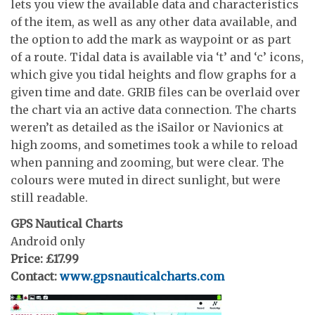
lets you view the available data and characteristics
of the item, as well as any other data available, and
the option to add the mark as waypoint or as part
of a route. Tidal data is available via ‘t’ and ‘c’ icons,
which give you tidal heights and flow graphs for a
given time and date. GRIB files can be overlaid over
the chart via an active data connection. The charts
weren’t as detailed as the iSailor or Navionics at
high zooms, and sometimes took a while to reload
when panning and zooming, but were clear. The
colours were muted in direct sunlight, but were
still readable.
GPS Nautical Charts
Android only
Price: £17.99
Contact:
www.gpsnauticalcharts.com