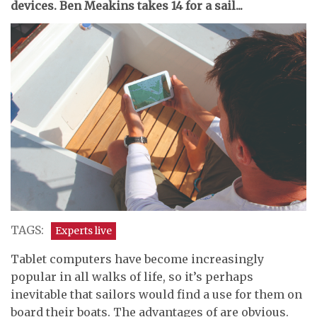
devices. Ben Meakins takes 14 for a sail...
TAGS:
Experts live
Tablet computers have become increasingly
popular in all walks of life, so it’s perhaps
inevitable that sailors would find a use for them on
board their boats. The advantages of are obvious.