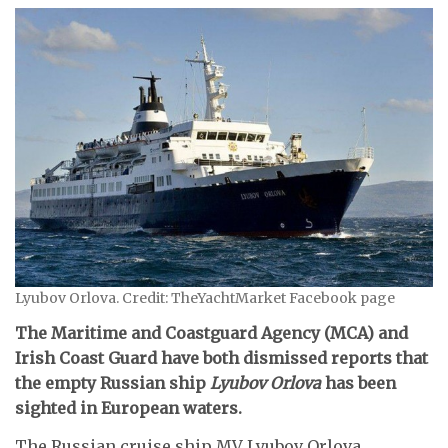
Lyubov Orlova. Credit: TheYachtMarket Facebook page
The Maritime and Coastguard Agency (MCA) and
Irish Coast Guard have both dismissed reports that
the empty Russian ship
Lyubov Orlova
has been
sighted in European waters.
The Russian cruise ship MV Lyubov Orlova