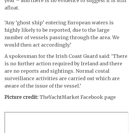
year – and there is no evidence to suggest it is still
afloat.
‘Any ‘ghost ship’ entering European waters is
highly likely to be reported, due to the large
number of vessels passing through the area. We
would then act accordingly.’
A spokesman for the Irish Coast Guard said: ‘There
is no further action required by Ireland and there
are no reports and sightings. Normal costal
surveillance activities are carried out which are
aware of the issue of the vessel.’
Picture credit:
TheYachtMarket Facebook page