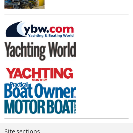
Site sections