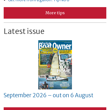
More tips
Latest issue
September 2026 – out on 6 August