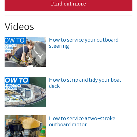
Find out more
Videos
How to service your outboard
steering
How to strip and tidy your boat
deck
How to service a two-stroke
outboard motor