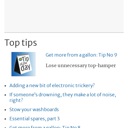
Top tips
Get more from a gallon: Tip No 9
Lose unnecessary top-hamper
Adding a new bit of electronic trickery?
If someone’s drowning, they make a lot of noise,
right?
Stow your washboards
Essential spares, part 3
Get more from a gallon: Tip No 8