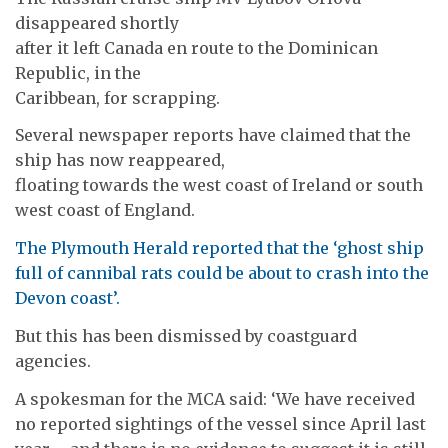
disappeared shortly
after it left Canada en route to the Dominican
Republic, in the
Caribbean, for scrapping.
Several newspaper reports have claimed that the
ship has now reappeared,
floating towards the west coast of Ireland or south
west coast of England.
The Plymouth Herald reported that the ‘ghost ship
full of cannibal rats could be about to crash into the
Devon coast’.
But this has been dismissed by coastguard
agencies.
A spokesman for the MCA said: ‘We have received
no reported sightings of the vessel since April last