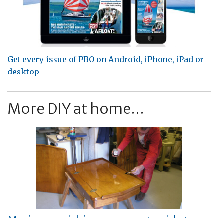
Get every issue of PBO on Android, iPhone, iPad or
desktop
More DIY at home...