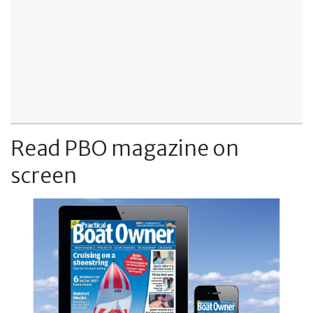
Read PBO magazine on
screen