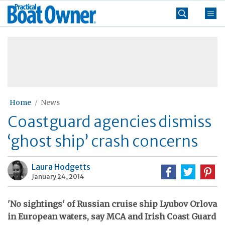
Skip
Practical
to
Boat
content
»
Owner
Home
News
Coastguard agencies dismiss
‘ghost ship’ crash concerns
Laura Hodgetts
January 24, 2014
'No sightings' of Russian cruise ship Lyubov Orlova
in European waters, say MCA and Irish Coast Guard