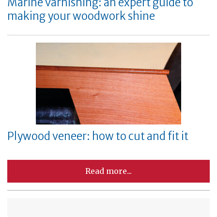
Marine varnishing: an expert guide to
making your woodwork shine
Plywood veneer: how to cut and fit it
Read more...