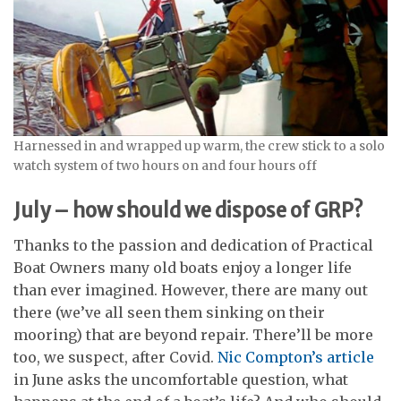
Harnessed in and wrapped up warm, the crew stick to a solo
watch system of two hours on and four hours off
July – how should we dispose of GRP?
Thanks to the passion and dedication of Practical
Boat Owners many old boats enjoy a longer life
than ever imagined. However, there are many out
there (we’ve all seen them sinking on their
mooring) that are beyond repair. There’ll be more
too, we suspect, after Covid.
Nic Compton’s article
in June asks the uncomfortable question, what