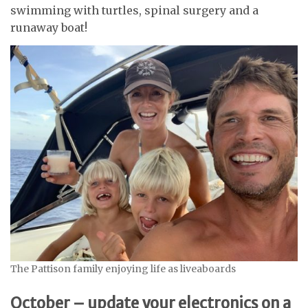
swimming with turtles, spinal surgery and a
runaway boat!
The Pattison family enjoying life as liveaboards
October – update your electronics on a