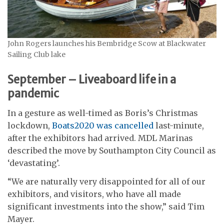
John Rogers launches his Bembridge Scow at Blackwater
Sailing Club lake
September – Liveaboard life in a
pandemic
In a gesture as well-timed as Boris’s Christmas
lockdown,
Boats2020 was cancelled
last-minute,
after the exhibitors had arrived. MDL Marinas
described the move by Southampton City Council as
‘devastating’.
“We are naturally very disappointed for all of our
exhibitors, and visitors, who have all made
significant investments into the show,” said Tim
Mayer.