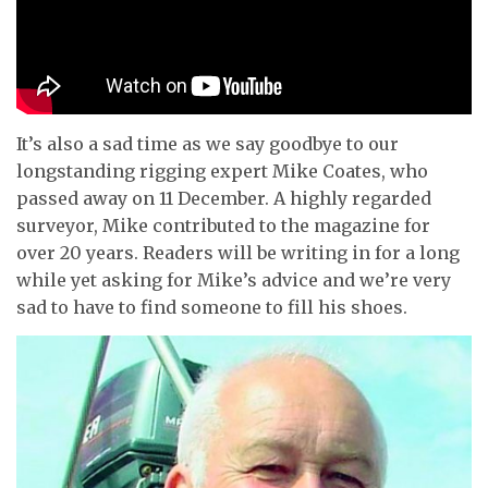
It’s also a sad time as we say goodbye to our
longstanding rigging expert Mike Coates, who
passed away on 11 December. A highly regarded
surveyor, Mike contributed to the magazine for
over 20 years. Readers will be writing in for a long
while yet asking for Mike’s advice and we’re very
sad to have to find someone to fill his shoes.