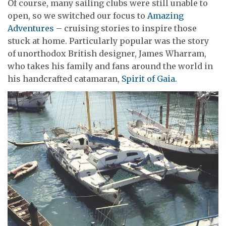
Of course, many sailing clubs were still unable to
open, so we switched our focus to
Amazing
Adventures
– cruising stories to inspire those
stuck at home. Particularly popular was the story
of unorthodox British designer, James Wharram,
who takes his family and fans around the world in
his handcrafted catamaran,
Spirit of Gaia
.