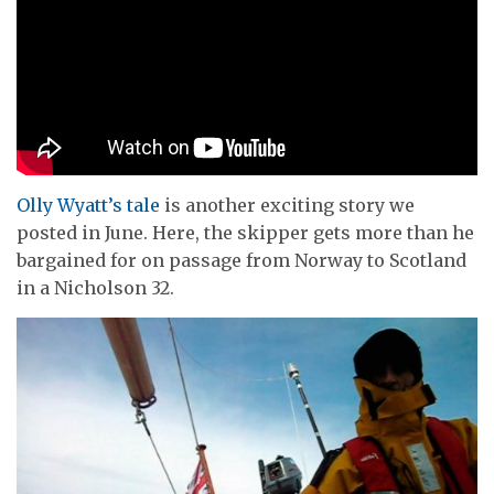
Olly Wyatt’s tale
is another exciting story we
posted in June. Here, the skipper gets more than he
bargained for on passage from Norway to Scotland
in a Nicholson 32.