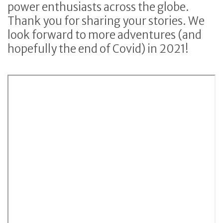
power enthusiasts across the globe.
Thank you for sharing your stories. We
look forward to more adventures (and
hopefully the end of Covid) in 2021!