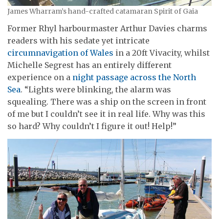
James Wharram’s hand-crafted catamaran Spirit of Gaia
Former Rhyl harbourmaster Arthur Davies charms
readers with his sedate yet intricate
circumnavigation of Wales
in a 20ft Vivacity, whilst
Michelle Segrest has an entirely different
experience on a
night passage across the North
Sea
. “Lights were blinking, the alarm was
squealing. There was a ship on the screen in front
of me but I couldn’t see it in real life. Why was this
so hard? Why couldn’t I figure it out! Help!”