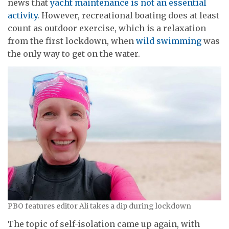
news that
yacht maintenance is not an essential
activity
. However, recreational boating does at least
count as outdoor exercise, which is a relaxation
from the first lockdown, when
wild swimming
was
the only way to get on the water.
PBO features editor Ali takes a dip during lockdown
The topic of self-isolation came up again, with