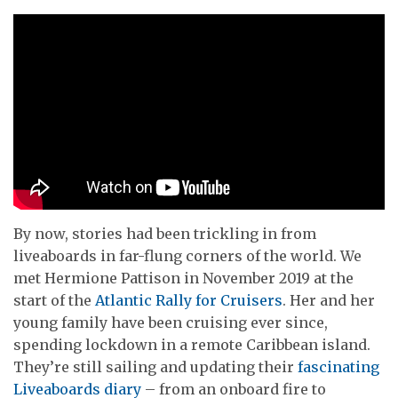
By now, stories had been trickling in from
liveaboards in far-flung corners of the world. We
met Hermione Pattison in November 2019 at the
start of the
Atlantic Rally for Cruisers
. Her and her
young family have been cruising ever since,
spending lockdown in a remote Caribbean island.
They’re still sailing and updating their
fascinating
Liveaboards diary
– from an onboard fire to