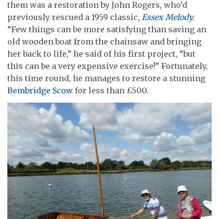
them was a restoration by John Rogers, who’d
previously rescued a 1959 classic,
Essex Melody.
“Few things can be more satisfying than saving an
old wooden boat from the chainsaw and bringing
her back to life,” he said of his first project, “but
this can be a very expensive exercise!” Fortunately,
this time round, he manages to restore a stunning
Bembridge Scow
for less than £500.