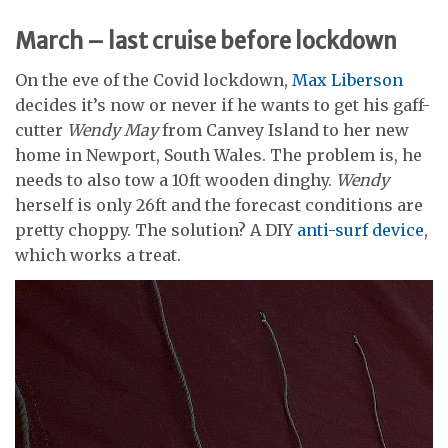
March – last cruise before lockdown
On the eve of the Covid lockdown,
Max Liberson
decides it’s now or never if he wants to get his gaff-
cutter
Wendy May
from Canvey Island to her new
home in Newport, South Wales. The problem is, he
needs to also tow a 10ft wooden dinghy.
Wendy
herself is only 26ft and the forecast conditions are
pretty choppy. The solution? A DIY
anti-surf device
,
which works a treat.