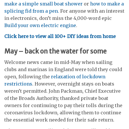
make a simple small boat shower
or
how to make a
splicing fid from a pen.
For anyone with an interest
in electronics, don’t miss the 4,000-word epic
Build your own electric engine
.
Click here to view all 100+ DIY ideas from home
May – back on the water for some
Welcome news came in mid-May when sailing
clubs and marinas in England were told they could
open, following the
relaxation of lockdown
restrictions
. However, overnight stays on boats
weren’t permitted. John Packman, Chief Executive
of the Broads Authority, thanked private boat
owners for continuing to pay their tolls during the
coronavirus lockdown, allowing them to continue
the essential work needed for their safe return.