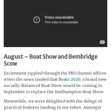
August – Boat Show and Bembridge
Scow
Excitement rippled through the PBO (home) offices
when the news landed that
Boats 2020
, a brand new
socially distanced Boat Show would be coming in
September to replace the Southampton Boat Show.
Meanwhile, we were delighted with the deluge of
practical features landing in our inbox. Amongst