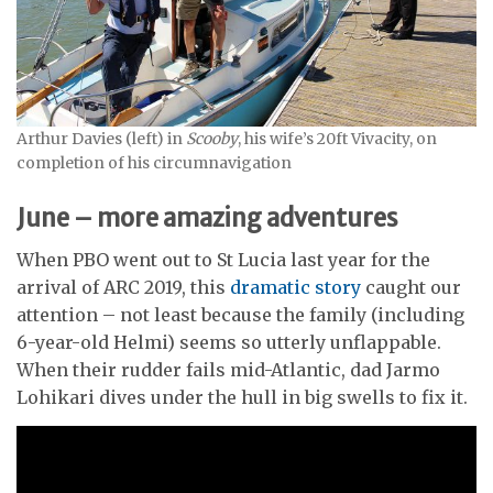
Arthur Davies (left) in
Scooby
, his wife’s 20ft Vivacity, on
completion of his circumnavigation
June – more amazing adventures
When PBO went out to St Lucia last year for the
arrival of ARC 2019, this
dramatic story
caught our
attention – not least because the family (including
6-year-old Helmi) seems so utterly unflappable.
When their rudder fails mid-Atlantic, dad Jarmo
Lohikari dives under the hull in big swells to fix it.