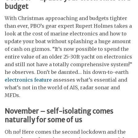
budget
With Christmas approaching and budgets tighter
than ever, PBO’s gear expert Rupert Holmes takes a
look at the cost of marine electronics and how to
update your boat without splashing a huge amount
of cash on gizmos. “It’s now possible to spend the
entire value of an older 25-30ft yacht on electronics
and still not have a totally comprehensive system!”
he observes. Don’t be daunted… his down-to-earth
electronics feature
assesses what’s essential and
what’s not in the world of AIS, radar sonar and
MFDs.
November – self-isolating comes
naturally for some of us
Oh no! Here comes the second lockdown and the