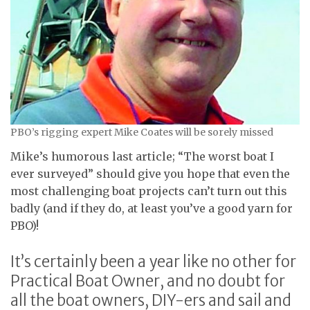
PBO’s rigging expert Mike Coates will be sorely missed
Mike’s humorous last article; “The worst boat I
ever surveyed” should give you hope that even the
most challenging boat projects can’t turn out this
badly (and if they do, at least you’ve a good yarn for
PBO)!
It’s certainly been a year like no other for
Practical Boat Owner, and no doubt for
all the boat owners, DIY-ers and sail and