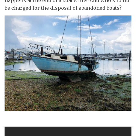
happens at the end of a boat’s life? And who should
be charged for the disposal of abandoned boats?