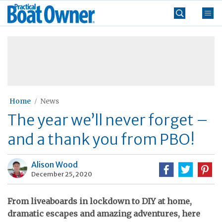
Skip
Practical
to
Boat
content
»
Owner
Home
News
The year we’ll never forget –
and a thank you from PBO!
Alison Wood
December 25, 2020
From liveaboards in lockdown to DIY at home,
dramatic escapes and amazing adventures, here