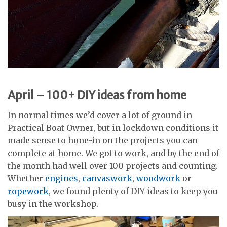
April – 100+ DIY ideas from home
In normal times we’d cover a lot of ground in
Practical Boat Owner, but in lockdown conditions it
made sense to hone-in on the projects you can
complete at home. We got to work, and by the end of
the month had well over 100 projects and counting.
Whether
engines
,
canvaswork
,
woodwork
or
ropework
, we found plenty of DIY ideas to keep you
busy in the workshop.