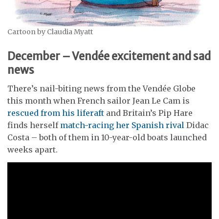
Cartoon by Claudia Myatt
December – Vendée excitement and sad
news
There’s nail-biting news from the Vendée Globe
this month when French sailor Jean Le Cam is
rescued from his liferaft
and Britain’s Pip Hare
finds herself
match-racing her Spanish rival
Didac
Costa – both of them in 10-year-old boats launched
weeks apart.