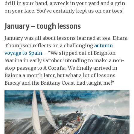
drill in your hand, a wreck in your yard and a grin
on your face. You’ve certainly kept us on our toes!
January – tough lessons
January was all about lessons learned at sea. Dhara
Thompson reflects on a challenging
autumn
voyage to Spain
– “We slipped out of Brighton
Marina in early October intending to make a non-
stop passage to A Coruña. We finally arrived in
Baiona a month later, but what a lot of lessons
Biscay and the Brittany Coast had taught me!”