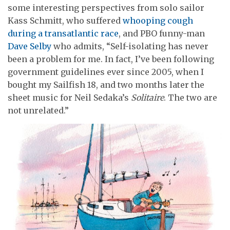
some interesting perspectives from solo sailor
Kass Schmitt, who suffered
whooping cough
during a transatlantic race
, and PBO funny-man
Dave Selby
who admits, “Self-isolating has never
been a problem for me. In fact, I’ve been following
government guidelines ever since 2005, when I
bought my Sailfish 18, and two months later the
sheet music for Neil Sedaka’s
Solitaire
. The two are
not unrelated.”