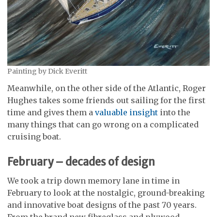
Painting by Dick Everitt
Meanwhile, on the other side of the Atlantic, Roger
Hughes takes some friends out sailing for the first
time and gives them a
valuable insight
into the
many things that can go wrong on a complicated
cruising boat.
February – decades of design
We took a trip down memory lane in time in
February to look at the nostalgic, ground-breaking
and innovative boat designs of the past 70 years.
From the brand new fibreglass and plywood