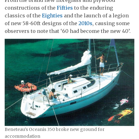
constructions of the
Fifties
to the enduring
classics of the
Eighties
and the launch of a legion
of new 58-60ft designs of the
2010s
, causing some
observers to note that ‘60 had become the new 40’.
Beneteau’s Oceanis 350 broke new ground for
accommodation