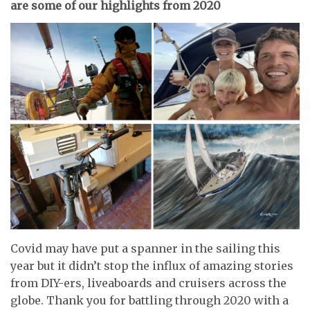
are some of our highlights from 2020
Covid may have put a spanner in the sailing this
year but it didn’t stop the influx of amazing stories
from DIY-ers, liveaboards and cruisers across the
globe. Thank you for battling through 2020 with a