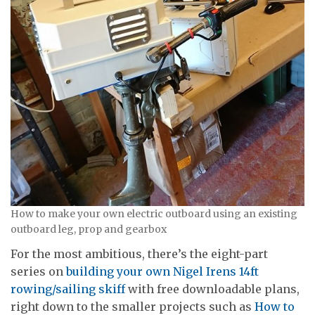
How to make your own electric outboard using an existing
outboard leg, prop and gearbox
For the most ambitious, there’s the eight-part
series on
building your own Nigel Irens 14ft
rowing/sailing skiff
with free downloadable plans,
right down to the smaller projects such as
How to