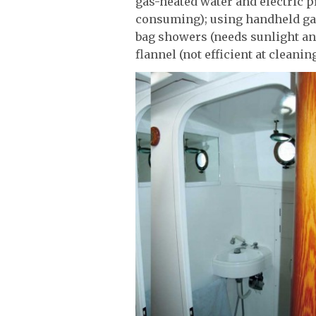
gas-heated water and electric 
consuming); using handheld gard
bag showers (needs sunlight an
flannel (not efficient at cleaning