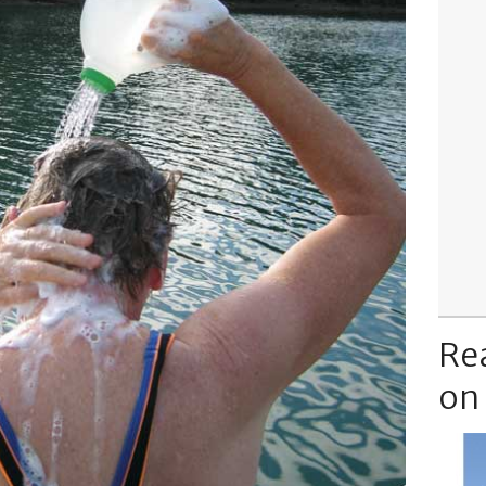
Re
on