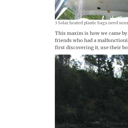
3 Solar heated plastic bags need sun
This maxim is how we came by t
friends who had a malfunctioni
first discovering it, use their b