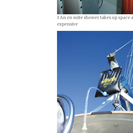
1 An en suite shower takes up space a
expensive