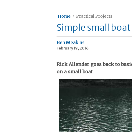
Home
Practical Projects
Simple small boa
Ben Meakins
February 19, 2016
Rick Allender goes back to bas
on a small boat