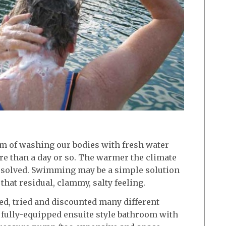
em of washing our bodies with fresh water
e than a day or so. The warmer the climate
s solved. Swimming may be a simple solution
that residual, clammy, salty feeling.
d, tried and discounted many different
a fully-equipped ensuite style bathroom with