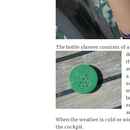
The bottle shower consists of a 
d
t
a
a
s
w
b
e
a
When the weather is cold or win
the cockpit.