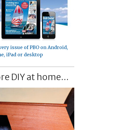
very issue of PBO on Android,
e, iPad or desktop
re DIY at home...