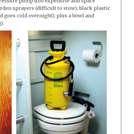
pressure pump (too expensive and space
en sprayers (difficult to stow); black plastic
d goes cold overnight); plus a bowl and
).