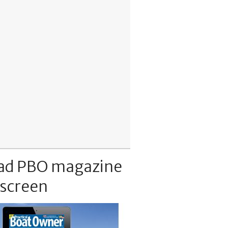
ad PBO magazine
 screen