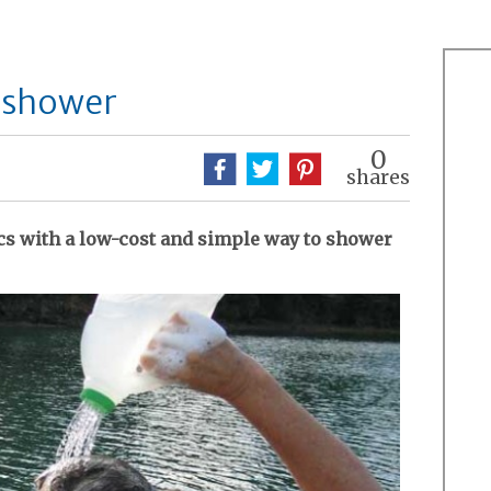
t shower
0
shares
ics with a low-cost and simple way to shower