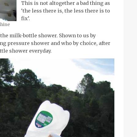
This is not altogether a bad thing as
‘the less there is, the less there is to
fix’.
shine
he milk-bottle shower. Shown to us by
ng pressure shower and who by choice, after
ottle shower everyday.