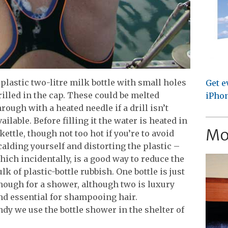
plastic two-litre milk bottle with small holes
Get e
rilled in the cap.
These could be melted
iPhon
hrough with a heated needle if a drill isn’t
vailable. Before filling it the water is heated in
Mo
 kettle, though not too hot if you’re to avoid
calding yourself and distorting the plastic –
hich incidentally, is a good way to reduce the
ulk of plastic-bottle rubbish. One bottle is just
nough for a shower, although two is luxury
nd essential for shampooing hair.
dy we use the bottle shower in the shelter of