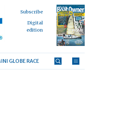
Subscribe
Digital
edition
INI GLOBE RACE