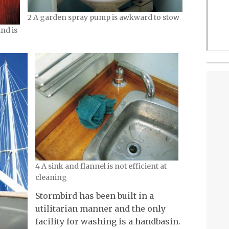
2 A garden spray pump is awkward to stow
nd is
4 A sink and flannel is not efficient at
cleaning
Stormbird has been built in a
utilitarian manner and the only
facility for washing is a handbasin.