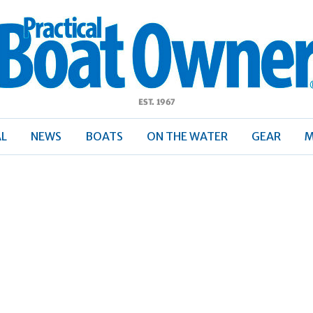
ractical
Boat
Owner
AL
NEWS
BOATS
ON THE WATER
GEAR
M