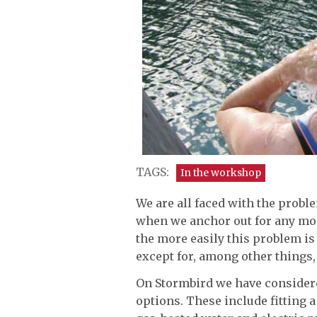
TAGS:
In the workshop
We are all faced with the probl
when we anchor out for any mor
the more easily this problem i
except for, among other things, 
On Stormbird we have considere
options. These include fitting 