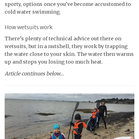
sporty, options once you’ve become accustomed to
cold water swimming.
How wetsuits work
There’s plenty of technical advice out there on
wetsuits, but in a nutshell, they work by trapping
the water close to your skin. The water then warms
up and stops you losing too much heat.
Article continues below…