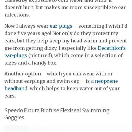
caused by exposure to cold water and wind. It
doesn’t hurt, but makes me more susceptible to ear
infections.
Now I always wear
ear-plugs
– something I wish I’d
done five years ago! Not only do they protect my
ears, but they help keep my head warm and prevent
me from getting dizzy. I especially like
Decathlon’s
ear-plugs
(pictured), which come in a selection of
sizes and a handy box.
Another option – which you can wear with or
without earplugs and swim cap – is a
neoprene
headband
, which helps to keep water out of your
ears.
Speedo Futura Biofuse Flexiseal Swimming
Goggles