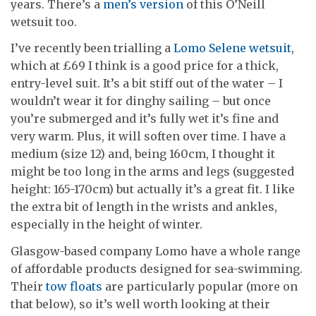
years. There’s a
men’s version
of this O’Neill
wetsuit too.
I’ve recently been trialling a
Lomo Selene wetsuit
,
which at £69 I think is a good price for a thick,
entry-level suit. It’s a bit stiff out of the water – I
wouldn’t wear it for dinghy sailing – but once
you’re submerged and it’s fully wet it’s fine and
very warm. Plus, it will soften over time. I have a
medium (size 12) and, being 160cm, I thought it
might be too long in the arms and legs (suggested
height: 165-170cm) but actually it’s a great fit. I like
the extra bit of length in the wrists and ankles,
especially in the height of winter.
Glasgow-based company Lomo have a whole range
of affordable products designed for sea-swimming.
Their
tow floats
are particularly popular (more on
that below), so it’s well worth looking at their