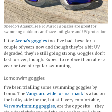
Speedo’s Aquapulse Pro Mirror goggles are great for
swimming outdoors and have anti-glare and UV protection
I like
Arena’s goggles
too. I’ve had these for a
couple of years now and though they’re a bit UV
degraded, they’re still going strong. Goggles don’t
last forever, though. Expect to replace them after a
year or two of regular swimming.
Lomo swim goggles
I’ve been trialling some swimming goggles by
Lomo. The
Vanguard wide format mask
is a tad on
the bulky side for me, but still very comfortable,
Verve swimming goggles,
are the opposite – they