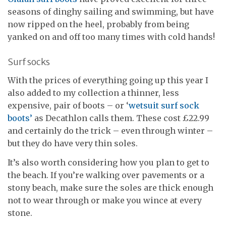
seasons of dinghy sailing and swimming, but have
now ripped on the heel, probably from being
yanked on and off too many times with cold hands!
Surf socks
With the prices of everything going up this year I
also added to my collection a thinner, less
expensive, pair of boots – or ‘
wetsuit surf sock
boots’
as Decathlon calls them. These cost £22.99
and certainly do the trick – even through winter –
but they do have very thin soles.
It’s also worth considering how you plan to get to
the beach. If you’re walking over pavements or a
stony beach, make sure the soles are thick enough
not to wear through or make you wince at every
stone.