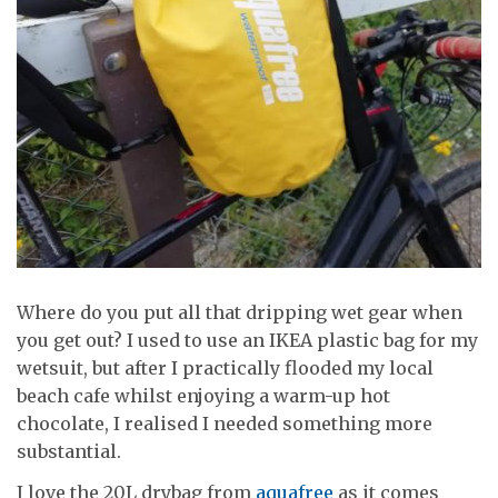
Where do you put all that dripping wet gear when
you get out? I used to use an IKEA plastic bag for my
wetsuit, but after I practically flooded my local
beach cafe whilst enjoying a warm-up hot
chocolate, I realised I needed something more
substantial.
I love the 20L drybag from
aquafree
as it comes