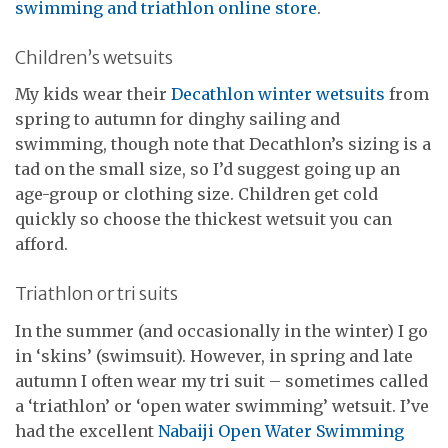
swimming and triathlon online store
.
Children’s wetsuits
My kids wear their
Decathlon winter wetsuits
from
spring to autumn for dinghy sailing and
swimming, though note that Decathlon’s sizing is a
tad on the small size, so I’d suggest going up an
age-group or clothing size. Children get cold
quickly so choose the thickest wetsuit you can
afford.
Triathlon or tri suits
In the summer (and occasionally in the winter) I go
in ‘skins’ (swimsuit). However, in spring and late
autumn I often wear my tri suit – sometimes called
a ‘triathlon’ or ‘open water swimming’ wetsuit. I’ve
had the excellent
Nabaiji Open Water Swimming