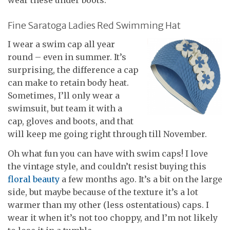
Fine Saratoga Ladies Red Swimming Hat
I wear a swim cap all year
round – even in summer. It’s
surprising, the difference a cap
can make to retain body heat.
Sometimes, I’ll only wear a
swimsuit, but team it with a
cap, gloves and boots, and that
will keep me going right through till November.
Oh what fun you can have with swim caps! I love
the vintage style, and couldn’t resist buying this
floral beauty
a few months ago. It’s a bit on the large
side, but maybe because of the texture it’s a lot
warmer than my other (less ostentatious) caps. I
wear it when it’s not too choppy, and I’m not likely