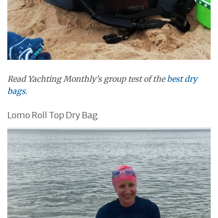
Read Yachting Monthly’s group test of the
best dry
bags
.
Lomo Roll Top Dry Bag