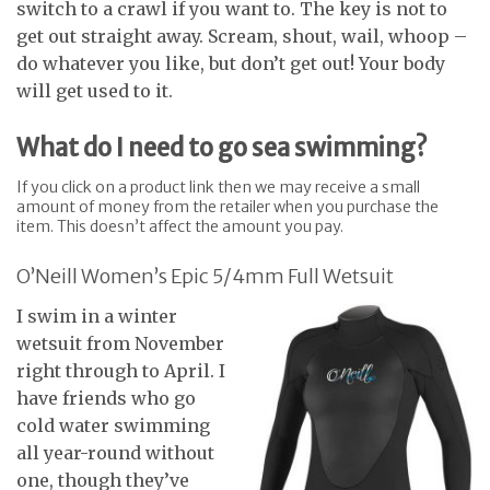
switch to a crawl if you want to. The key is not to
get out straight away. Scream, shout, wail, whoop –
do whatever you like, but don’t get out! Your body
will get used to it.
What do I need to go sea swimming?
If you click on a product link then we may receive a small
amount of money from the retailer when you purchase the
item. This doesn’t affect the amount you pay.
O’Neill Women’s Epic 5/4mm Full Wetsuit
I swim in a winter
wetsuit from November
right through to April. I
have friends who go
cold water swimming
all year-round without
one, though they’ve