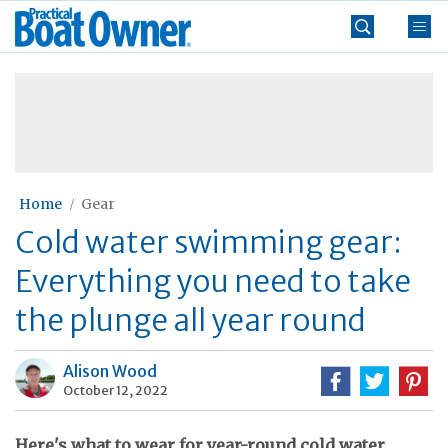
Skip
Practical
to
Boat
content
»
Owner
Home
Gear
Cold water swimming gear:
Everything you need to take
the plunge all year round
Alison Wood
October 12, 2022
Here's what to wear for year-round cold water