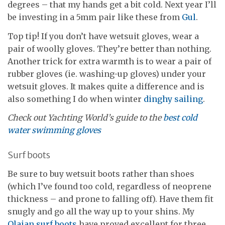
degrees – that my hands get a bit cold. Next year I’ll
be investing in a 5mm pair like these from
Gul
.
Top tip! If you don’t have wetsuit gloves, wear a
pair of woolly gloves. They’re better than nothing.
Another trick for extra warmth is to wear a pair of
rubber gloves (ie. washing-up gloves) under your
wetsuit gloves. It makes quite a difference and is
also something I do when winter
dinghy sailing
.
Check out Yachting World’s guide to the
best cold
water swimming gloves
Surf boots
Be sure to buy wetsuit boots rather than shoes
(which I’ve found too cold, regardless of neoprene
thickness – and prone to falling off). Have them fit
snugly and go all the way up to your shins. My
Olaian surf boots
have proved excellent for three