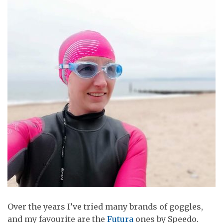
Over the years I’ve tried many brands of goggles,
and my favourite are the
Futura
ones by Speedo.