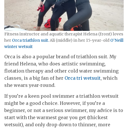
Fitness instructor and aquatic therapist Helena (front) loves
her
Orca triathlon suit.
Ali (middle) in her 15-year-old
O’Neill
winter wetsuit
Orca is also a popular brand of triathlon suit. My
friend Helena, who does artistic swimming,
flotation therapy and other cold water swimming
classes, is a big fan of her
Orca tri wetsuit
, which
she wears year-round.
If you’re a keen pool swimmer a triathlon wetsuit
might be a good choice. However, if you’re a
beginner, or not a serious swimmer, my advice is to
start with the warmest gear you get (thickest
wetsuit), and only drop down to thinner, more