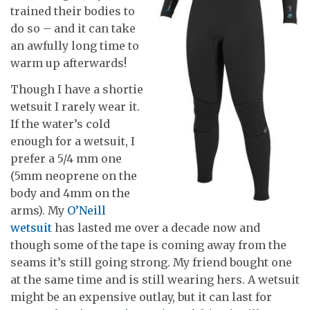
trained their bodies to
do so – and it can take
an awfully long time to
warm up afterwards!
Though I have a shortie
wetsuit I rarely wear it.
If the water’s cold
enough for a wetsuit, I
prefer a 5/4 mm one
(5mm neoprene on the
body and 4mm on the
arms). My
O’Neill
wetsuit
has lasted me over a decade now and
though some of the tape is coming away from the
seams it’s still going strong. My friend bought one
at the same time and is still wearing hers. A wetsuit
might be an expensive outlay, but it can last for