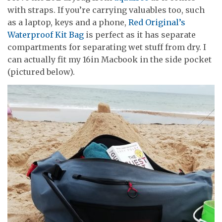
with straps. If you’re carrying valuables too, such
as a laptop, keys and a phone,
Red Original’s
Waterproof Kit Bag
is perfect as it has separate
compartments for separating wet stuff from dry. I
can actually fit my 16in Macbook in the side pocket
(pictured below).