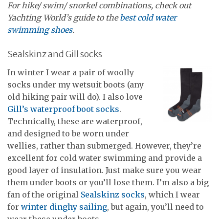
For hike/ swim/ snorkel combinations, check out
Yachting World’s guide to the
best cold water
swimming shoes
.
Sealskinz and Gill socks
In winter I wear a pair of woolly
socks under my wetsuit boots (any
old hiking pair will do). I also love
Gill’s waterproof boot socks
.
Technically, these are waterproof,
and designed to be worn under
wellies, rather than submerged. However, they’re
excellent for cold water swimming and provide a
good layer of insulation. Just make sure you wear
them under boots or you’ll lose them. I’m also a big
fan of the original
Sealskinz socks
, which I wear
for
winter dinghy sailing
, but again, you’ll need to
wear these under boots.