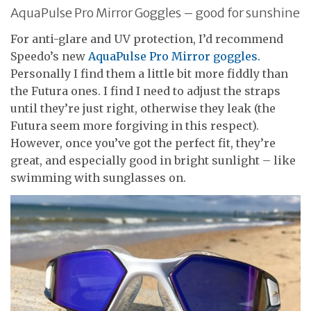
AquaPulse Pro Mirror Goggles – good for sunshine
For anti-glare and UV protection, I’d recommend
Speedo’s new
AquaPulse Pro Mirror goggles.
Personally I find them a little bit more fiddly than
the Futura ones. I find I need to adjust the straps
until they’re just right, otherwise they leak (the
Futura seem more forgiving in this respect).
However, once you’ve got the perfect fit, they’re
great, and especially good in bright sunlight – like
swimming with sunglasses on.