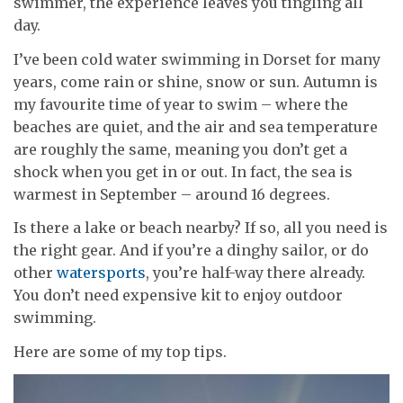
swimmer, the experience leaves you tingling all
day.
I’ve been cold water swimming in Dorset for many
years, come rain or shine, snow or sun. Autumn is
my favourite time of year to swim – where the
beaches are quiet, and the air and sea temperature
are roughly the same, meaning you don’t get a
shock when you get in or out. In fact, the sea is
warmest in September – around 16 degrees.
Is there a lake or beach nearby? If so, all you need is
the right gear. And if you’re a dinghy sailor, or do
other
watersports
, you’re half-way there already.
You don’t need expensive kit to enjoy outdoor
swimming.
Here are some of my top tips.