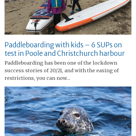
Paddleboarding with kids – 6 SUPs on
test in Poole and Christchurch harbour
Paddleboarding has been one of the lockdown
success stories of 20/21, and with the easing of
restrictions, you can now…