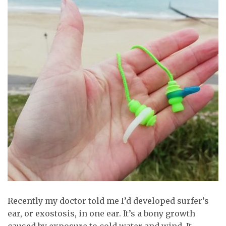
Recently my doctor told me I’d developed surfer’s
ear, or exostosis, in one ear. It’s a bony growth