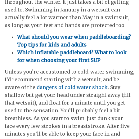
throughout the winter. It just takes a bit of getting
used to. Swimming in January in a wetsuit can
actually feel a lot warmer than May in a swimsuit,
as long as your feet and hands are protected too.
What should you wear when paddleboarding?
Top tips for kids and adults
Which inflatable paddleboard? What to look
for when choosing your first SUP
Unless you’re accustomed to cold-water swimming,
I’d recommend starting with a wetsuit, and be
aware of the
dangers of cold water shock
. Stay
shallow but get your head under straight away (fill
that wetsuit), and float for a minute until you get
used to the sensation. You’ll probably feel a bit
breathless. As you start to swim, just dunk your
face every few strokes in a breaststroke. After five
minutes you’ll be able to keep your face in and