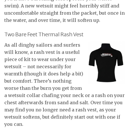
swim). A new wetsuit might feel horribly stiff and
uncomfortable straight from the packet, but once in
the water, and over time, it will soften up.
Two Bare Feet Thermal Rash Vest
As all dinghy sailors and surfers
will know, a rash vest is a useful
piece of kit to wear under your
wetsuit – not necessarily for
warmth (though it does help a bit)
but comfort. There’s nothing
worse than the burn you get from
a wetsuit collar chafing your neck or a rash on your
chest afterwards from sand and salt. Over time you
may find you no longer need a rash vest, as your
wetsuit softens, but definitely start out with one if
you can.