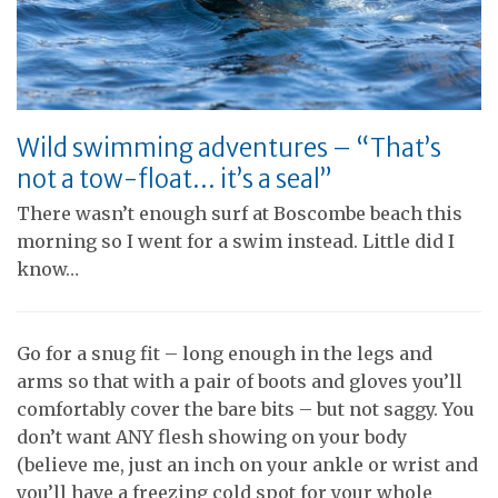
Wild swimming adventures – “That’s
not a tow-float… it’s a seal”
There wasn’t enough surf at Boscombe beach this
morning so I went for a swim instead. Little did I
know…
Go for a snug fit – long enough in the legs and
arms so that with a pair of boots and gloves you’ll
comfortably cover the bare bits – but not saggy. You
don’t want ANY flesh showing on your body
(believe me, just an inch on your ankle or wrist and
you’ll have a freezing cold spot for your whole