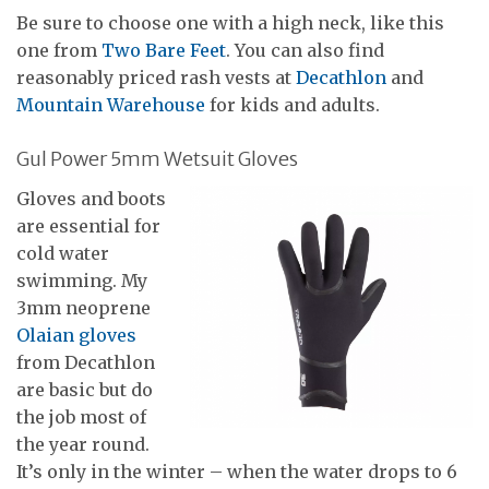
Be sure to choose one with a high neck, like this
one from
Two Bare Feet
. You can also find
reasonably priced rash vests at
Decathlon
and
Mountain Warehouse
for kids and adults.
Gul Power 5mm Wetsuit Gloves
Gloves and boots
are essential for
cold water
swimming. My
3mm neoprene
Olaian gloves
from Decathlon
are basic but do
the job most of
the year round.
It’s only in the winter – when the water drops to 6