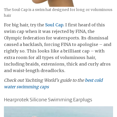
The Soul Cap is a swim hat designed for long or voluminous
hair
For big hair, try the
Soul Cap
. I first heard of this
swim cap when it was rejected by FINA, the
Olympic federation for watersports. Its dismissal
caused a backlash, forcing FINA to apologise – and
rightly so. This looks like a brilliant cap – with
extra room for all types of voluminous hair,
including braids, extensions, thick and curly afros
and waist-length dreadlocks.
Check out Yachting World’s guide to the
best cold
water swimming caps
Hearprotek Silicone Swimming Earplugs