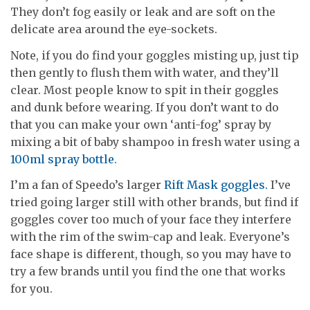
They don’t fog easily or leak and are soft on the
delicate area around the eye-sockets.
Note, if you do find your goggles misting up, just tip
then gently to flush them with water, and they’ll
clear. Most people know to spit in their goggles
and dunk before wearing. If you don’t want to do
that you can make your own ‘anti-fog’ spray by
mixing a bit of baby shampoo in fresh water using a
100ml spray bottle
.
I’m a fan of Speedo’s larger
Rift Mask goggles.
I’ve
tried going larger still with other brands, but find if
goggles cover too much of your face they interfere
with the rim of the swim-cap and leak. Everyone’s
face shape is different, though, so you may have to
try a few brands until you find the one that works
for you.