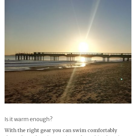
Is it warm enough?
With the right gear you can swim comfortably