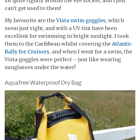
sit quite tightly around the eye socket, and I just
can’t get used to them!
My favourite are the
Vista swim goggles
, which
seem just right, and with a UV tint have been
excellent for swimming in bright sunlight. I took
them to the Caribbean whilst covering the
Atlantic
Rally for Cruisers,
and when I went for a swim, the
Vista goggles were perfect – just like wearing
sunglasses under the water!
Aquafree Waterproof Dry Bag