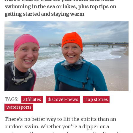
swimming in the sea or lakes, plus top tips on
getting started and staying warm
TAGS:
affiliates
discover-news
Top stories
Watersports
There’s no better way to lift the spirits than an
outdoor swim. Whether you’re a dipper or a