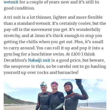
wetsuit
for a couple of years now and it’s still in
good condition.
A tri suit is a lot thinner, lighter and more flexible
than a standard wetsuit. It’s certainly cooler, but the
pay-off is the movement you get. It’s wonderfully
stretchy, and at 2mm it’s thick enough to stop you
getting the chills when you get out. Plus, it’s small
to carry around. You can roll it up and pop it into a
gym bag for a lunchtime swim. At £100 I think
Decathlon’s
Nabaiji suit
is a good price, but beware,
the neoprene is thin, so be careful not to go hauling
yourself up over rocks and barnacles!