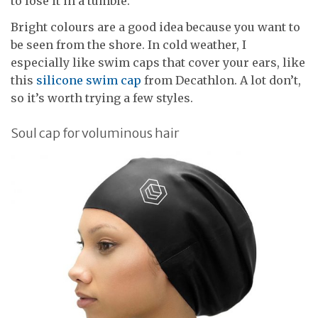
to lose it in a tumble.
Bright colours are a good idea because you want to
be seen from the shore. In cold weather, I
especially like swim caps that cover your ears, like
this
silicone swim cap
from Decathlon. A lot don’t,
so it’s worth trying a few styles.
Soul cap for voluminous hair