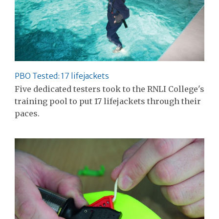
PBO Tested: 17 lifejackets
Five dedicated testers took to the RNLI College's
training pool to put 17 lifejackets through their
paces.