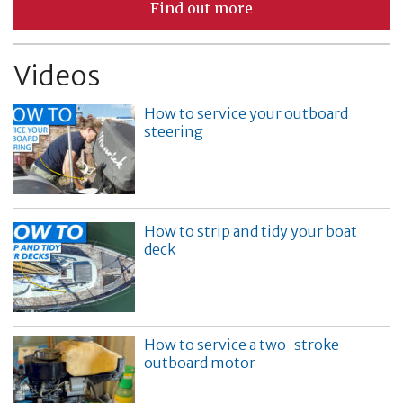
Find out more
Videos
How to service your outboard
steering
How to strip and tidy your boat
deck
How to service a two-stroke
outboard motor