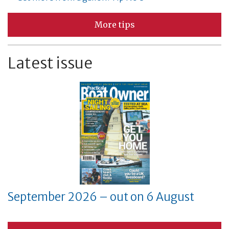
More tips
Latest issue
September 2026 – out on 6 August