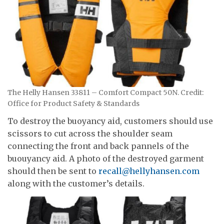
The Helly Hansen 33811 – Comfort Compact 50N. Credit:
Office for Product Safety & Standards
To destroy the buoyancy aid, customers should use
scissors to cut across the shoulder seam
connecting the front and back pannels of the
buouyancy aid. A photo of the destroyed garment
should then be sent to
recall@hellyhansen.com
along with the customer’s details.