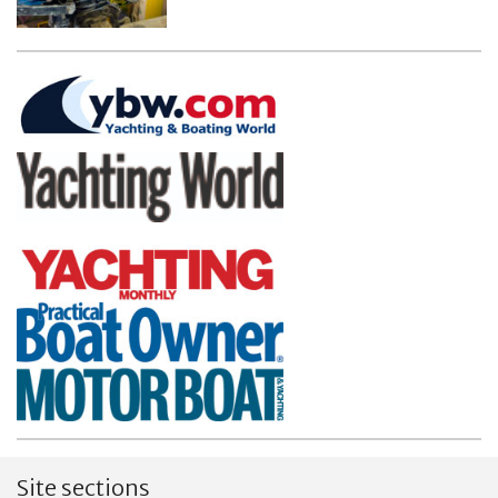
Site sections