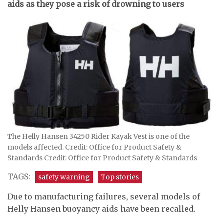
aids as they pose a risk of drowning to users
The Helly Hansen 34250 Rider Kayak Vest is one of the
models affected. Credit: Office for Product Safety &
Standards Credit: Office for Product Safety & Standards
TAGS:
safety warning
Top stories
Due to manufacturing failures, several models of
Helly Hansen buoyancy aids have been recalled.