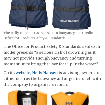
The Helly Hansen 33818 SPORT II buoyancy aid. Credit:
Office for Product Safety & Standards
The Office for Product Safety & Standards said each
model presents “a serious risk of drowning as it
may not provide enough buoyancy and turning
momentum to bring the user face up in the water.”
On its
website, Helly Hansen
is advising owners to
either destroy the buoyancy aid or get in touch with
the company to organise a return.