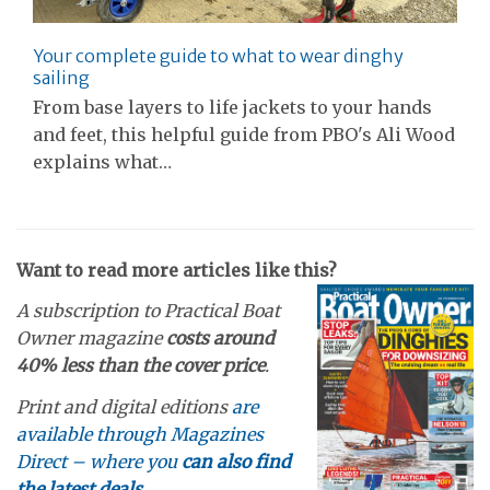
Your complete guide to what to wear dinghy
sailing
From base layers to life jackets to your hands
and feet, this helpful guide from PBO's Ali Wood
explains what…
Want to read more articles like this?
A subscription to Practical Boat
Owner magazine
costs around
40% less than the cover price
.
Print and digital editions
are
available through Magazines
Direct – where you
can also find
the latest deals
.