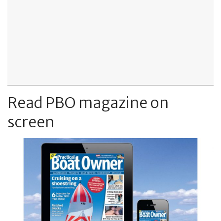
Read PBO magazine on
screen