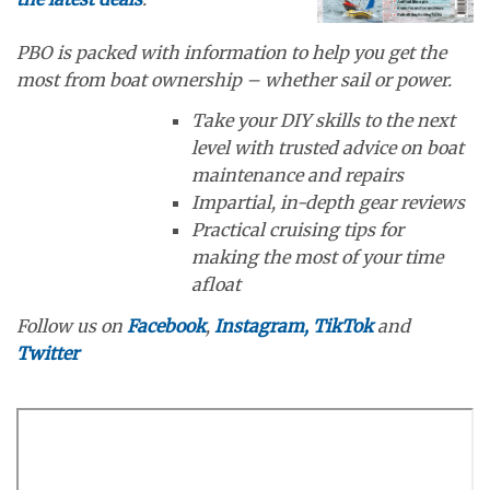
PBO is packed with information to help you get the
most from boat ownership – whether sail or power.
Take your DIY skills to the next
level with trusted advice on boat
maintenance and repairs
Impartial, in-depth gear reviews
Practical cruising tips for
making the most of your time
afloat
Follow us on
Facebook
,
Instagram,
TikTok
and
Twitter