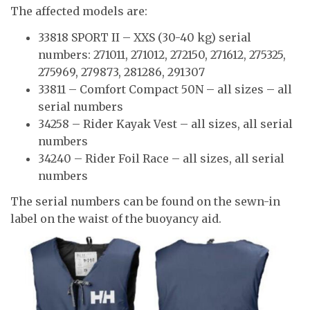
The affected models are:
33818 SPORT II – XXS (30-40 kg) serial
numbers: 271011, 271012, 272150, 271612, 275325,
275969, 279873, 281286, 291307
33811 – Comfort Compact 50N – all sizes – all
serial numbers
34258 – Rider Kayak Vest – all sizes, all serial
numbers
34240 – Rider Foil Race – all sizes, all serial
numbers
The serial numbers can be found on the sewn-in
label on the waist of the buoyancy aid.