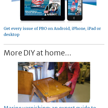
Get every issue of PBO on Android, iPhone, iPad or
desktop
More DIY at home...