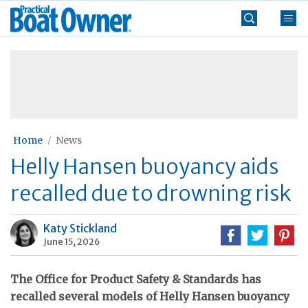
Skip
Practical
to
Boat
content
»
Owner
Home
News
Helly Hansen buoyancy aids
recalled due to drowning risk
Katy Stickland
June 15, 2026
The Office for Product Safety & Standards has
recalled several models of Helly Hansen buoyancy