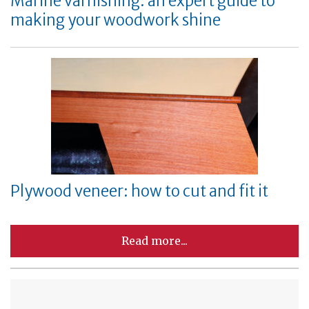
Marine varnishing: an expert guide to
making your woodwork shine
Plywood veneer: how to cut and fit it
Read more...