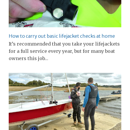
How to carry out basic lifejacket checks at home
It’s recommended that you take your lifejackets
for a full service every year, but for many boat
owners this job…