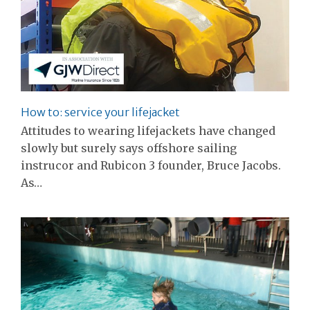
How to: service your lifejacket
Attitudes to wearing lifejackets have changed
slowly but surely says offshore sailing
instrucor and Rubicon 3 founder, Bruce Jacobs.
As…