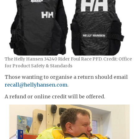
The Helly Hansen 34240 Rider Foul Race PFD. Credit: Office
for Product Safety & Standards
Those wanting to organise a return should email
recall@hellyhansen.com
.
A refund or online credit will be offered.