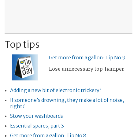
Top tips
Get more from a gallon: Tip No 9
Lose unnecessary top-hamper
Adding a new bit of electronic trickery?
If someone’s drowning, they make a lot of noise,
right?
Stow your washboards
Essential spares, part 3
Get more from a gallon: Tip No 8