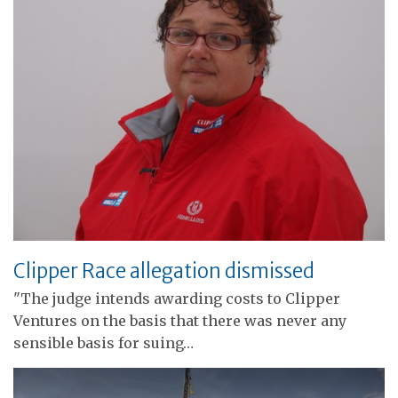
Clipper Race allegation dismissed
"The judge intends awarding costs to Clipper
Ventures on the basis that there was never any
sensible basis for suing…