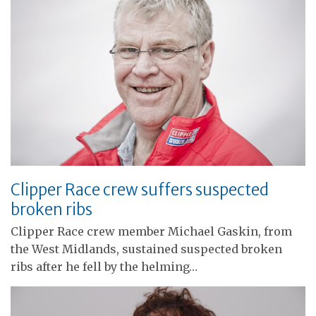
Clipper Race crew suffers suspected
broken ribs
Clipper Race crew member Michael Gaskin, from
the West Midlands, sustained suspected broken
ribs after he fell by the helming…