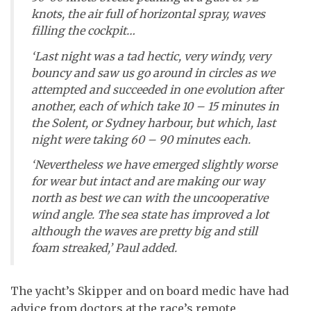
knots, the air full of horizontal spray, waves
filling the cockpit…
‘Last night was a tad hectic, very windy, very
bouncy and saw us go around in circles as we
attempted and succeeded in one evolution after
another, each of which take 10 – 15 minutes in
the Solent, or Sydney harbour, but which, last
night were taking 60 – 90 minutes each.
‘Nevertheless we have emerged slightly worse
for wear but intact and are making our way
north as best we can with the uncooperative
wind angle. The sea state has improved a lot
although the waves are pretty big and still
foam streaked,’ Paul added.
The yacht’s Skipper and on board medic have had
advice from doctors at the race’s remote