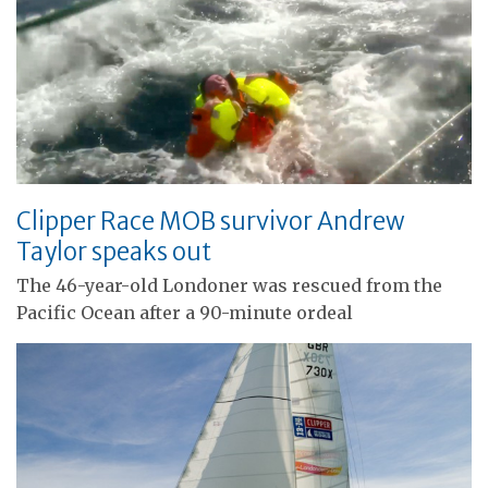
Clipper Race MOB survivor Andrew
Taylor speaks out
The 46-year-old Londoner was rescued from the
Pacific Ocean after a 90-minute ordeal