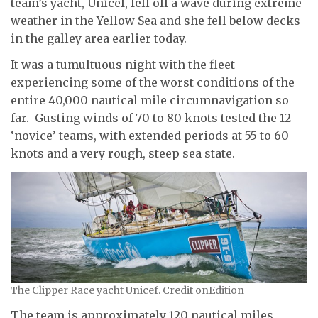
team’s yacht, Unicef, fell off a wave during extreme
weather in the Yellow Sea and she fell below decks
in the galley area earlier today.
It was a tumultuous night with the fleet
experiencing some of the worst conditions of the
entire 40,000 nautical mile circumnavigation so
far. Gusting winds of 70 to 80 knots tested the 12
‘novice’ teams, with extended periods at 55 to 60
knots and a very rough, steep sea state.
The Clipper Race yacht Unicef. Credit onEdition
The team is approximately 120 nautical miles