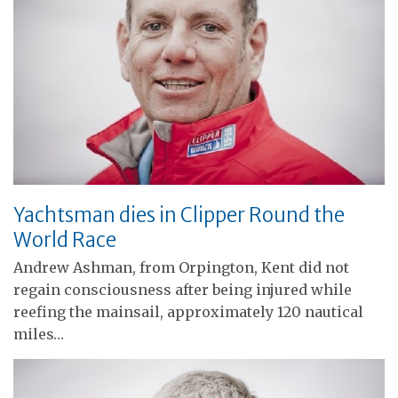
Yachtsman dies in Clipper Round the
World Race
Andrew Ashman, from Orpington, Kent did not
regain consciousness after being injured while
reefing the mainsail, approximately 120 nautical
miles…