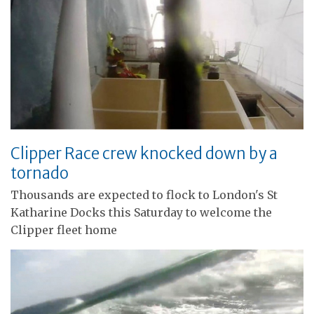
Clipper Race crew knocked down by a
tornado
Thousands are expected to flock to London's St
Katharine Docks this Saturday to welcome the
Clipper fleet home