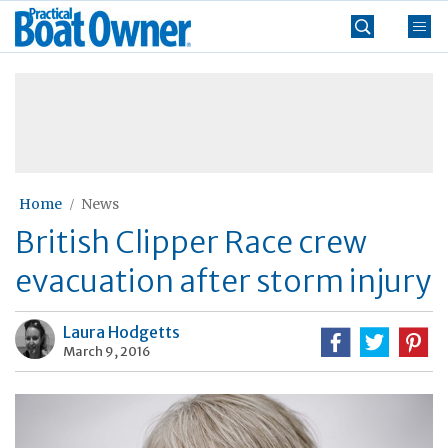
Skip
Practical
to
Boat
content
»
Owner
Home
News
British Clipper Race crew
evacuation after storm injury
Laura Hodgetts
March 9, 2016