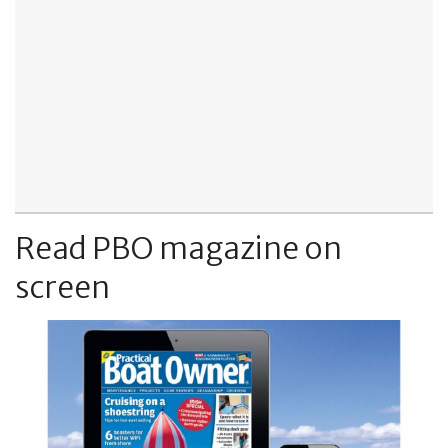
Read PBO magazine on
screen