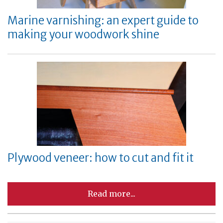
Marine varnishing: an expert guide to
making your woodwork shine
Plywood veneer: how to cut and fit it
Read more...