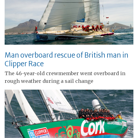
Man overboard rescue of British man in
Clipper Race
The 46-year-old crewmember went overboard in
rough weather during a sail change