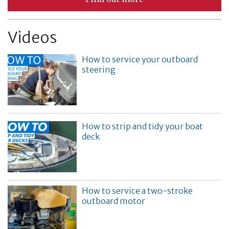
Videos
How to service your outboard
steering
How to strip and tidy your boat
deck
How to service a two-stroke
outboard motor