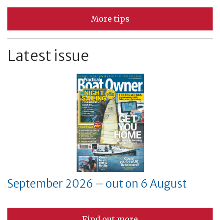
More tips
Latest issue
September 2026 – out on 6 August
Find out more