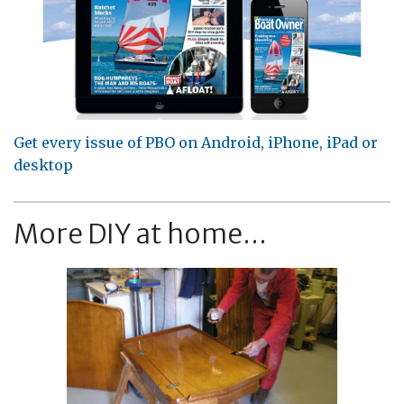
Get every issue of PBO on Android, iPhone, iPad or
desktop
More DIY at home...