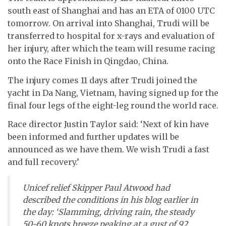
south east of Shanghai and has an ETA of 0100 UTC
tomorrow. On arrival into Shanghai, Trudi will be
transferred to hospital for x-rays and evaluation of
her injury, after which the team will resume racing
onto the Race Finish in Qingdao, China.
The injury comes 11 days after Trudi joined the
yacht in Da Nang, Vietnam, having signed up for the
final four legs of the eight-leg round the world race.
Race director Justin Taylor said: ‘Next of kin have
been informed and further updates will be
announced as we have them. We wish Trudi a fast
and full recovery.’
Unicef relief Skipper Paul Atwood had
described the conditions in his blog earlier in
the day: ‘Slamming, driving rain, the steady
50-60 knots breeze peaking at a gust of 92