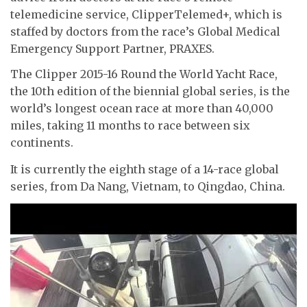
telemedicine service, ClipperTelemed+, which is
staffed by doctors from the race’s Global Medical
Emergency Support Partner, PRAXES.
The Clipper 2015-16 Round the World Yacht Race,
the 10th edition of the biennial global series, is the
world’s longest ocean race at more than 40,000
miles, taking 11 months to race between six
continents.
It is currently the eighth stage of a 14-race global
series, from Da Nang, Vietnam, to Qingdao, China.