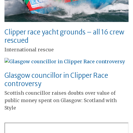
Clipper race yacht grounds – all 16 crew
rescued
International rescue
Glasgow councillor in Clipper Race
controversy
Scottish councillor raises doubts over value of
public money spent on Glasgow: Scotland with
Style