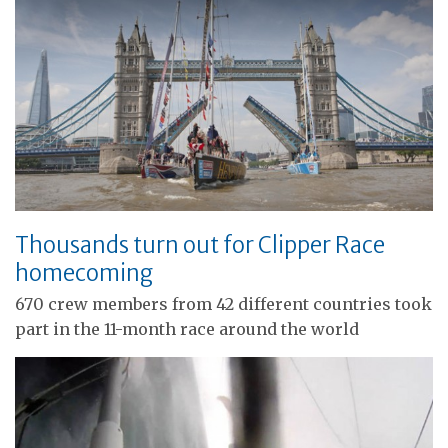
Thousands turn out for Clipper Race
homecoming
670 crew members from 42 different countries took
part in the 11-month race around the world