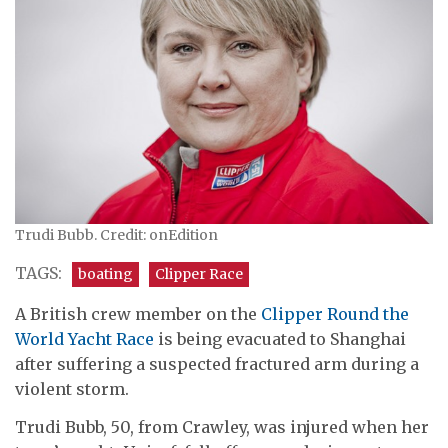
Trudi Bubb. Credit: onEdition
TAGS:
boating
Clipper Race
A British crew member on the
Clipper Round the
World Yacht Race
is being evacuated to Shanghai
after suffering a suspected fractured arm during a
violent storm.
Trudi Bubb, 50, from Crawley, was injured when her