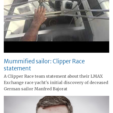
Mummified sailor: Clipper Race
statement
A Clipper Race team statement about their LMAX
Exchange race yacht's initial discovery of deceased
German sailor Manfred Bajorat