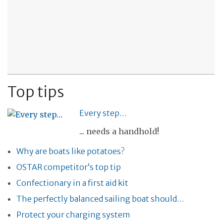
Top tips
Every step…
... needs a handhold!
Why are boats like potatoes?
OSTAR competitor’s top tip
Confectionary in a first aid kit
The perfectly balanced sailing boat should…
Protect your charging system