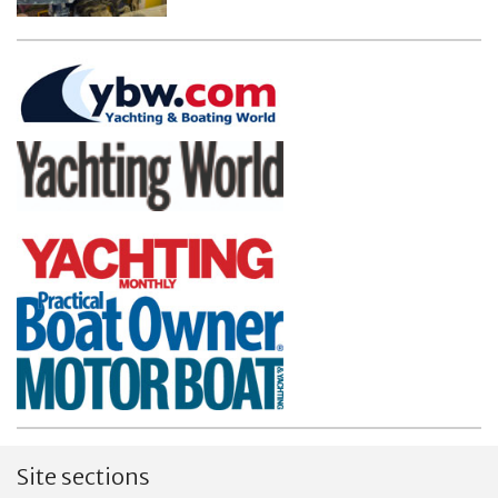
Site sections