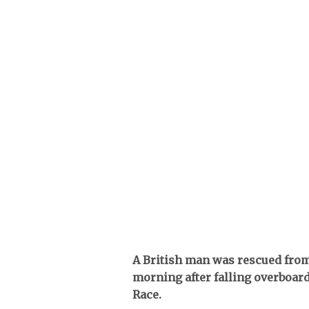
A British man was rescued from 
morning after falling overboar
Race.