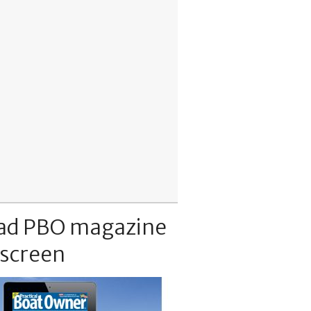
ad PBO magazine
 screen