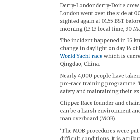
Derry-Londonderry-Doire crew 
London went over the side at 0
sighted again at 01.55 BST befor
morning (13.13 local time, 30 Ma
The incident happened in 35 knot
change in daylight on day 14 of 
World Yacht race
which is curre
Qingdao, China.
Nearly 4,000 people have taken 
pre-race training programme. T
safety and maintaining their ex
Clipper Race founder and chair
can be a harsh environment and
man overboard (MOB).
‘The MOB procedures were put i
difficult conditions. It is a tri