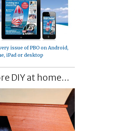
very issue of PBO on Android,
e, iPad or desktop
re DIY at home...