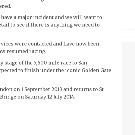
ered.
 have a major incident and we will want to
ail to see if there is anything we need to
rvices were contacted and have now been
ow resumed racing.
ay stage of the 5,600 mile race to San
expected to finish under the iconic Golden Gate
ondon on 1 September 2013 and returns to St
ridge on Saturday 12 July 2014.