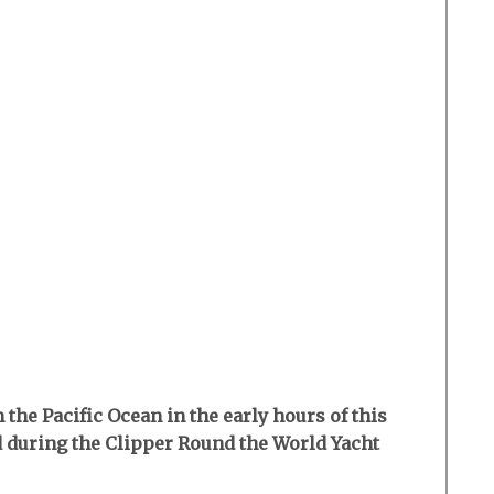
the Pacific Ocean in the early hours of this
d during the Clipper Round the World Yacht