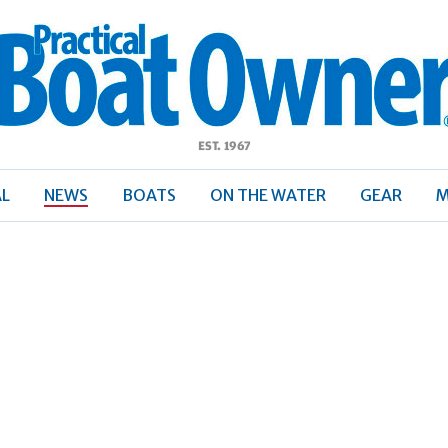
ractical
Boat
Owner
AL
NEWS
BOATS
ON THE WATER
GEAR
M