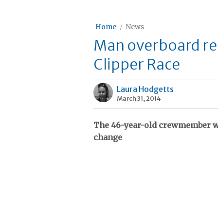
Home
News
Man overboard res
Clipper Race
Laura Hodgetts
March 31, 2014
The 46-year-old crewmember we
change