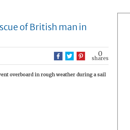
cue of British man in
0
shares
nt overboard in rough weather during a sail