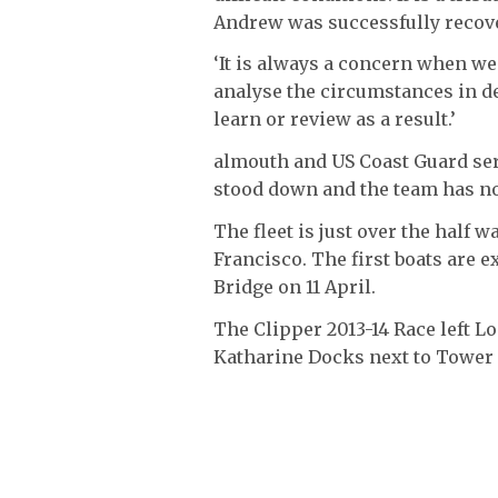
Andrew was successfully recov
‘It is always a concern when we
analyse the circumstances in det
learn or review as a result.’
almouth and US Coast Guard se
stood down and the team has n
The fleet is just over the half w
Francisco. The first boats are 
Bridge on 11 April.
The Clipper 2013-14 Race left L
Katharine Docks next to Tower B