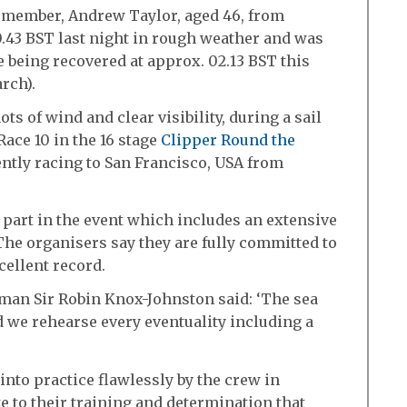
member, Andrew Taylor, aged 46, from
0.43 BST last night in rough weather and was
e being recovered at approx. 02.13 BST this
rch).
s of wind and clear visibility, during a sail
Race 10 in the 16 stage
Clipper Round the
ntly racing to San Francisco, USA from
part in the event which includes an extensive
he organisers say they are fully committed to
cellent record.
man Sir Robin Knox-Johnston said: ‘The sea
 we rehearse every eventuality including a
nto practice flawlessly by the crew in
bute to their training and determination that