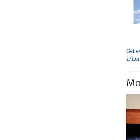
Get e
iPhon
Mo