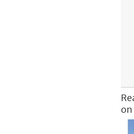
Re
on