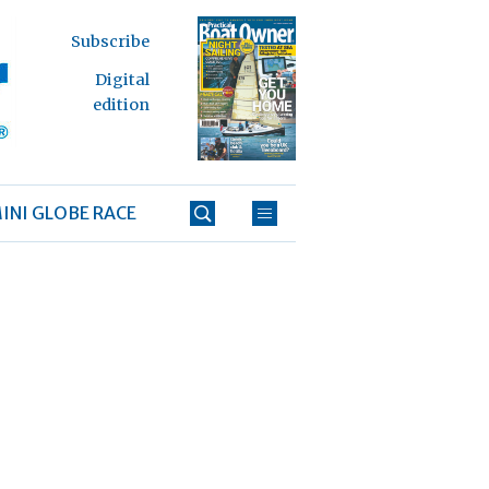
Subscribe
Digital
edition
INI GLOBE RACE