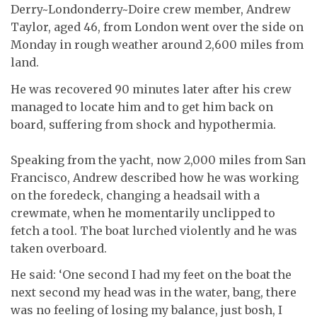
Derry~Londonderry~Doire crew member, Andrew
Taylor, aged 46, from London went over the side on
Monday in rough weather around 2,600 miles from
land.
He was recovered 90 minutes later after his crew
managed to locate him and to get him back on
board, suffering from shock and hypothermia.
Speaking from the yacht, now 2,000 miles from San
Francisco, Andrew described how he was working
on the foredeck, changing a headsail with a
crewmate, when he momentarily unclipped to
fetch a tool. The boat lurched violently and he was
taken overboard.
He said: ‘One second I had my feet on the boat the
next second my head was in the water, bang, there
was no feeling of losing my balance, just bosh, I