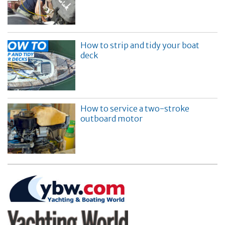
How to strip and tidy your boat
deck
How to service a two-stroke
outboard motor