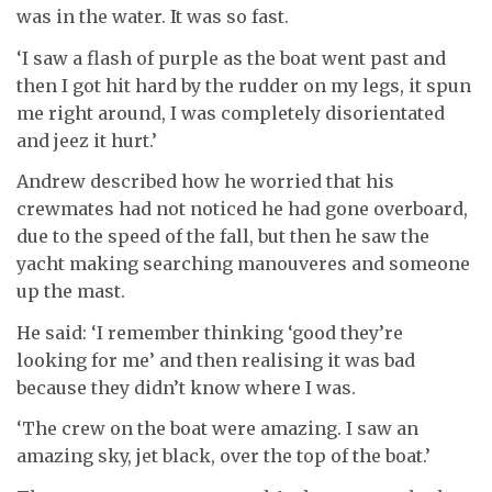
was in the water. It was so fast.
‘I saw a flash of purple as the boat went past and
then I got hit hard by the rudder on my legs, it spun
me right around, I was completely disorientated
and jeez it hurt.’
Andrew described how he worried that his
crewmates had not noticed he had gone overboard,
due to the speed of the fall, but then he saw the
yacht making searching manouveres and someone
up the mast.
He said: ‘I remember thinking ‘good they’re
looking for me’ and then realising it was bad
because they didn’t know where I was.
‘The crew on the boat were amazing. I saw an
amazing sky, jet black, over the top of the boat.’