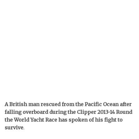
A British man rescued from the Pacific Ocean after
falling overboard during the Clipper 2013-14 Round
the World Yacht Race has spoken of his fight to
survive
.