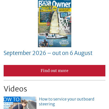
September 2026 – out on 6 August
Find out more
Videos
How to service your outboard
steering