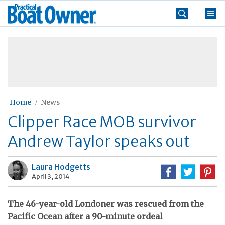
Skip
Practical
to
Boat
content
»
Owner
Home
News
Clipper Race MOB survivor
Andrew Taylor speaks out
Laura Hodgetts
April 3, 2014
The 46-year-old Londoner was rescued from the
Pacific Ocean after a 90-minute ordeal