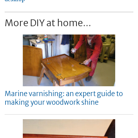
More DIY at home...
Marine varnishing: an expert guide to
making your woodwork shine