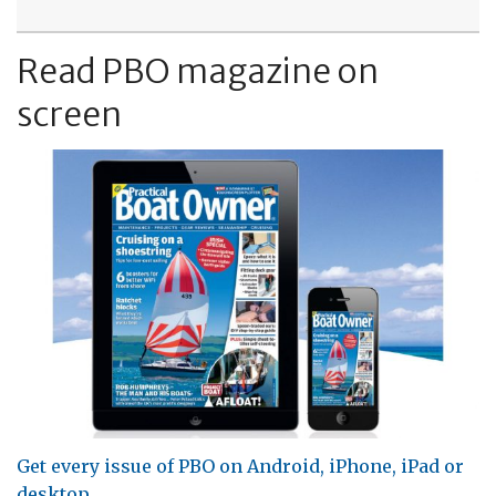
Read PBO magazine on
screen
Get every issue of PBO on Android, iPhone, iPad or
desktop