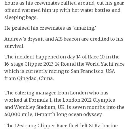
hours as his crewmates rallied around, cut his gear
off and warmed him up with hot water bottles and
sleeping bags.
He praised his crewmates as ‘amazing.’
Andrew’s drysuit and AIS beacon are credited to his
survival.
The incident happened on day 14 of Race 10 in the
16-stage Clipper 2013-14 Round the World Yacht race
which is currently racing to San Francisco, USA
from Qingdao, China.
The catering manager from London who has
worked at Formula 1, the London 2012 Olympics
and Wembley Stadium, UK, is seven months into the
40,000 mile, 11-month long ocean odyssey.
The 12-strong Clipper Race fleet left St Katharine