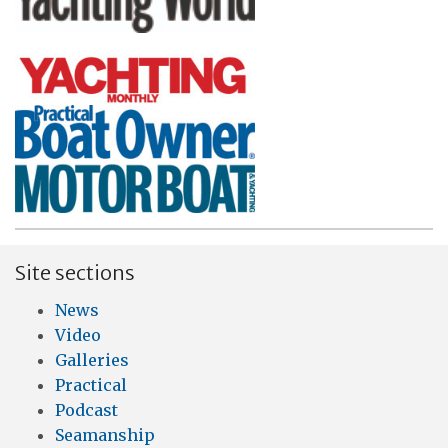
Site sections
News
Video
Galleries
Practical
Podcast
Seamanship