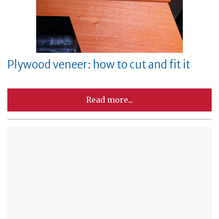
Plywood veneer: how to cut and fit it
Read more...