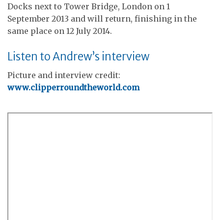
Docks next to Tower Bridge, London on 1
September 2013 and will return, finishing in the
same place on 12 July 2014.
Listen to Andrew’s interview
Picture and interview credit:
www.clipperroundtheworld.com