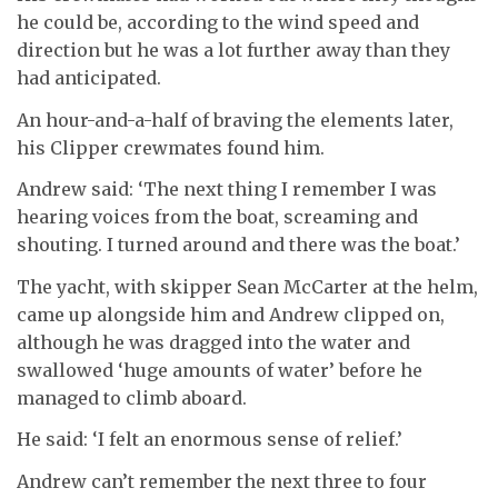
he could be, according to the wind speed and
direction but he was a lot further away than they
had anticipated.
An hour-and-a-half of braving the elements later,
his Clipper crewmates found him.
Andrew said: ‘The next thing I remember I was
hearing voices from the boat, screaming and
shouting. I turned around and there was the boat.’
The yacht, with skipper Sean McCarter at the helm,
came up alongside him and Andrew clipped on,
although he was dragged into the water and
swallowed ‘huge amounts of water’ before he
managed to climb aboard.
He said: ‘I felt an enormous sense of relief.’
Andrew can’t remember the next three to four