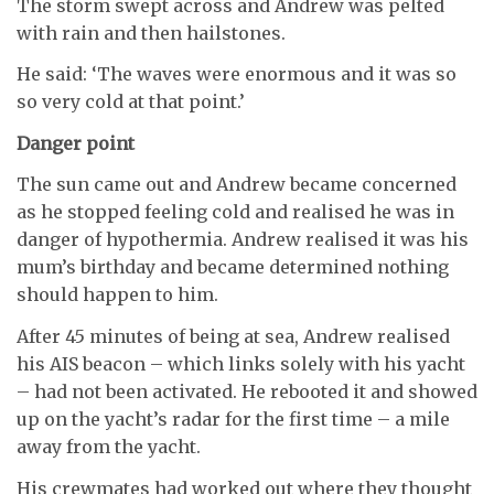
The storm swept across and Andrew was pelted
with rain and then hailstones.
He said: ‘The waves were enormous and it was so
so very cold at that point.’
Danger point
The sun came out and Andrew became concerned
as he stopped feeling cold and realised he was in
danger of hypothermia. Andrew realised it was his
mum’s birthday and became determined nothing
should happen to him.
After 45 minutes of being at sea, Andrew realised
his AIS beacon – which links solely with his yacht
– had not been activated. He rebooted it and showed
up on the yacht’s radar for the first time – a mile
away from the yacht.
His crewmates had worked out where they thought