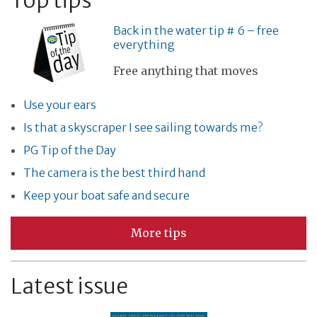
Top tips
Back in the water tip # 6 – free
everything
Free anything that moves
Use your ears
Is that a skyscraper I see sailing towards me?
PG Tip of the Day
The camera is the best third hand
Keep your boat safe and secure
More tips
Latest issue