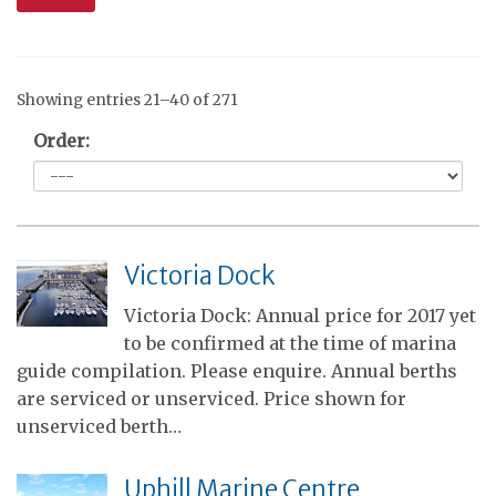
Showing entries 21–40 of 271
Order:
Victoria Dock
Victoria Dock: Annual price for 2017 yet
to be confirmed at the time of marina
guide compilation. Please enquire. Annual berths
are serviced or unserviced. Price shown for
unserviced berth…
Uphill Marine Centre