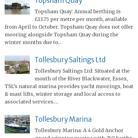
Topsham Quay
Topsham Quay: Annual berthing is
£13.75 per metre per month, available
from April to October. Topsham Quay does not offer
mooring alongside Topsham Quay during the
winter months due to…
Tollesbury Saltings Ltd
Tollesbury Saltings Ltd: Situated at the
mouth of the River Blackwater, Essex,
TSL’s natural marina provides yacht moorings, boat
& mast lifts, winter storage and local access to
associated services.…
Tollesbury Marina
Tollesbury Marina: A 4 Gold Anchor
award-winning marina with 250 berths