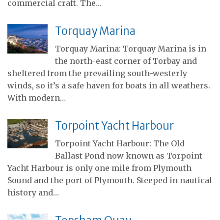
commercial craft. The…
Torquay Marina
Torquay Marina: Torquay Marina is in
the north-east corner of Torbay and
sheltered from the prevailing south-westerly
winds, so it’s a safe haven for boats in all weathers.
With modern…
Torpoint Yacht Harbour
Torpoint Yacht Harbour: The Old
Ballast Pond now known as Torpoint
Yacht Harbour is only one mile from Plymouth
Sound and the port of Plymouth. Steeped in nautical
history and…