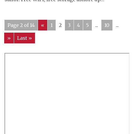
Page 2 of 14
«
1
2
3
4
5
...
10
...
»
Last »