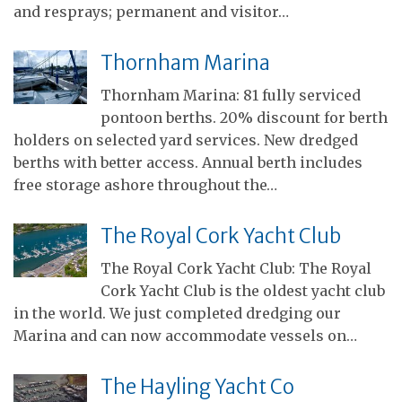
and resprays; permanent and visitor…
Thornham Marina
Thornham Marina: 81 fully serviced
pontoon berths. 20% discount for berth
holders on selected yard services. New dredged
berths with better access. Annual berth includes
free storage ashore throughout the…
The Royal Cork Yacht Club
The Royal Cork Yacht Club: The Royal
Cork Yacht Club is the oldest yacht club
in the world. We just completed dredging our
Marina and can now accommodate vessels on…
The Hayling Yacht Co