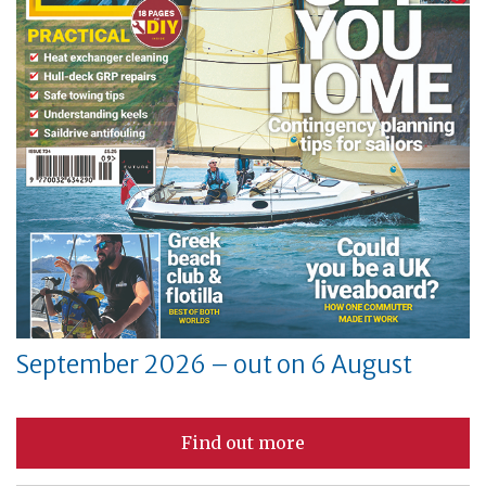
September 2026 – out on 6 August
Find out more