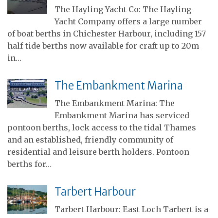
The Hayling Yacht Co: The Hayling
Yacht Company offers a large number
of boat berths in Chichester Harbour, including 157
half-tide berths now available for craft up to 20m
in…
The Embankment Marina
The Embankment Marina: The
Embankment Marina has serviced
pontoon berths, lock access to the tidal Thames
and an established, friendly community of
residential and leisure berth holders. Pontoon
berths for…
Tarbert Harbour
Tarbert Harbour: East Loch Tarbert is a