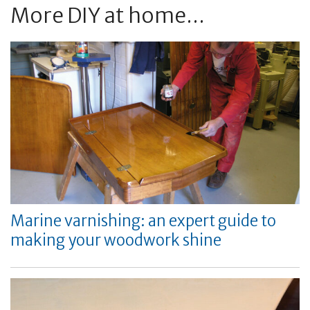
More DIY at home...
Marine varnishing: an expert guide to
making your woodwork shine