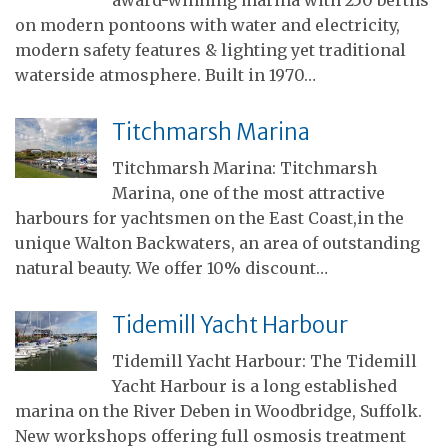
on modern pontoons with water and electricity,
modern safety features & lighting yet traditional
waterside atmosphere. Built in 1970…
Titchmarsh Marina
Titchmarsh Marina: Titchmarsh
Marina, one of the most attractive
harbours for yachtsmen on the East Coast,in the
unique Walton Backwaters, an area of outstanding
natural beauty. We offer 10% discount…
Tidemill Yacht Harbour
Tidemill Yacht Harbour: The Tidemill
Yacht Harbour is a long established
marina on the River Deben in Woodbridge, Suffolk.
New workshops offering full osmosis treatment