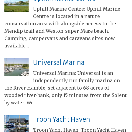
Uphill Marine Centre: Uphill Marine
Centre is located in a nature
conservation area with alongside access to the
Mendip trail and Weston-super-Mare beach.
Camping, campervans and caravans sites now
available…
Universal Marina
Universal Marina: Universal is an
independently run family marina on
the River Hamble, set adjacent to 68 acres of
wooded river-bank, only 15 minutes from the Solent
by water. We…
Troon Yacht Haven
Troon Yacht Haven: Troon Yacht Haven