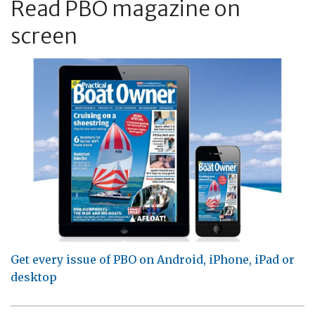
Read PBO magazine on
screen
Get every issue of PBO on Android, iPhone, iPad or
desktop