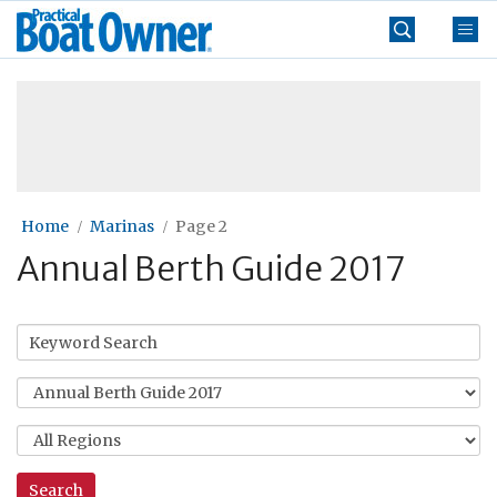
Skip
Practical
to
Boat
content
»
Owner
Home
Marinas
Page 2
Annual Berth Guide 2017