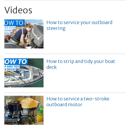
Videos
How to service your outboard
steering
How to strip and tidy your boat
deck
How to service a two-stroke
outboard motor