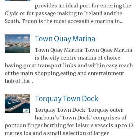
provides an ideal port for entering the
Clyde or for passage making to Ireland and the
South. Troon is the most accessible marina in…
Town Quay Marina
Town Quay Marina: Town Quay Marina
is the city centre marina of choice
having great transport links and within easy reach
of the main shopping,eating and entertainment
hub of the…
Torquay Town Dock
Torquay Town Dock: Torquay outer
harbour’s ‘Town Dock’ comprises of
pontoon finger berthing for leisure vessels up to 12
metres loa and a small selection of larger