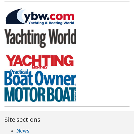
Site sections
News