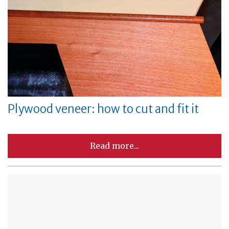
Plywood veneer: how to cut and fit it
Read more...