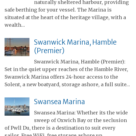
naturally sheltered harbour, providing
safe berthing for your vessel. The Marina is
situated at the heart of the heritage village, with a
wealth…
Swanwick Marina, Hamble
(Premier)
Swanwick Marina, Hamble (Premier):
Set in the quiet upper reaches of the Hamble River,
Swanwick Marina offers 24-hour access to the
Solent, a new boatyard, storage ashore, a full suite…
Swansea Marina
Swansea Marina: Whether its the wide
sweep of Oxwich Bay or the seclusion
of Pwll Du, there is a destination to suit every
sailor. Free WiFi, free storage ashore up…