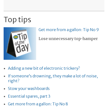
Top tips
Get more from a gallon: Tip No 9
Lose unnecessary top-hamper
Adding a new bit of electronic trickery?
If someone’s drowning, they make a lot of noise,
right?
Stow your washboards
Essential spares, part 3
Get more from a gallon: Tip No 8