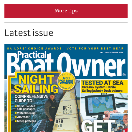
More tips
Latest issue