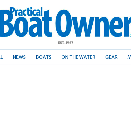
ractical
Boat
Owner
AL
NEWS
BOATS
ON THE WATER
GEAR
M