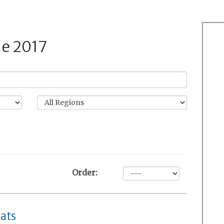
de 2017
Order:
ats