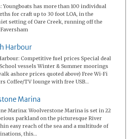
: Youngboats has more than 100 individual
ths for craft up to 30 foot LOA, in the
iet setting of Oare Creek, running off the
 Faversham
h Harbour
arbour: Competitive fuel prices Special deal
g School vessels Winter & Summer moorings
walk ashore prices quoted above) Free Wi-Fi
rs Coffee/TV lounge with free USB…
stone Marina
ne Marina: Woolverstone Marina is set in 22
orious parkland on the picturesque River
hin easy reach of the sea and a multitude of
inations, this…