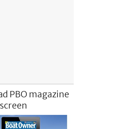
ad PBO magazine
 screen