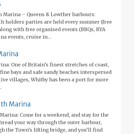
s
 Marina – Queens & Lowther harbours:
th holders parties are held every summer (free
along with free organised events (BBQs, RYA
na events, cruise in…
Marina
na: One of Britain’s finest stretches of coast,
, fine bays and safe sandy beaches interspersed
tive villages, Whitby has been a port for more
…
h Marina
arina: Come for a weekend, and stay for the
read your way through the outer harbour,
h the Town’s lifting bridge, and you’ll find