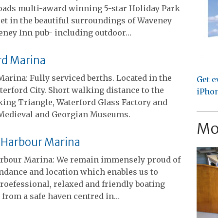
oads multi-award winning 5-star Holiday Park
et in the beautiful surroundings of Waveney
veney Inn pub- including outdoor…
rd Marina
arina: Fully serviced berths. Located in the
Get e
terford City. Short walking distance to the
iPhon
king Triangle, Waterford Glass Factory and
Medieval and Georgian Museums.
Mo
 Harbour Marina
rbour Marina: We remain immensely proud of
ndance and location which enables us to
roefessional, relaxed and friendly boating
 from a safe haven centred in…