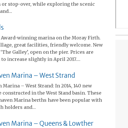
 or stop-over, while exploring the scenic
land…
ls
: Award-winning marina on the Moray Firth.
illage, great facilities, friendly welcome. New
 ‘The Galley’, open on the pier. Prices are
 to increase slightly in April 2017.…
ven Marina – West Strand
 Marina – West Strand: In 2014, 140 new
 constructed in the West Stand basin. These
aven Marina berths have been popular with
th holders and…
ven Marina – Queens & Lowther