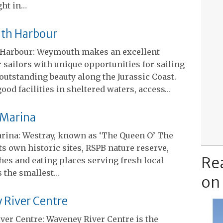
ght in…
h Harbour
Harbour: Weymouth makes an excellent
 sailors with unique opportunities for sailing
 outstanding beauty along the Jurassic Coast.
ood facilities in sheltered waters, access…
 Marina
rina: Westray, known as ‘The Queen O’ The
 its own historic sites, RSPB nature reserve,
Re
es and eating places serving fresh local
’s the smallest…
on
River Centre
ver Centre: Waveney River Centre is the