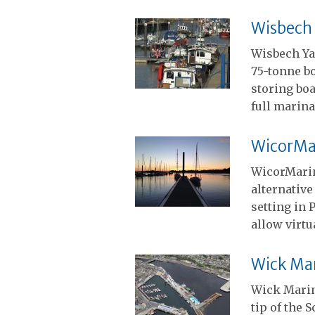
Wisbech
Wisbech Ya
75-tonne b
storing boa
full marina
WicorMa
WicorMarin
alternative
setting in
allow virtu
Wick Ma
Wick Marin
tip of the 