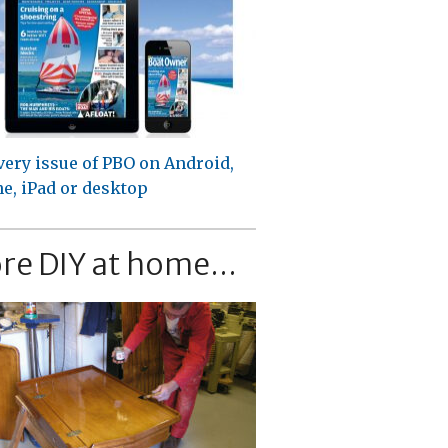
very issue of PBO on Android,
e, iPad or desktop
re DIY at home...