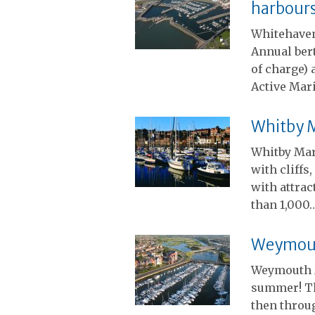
harbour
Whitehaven
Annual ber
of charge) 
Active Mari
Whitby 
Whitby Mari
with cliffs
with attrac
than 1,000
Weymout
Weymouth M
summer! Th
then throug