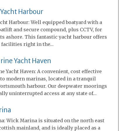
 Yacht Harbour
cht Harbour: Well equipped boatyard with a
oatlift and secure compound, plus CCTV, for
ts ashore. This fantastic yacht harbour offers
 facilities right in the…
rine Yacht Haven
e Yacht Haven: A convenient, cost effective
 to modern marinas, located in a tranquil
 Portsmouth harbour. Our deepwater moorings
ally uninterrupted access at any state of…
rina
a: Wick Marina is situated on the north east
Scottish mainland, and is ideally placed as a