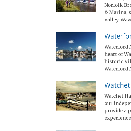
Norfolk Br
& Marina, s
Valley. Wa
Waterfo
Waterford M
heart of Wa
historic Vi
Waterford 
Watchet
Watchet Ha
our indepe
provide a p
experience