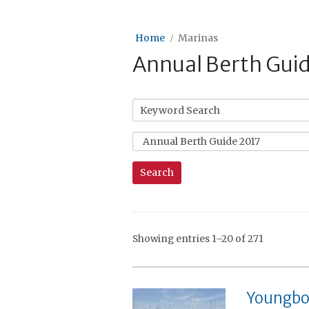
Home
Marinas
Annual Berth Gui
Showing entries 1–20 of 271
Youngbo