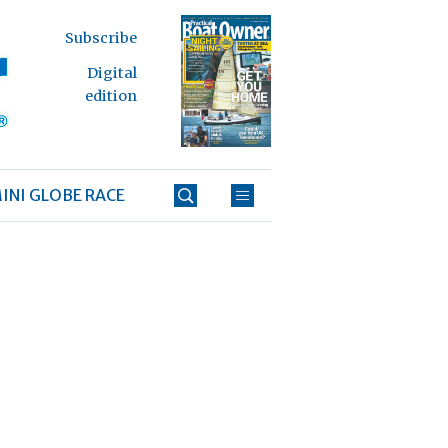
Subscribe
Digital
edition
INI GLOBE RACE