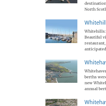
destination
North Scot
Whitehil
Whitehills
Beautiful v
restaurant,
anticipated
Whiteha
Whitehaven
berths were
new Whiteh
annual ber
Whiteha