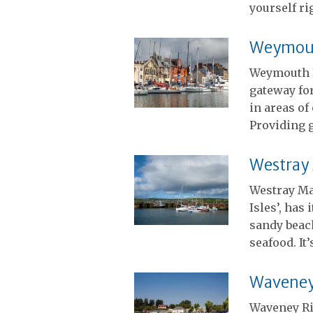
yourself ri
Weymout
Weymouth 
gateway for
in areas of
Providing g
Westray
Westray Ma
Isles’, has
sandy beach
seafood. It
Waveney 
Waveney Ri