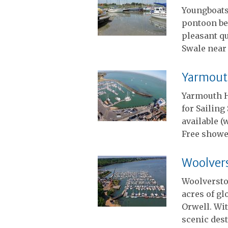
Youngboats
pontoon ber
pleasant qu
Swale near
Yarmout
Yarmouth H
for Sailin
available (
Free showe
Woolver
Woolversto
acres of gl
Orwell. Wit
scenic dest