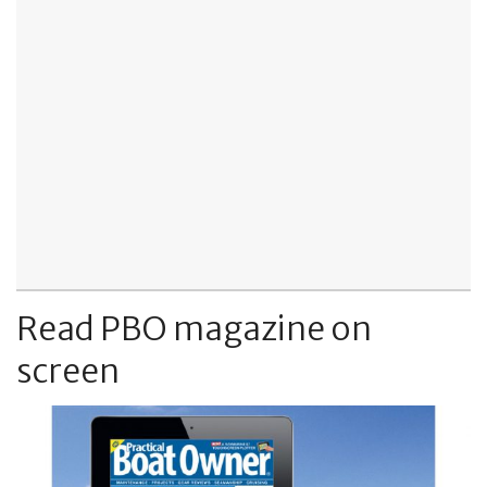
Read PBO magazine on
screen