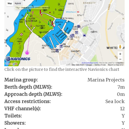
Click on the picture to find the interactive Navionics chart
Marina group:
Marina Projects
Berth depth (MLWS):
7m
Approach depth (MLWS):
0m
Access restrictions:
Sea lock
VHF channel(s):
12
Toilets:
Y
Showers:
Y