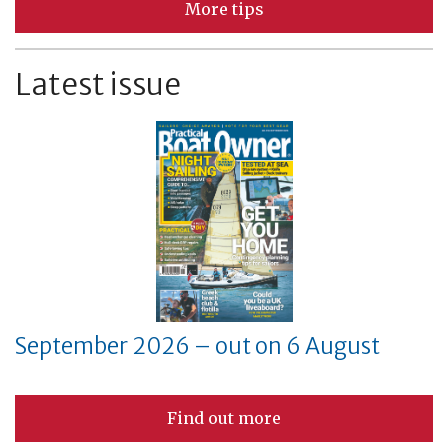
More tips
Latest issue
September 2026 – out on 6 August
Find out more