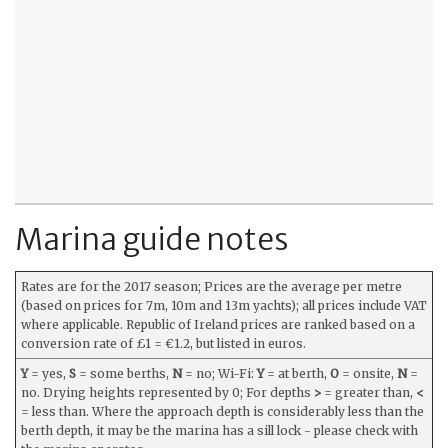
Marina guide notes
Rates are for the 2017 season; Prices are the average per metre
(based on prices for 7m, 10m and 13m yachts); all prices include VAT
where applicable. Republic of Ireland prices are ranked based on a
conversion rate of £1 = €1.2, but listed in euros.
Y
= yes,
S
= some berths,
N
= no; Wi-Fi:
Y
= at berth,
O
= onsite,
N
=
no. Drying heights represented by 0; For depths
>
= greater than,
<
= less than. Where the approach depth is considerably less than the
berth depth, it may be the marina has a sill lock - please check with