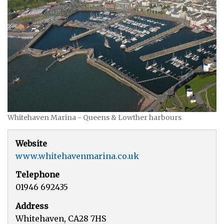
Whitehaven Marina - Queens & Lowther harbours
Website
www.whitehavenmarina.co.uk
Telephone
01946 692435
Address
Whitehaven, CA28 7HS