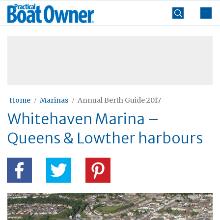
Skip
Practical
to
Boat
content
»
Owner
Home
Marinas
Annual Berth Guide 2017
Whitehaven Marina –
Queens & Lowther harbours