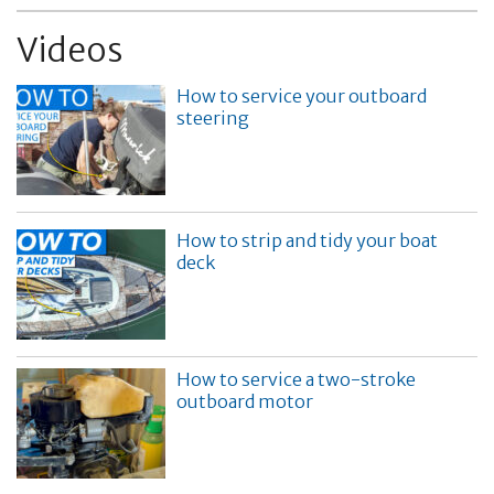
Videos
How to service your outboard
steering
How to strip and tidy your boat
deck
How to service a two-stroke
outboard motor