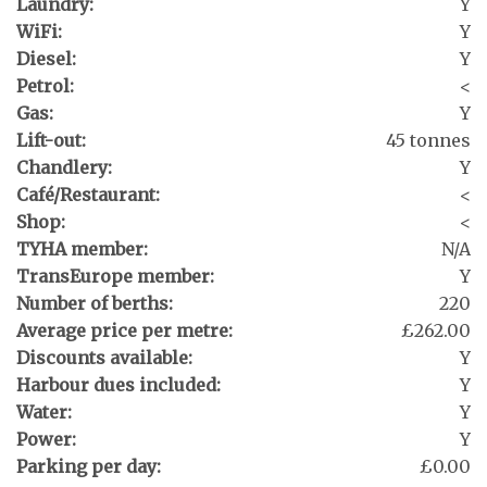
Laundry:
Y
WiFi:
Y
Diesel:
Y
Petrol:
<
Gas:
Y
Lift-out:
45 tonnes
Chandlery:
Y
Café/Restaurant:
<
Shop:
<
TYHA member:
N/A
TransEurope member:
Y
Number of berths:
220
Average price per metre:
£262.00
Discounts available:
Y
Harbour dues included:
Y
Water:
Y
Power:
Y
Parking per day:
£0.00