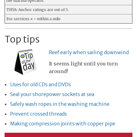
the marina operator.
THYA: Anchor ratings are out of 5.
For services
<
= within a mile
Top tips
Reef early when sailing downwind
It seems light until you turn
around!
Uses for old CDs and DVDs
Seal your shorepower sockets at sea
Safely wash ropes in the washing machine
Prevent crossed threads
Making compression joints with copper pipe