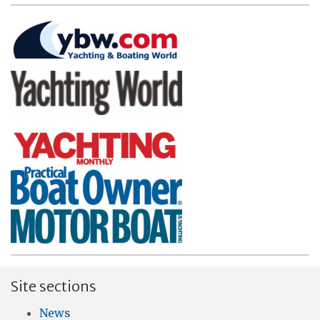
Site sections
News