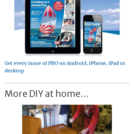
Get every issue of PBO on Android, iPhone, iPad or
desktop
More DIY at home...