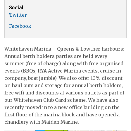
Social
Twitter
Facebook
Whitehaven Marina – Queens & Lowther harbours:
Annual berth holders parties are held every
summer (free of charge) along with free organised
events (BBQs, RYA Active Marina events, cruise in
company, boat jumble). We also offer 10% discount
on haul outs and storage for annual berth holders,
free wifi and discounts at various outlets as part of
our Whitehaven Club Card scheme. We have also
recently moved in to a new office building on the
first floor of the marina block and have opened a
chandlery with Maiden Marine.