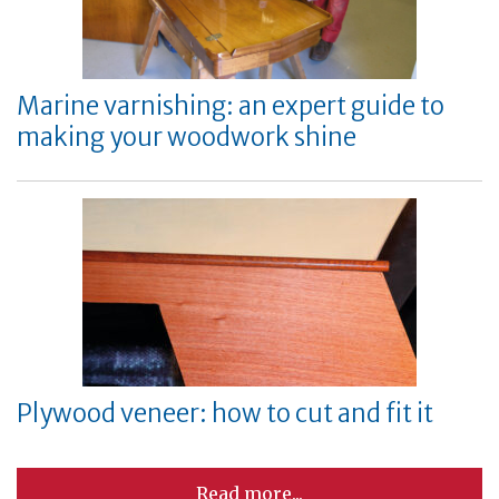
Marine varnishing: an expert guide to
making your woodwork shine
Plywood veneer: how to cut and fit it
Read more...