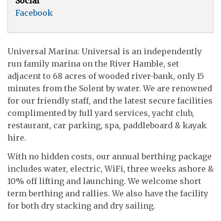
Social
Facebook
Universal Marina: Universal is an independently
run family marina on the River Hamble, set
adjacent to 68 acres of wooded river-bank, only 15
minutes from the Solent by water. We are renowned
for our friendly staff, and the latest secure facilities
complimented by full yard services, yacht club,
restaurant, car parking, spa, paddleboard & kayak
hire.
With no hidden costs, our annual berthing package
includes water, electric, WiFi, three weeks ashore &
10% off lifting and launching. We welcome short
term berthing and rallies. We also have the facility
for both dry stacking and dry sailing.