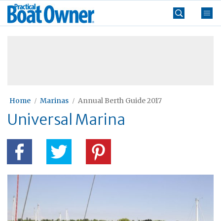
Skip
Practical
to
Boat
content
»
Owner
Home
Marinas
Annual Berth Guide 2017
Universal Marina