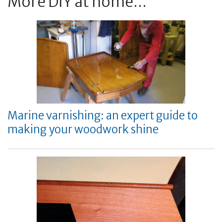
More DIY at home...
Marine varnishing: an expert guide to
making your woodwork shine