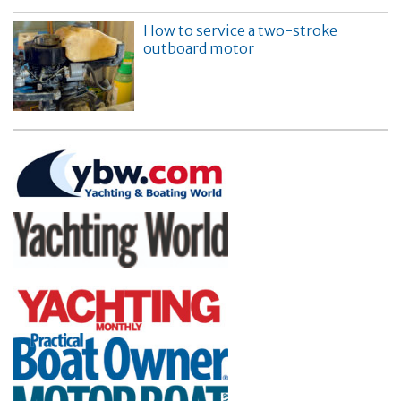
How to service a two-stroke
outboard motor