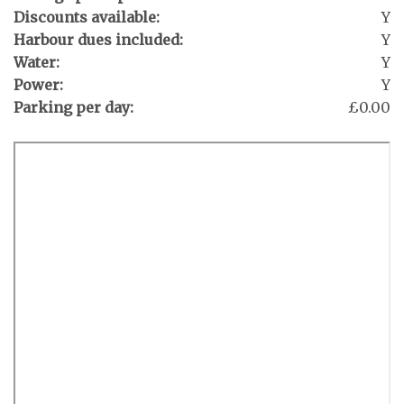
Discounts available:
Y
Harbour dues included:
Y
Water:
Y
Power:
Y
Parking per day:
£0.00