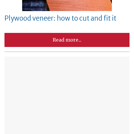
Plywood veneer: how to cut and fit it
Read more...