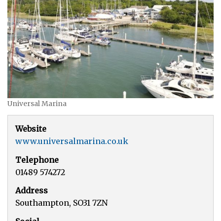
Universal Marina
Website
www.universalmarina.co.uk
Telephone
01489 574272
Address
Southampton, SO31 7ZN