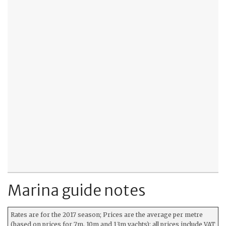
Marina guide notes
Rates are for the 2017 season; Prices are the average per metre
(based on prices for 7m, 10m and 13m yachts); all prices include VAT