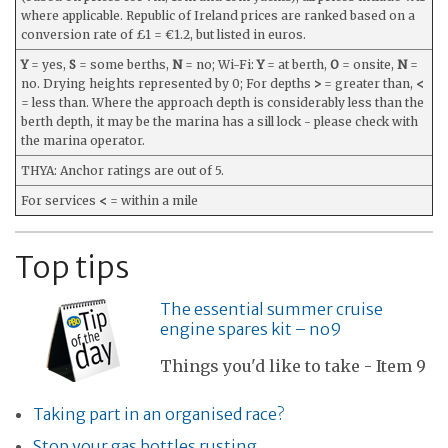
where applicable. Republic of Ireland prices are ranked based on a
conversion rate of £1 = €1.2, but listed in euros.
Y
= yes,
S
= some berths,
N
= no; Wi-Fi:
Y
= at berth,
O
= onsite,
N
=
no. Drying heights represented by 0; For depths
>
= greater than,
<
= less than. Where the approach depth is considerably less than the
berth depth, it may be the marina has a sill lock - please check with
the marina operator.
THYA: Anchor ratings are out of 5.
For services
<
= within a mile
Top tips
The essential summer cruise
engine spares kit – no9
Things you'd like to take - Item 9
Taking part in an organised race?
Stop your gas bottles rusting