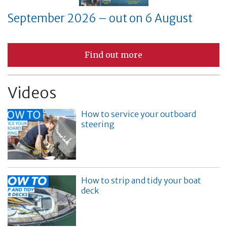
September 2026 – out on 6 August
Find out more
Videos
How to service your outboard
steering
How to strip and tidy your boat
deck