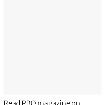
Read PBO magazine on