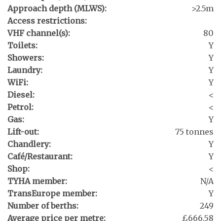
Approach depth (MLWS):
>2.5m
Access restrictions:
VHF channel(s):
80
Toilets:
Y
Showers:
Y
Laundry:
Y
WiFi:
Y
Diesel:
<
Petrol:
<
Gas:
Y
Lift-out:
75 tonnes
Chandlery:
Y
Café/Restaurant:
Y
Shop:
<
TYHA member:
N/A
TransEurope member:
Y
Number of berths:
249
Average price per metre:
£666.58