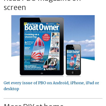
screen
Get every issue of PBO on Android, iPhone, iPad or
desktop