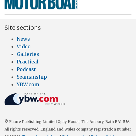
Site sections
News
Video
Galleries
Practical
Podcast
Seamanship
YBW.com
© Future Publishing Limited Quay House, The Ambury, Bath BA1 1UA.
All rights reserved. England and Wales company registration number