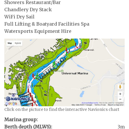
Showers Restaurant/Bar
Chandlery Dry Stack
WiFi Dry Sail
Full Lifting & Boatyard Facilities Spa
Watersports Equipment Hire
Click on the picture to find the interactive Navionics chart
Marina group:
Berth depth (MLWS):
3m