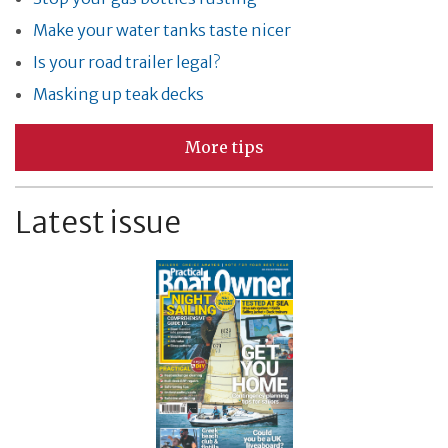
Make your water tanks taste nicer
Is your road trailer legal?
Masking up teak decks
More tips
Latest issue