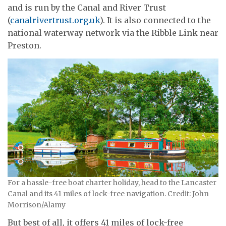
and is run by the Canal and River Trust
(
canalrivertrust.org.uk
). It is also connected to the
national waterway network via the Ribble Link near
Preston.
For a hassle-free boat charter holiday, head to the Lancaster
Canal and its 41 miles of lock-free navigation. Credit: John
Morrison/Alamy
But best of all, it offers 41 miles of lock-free