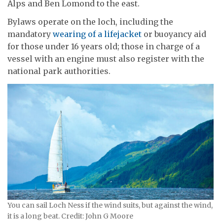
Alps and Ben Lomond to the east.
Bylaws operate on the loch, including the
mandatory
wearing of a lifejacket
or buoyancy aid
for those under 16 years old; those in charge of a
vessel with an engine must also register with the
national park authorities.
You can sail Loch Ness if the wind suits, but against the wind,
it is a long beat. Credit: John G Moore