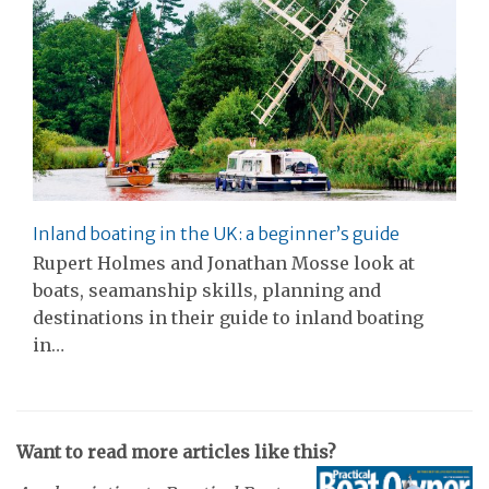
Inland boating in the UK: a beginner’s guide
Rupert Holmes and Jonathan Mosse look at
boats, seamanship skills, planning and
destinations in their guide to inland boating
in…
Want to read more articles like this?