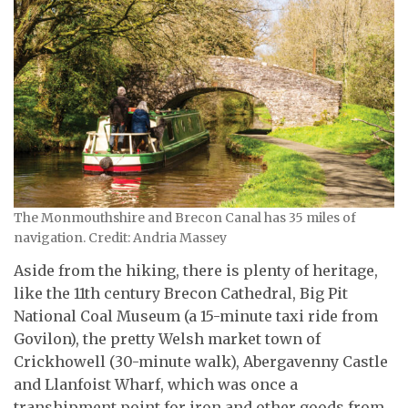
The Monmouthshire and Brecon Canal has 35 miles of
navigation. Credit: Andria Massey
Aside from the hiking, there is plenty of heritage,
like the 11th century Brecon Cathedral, Big Pit
National Coal Museum (a 15-minute taxi ride from
Govilon), the pretty Welsh market town of
Crickhowell (30-minute walk), Abergavenny Castle
and Llanfoist Wharf, which was once a
transhipment point for iron and other goods from