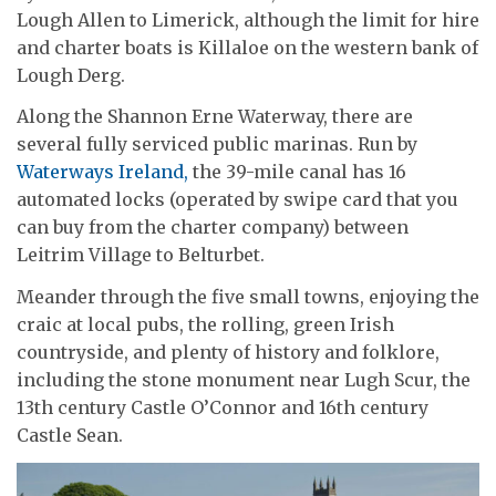
Lough Allen to Limerick, although the limit for hire
and charter boats is Killaloe on the western bank of
Lough Derg.
Along the Shannon Erne Waterway, there are
several fully serviced public marinas. Run by
Waterways Ireland,
the 39-mile canal has 16
automated locks (operated by swipe card that you
can buy from the charter company) between
Leitrim Village to Belturbet.
Meander through the five small towns, enjoying the
craic at local pubs, the rolling, green Irish
countryside, and plenty of history and folklore,
including the stone monument near Lugh Scur, the
13th century Castle O’Connor and 16th century
Castle Sean.