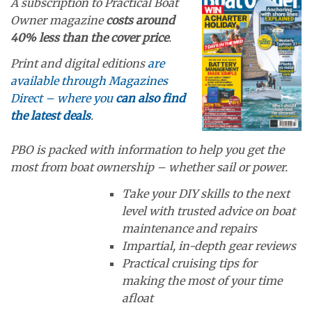
A subscription to Practical Boat
Owner magazine
costs around
40% less than the cover price
.
Print and digital editions
are
available through Magazines
Direct – where you
can also find
the latest deals
.
PBO is packed with information to help you get the
most from boat ownership – whether sail or power.
Take your DIY skills to the next
level with trusted advice on boat
maintenance and repairs
Impartial, in-depth gear reviews
Practical cruising tips for
making the most of your time
afloat