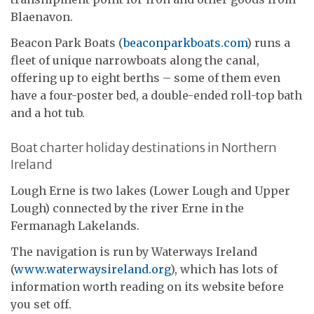
Blaenavon.
Beacon Park Boats (
beaconparkboats.com
) runs a
fleet of unique narrowboats along the canal,
offering up to eight berths – some of them even
have a four-poster bed, a double-ended roll-top bath
and a hot tub.
Boat charter holiday destinations in Northern
Ireland
Lough Erne is two lakes (Lower Lough and Upper
Lough) connected by the river Erne in the
Fermanagh Lakelands.
The navigation is run by Waterways Ireland
(
www.waterwaysireland.org
), which has lots of
information worth reading on its website before
you set off.