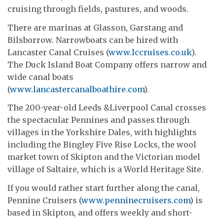
cruising through fields, pastures, and woods.
There are marinas at Glasson, Garstang and
Bilsborrow. Narrowboats can be hired with
Lancaster Canal Cruises (
www.lccruises.co.uk
).
The Duck Island Boat Company offers narrow and
wide canal boats
(
www.lancastercanalboathire.com
).
The 200-year-old Leeds &Liverpool Canal crosses
the spectacular Pennines and passes through
villages in the Yorkshire Dales, with highlights
including the Bingley Five Rise Locks, the wool
market town of Skipton and the Victorian model
village of Saltaire, which is a World Heritage Site.
If you would rather start further along the canal,
Pennine Cruisers (
www.penninecruisers.com
) is
based in Skipton, and offers weekly and short-