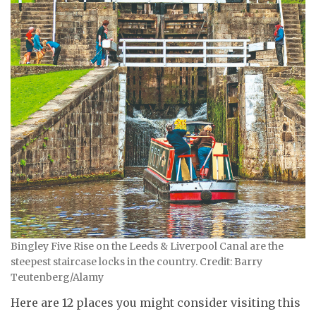
Bingley Five Rise on the Leeds & Liverpool Canal are the
steepest staircase locks in the country. Credit: Barry
Teutenberg/Alamy
Here are 12 places you might consider visiting this