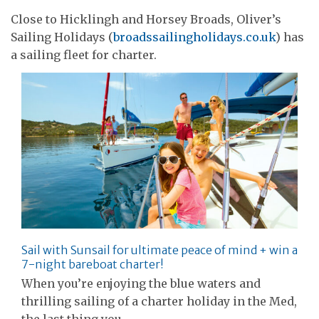
Close to Hicklingh and Horsey Broads, Oliver’s
Sailing Holidays (
broadssailingholidays.co.uk
) has
a sailing fleet for charter.
Sail with Sunsail for ultimate peace of mind + win a
7-night bareboat charter!
When you’re enjoying the blue waters and
thrilling sailing of a charter holiday in the Med,
the last thing you…