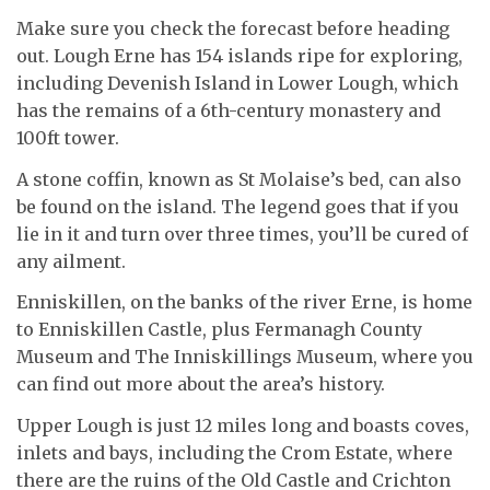
Make sure you check the forecast before heading
out. Lough Erne has 154 islands ripe for exploring,
including Devenish Island in Lower Lough, which
has the remains of a 6th-century monastery and
100ft tower.
A stone coffin, known as St Molaise’s bed, can also
be found on the island. The legend goes that if you
lie in it and turn over three times, you’ll be cured of
any ailment.
Enniskillen, on the banks of the river Erne, is home
to Enniskillen Castle, plus Fermanagh County
Museum and The Inniskillings Museum, where you
can find out more about the area’s history.
Upper Lough is just 12 miles long and boasts coves,
inlets and bays, including the Crom Estate, where
there are the ruins of the Old Castle and Crichton