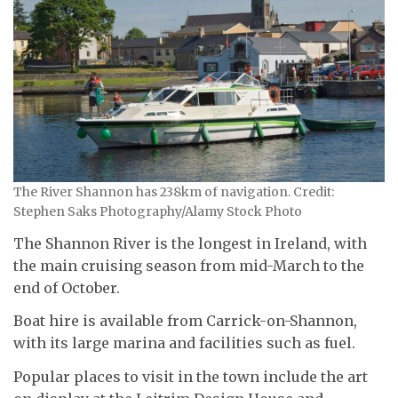
The River Shannon has 238km of navigation. Credit:
Stephen Saks Photography/Alamy Stock Photo
The Shannon River is the longest in Ireland, with
the main cruising season from mid-March to the
end of October.
Boat hire is available from Carrick-on-Shannon,
with its large marina and facilities such as fuel.
Popular places to visit in the town include the art