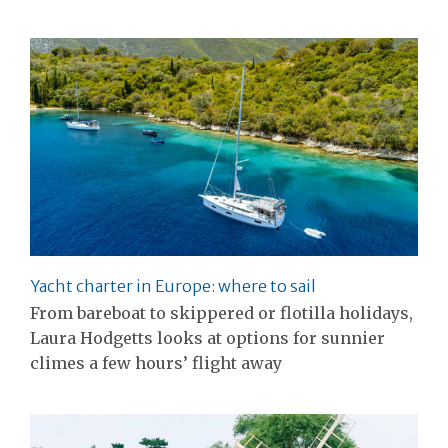
Yacht charter in Europe: where to sail
From bareboat to skippered or flotilla holidays,
Laura Hodgetts looks at options for sunnier
climes a few hours’ flight away