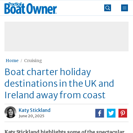
Skip
Practical
to
Boat
content
»
Owner
Home
Cruising
Boat charter holiday
destinations in the UK and
Ireland away from coast
Katy Stickland
June 20, 2025
Katy Stickland highlights some of the spectacular