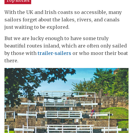
Top stories
With the UK and Irish coasts so accessible, many
sailors forget about the lakes, rivers, and canals
just waiting to be explored.
But we are lucky enough to have some truly
beautiful routes inland, which are often only sailed
by those with
trailer-sailers
or who moor their boat
there.