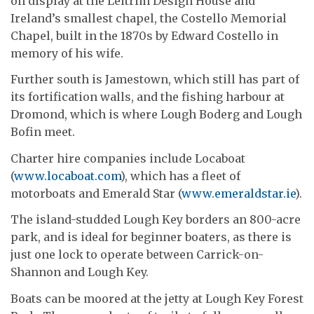
on display at the Leitrim Design House and
Ireland’s smallest chapel, the Costello Memorial
Chapel, built in the 1870s by Edward Costello in
memory of his wife.
Further south is Jamestown, which still has part of
its fortification walls, and the fishing harbour at
Dromond, which is where Lough Boderg and Lough
Bofin meet.
Charter hire companies include Locaboat
(
www.locaboat.com
), which has a fleet of
motorboats and Emerald Star (
www.emeraldstar.ie
).
The island-studded Lough Key borders an 800-acre
park, and is ideal for beginner boaters, as there is
just one lock to operate between Carrick-on-
Shannon and Lough Key.
Boats can be moored at the jetty at Lough Key Forest