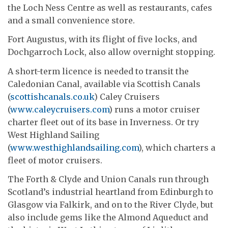
the Loch Ness Centre as well as restaurants, cafes
and a small convenience store.
Fort Augustus, with its flight of five locks, and
Dochgarroch Lock, also allow overnight stopping.
A short-term licence is needed to transit the
Caledonian Canal, available via Scottish Canals
(
scottishcanals.co.uk
) Caley Cruisers
(
www.caleycruisers.com
) runs a motor cruiser
charter fleet out of its base in Inverness. Or try
West Highland Sailing
(
www.westhighlandsailing.com
), which charters a
fleet of motor cruisers.
The Forth & Clyde and Union Canals run through
Scotland’s industrial heartland from Edinburgh to
Glasgow via Falkirk, and on to the River Clyde, but
also include gems like the Almond Aqueduct and