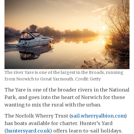
The river Yare is one of the largest in the Broads, running
from Norwich to Great Yarmouth. Credit: Getty
The Yare is one of the broader rivers in the National
Park, and goes into the heart of Norwich for those
wanting to mix the rural with the urban.
The Norfolk Wherry Trust (
sail.wherryalbion.com
)
has boats available for charter. Hunter’s Yard
(
huntersyard.co.uk
) offers learn-to-sail holidays.