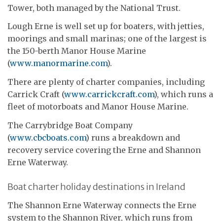
Tower, both managed by the National Trust.
Lough Erne is well set up for boaters, with jetties,
moorings and small marinas; one of the largest is
the 150-berth Manor House Marine
(
www.manormarine.com
).
There are plenty of charter companies, including
Carrick Craft (
www.carrickcraft.com
), which runs a
fleet of motorboats and Manor House Marine.
The Carrybridge Boat Company
(
www.cbcboats.com
) runs a breakdown and
recovery service covering the Erne and Shannon
Erne Waterway.
Boat charter holiday destinations in Ireland
The Shannon Erne Waterway connects the Erne
system to the Shannon River, which runs from