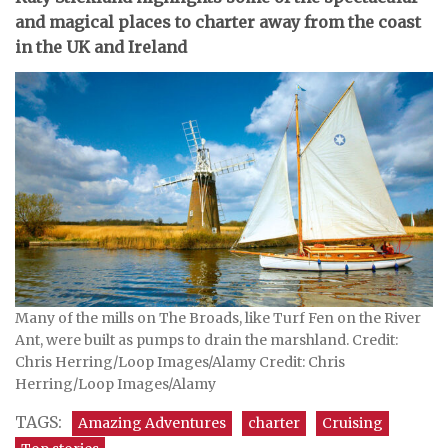
and magical places to charter away from the coast
in the UK and Ireland
Many of the mills on The Broads, like Turf Fen on the River
Ant, were built as pumps to drain the marshland. Credit:
Chris Herring/Loop Images/Alamy Credit: Chris
Herring/Loop Images/Alamy
TAGS:
Amazing Adventures
charter
Cruising