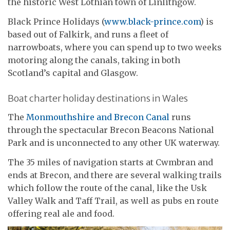
the historic West Lothian town of Linlithgow.
Black Prince Holidays (
www.black-prince.com
) is
based out of Falkirk, and runs a fleet of
narrowboats, where you can spend up to two weeks
motoring along the canals, taking in both
Scotland’s capital and Glasgow.
Boat charter holiday destinations in Wales
The
Monmouthshire and Brecon Canal
runs
through the spectacular Brecon Beacons National
Park and is unconnected to any other UK waterway.
The 35 miles of navigation starts at Cwmbran and
ends at Brecon, and there are several walking trails
which follow the route of the canal, like the Usk
Valley Walk and Taff Trail, as well as pubs en route
offering real ale and food.