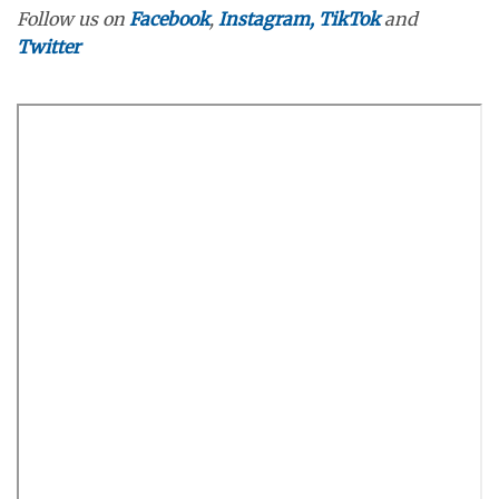
Follow us on
Facebook
,
Instagram,
TikTok
and
Twitter