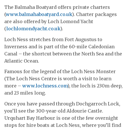
The Balmaha Boatyard offers private charters
(
www.balmahaboatyard.co.uk
). Charter packages
are also offered by Loch Lomond Yacht
(
lochlomondyacht.co.uk
).
Loch Ness stretches from Fort Augustus to
Inverness and is part of the 60-mile Caledonian
Canal – the shortcut between the North Sea and the
Atlantic Ocean.
Famous for the legend of the Loch Ness Monster
(The Loch Ness Centre is worth a visit to learn
more –
www.lochness.com
), the loch is 230m deep,
and 23 miles long.
Once you have passed through Dochgarroch Lock,
you’ll see the 300-year-old Aldourie Castle.
Urquhart Bay Harbour is one of the few overnight
stops for hire boats at Loch Ness, where you’ll find