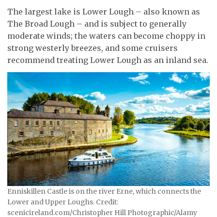
The largest lake is Lower Lough – also known as
The Broad Lough – and is subject to generally
moderate winds; the waters can become choppy in
strong westerly breezes, and some cruisers
recommend treating Lower Lough as an inland sea.
Enniskillen Castle is on the river Erne, which connects the
Lower and Upper Loughs. Credit:
scenicireland.com/Christopher Hill Photographic/Alamy