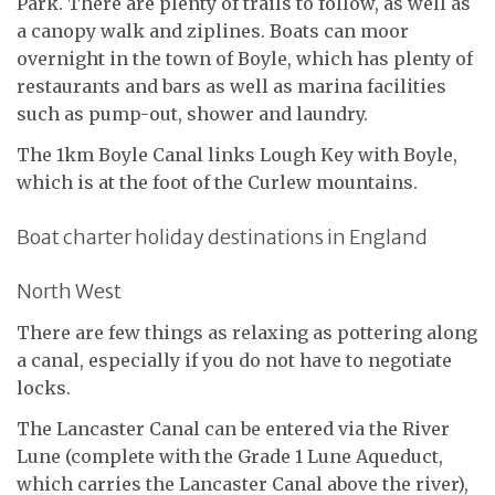
Park. There are plenty of trails to follow, as well as
a canopy walk and ziplines. Boats can moor
overnight in the town of Boyle, which has plenty of
restaurants and bars as well as marina facilities
such as pump-out, shower and laundry.
The 1km Boyle Canal links Lough Key with Boyle,
which is at the foot of the Curlew mountains.
Boat charter holiday destinations in England
North West
There are few things as relaxing as pottering along
a canal, especially if you do not have to negotiate
locks.
The Lancaster Canal can be entered via the River
Lune (complete with the Grade 1 Lune Aqueduct,
which carries the Lancaster Canal above the river),