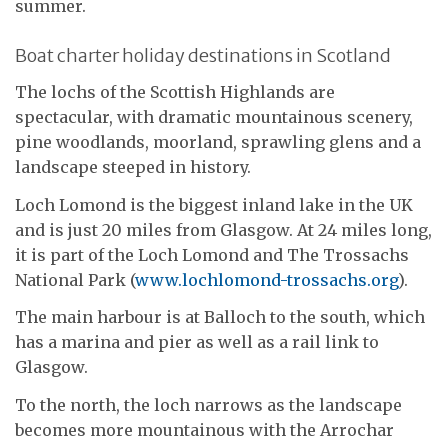
summer.
Boat charter holiday destinations in Scotland
The lochs of the Scottish Highlands are
spectacular, with dramatic mountainous scenery,
pine woodlands, moorland, sprawling glens and a
landscape steeped in history.
Loch Lomond is the biggest inland lake in the UK
and is just 20 miles from Glasgow. At 24 miles long,
it is part of the Loch Lomond and The Trossachs
National Park (
www.lochlomond-trossachs.org
).
The main harbour is at Balloch to the south, which
has a marina and pier as well as a rail link to
Glasgow.
To the north, the loch narrows as the landscape
becomes more mountainous with the Arrochar