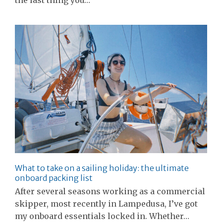
What to take on a sailing holiday: the ultimate
onboard packing list
After several seasons working as a commercial
skipper, most recently in Lampedusa, I’ve got
my onboard essentials locked in. Whether…