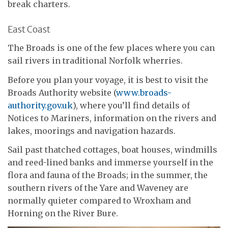
break charters.
East Coast
The Broads is one of the few places where you can
sail rivers in traditional Norfolk wherries.
Before you plan your voyage, it is best to visit the
Broads Authority website (
www.broads-
authority.gov.uk
), where you’ll find details of
Notices to Mariners, information on the rivers and
lakes, moorings and navigation hazards.
Sail past thatched cottages, boat houses, windmills
and reed-lined banks and immerse yourself in the
flora and fauna of the Broads; in the summer, the
southern rivers of the Yare and Waveney are
normally quieter compared to Wroxham and
Horning on the River Bure.