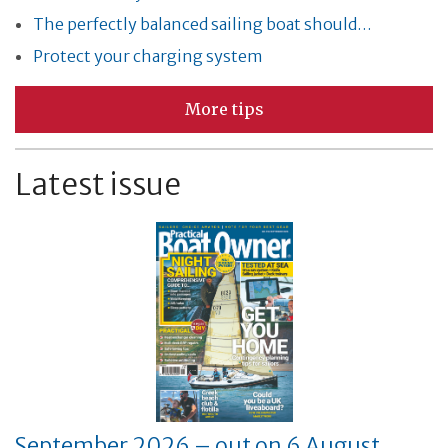
The perfectly balanced sailing boat should…
Protect your charging system
More tips
Latest issue
September 2026 – out on 6 August