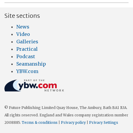
Site sections
News
Video
Galleries
Practical
Podcast
Seamanship
YBW.com
© Future Publishing Limited Quay House, The Ambury, Bath BA1 1UA.
All rights reserved. England and Wales company registration number
2008885.
Terms & conditions
|
Privacy policy
|
Privacy Settings