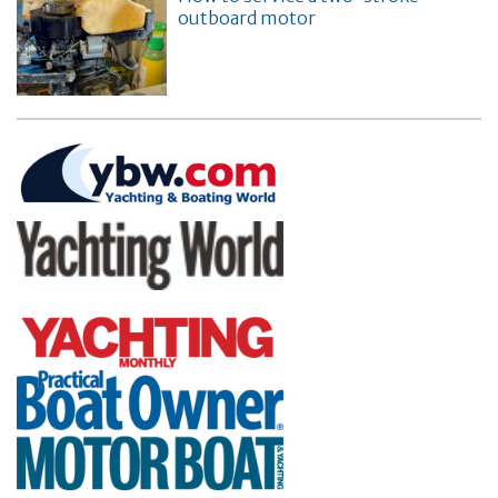
outboard motor