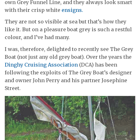
own Grey Funnel Line, and they always look smart
with their crisp white
ensigns.
They are not so visible at sea but that’s how they
like it. But on a pleasure boat grey is such a restful
colour, and I’ve had many.
I was, therefore, delighted to recently see The Grey
Boat (not just any old grey boat). Over the years the
Dinghy Cruising Association
(DCA) has been
following the exploits of The Grey Boat’s designer
and owner John Perry and his partner Josephine
Street.