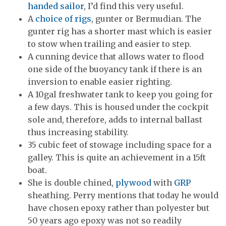
handed sailor
, I’d find this very useful.
A
choice of rigs
, gunter or Bermudian. The
gunter rig has a shorter mast which is easier
to stow when trailing and easier to step.
A cunning device that allows water to flood
one side of the buoyancy tank if there is an
inversion to enable easier righting.
A 10gal freshwater tank to keep you going for
a few days. This is housed under the cockpit
sole and, therefore, adds to internal ballast
thus increasing stability.
35 cubic feet of stowage including space for a
galley. This is quite an achievement in a 15ft
boat.
She is double chined,
plywood
with
GRP
sheathing. Perry mentions that today he would
have chosen epoxy rather than polyester but
50 years ago epoxy was not so readily