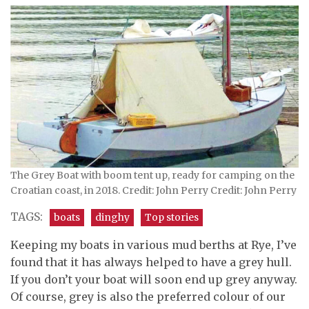
The Grey Boat with boom tent up, ready for camping on the
Croatian coast, in 2018. Credit: John Perry Credit: John Perry
TAGS:
boats
dinghy
Top stories
Keeping my boats in various mud berths at Rye, I’ve
found that it has always helped to have a grey hull.
If you don’t your boat will soon end up grey anyway.
Of course, grey is also the preferred colour of our