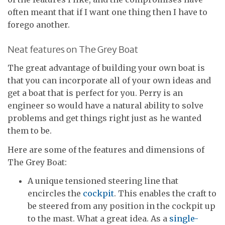
often meant that if I want one thing then I have to
forego another.
Neat features on The Grey Boat
The great advantage of building your own boat is
that you can incorporate all of your own ideas and
get a boat that is perfect for you. Perry is an
engineer so would have a natural ability to solve
problems and get things right just as he wanted
them to be.
Here are some of the features and dimensions of
The Grey Boat:
A unique tensioned steering line that
encircles the
cockpit
. This enables the craft to
be steered from any position in the cockpit up
to the mast. What a great idea. As a
single-