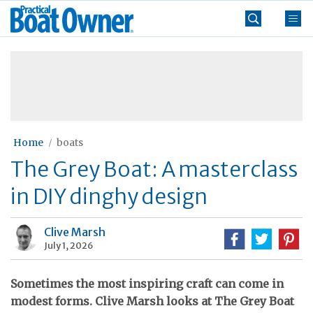
Skip
Practical
to
Boat
content
»
Owner
Home
boats
The Grey Boat: A masterclass
in DIY dinghy design
Clive Marsh
July 1, 2026
Sometimes the most inspiring craft can come in
modest forms. Clive Marsh looks at The Grey Boat