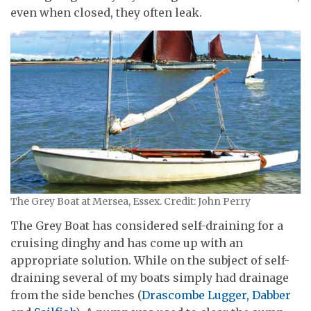
even when closed, they often leak.
The Grey Boat at Mersea, Essex. Credit: John Perry
The Grey Boat has considered self-draining for a
cruising dinghy and has come up with an
appropriate solution. While on the subject of self-
draining several of my boats simply had drainage
from the side benches (
Drascombe Lugger, Dabber