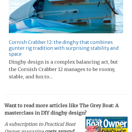
Cornish Crabber 12: the dinghy that combines
gunter rig tradition with surprising stability and
space
Dinghy design is a complex balancing act, but
the Cornish Crabber 12 manages to be roomy,
stable, and fun to…
Want to read more articles like The Grey Boat: A
masterclass in DIY dinghy design?
A subscription to Practical Boat
Owner magazine
costs around