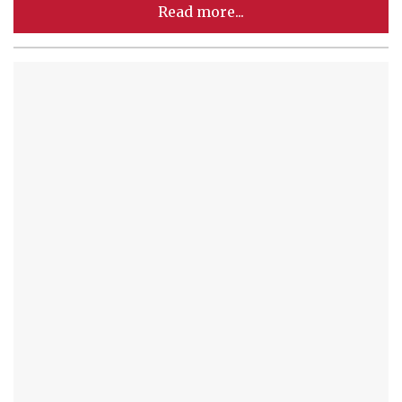
Read more...