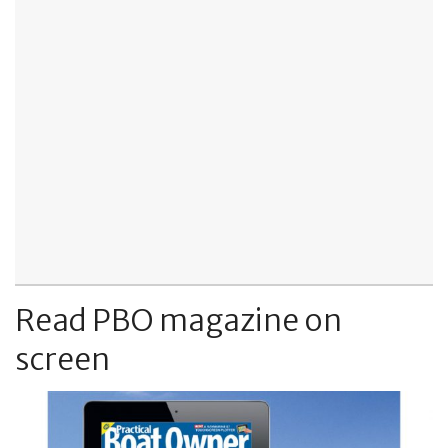
Read PBO magazine on
screen