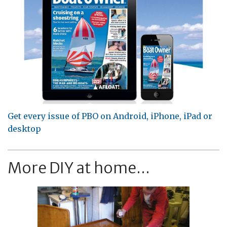
Get every issue of PBO on Android, iPhone, iPad or
desktop
More DIY at home...