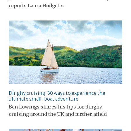
reports Laura Hodgetts
Dinghy cruising: 30 ways to experience the
ultimate small-boat adventure
Ben Lowings shares his tips for dinghy
cruising around the UK and further afield