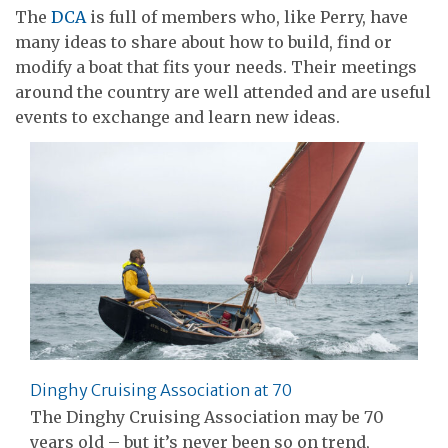
The
DCA
is full of members who, like Perry, have
many ideas to share about how to build, find or
modify a boat that fits your needs. Their meetings
around the country are well attended and are useful
events to exchange and learn new ideas.
Dinghy Cruising Association at 70
The Dinghy Cruising Association may be 70
years old – but it’s never been so on trend,