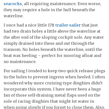
seacocks
, all requiring maintenance. Even worse,
they may require a hole in the hull beneath the
waterline.
I once had a nice little 17ft
trailer-sailer
that just
had two drain holes a little above the waterline at
the after end of the sloping cockpit sole. Any water
simply drained into these and out through the
transom. No holes beneath the waterline, until the
boat was heeling – perfect for mooring afloat and
no maintenance.
For sailing I tended to keep two quick release plugs
in the holes to prevent ingress when heeled. I often
wondered why more cruising-type dinghies didn’t
incorporate this system. I have never been a huge
fan of those self-draining metal flaps used on the
sole of racing dinghies that might let water in
when going slowly if you forget to close them. Also,