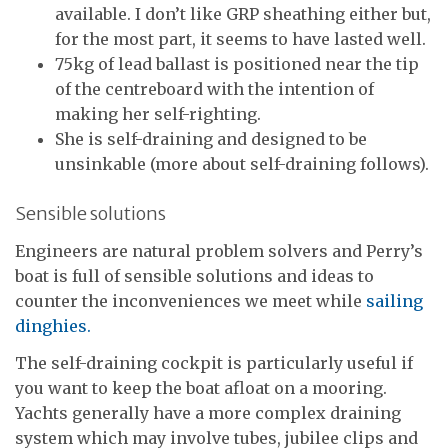
available. I don’t like GRP sheathing either but,
for the most part, it seems to have lasted well.
75kg of lead ballast is positioned near the tip
of the centreboard with the intention of
making her self-righting.
She is self-draining and designed to be
unsinkable (more about self-draining follows).
Sensible solutions
Engineers are natural problem solvers and Perry’s
boat is full of sensible solutions and ideas to
counter the inconveniences we meet while
sailing
dinghies.
The self-draining cockpit is particularly useful if
you want to keep the boat afloat on a mooring.
Yachts generally have a more complex draining
system which may involve tubes, jubilee clips and