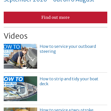
Find out more
Videos
How to service your outboard
steering
How to strip and tidy your boat
deck
How to service a two-stroke