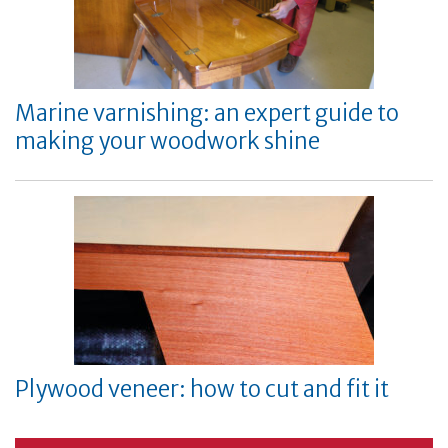
Marine varnishing: an expert guide to
making your woodwork shine
Plywood veneer: how to cut and fit it