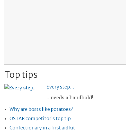
Top tips
Every step…
... needs a handhold!
Why are boats like potatoes?
OSTAR competitor’s top tip
Confectionary in a first aid kit