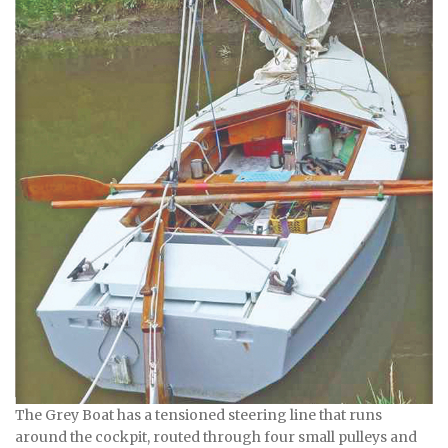
The Grey Boat has a tensioned steering line that runs
around the cockpit, routed through four small pulleys and