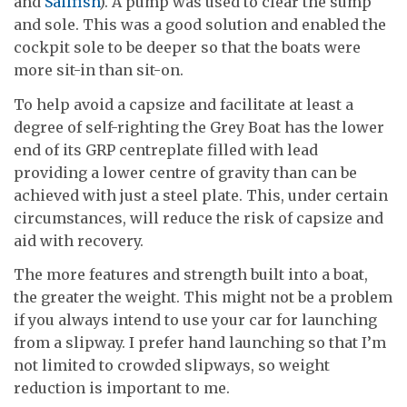
and
Sailfish
). A pump was used to clear the sump
and sole. This was a good solution and enabled the
cockpit sole to be deeper so that the boats were
more sit-in than sit-on.
To help avoid a capsize and facilitate at least a
degree of self-righting the Grey Boat has the lower
end of its GRP centreplate filled with lead
providing a lower centre of gravity than can be
achieved with just a steel plate. This, under certain
circumstances, will reduce the risk of capsize and
aid with recovery.
The more features and strength built into a boat,
the greater the weight. This might not be a problem
if you always intend to use your car for launching
from a slipway. I prefer hand launching so that I’m
not limited to crowded slipways, so weight
reduction is important to me.