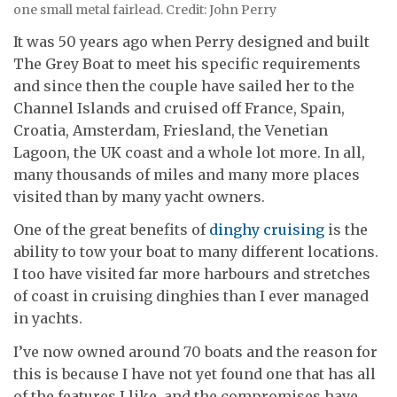
one small metal fairlead. Credit: John Perry
It was 50 years ago when Perry designed and built
The Grey Boat to meet his specific requirements
and since then the couple have sailed her to the
Channel Islands and cruised off France, Spain,
Croatia, Amsterdam, Friesland, the Venetian
Lagoon, the UK coast and a whole lot more. In all,
many thousands of miles and many more places
visited than by many yacht owners.
One of the great benefits of
dinghy cruising
is the
ability to tow your boat to many different locations.
I too have visited far more harbours and stretches
of coast in cruising dinghies than I ever managed
in yachts.
I’ve now owned around 70 boats and the reason for
this is because I have not yet found one that has all
of the features I like, and the compromises have