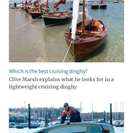
Which is the best cruising dinghy?
Clive Marsh explains what he looks for in a
lightweight cruising dinghy