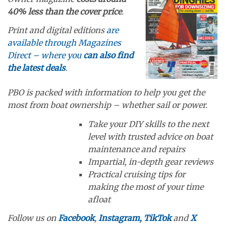
40% less than the cover price
.
Print and digital editions
are
available through Magazines
Direct – where you
can also find
the latest deals
.
PBO is packed with information to help you get the
most from boat ownership – whether sail or power.
Take your DIY skills to the next
level with trusted advice on boat
maintenance and repairs
Impartial, in-depth gear reviews
Practical cruising tips for
making the most of your time
afloat
Follow us on
Facebook
,
Instagram,
TikTok
and
X