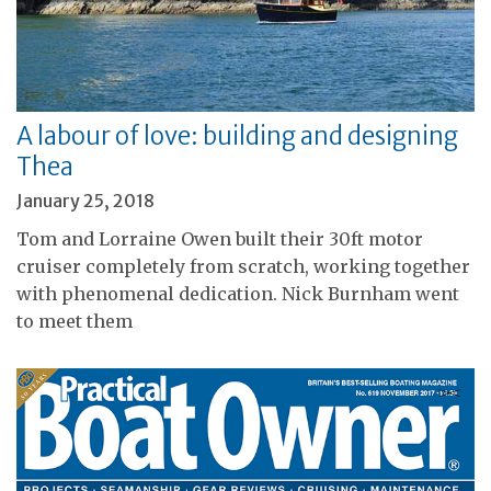
A labour of love: building and designing
Thea
January 25, 2018
Tom and Lorraine Owen built their 30ft motor
cruiser completely from scratch, working together
with phenomenal dedication. Nick Burnham went
to meet them