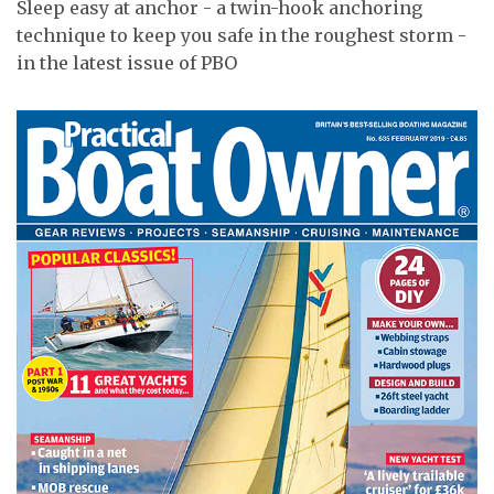
Sleep easy at anchor - a twin-hook anchoring
technique to keep you safe in the roughest storm -
in the latest issue of PBO