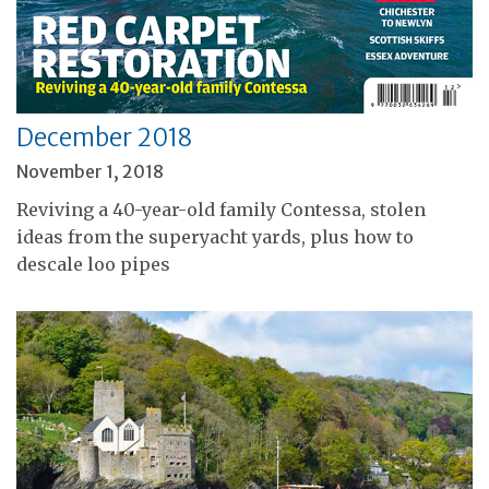
December 2018
November 1, 2018
Reviving a 40-year-old family Contessa, stolen
ideas from the superyacht yards, plus how to
descale loo pipes