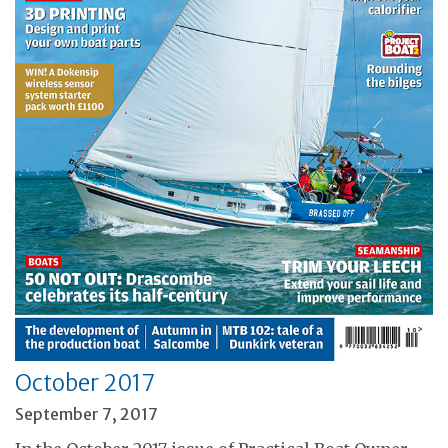
October 2017
September 7, 2017