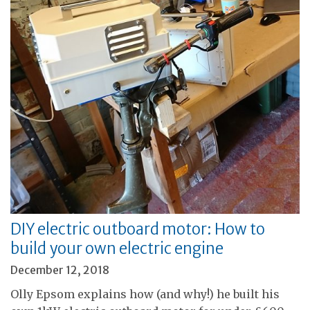
DIY electric outboard motor: How to
build your own electric engine
December 12, 2018
Olly Epsom explains how (and why!) he built his