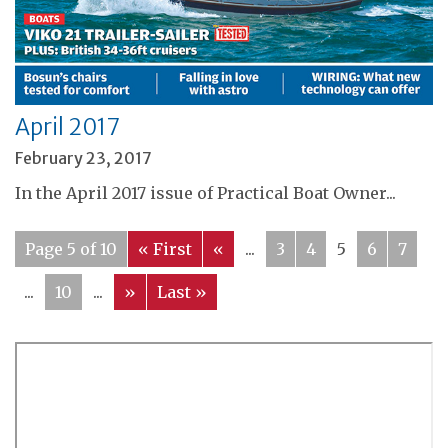
April 2017
February 23, 2017
In the April 2017 issue of Practical Boat Owner...
Page 5 of 10
« First
«
...
3
4
5
6
7
...
10
...
»
Last »