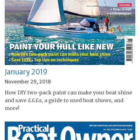
January 2019
November 29, 2018
How DIY two-pack paint can make your boat shine
and save £££s, a guide to used boat shows, and
more!