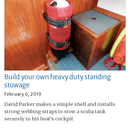
Build your own heavy duty standing
stowage
February 6, 2019
David Parker makes a simple shelf and installs
strong webbing straps to stow a scuba tank
securely in his boat’s cockpit