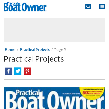
Skip
Practical
to
Boat
content
»
Owner
Home
Practical Projects
Page 5
Practical Projects