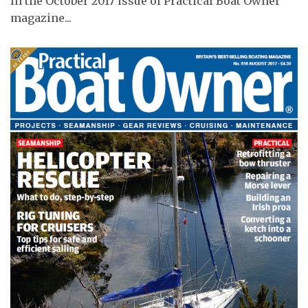
In the October 2017 issue of Practical Boat Owner
magazine...