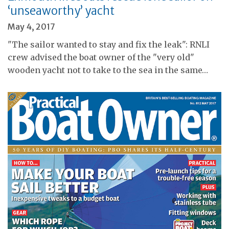
‘unseaworthy’ yacht
May 4, 2017
"The sailor wanted to stay and fix the leak": RNLI
crew advised the boat owner of the "very old"
wooden yacht not to take to the sea in the same…