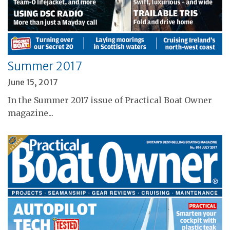
Summer 2017
June 15, 2017
In the Summer 2017 issue of Practical Boat Owner
magazine...