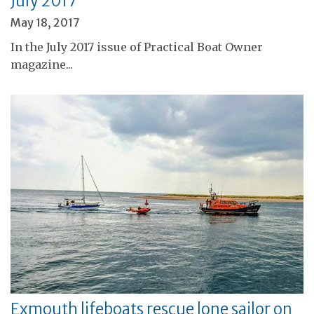
July 2017
May 18, 2017
In the July 2017 issue of Practical Boat Owner
magazine...
Exmouth lifeboats rescue lone sailor on