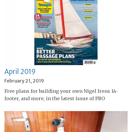
April 2019
February 21, 2019
Free plans for building your own Nigel Irens 14-
footer, and more, in the latest issue of PBO