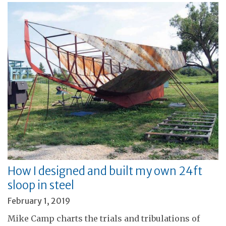
How I designed and built my own 24ft
sloop in steel
February 1, 2019
Mike Camp charts the trials and tribulations of