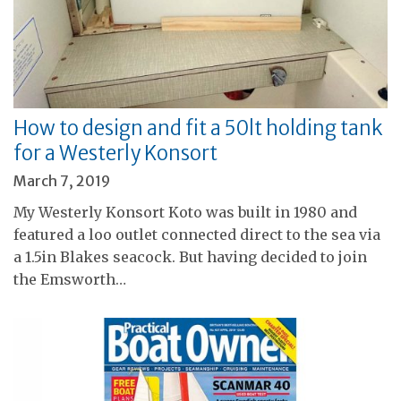
How to design and fit a 50lt holding tank
for a Westerly Konsort
March 7, 2019
My Westerly Konsort Koto was built in 1980 and
featured a loo outlet connected direct to the sea via
a 1.5in Blakes seacock. But having decided to join
the Emsworth…