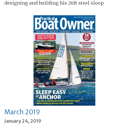
designing and building his 26ft steel sloop
March 2019
January 24, 2019