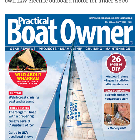
own 1kW electric outboard motor for under £600