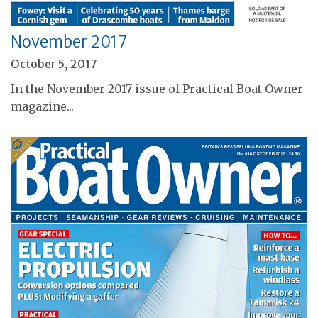
November 2017
October 5, 2017
In the November 2017 issue of Practical Boat Owner
magazine...