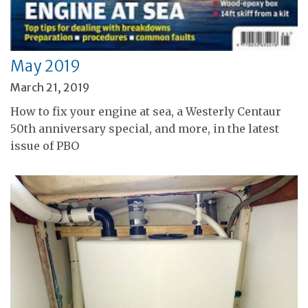
May 2019
March 21, 2019
How to fix your engine at sea, a Westerly Centaur
50th anniversary special, and more, in the latest
issue of PBO