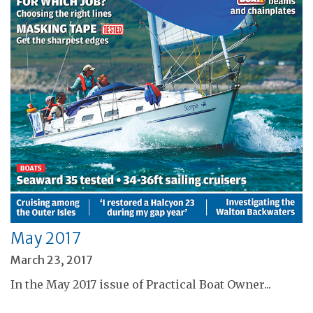
May 2017
March 23, 2017
In the May 2017 issue of Practical Boat Owner...