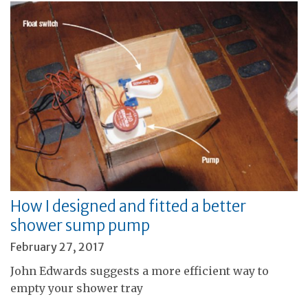
How I designed and fitted a better
shower sump pump
February 27, 2017
John Edwards suggests a more efficient way to
empty your shower tray