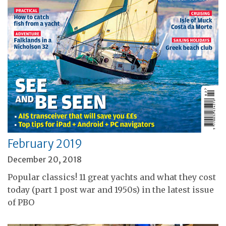
February 2019
December 20, 2018
Popular classics! 11 great yachts and what they cost
today (part 1 post war and 1950s) in the latest issue
of PBO