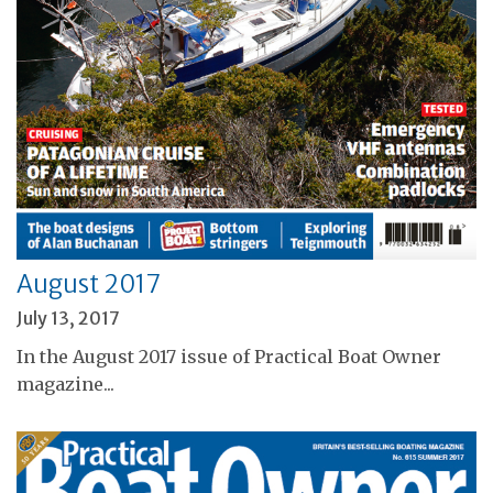
August 2017
July 13, 2017
In the August 2017 issue of Practical Boat Owner
magazine...