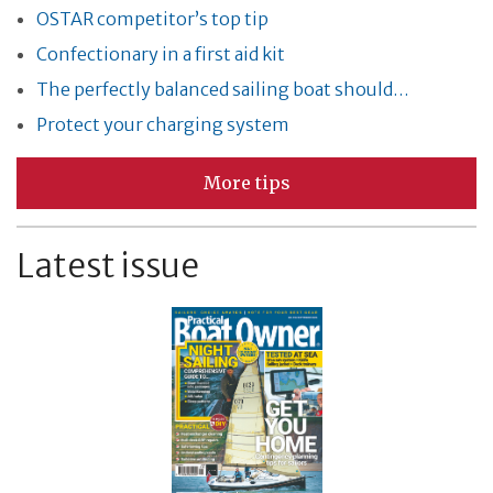
OSTAR competitor’s top tip
Confectionary in a first aid kit
The perfectly balanced sailing boat should…
Protect your charging system
More tips
Latest issue