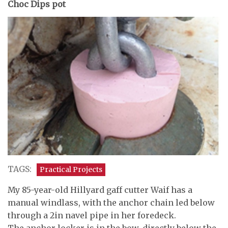
Choc Dips pot
TAGS:
Practical Projects
My 85-year-old Hillyard gaff cutter Waif has a
manual windlass, with the anchor chain led below
through a 2in navel pipe in her foredeck.
The anchor locker is in the bow, directly below the