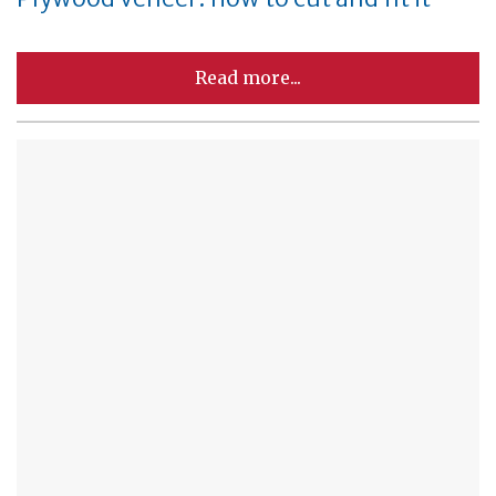
Read more...