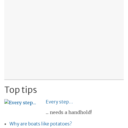
Top tips
Every step…
... needs a handhold!
Why are boats like potatoes?