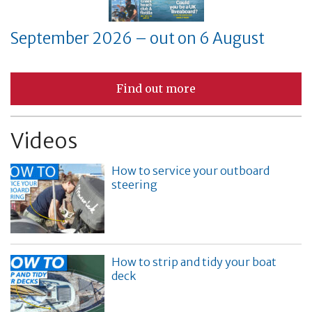
September 2026 – out on 6 August
Find out more
Videos
How to service your outboard
steering
How to strip and tidy your boat
deck