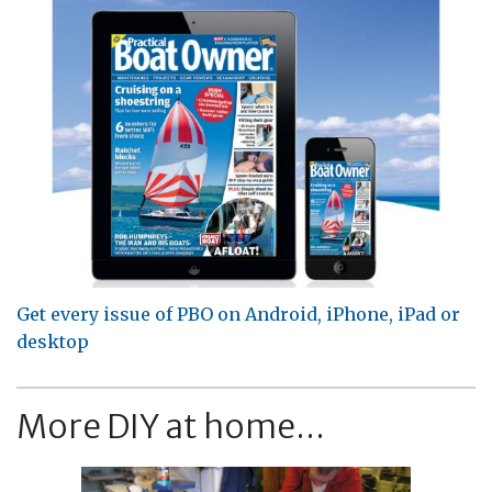
Get every issue of PBO on Android, iPhone, iPad or
desktop
More DIY at home...