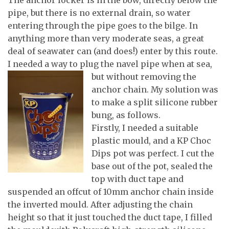
pipe, but there is no external drain, so water
entering through the pipe goes to the bilge. In
anything more than very moderate seas, a great
deal of seawater can (and does!) enter by this route.
I needed a way to plug the navel pipe when at sea,
but without removing the
anchor chain. My solution was
to make a split silicone rubber
bung, as follows.
Firstly, I needed a suitable
plastic mould, and a KP Choc
Dips pot was perfect. I cut the
base out of the pot, sealed the
top with duct tape and
suspended an offcut of 10mm anchor chain inside
the inverted mould. After adjusting the chain
height so that it just touched the duct tape, I filled