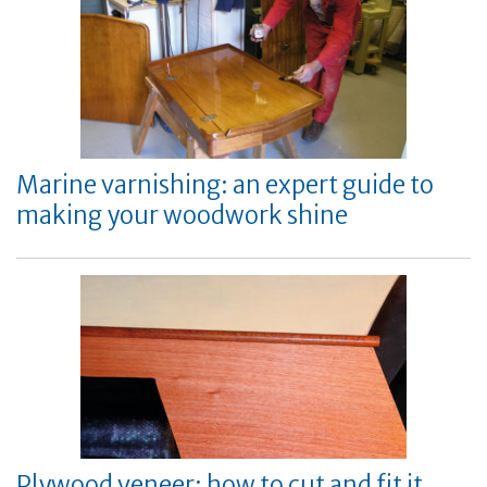
Marine varnishing: an expert guide to
making your woodwork shine
Plywood veneer: how to cut and fit it