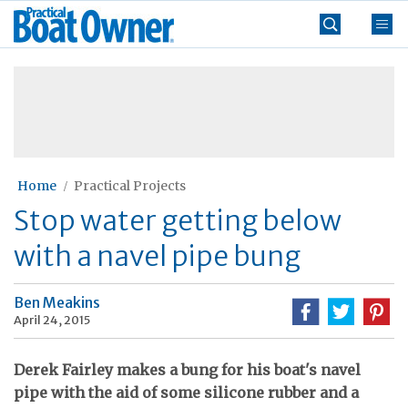
Skip
Practical
to
Boat
content
»
Owner
Home
Practical Projects
Stop water getting below
with a navel pipe bung
Ben Meakins
April 24, 2015
Derek Fairley makes a bung for his boat's navel
pipe with the aid of some silicone rubber and a