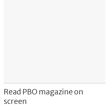
Read PBO magazine on
screen