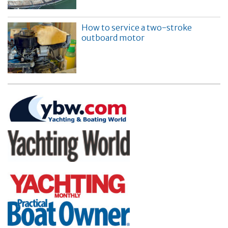
How to service a two-stroke
outboard motor