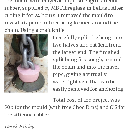
the mould with Polycraft high-strength silicone
rubber, supplied by MB Fibreglass in Belfast. After
curing it for 24 hours, I removed the mould to
reveal a tapered rubber bung formed around the
chain. Using a craft knife,
I carefully split the bung into
two halves and cut 1cm from
the larger end. The finished
split bung fits snugly around
the chain and into the navel
pipe, giving a virtually
watertight seal that can be
easily removed for anchoring.
Total cost of the project was
50p for the mould (with free Choc Dips) and £15 for
the silicone rubber.
Derek Fairley