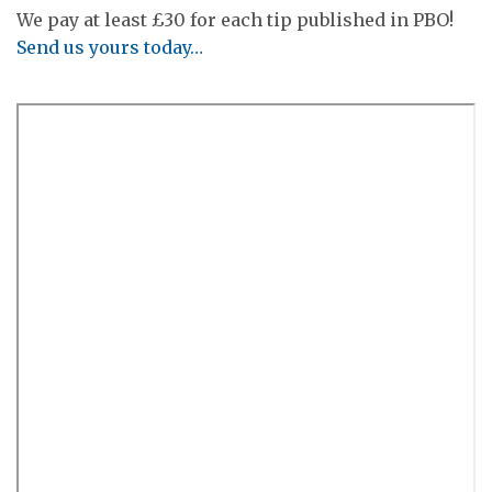
We pay at least £30 for each tip published in PBO!
Send us yours today…