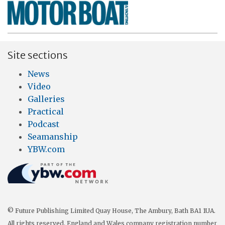
Site sections
News
Video
Galleries
Practical
Podcast
Seamanship
YBW.com
© Future Publishing Limited Quay House, The Ambury, Bath BA1 1UA.
All rights reserved. England and Wales company registration number