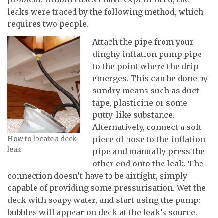
leaks were traced by the following method, which
requires two people.
Attach the pipe from your
dinghy inflation pump pipe
to the point where the drip
emerges. This can be done by
sundry means such as duct
tape, plasticine or some
putty-like substance.
Alternatively, connect a soft
How to locate a deck
piece of hose to the inflation
leak
pipe and manually press the
other end onto the leak. The
connection doesn’t have to be airtight, simply
capable of providing some pressurisation. Wet the
deck with soapy water, and start using the pump:
bubbles will appear on deck at the leak’s source.