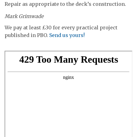
Repair as appropriate to the deck’s construction.
Mark Grimwade
We pay at least £30 for every practical project
published in PBO.
Send us yours!