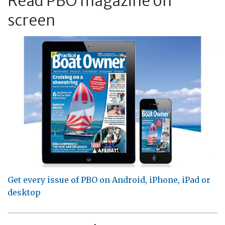
Read PBO magazine on
screen
Get every issue of PBO on Android, iPhone, iPad or
desktop