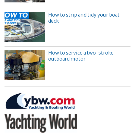
How to strip and tidy your boat
deck
How to service a two-stroke
outboard motor