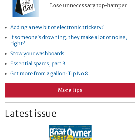
Lose unnecessary top-hamper
Adding a new bit of electronic trickery?
If someone’s drowning, they make a lot of noise,
right?
Stow your washboards
Essential spares, part 3
Get more from a gallon: Tip No 8
More tips
Latest issue