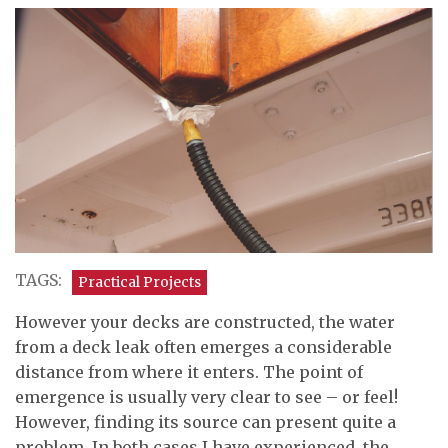
TAGS:
Practical Projects
However your decks are constructed, the water
from a deck leak often emerges a considerable
distance from where it enters. The point of
emergence is usually very clear to see – or feel!
However, finding its source can present quite a
problem. In both cases I have experienced, the