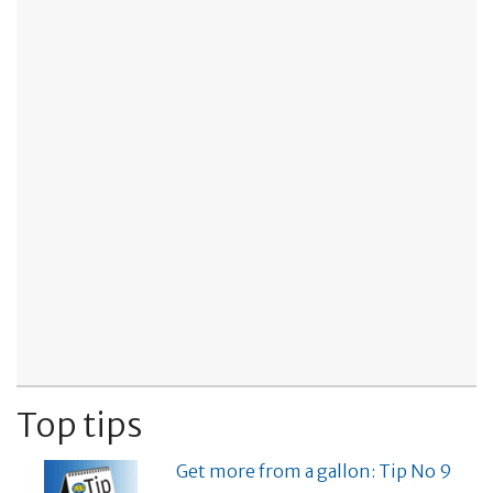
Top tips
Get more from a gallon: Tip No 9