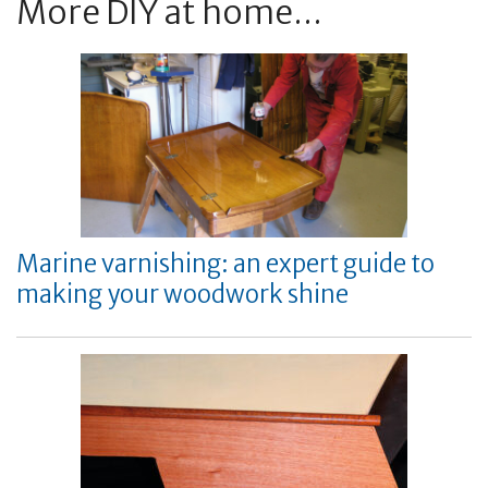
More DIY at home...
Marine varnishing: an expert guide to
making your woodwork shine