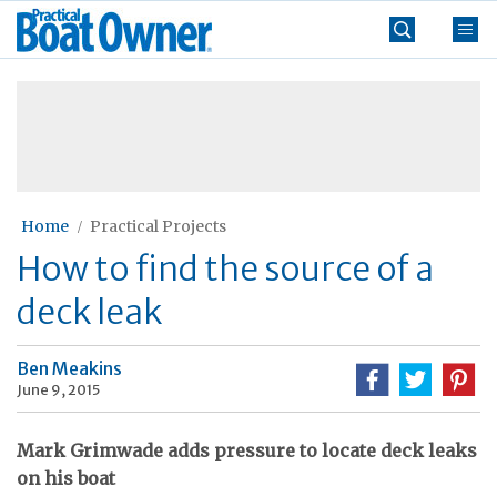
Skip
Practical
to
Boat
content
»
Owner
Home
Practical Projects
How to find the source of a
deck leak
Ben Meakins
June 9, 2015
Mark Grimwade adds pressure to locate deck leaks
on his boat