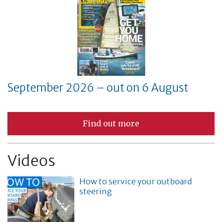
September 2026 – out on 6 August
Find out more
Videos
How to service your outboard
steering