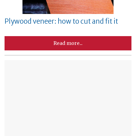
Plywood veneer: how to cut and fit it
Read more...