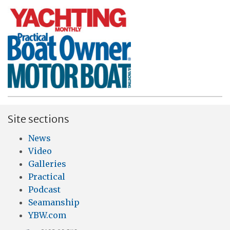
Site sections
News
Video
Galleries
Practical
Podcast
Seamanship
YBW.com