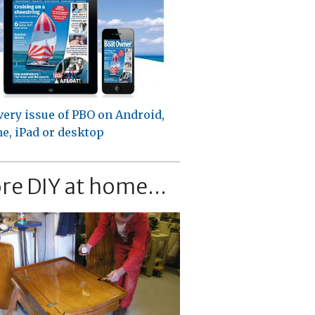
very issue of PBO on Android,
e, iPad or desktop
re DIY at home...