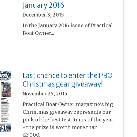
January 2016
December 3, 2015
In the January 2016 issue of Practical
Boat Owner...
Last chance to enter the PBO
Christmas gear giveaway!
November 25, 2015
Practical Boat Owner magazine's big
Christmas giveaway represents our
pick of the best test items of the year
- the prize is worth more than
£3,000.