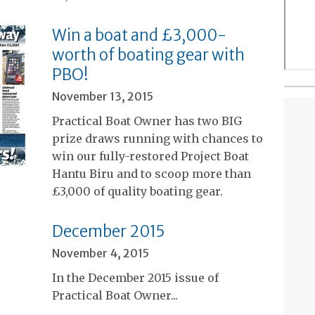
Win a boat and £3,000-
worth of boating gear with
PBO!
November 13, 2015
Practical Boat Owner has two BIG
prize draws running with chances to
win our fully-restored Project Boat
Hantu Biru and to scoop more than
£3,000 of quality boating gear.
December 2015
November 4, 2015
In the December 2015 issue of
Practical Boat Owner...