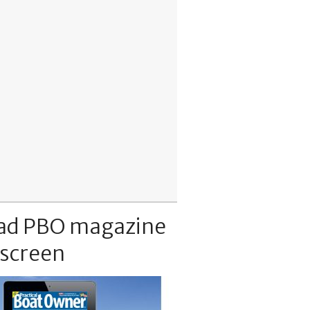
ad PBO magazine
 screen