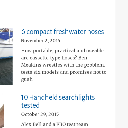
6 compact freshwater hoses
November 2, 2015
How portable, practical and useable
are cassette-type hoses? Ben
Meakins wrestles with the problem,
tests six models and promises not to
gush
10 Handheld searchlights
tested
October 29, 2015
Alex Bell and a PBO test team