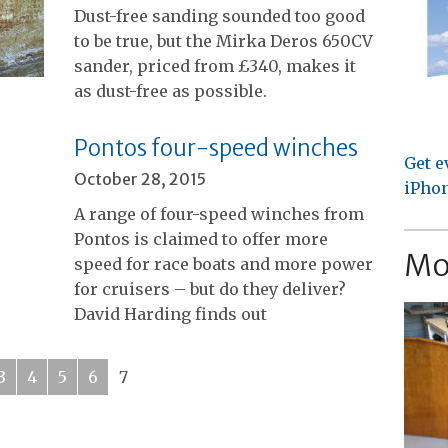
Dust-free sanding sounded too good
to be true, but the Mirka Deros 650CV
sander, priced from £340, makes it
as dust-free as possible.
Pontos four-speed winches
Get e
October 28, 2015
iPhon
A range of four-speed winches from
Pontos is claimed to offer more
Mo
speed for race boats and more power
for cruisers – but do they deliver?
David Harding finds out
3
4
5
6
7