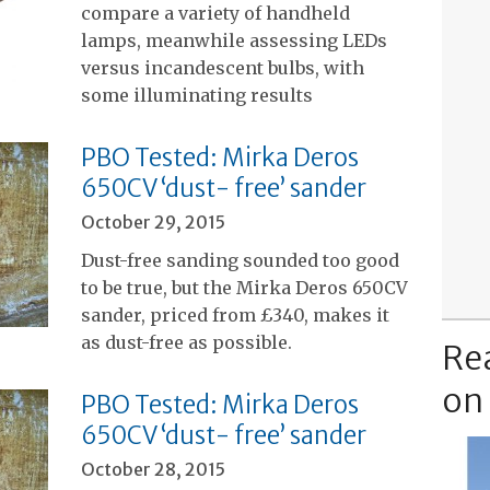
compare a variety of handheld
lamps, meanwhile assessing LEDs
versus incandescent bulbs, with
some illuminating results
PBO Tested: Mirka Deros
650CV ‘dust- free’ sander
October 29, 2015
Dust-free sanding sounded too good
to be true, but the Mirka Deros 650CV
sander, priced from £340, makes it
as dust-free as possible.
Re
on
PBO Tested: Mirka Deros
650CV ‘dust- free’ sander
October 28, 2015