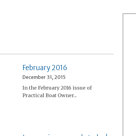
February 2016
December 31, 2015
In the February 2016 issue of
Practical Boat Owner...