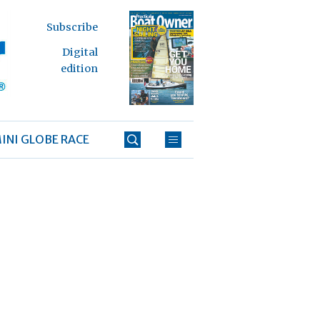
Subscribe
Digital
edition
INI GLOBE RACE