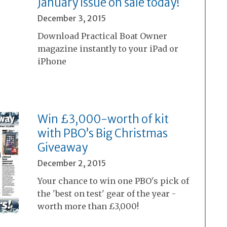
January issue on sale today!
December 3, 2015
Download Practical Boat Owner
magazine instantly to your iPad or
iPhone
Win £3,000-worth of kit
with PBO’s Big Christmas
Giveaway
December 2, 2015
Your chance to win one PBO's pick of
the 'best on test' gear of the year -
worth more than £3,000!