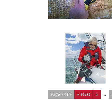
Page 7 of 7
« First
«
...