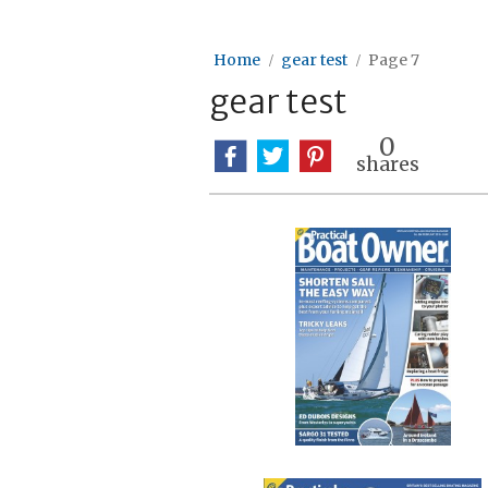
Home
gear test
Page 7
gear test
0
shares