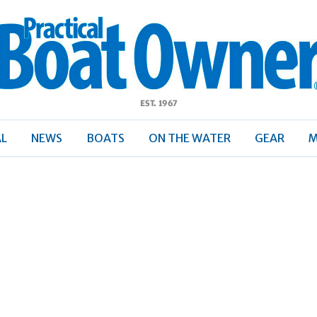
ractical
Boat
Owner
AL
NEWS
BOATS
ON THE WATER
GEAR
M