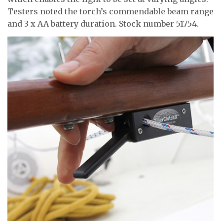
Testers noted the torch’s commendable beam range
and 3 x AA battery duration. Stock number 51754.