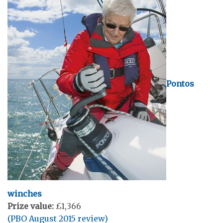
Pontos
winches
Prize value:
£1,366
(PBO August 2015 review)