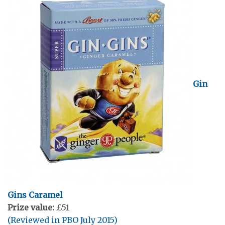
Gin
Gins Caramel
Prize value:
£51
(Reviewed in PBO July 2015)