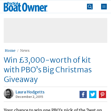
Skip
Practical
to
Boat
content
»
Owner
Home
News
Win £3,000-worth of kit
with PBO’s Big Christmas
Giveaway
Laura Hodgetts
December 2, 2015
Your chance to win one PBO's pick of the 'best on