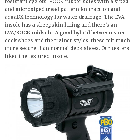
resistant eyelets, ROCK rubber soles with a siped
and microsiped tread pattern for traction and
aquaDX technology for water drainage. The EVA
insole has a sheepskin lining and there’s an
EVA/ROCK midsole. A good hybrid between smart
deck shoes and the trainer styles, these felt much
more secure than normal deck shoes. Our testers
liked the textured insole.