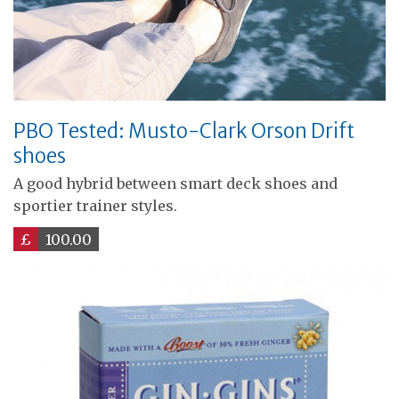
PBO Tested: Musto-Clark Orson Drift
shoes
A good hybrid between smart deck shoes and
sportier trainer styles.
£
100.00