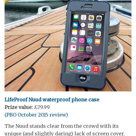
LifeProof Nuud waterproof
phone case
Prize value:
£79.99
(PBO October 2015 review)
The Nuud stands clear from the crowd with its
unique (and slightly daring) lack of screen cover.