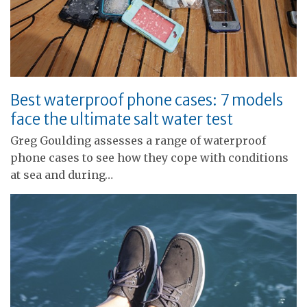
Best waterproof phone cases: 7 models
face the ultimate salt water test
Greg Goulding assesses a range of waterproof
phone cases to see how they cope with conditions
at sea and during…