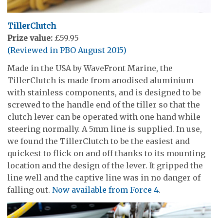
TillerClutch
Prize value:
£59.95
(Reviewed in PBO August 2015)
Made in the USA by WaveFront Marine, the
TillerClutch is made from anodised aluminium
with stainless components, and is designed to be
screwed to the handle end of the tiller so that the
clutch lever can be operated with one hand while
steering normally. A 5mm line is supplied. In use,
we found the TillerClutch to be the easiest and
quickest to flick on and off thanks to its mounting
location and the design of the lever. It gripped the
line well and the captive line was in no danger of
falling out.
Now available from Force 4
.