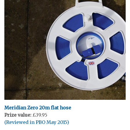
Meridian Zero 20m flat hose
Prize value:
£39.95
(Reviewed in PBO May 2015)