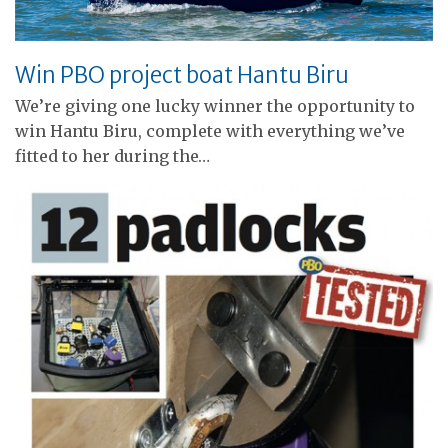
Win PBO project boat Hantu Biru
We’re giving one lucky winner the opportunity to
win Hantu Biru, complete with everything we’ve
fitted to her during the…