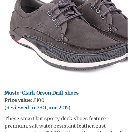
Musto-Clark Orson Drift shoes
Prize value:
£100
(Reviewed in PBO June 2015)
These smart but sporty deck shoes feature
premium, salt water-resistant leather, rust-