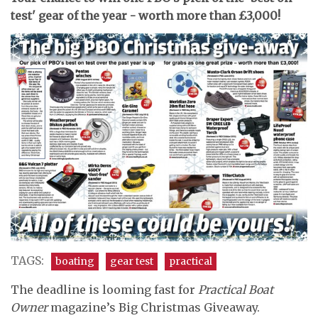
test' gear of the year - worth more than £3,000!
TAGS:
boating
gear test
practical
The deadline is looming fast for
Practical Boat
Owner
magazine’s Big Christmas Giveaway.