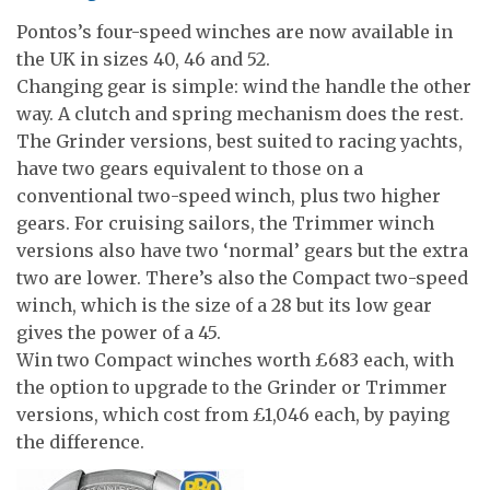
Pontos’s four-speed winches are now available in
the UK in sizes 40, 46 and 52.
Changing gear is simple: wind the handle the other
way. A clutch and spring mechanism does the rest.
The Grinder versions, best suited to racing yachts,
have two gears equivalent to those on a
conventional two-speed winch, plus two higher
gears. For cruising sailors, the Trimmer winch
versions also have two ‘normal’ gears but the extra
two are lower. There’s also the Compact two-speed
winch, which is the size of a 28 but its low gear
gives the power of a 45.
Win two Compact winches worth £683 each, with
the option to upgrade to the Grinder or Trimmer
versions, which cost from £1,046 each, by paying
the difference.