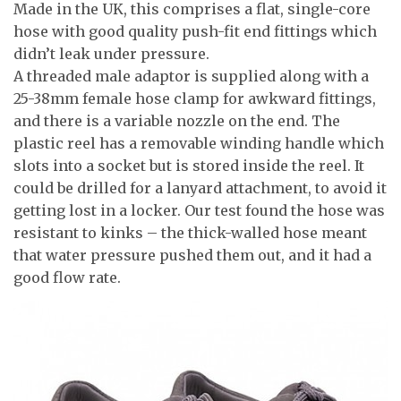
Made in the UK, this comprises a flat, single-core
hose with good quality push-fit end fittings which
didn’t leak under pressure.
A threaded male adaptor is supplied along with a
25-38mm female hose clamp for awkward fittings,
and there is a variable nozzle on the end. The
plastic reel has a removable winding handle which
slots into a socket but is stored inside the reel. It
could be drilled for a lanyard attachment, to avoid it
getting lost in a locker. Our test found the hose was
resistant to kinks – the thick-walled hose meant
that water pressure pushed them out, and it had a
good flow rate.