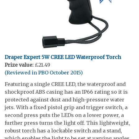
Draper Expert 5W CREE LED Waterproof Torch
Prize value:
£21.49
(Reviewed in PBO October 2015)
Featuring a single CREE LED, the waterproof and
shockproof ABS casing has an IP66 rating so it is
protected against dust and high-pressure water
jets. With a fixed pistol grip and trigger switch, a
second press puts the LEDs on a lower power, a
further press turns the light off. This lightweight,
robust torch has a lockable switch and a stand,
which enables the light to be set at varying angles.