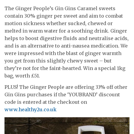
The Ginger People’s Gin Gins Caramel sweets
contain 30% ginger per sweet and aim to combat
motion sickness whether sucked, chewed or
melted in warm water for a soothing drink. Ginger
helps to boost digestive fluids and neutralise acids,
and is an alternative to anti-nausea medication. We
were impressed with the blast of ginger warmth
you get from this slightly chewy sweet – but
they’re not for the faint-hearted. Win a special 1kg
bag, worth £51.
PLUS! The Ginger People are offering 33% off other
Gin Gins purchases if the ‘YOUBRAND’ discount
code is entered at the checkout on
www.healthy2u.co.uk