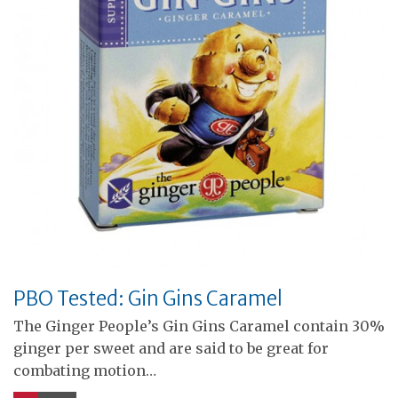
PBO Tested: Gin Gins Caramel
The Ginger People’s Gin Gins Caramel contain 30%
ginger per sweet and are said to be great for
combating motion…