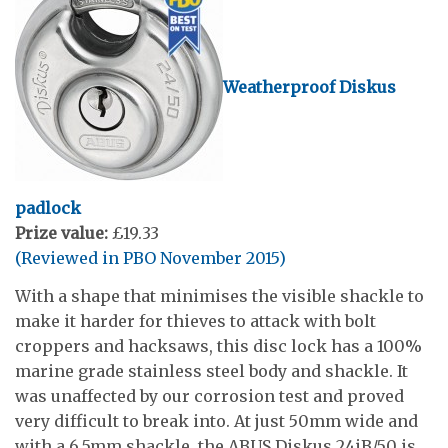
Weatherproof Diskus
padlock
Prize value:
£19.33
(Reviewed in PBO November 2015)
With a shape that minimises the visible shackle to
make it harder for thieves to attack with bolt
croppers and hacksaws, this disc lock has a 100%
marine grade stainless steel body and shackle. It
was unaffected by our corrosion test and proved
very difficult to break into. At just 50mm wide and
with a 6.5mm shackle, the ABUS Diskus 24iB/50 is