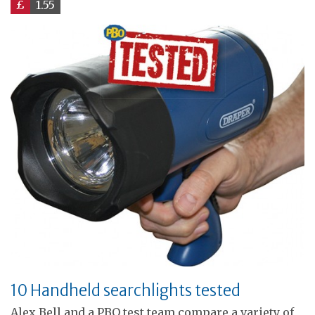
£
1.55
10 Handheld searchlights tested
Alex Bell and a PBO test team compare a variety of