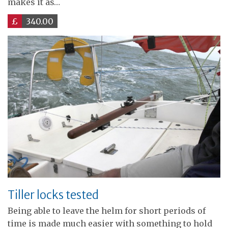
makes it as…
£
340.00
Tiller locks tested
Being able to leave the helm for short periods of
time is made much easier with something to hold