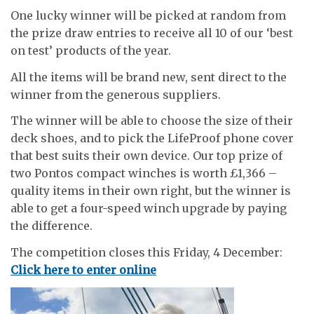
One lucky winner will be picked at random from
the prize draw entries to receive all 10 of our ‘best
on test’ products of the year.
All the items will be brand new, sent direct to the
winner from the generous suppliers.
The winner will be able to choose the size of their
deck shoes, and to pick the LifeProof phone cover
that best suits their own device. Our top prize of
two Pontos compact winches is worth £1,366 –
quality items in their own right, but the winner is
able to get a four-speed winch upgrade by paying
the difference.
The competition closes this Friday, 4 December:
Click here to enter online