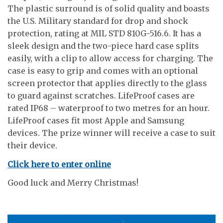
The plastic surround is of solid quality and boasts
the U.S. Military standard for drop and shock
protection, rating at MIL STD 810G-516.6. It has a
sleek design and the two-piece hard case splits
easily, with a clip to allow access for charging. The
case is easy to grip and comes with an optional
screen protector that applies directly to the glass
to guard against scratches. LifeProof cases are
rated IP68 – waterproof to two metres for an hour.
LifeProof cases fit most Apple and Samsung
devices. The prize winner will receive a case to suit
their device.
Click here to enter online
Good luck and Merry Christmas!