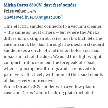
Mirka Deros 650CV ‘dust-free’ sander
Prize value:
£474
(Reviewed in PBO August 2015)
This electric sander connects to a vacuum cleaner
– the same as most others – but where the Mirka
differs is in using an abrasive mesh which lets the
vacuum suck the dust through the mesh: a standard
sander uses a circle of ventilation holes and thus
misses much of the dust. We used this lightweight,
compact unit to sand out the forepeak of a boat
when replacing headlinings and it removed old
paint very effectively with none of the usual clouds
of dust – very impressive.
Win a Deros 650CV sander with a yellow plastic
case and Deros 125mm backing plate included.