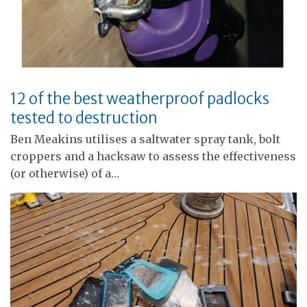
12 of the best weatherproof padlocks
tested to destruction
Ben Meakins utilises a saltwater spray tank, bolt
croppers and a hacksaw to assess the effectiveness
(or otherwise) of a…