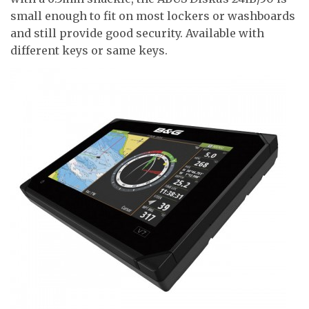
small enough to fit on most lockers or washboards
and still provide good security. Available with
different keys or same keys.