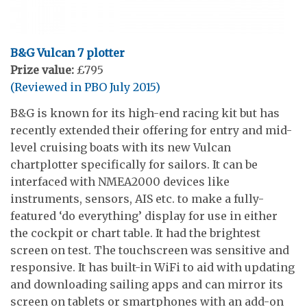
B&G Vulcan 7 plotter
Prize value:
£795
(Reviewed in PBO July 2015)
B&G is known for its high-end racing kit but has
recently extended their offering for entry and mid-
level cruising boats with its new Vulcan
chartplotter specifically for sailors. It can be
interfaced with NMEA2000 devices like
instruments, sensors, AIS etc. to make a fully-
featured ‘do everything’ display for use in either
the cockpit or chart table. It had the brightest
screen on test. The touchscreen was sensitive and
responsive. It has built-in WiFi to aid with updating
and downloading sailing apps and can mirror its
screen on tablets or smartphones with an add-on