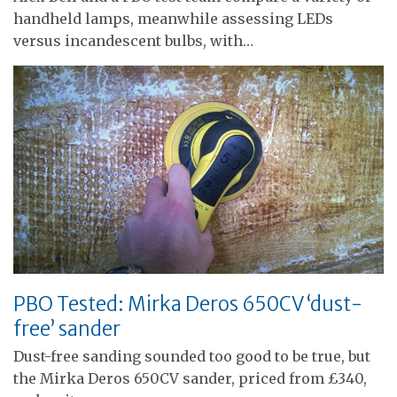
handheld lamps, meanwhile assessing LEDs
versus incandescent bulbs, with…
PBO Tested: Mirka Deros 650CV ‘dust-
free’ sander
Dust-free sanding sounded too good to be true, but
the Mirka Deros 650CV sander, priced from £340,