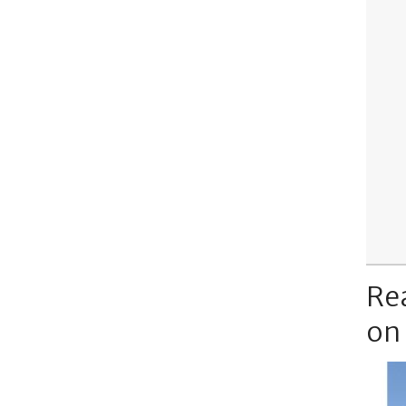
Re
on