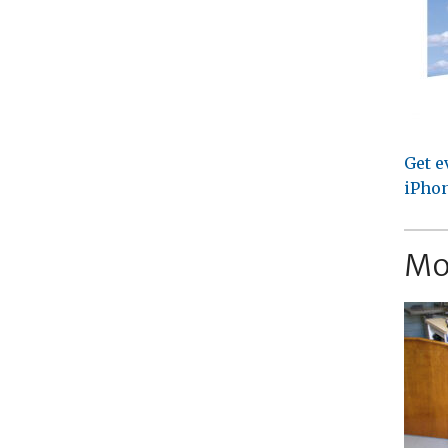
Get e
iPhon
Mo