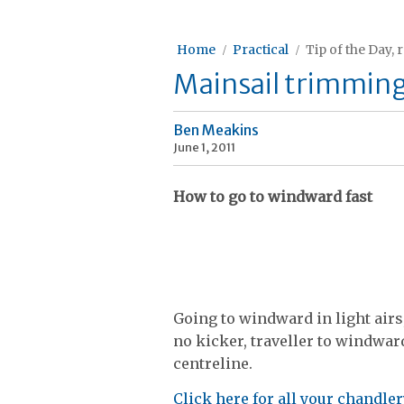
Home
Practical
Tip of the Day, 
Mainsail trimming 
Ben Meakins
June 1, 2011
How to go to windward fast
Going to windward in light airs
no kicker, traveller to windwar
centreline.
Click here for all your chandle