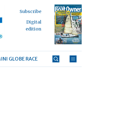
Subscribe
Digital
edition
INI GLOBE RACE