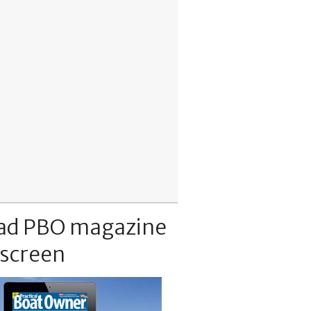
ad PBO magazine
 screen