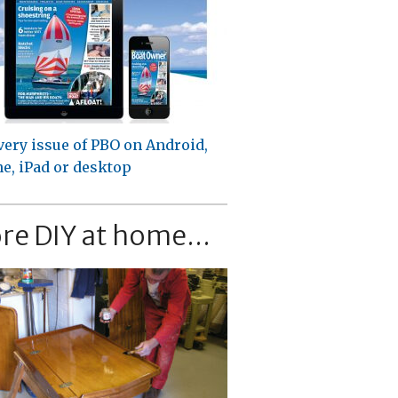
very issue of PBO on Android,
e, iPad or desktop
re DIY at home...