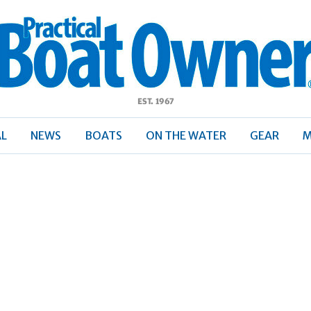
ractical
Boat
Owner
AL
NEWS
BOATS
ON THE WATER
GEAR
M