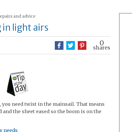
repairs and advice
in light airs
0
shares
, you need twist in the mainsail. That means
d and the sheet eased so the boom is on the
ry needs