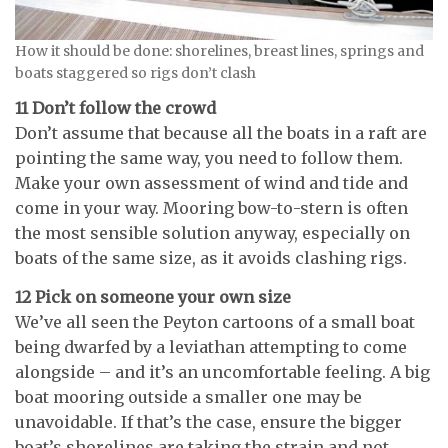
How it should be done: shorelines, breast lines, springs and
boats staggered so rigs don’t clash
11 Don’t follow the crowd
Don’t assume that because all the boats in a raft are
pointing the same way, you need to follow them.
Make your own assessment of wind and tide and
come in your way. Mooring bow-to-stern is often
the most sensible solution anyway, especially on
boats of the same size, as it avoids clashing rigs.
12 Pick on someone your own size
We’ve all seen the Peyton cartoons of a small boat
being dwarfed by a leviathan attempting to come
alongside – and it’s an uncomfortable feeling. A big
boat mooring outside a smaller one may be
unavoidable. If that’s the case, ensure the bigger
boat’s shorelines are taking the strain and not