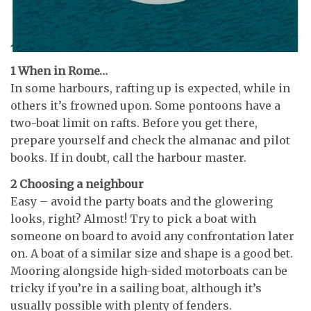
1 When in Rome…
In some harbours, rafting up is expected, while in
others it’s frowned upon. Some pontoons have a
two-boat limit on rafts. Before you get there,
prepare yourself and check the almanac and pilot
books. If in doubt, call the harbour master.
2 Choosing a neighbour
Easy – avoid the party boats and the glowering
looks, right? Almost! Try to pick a boat with
someone on board to avoid any confrontation later
on. A boat of a similar size and shape is a good bet.
Mooring alongside high-sided motorboats can be
tricky if you’re in a sailing boat, although it’s
usually possible with plenty of fenders.