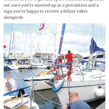
out once you’re moored up as a precaution and a
sign you’re happy to receive a fellow rafter
alongside.