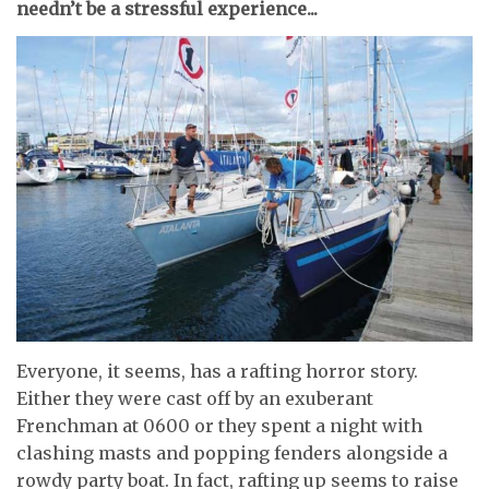
needn’t be a stressful experience...
Everyone, it seems, has a rafting horror story.
Either they were cast off by an exuberant
Frenchman at 0600 or they spent a night with
clashing masts and popping fenders alongside a
rowdy party boat. In fact, rafting up seems to raise