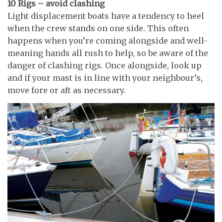
10 Rigs – avoid clashing
Light displacement boats have a tendency to heel
when the crew stands on one side. This often
happens when you’re coming alongside and well-
meaning hands all rush to help, so be aware of the
danger of clashing rigs. Once alongside, look up
and if your mast is in line with your neighbour’s,
move fore or aft as necessary.