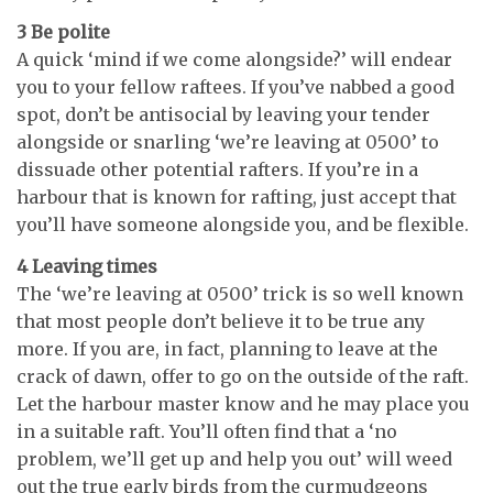
3 Be polite
A quick ‘mind if we come alongside?’ will endear
you to your fellow raftees. If you’ve nabbed a good
spot, don’t be antisocial by leaving your tender
alongside or snarling ‘we’re leaving at 0500’ to
dissuade other potential rafters. If you’re in a
harbour that is known for rafting, just accept that
you’ll have someone alongside you, and be flexible.
4 Leaving times
The ‘we’re leaving at 0500’ trick is so well known
that most people don’t believe it to be true any
more. If you are, in fact, planning to leave at the
crack of dawn, offer to go on the outside of the raft.
Let the harbour master know and he may place you
in a suitable raft. You’ll often find that a ‘no
problem, we’ll get up and help you out’ will weed
out the true early birds from the curmudgeons