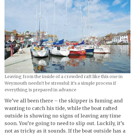
Leaving from the inside of a crowded raft like this one in
Weymouth needn’t be stressful: it’s a simple process if
everything is prepared in advance
We’ve all been there – the skipper is fuming and
wanting to catch his tide, while the boat rafted
outside is showing no signs of leaving any time
soon. You’re going to need to slip out. Luckily, it’s
not as tricky as it sounds. If the boat outside has a