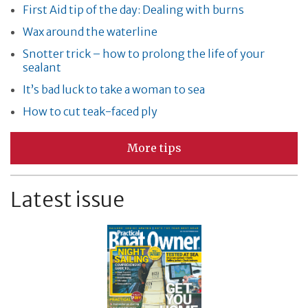
First Aid tip of the day: Dealing with burns
Wax around the waterline
Snotter trick – how to prolong the life of your
sealant
It’s bad luck to take a woman to sea
How to cut teak-faced ply
More tips
Latest issue