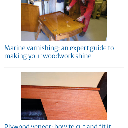
Marine varnishing: an expert guide to
making your woodwork shine
Plywood veneer: how to cut and fit it