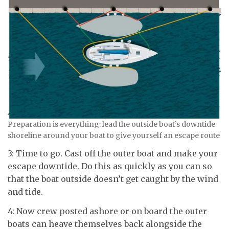
Preparation is everything: lead the outside boat’s downtide
shoreline around your boat to give yourself an escape route
3: Time to go. Cast off the outer boat and make your
escape downtide. Do this as quickly as you can so
that the boat outside doesn’t get caught by the wind
and tide.
4: Now crew posted ashore or on board the outer
boats can heave themselves back alongside the