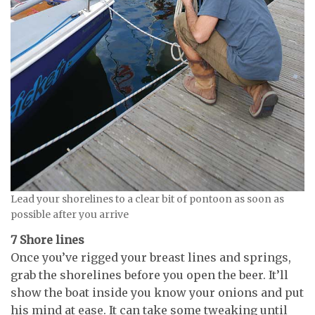
Lead your shorelines to a clear bit of pontoon as soon as
possible after you arrive
7 Shore lines
Once you’ve rigged your breast lines and springs,
grab the shorelines before you open the beer. It’ll
show the boat inside you know your onions and put
his mind at ease. It can take some tweaking until