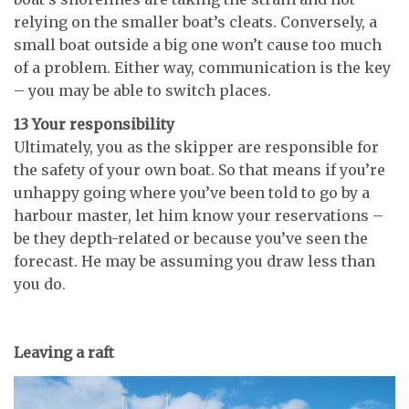
relying on the smaller boat’s cleats. Conversely, a
small boat outside a big one won’t cause too much
of a problem. Either way, communication is the key
– you may be able to switch places.
13 Your responsibility
Ultimately, you as the skipper are responsible for
the safety of your own boat. So that means if you’re
unhappy going where you’ve been told to go by a
harbour master, let him know your reservations –
be they depth-related or because you’ve seen the
forecast. He may be assuming you draw less than
you do.
Leaving a raft