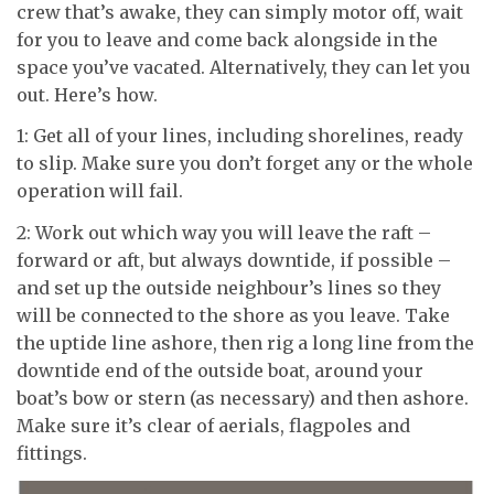
crew that’s awake, they can simply motor off, wait
for you to leave and come back alongside in the
space you’ve vacated. Alternatively, they can let you
out. Here’s how.
1: Get all of your lines, including shorelines, ready
to slip. Make sure you don’t forget any or the whole
operation will fail.
2: Work out which way you will leave the raft –
forward or aft, but always downtide, if possible –
and set up the outside neighbour’s lines so they
will be connected to the shore as you leave. Take
the uptide line ashore, then rig a long line from the
downtide end of the outside boat, around your
boat’s bow or stern (as necessary) and then ashore.
Make sure it’s clear of aerials, flagpoles and
fittings.