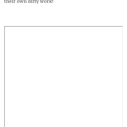
their own dirty work!