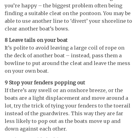
you’re happy – the biggest problem often being
finding a suitable cleat on the pontoon. You may be
able to use another line to ‘divert’ your shoreline to
clear another boat’s bows.
8 Leave tails on your boat
It’s polite to avoid leaving a large coil of rope on
the deck of another boat – instead, pass them a
bowline to put around the cleat and leave the mess
on your own boat.
9 Stop your fenders popping out
If there’s any swell or an onshore breeze, or the
boats are a light displacement and move around a
lot, try the trick of tying your fenders to the toerail
instead of the guardwires. This way they are far
less likely to pop out as the boats move up and
down against each other.