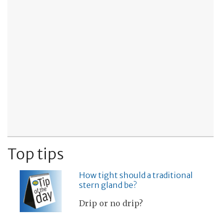
Top tips
How tight should a traditional
stern gland be?
Drip or no drip?