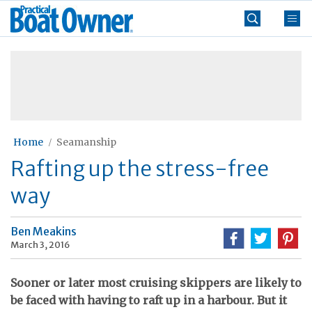
Skip
Practical
to
Boat
content
»
Owner
Home
Seamanship
Rafting up the stress-free
way
Ben Meakins
March 3, 2016
Sooner or later most cruising skippers are likely to
be faced with having to raft up in a harbour. But it