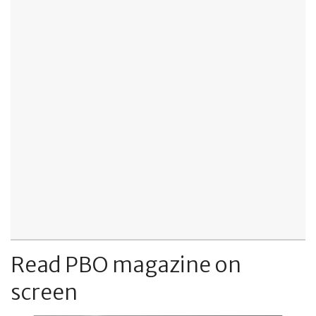
Read PBO magazine on
screen