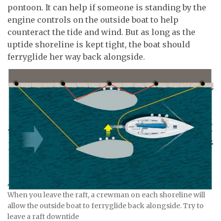
pontoon. It can help if someone is standing by the
engine controls on the outside boat to help
counteract the tide and wind. But as long as the
uptide shoreline is kept tight, the boat should
ferryglide her way back alongside.
When you leave the raft, a crewman on each shoreline will
allow the outside boat to ferryglide back alongside. Try to
leave a raft downtide