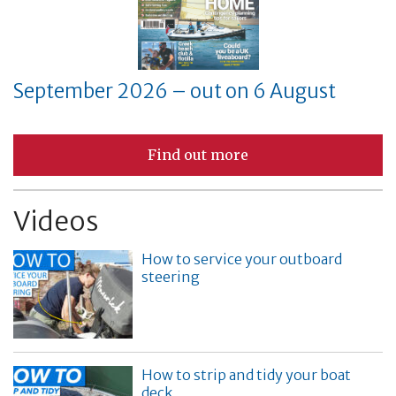
September 2026 – out on 6 August
Find out more
Videos
How to service your outboard
steering
How to strip and tidy your boat
deck