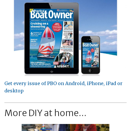
Get every issue of PBO on Android, iPhone, iPad or
desktop
More DIY at home...