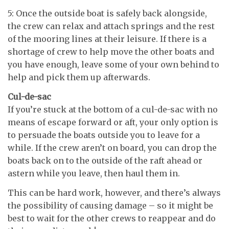
5: Once the outside boat is safely back alongside,
the crew can relax and attach springs and the rest
of the mooring lines at their leisure. If there is a
shortage of crew to help move the other boats and
you have enough, leave some of your own behind to
help and pick them up afterwards.
Cul-de-sac
If you’re stuck at the bottom of a cul-de-sac with no
means of escape forward or aft, your only option is
to persuade the boats outside you to leave for a
while. If the crew aren’t on board, you can drop the
boats back on to the outside of the raft ahead or
astern while you leave, then haul them in.
This can be hard work, however, and there’s always
the possibility of causing damage – so it might be
best to wait for the other crews to reappear and do