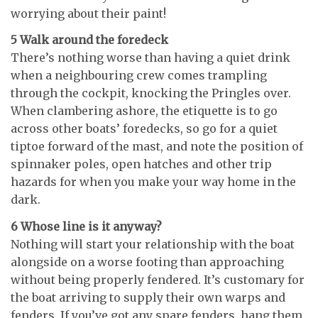
worrying about their paint!
5 Walk around the foredeck
There’s nothing worse than having a quiet drink
when a neighbouring crew comes trampling
through the cockpit, knocking the Pringles over.
When clambering ashore, the etiquette is to go
across other boats’ foredecks, so go for a quiet
tiptoe forward of the mast, and note the position of
spinnaker poles, open hatches and other trip
hazards for when you make your way home in the
dark.
6 Whose line is it anyway?
Nothing will start your relationship with the boat
alongside on a worse footing than approaching
without being properly fendered. It’s customary for
the boat arriving to supply their own warps and
fenders. If you’ve got any spare fenders, hang them