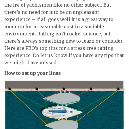
the ire of yachtsmen like no other subject. But
there’s no need for it to be an unpleasant
experience – if all goes well it is a great way to
moor up for a reasonable cost in a sociable
environment. Rafting isn’t rocket science, but
there’s always something new to learn or consider.
Here are PBO’s top tips for a stress-free rafting
experience. Do let us know if you have any tips that
we might have missed!
How to set up your lines