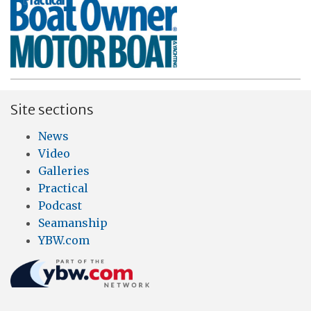
Site sections
News
Video
Galleries
Practical
Podcast
Seamanship
YBW.com