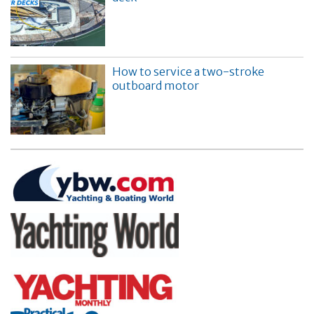
How to service a two-stroke
outboard motor